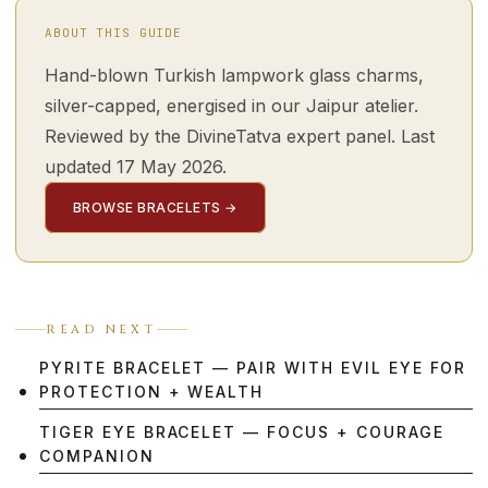
ABOUT THIS GUIDE
Hand-blown Turkish lampwork glass charms,
silver-capped, energised in our Jaipur atelier.
Reviewed by the DivineTatva expert panel. Last
updated 17 May 2026.
BROWSE BRACELETS →
READ NEXT
PYRITE BRACELET — PAIR WITH EVIL EYE FOR
PROTECTION + WEALTH
TIGER EYE BRACELET — FOCUS + COURAGE
COMPANION