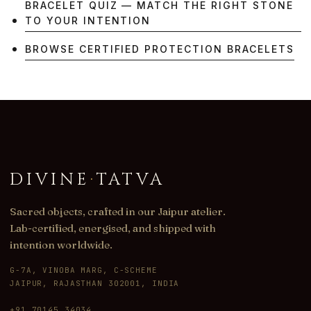
BRACELET QUIZ — MATCH THE RIGHT STONE
TO YOUR INTENTION
BROWSE CERTIFIED PROTECTION BRACELETS
DIVINE
·
TATVA
Sacred objects, crafted in our Jaipur atelier.
Lab-certified, energised, and shipped with
intention worldwide.
G-7A, VINOBA MARG, C-SCHEME
JAIPUR, RAJASTHAN 302001, INDIA
+91 70145 34034