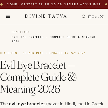
◆
COMPLIMENTARY SHIPPING ON ORDERS ABOVE ₹999
◆
DIVINE
·
TATVA
Cart (
0
)
·
·
HOME
LEARN
EVIL EYE BRACELET — COMPLETE GUIDE & MEANING
2026
BRACELETS
·
10
MIN READ · UPDATED
17 MAY 2026
Evil Eye Bracelet —
Complete Guide &
Meaning 2026
The
evil eye bracelet
(
nazar
in Hindi,
mati
in Greek,