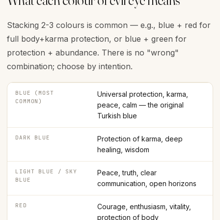
What each colour of evil eye means
Stacking 2-3 colours is common — e.g., blue + red for
full body+karma protection, or blue + green for
protection + abundance. There is no "wrong"
combination; choose by intention.
BLUE (MOST
Universal protection, karma,
COMMON)
peace, calm — the original
Turkish blue
DARK BLUE
Protection of karma, deep
healing, wisdom
LIGHT BLUE / SKY
Peace, truth, clear
BLUE
communication, open horizons
RED
Courage, enthusiasm, vitality,
protection of body