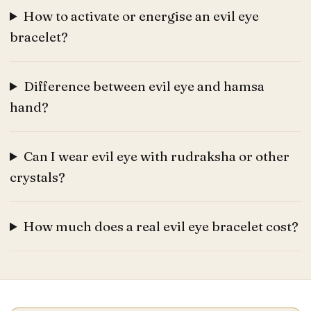
How to activate or energise an evil eye
bracelet?
Difference between evil eye and hamsa
hand?
Can I wear evil eye with rudraksha or other
crystals?
How much does a real evil eye bracelet cost?