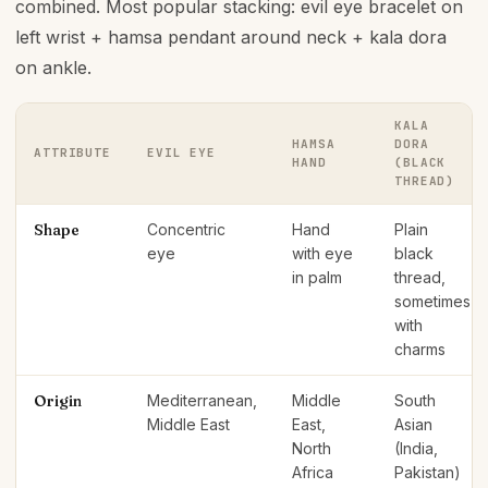
combined. Most popular stacking: evil eye bracelet on
left wrist + hamsa pendant around neck + kala dora
on ankle.
KALA
HAMSA
DORA
ATTRIBUTE
EVIL EYE
HAND
(BLACK
THREAD)
Shape
Concentric
Hand
Plain
eye
with eye
black
in palm
thread,
sometimes
with
charms
Origin
Mediterranean,
Middle
South
Middle East
East,
Asian
North
(India,
Africa
Pakistan)