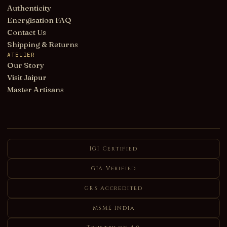
Authenticity
Energisation FAQ
Contact Us
Shipping & Returns
ATELIER
Our Story
Visit Jaipur
Master Artisans
IGI Certified
GIA Verified
GRS Accredited
MSME India