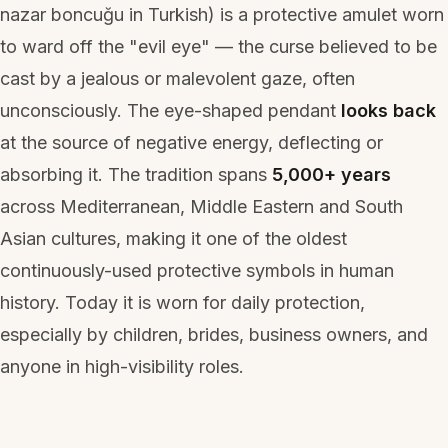
nazar boncuğu
in Turkish) is a protective amulet worn
to ward off the "evil eye" — the curse believed to be
cast by a jealous or malevolent gaze, often
unconsciously. The eye-shaped pendant
looks back
at the source of negative energy, deflecting or
absorbing it. The tradition spans
5,000+ years
across Mediterranean, Middle Eastern and South
Asian cultures, making it one of the oldest
continuously-used protective symbols in human
history. Today it is worn for daily protection,
especially by children, brides, business owners, and
anyone in high-visibility roles.