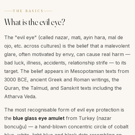
THE BASICS
What is the evil eye?
The "evil eye" (called
nazar
,
mati
,
ayin hara
,
mal de
ojo
, etc. across cultures) is the belief that a malevolent
glare, often motivated by envy, can cause real harm —
bad luck, illness, accidents, relationship strife — to its
target. The belief appears in Mesopotamian texts from
3000 BCE, ancient Greek and Roman writings, the
Quran, the Talmud, and Sanskrit texts including the
Atharva Veda.
The most recognisable form of evil eye protection is
the
blue glass eye amulet
from Turkey (
nazar
boncuğu
) — a hand-blown concentric circle of cobalt