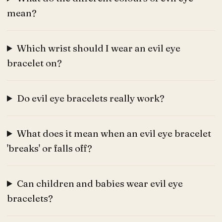
mean?
Which wrist should I wear an evil eye
bracelet on?
Do evil eye bracelets really work?
What does it mean when an evil eye bracelet
'breaks' or falls off?
Can children and babies wear evil eye
bracelets?