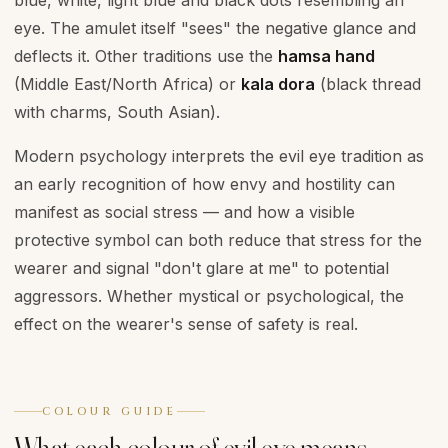
blue, white, light blue and black dots resembling an
eye. The amulet itself "sees" the negative glance and
deflects it. Other traditions use the
hamsa hand
(Middle East/North Africa) or
kala dora
(black thread
with charms, South Asian).
Modern psychology interprets the evil eye tradition as
an early recognition of how envy and hostility can
manifest as social stress — and how a visible
protective symbol can both reduce that stress for the
wearer and signal "don't glare at me" to potential
aggressors. Whether mystical or psychological, the
effect on the wearer's sense of safety is real.
COLOUR GUIDE