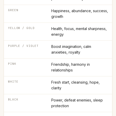
GREEN
Happiness, abundance, success,
growth
YELLOW / GOLD
Health, focus, mental sharpness,
energy
PURPLE / VIOLET
Boost imagination, calm
anxieties, royalty
PINK
Friendship, harmony in
relationships
WHITE
Fresh start, cleansing, hope,
clarity
BLACK
Power, defeat enemies, sleep
protection