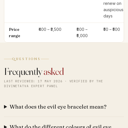
renew on
auspicious
days
Price
₹400 – ₹3,500
₹800 –
₹50 – ₹500
range
₹5,000
QUESTIONS
Frequently
asked
LAST REVIEWED: 17 MAY 2026 · VERIFIED BY THE
DIVINETATVA EXPERT PANEL
What does the evil eye bracelet mean?
What do the different colours of evil eye