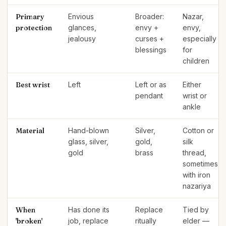
Primary
Envious
Broader:
Nazar,
protection
glances,
envy +
envy,
jealousy
curses +
especially
blessings
for
children
Best wrist
Left
Left or as
Either
pendant
wrist or
ankle
Material
Hand-blown
Silver,
Cotton or
glass, silver,
gold,
silk
gold
brass
thread,
sometimes
with iron
nazariya
When
Has done its
Replace
Tied by
'broken'
job, replace
ritually
elder —