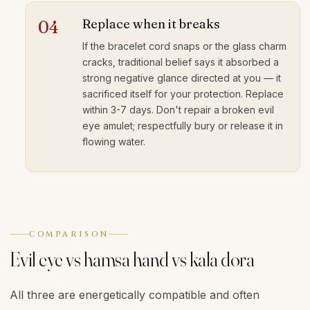
Replace when it breaks
04
If the bracelet cord snaps or the glass charm
cracks, traditional belief says it absorbed a
strong negative glance directed at you — it
sacrificed itself for your protection. Replace
within 3-7 days. Don't repair a broken evil
eye amulet; respectfully bury or release it in
flowing water.
COMPARISON
Evil eye vs hamsa hand vs kala dora
All three are energetically compatible and often