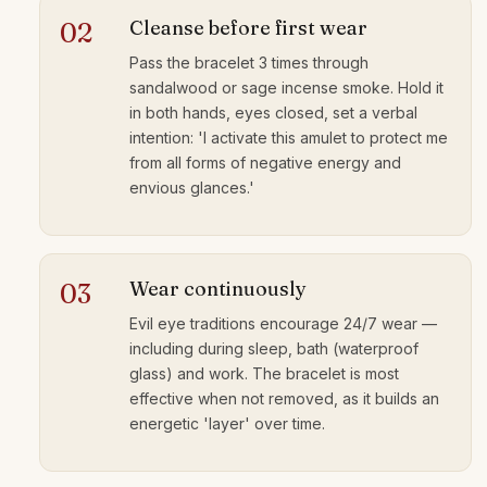
Cleanse before first wear
02
Pass the bracelet 3 times through
sandalwood or sage incense smoke. Hold it
in both hands, eyes closed, set a verbal
intention: 'I activate this amulet to protect me
from all forms of negative energy and
envious glances.'
Wear continuously
03
Evil eye traditions encourage 24/7 wear —
including during sleep, bath (waterproof
glass) and work. The bracelet is most
effective when not removed, as it builds an
energetic 'layer' over time.