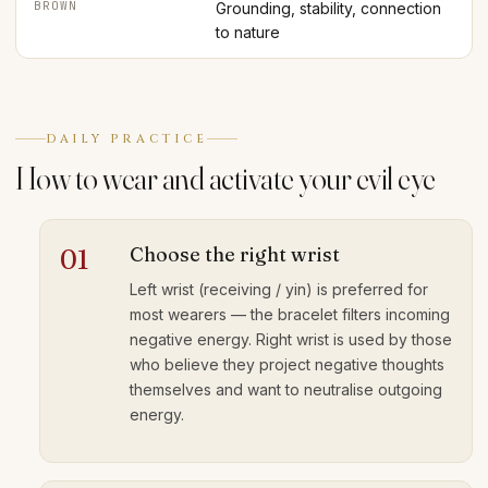
BROWN
Grounding, stability, connection
to nature
DAILY PRACTICE
How to wear and activate your evil eye
Choose the right wrist
01
Left wrist (receiving / yin) is preferred for
most wearers — the bracelet filters incoming
negative energy. Right wrist is used by those
who believe they project negative thoughts
themselves and want to neutralise outgoing
energy.