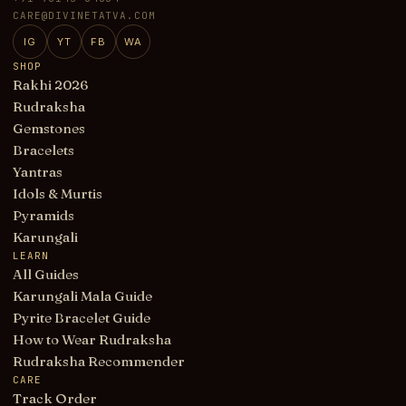
CARE@DIVINETATVA.COM
IG
YT
FB
WA
SHOP
Rakhi 2026
Rudraksha
Gemstones
Bracelets
Yantras
Idols & Murtis
Pyramids
Karungali
LEARN
All Guides
Karungali Mala Guide
Pyrite Bracelet Guide
How to Wear Rudraksha
Rudraksha Recommender
CARE
Track Order