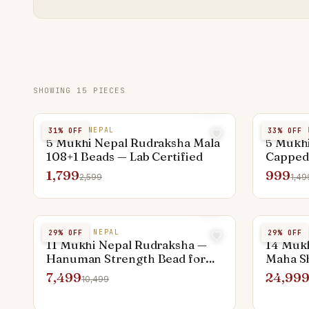
SHOWING
15
PIECES
5 MUKHI NEPAL
5 MUKHI 
31
% OFF
33
% OFF
5 Mukhi Nepal Rudraksha Mala
5 Mukhi
108+1 Beads — Lab Certified
Capped
Shiva
1,799
999
2,599
1,49
11 MUKHI NEPAL
14 MUKHI
29
% OFF
29
% OFF
11 Mukhi Nepal Rudraksha —
14 Muk
Hanuman Strength Bead for
Maha Sh
Men
7,499
24,99
10,499