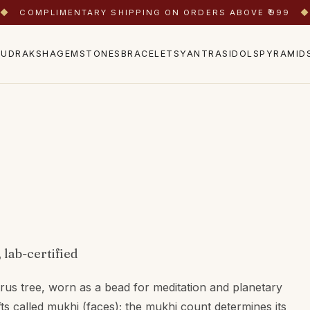
◆
COMPLIMENTARY SHIPPING ON ORDERS ABOVE ₹999
◆
RUDRAKSHA
GEMSTONES
BRACELETS
YANTRAS
IDOLS
PYRAMID
 lab-certified
trus tree, worn as a bead for meditation and planetary
fts called mukhi (faces); the mukhi count determines its