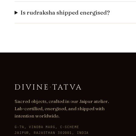
Is rudraksha shipped energised?
DIVINE
·
TATVA
Sacred objects, crafted in our Jaipur atelier.
Lab-certified, energised, and shipped with
intention worldwide.
G-7A, VINOBA MARG, C-SCHEME
JAIPUR, RAJASTHAN 302001, INDIA