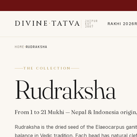
JAIPUR
DIVINE
·
TATVA
RAKHI 2026
EST.
2007
·
HOME
RUDRAKSHA
THE COLLECTION
Rudraksha
From 1 to 21 Mukhi — Nepal & Indonesia origin,
Rudraksha is the dried seed of the Elaeocarpus gani
balance in Vedic tradition. Each bead has natural cle