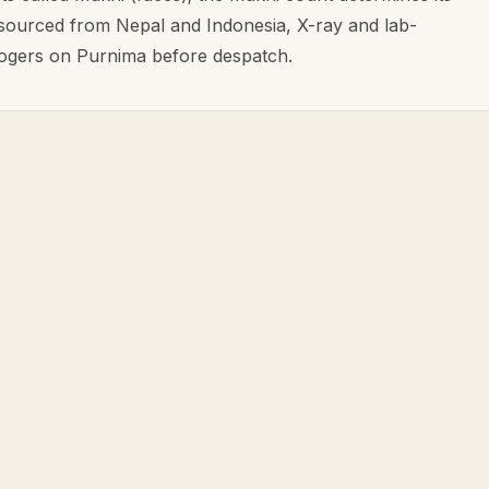
 sourced from Nepal and Indonesia, X-ray and lab-
ologers on Purnima before despatch.