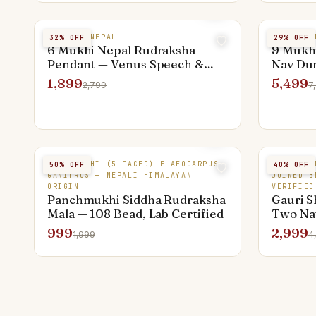
6 MUKHI NEPAL
9 MUKHI 
32
% OFF
29
% OFF
6 Mukhi Nepal Rudraksha
9 Mukh
Pendant — Venus Speech &
Nav Du
Creativity Bead
Bead
1,899
5,499
2,799
7
PANCHMUKHI (5-FACED) ELAEOCARPUS
NEPAL RU
50
% OFF
40
% OFF
GANITRUS — NEPALI HIMALAYAN
JOINED B
ORIGIN
VERIFIED
Panchmukhi Siddha Rudraksha
Gauri S
Mala — 108 Bead, Lab Certified
Two Nat
Nepal â
999
2,999
1,999
4