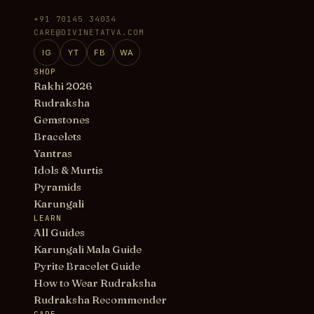
+91 70145 34034
CARE@DIVINETATVA.COM
IG
YT
FB
WA
SHOP
Rakhi 2026
Rudraksha
Gemstones
Bracelets
Yantras
Idols & Murtis
Pyramids
Karungali
LEARN
All Guides
Karungali Mala Guide
Pyrite Bracelet Guide
How to Wear Rudraksha
Rudraksha Recommender