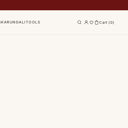
S
KARUNGALI
TOOLS
Cart (
0
)