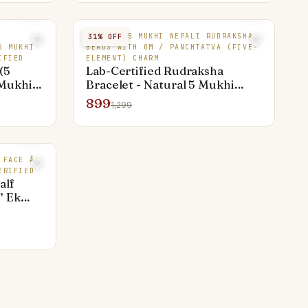
NATURAL 5 MUKHI NEPALI RUDRAKSHA
31
% OFF
5 MUKHI
BEADS WITH OM / PANCHTATVA (FIVE-
IFIED
ELEMENT) CHARM
(5
Lab-Certified Rudraksha
 Mukhi
Bracelet - Natural 5 Mukhi
l Arun
Beads with Om / Panchtatva
899
1,299
, Single
Elemental Design (Gold-Plated
pur
& Thread) | Jaipur-Made, COD
 FACE Â·
ERIFIED
alf
” Ek