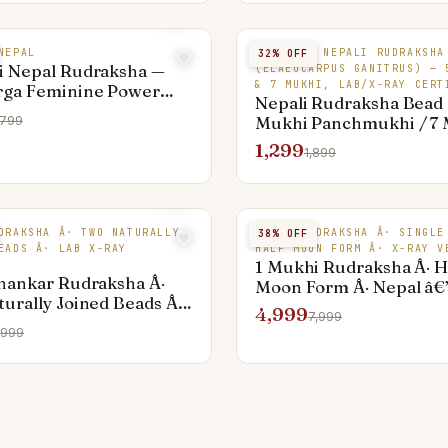
NEPAL
ORIGINAL NEPALI RUDRAKSHA
32
% OFF
i Nepal Rudraksha —
(ELAEOCARPUS GANITRUS) — 
& 7 MUKHI, LAB/X-RAY CERT
rga Feminine Power
Nepali Rudraksha Bead 
Mukhi Panchmukhi / 7
,799
Saptamukhi) — Origina
1,299
1,899
Valley Elaeocarpus Seed
Lab-Certified Bead, Jai
1 MUKHI
DRAKSHA Â· TWO NATURALLY
NEPAL RUDRAKSHA Â· SINGLE
38
% OFF
RUDRAKSHA
EADS Â· LAB X-RAY
HALF MOON FORM Â· X-RAY V
1 Mukhi Rudraksha Â· H
hankar Rudraksha Â·
Moon Form Â· Nepal â€
urally Joined Beads Â·
Mukhi, Shiva's Eye
4,999
7,999
€” Shiva-Shakti Symbol
,999