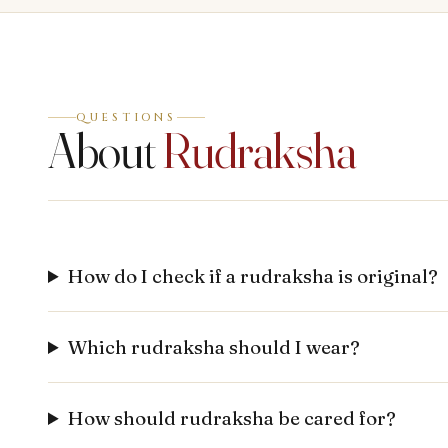
QUESTIONS
About
Rudraksha
How do I check if a rudraksha is original?
Which rudraksha should I wear?
How should rudraksha be cared for?