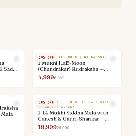
1 MUKHI HALF-MOON (BHADRAKSHA)
29
% OFF
ha
1 Mukhi Half-Moon
& Sade
(Chandrakar) Rudraksha —
Rare Premium Bead
4,999
6,999
MIXED MUKHI SIDDHI (1-14 + GANESH
30
% OFF
draksha
+ GAURI-SHANKAR)
1-14 Mukhi Siddha Mala with
 Mala
Ganesh & Gauri-Shankar —
Sarva Siddhi Power Kantha
18,999
26,999