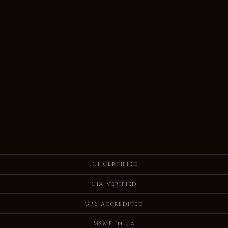
IGI Certified
GIA Verified
GRS Accredited
MSME India