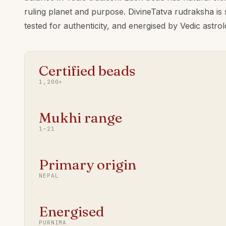
ruling planet and purpose. DivineTatva rudraksha is
tested for authenticity, and energised by Vedic astr
Certified beads
1,200+
Mukhi range
1–21
Primary origin
NEPAL
Energised
PURNIMA