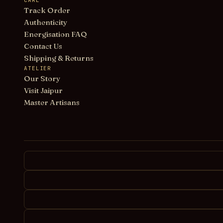
CARE
Track Order
Authenticity
Energisation FAQ
Contact Us
Shipping & Returns
ATELIER
Our Story
Visit Jaipur
Master Artisans