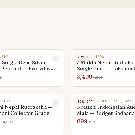
NEPAL
7 MUKHI NEPAL
29
% OFF
 Single Bead Silver-
7 Mukhi Nepal Rudraks
 Pendant — Everyday
Single Bead — Lakshmi 
Sati Remedy
3,499
9
4,899
 NEPAL
5 MUKHI INDONESIAN (JAVA)
30
% OFF
hi Nepal Rudraksha —
5 Mukhi Indonesian Ru
ani Collector Grade
Mala — Budget Sadhana
9
699
34,999
999