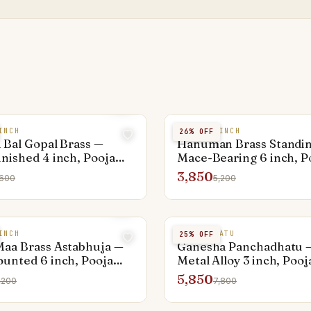
INCH
BRASS 6 INCH
26
% OFF
 Bal Gopal Brass —
Hanuman Brass Standi
nished 4 inch, Pooja
Mace-Bearing 6 inch, P
ed
Activated
3,850
,600
5,200
INCH
PANCHADHATU
25
% OFF
aa Brass Astabhuja —
Ganesha Panchadhatu —
unted 6 inch, Pooja
Metal Alloy 3 inch, Pooj
ed
Activated
5,850
,200
7,800