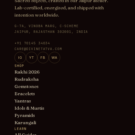
Sacred objects, crafted in our Jaipur atelier.
Lab-certified, energised, and shipped with
intention worldwide.
G-7A, VINOBA MARG, C-SCHEME
JAIPUR, RAJASTHAN 302001, INDIA
+91 70145 34034
CARE@DIVINETATVA.COM
IG
YT
FB
WA
SHOP
Rakhi 2026
Rudraksha
Gemstones
Bracelets
Yantras
Idols & Murtis
Pyramids
Karungali
LEARN
All Guides