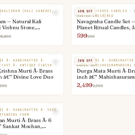
SHALIGRAM (KALI GANDAKI,
9 COLOUR-CODED CANDLES · 
40
% OFF
MANTRA INSCRIBED
am — Natural Kali
Navagraha Candle Set —
 Vishnu Stone,
Planet Ritual Candles, 
m Collector
599
16,800
999
SS Â· HANDCRAFTED Â·
PURE BRASS Â· HANDCRAFTED
38
% OFF
 CAST Â· ANTIQUE FINISH
ARMED MAHISHASURAMARDINI 
rishna Murti Â· Brass
Durga Mata Murti Â· Bra
ch â€” Divine Love Duo
inch â€” Mahishasurama
10 Arms
2,499
,999
3,999
SS Â· HANDCRAFTED Â· VEER
STANDING FORM
 Murti Â· Brass Â· 6
” Sankat Mochan,
g with Gada