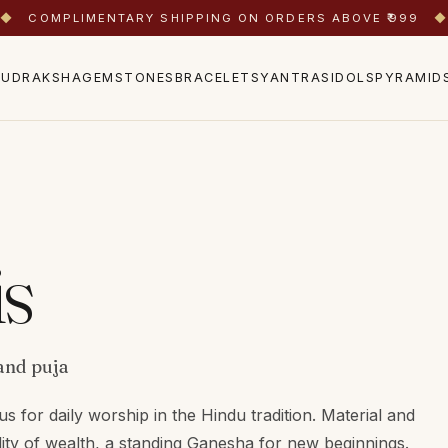
◆
COMPLIMENTARY SHIPPING ON ORDERS ABOVE ₹999
◆
RUDRAKSHA
GEMSTONES
BRACELETS
YANTRAS
IDOLS
PYRAMID
is
and puja
us for daily worship in the Hindu tradition. Material and
ity of wealth, a standing Ganesha for new beginnings.