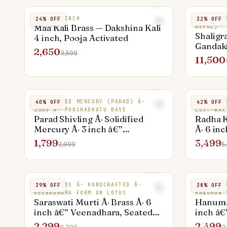
BRASS 4 INCH
NATURAL 
24
% OFF
32
% OFF
Maa Kali Brass — Dakshina Kali
NEPAL)
Shaligr
4 inch, Pooja Activated
Gandaki
2,650
3,500
Premiu
11,500
SOLIDIFIED MERCURY (PARAD) Â·
PURE BRA
40
% OFF
42
% OFF
100G Â· PANCHADHATU BASE
LOST-WAX
Parad Shivling Â· Solidified
Radha K
Mercury Â· 3 inch â€”
Â· 6 in
Panchadhatu Base
1,799
3,499
2,999
5
PURE BRASS Â· HANDCRAFTED Â·
PURE BRA
39
% OFF
38
% OFF
VEENADHARA FORM ON LOTUS
HANUMAN 
Saraswati Murti Â· Brass Â· 6
Hanuman
inch â€” Veenadhara, Seated
inch â€
on Lotus
Standin
2,299
2,499