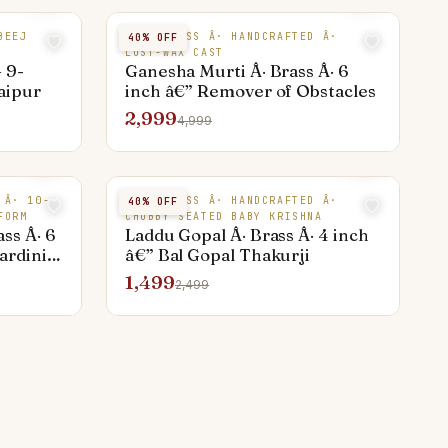
BEEJ
PURE BRASS Â· HANDCRAFTED Â·
40
% OFF
LOST-WAX CAST
 9-
Ganesha Murti Â· Brass Â· 6
Jaipur
inch â€” Remover of Obstacles
2,999
4,999
 Â· 10-
PURE BRASS Â· HANDCRAFTED Â·
40
% OFF
FORM
CHUBBY SEATED BABY KRISHNA
ss Â· 6
Laddu Gopal Â· Brass Â· 4 inch
rdini,
â€” Bal Gopal Thakurji
1,499
2,499