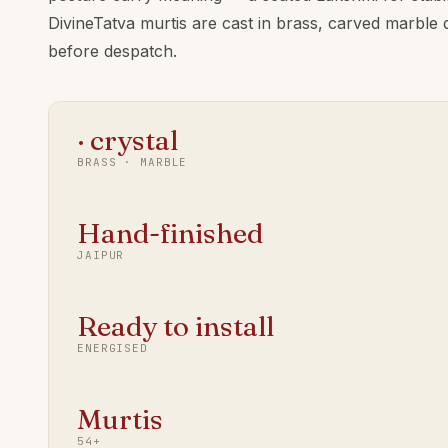
DivineTatva murtis are cast in brass, carved marble 
before despatch.
· crystal
BRASS · MARBLE
Hand-finished
JAIPUR
Ready to install
ENERGISED
Murtis
54+