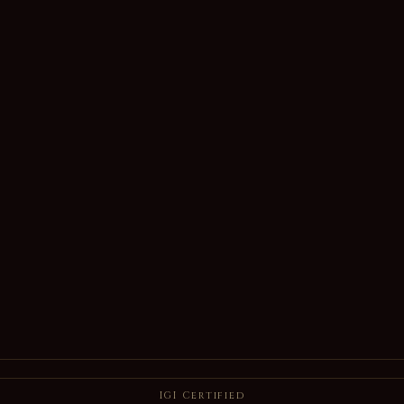
IGI Certified