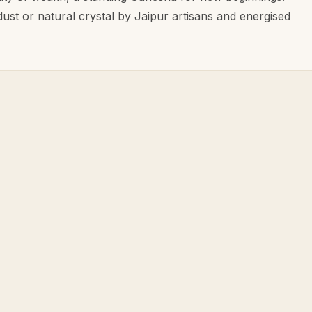
dust or natural crystal by Jaipur artisans and energised