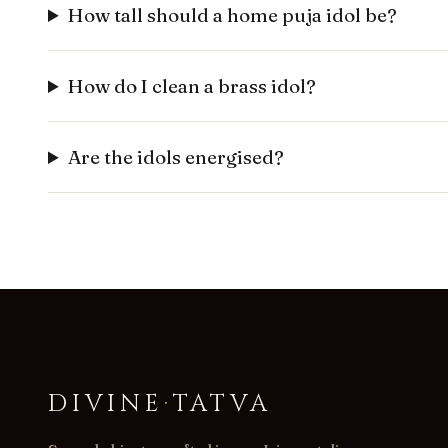
How tall should a home puja idol be?
How do I clean a brass idol?
Are the idols energised?
DIVINE
·
TATVA