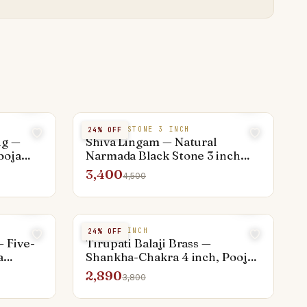
NARMADA STONE 3 INCH
24
% OFF
ng —
Shiva Lingam — Natural
ooja
Narmada Black Stone 3 inch
with Yoni Base
3,400
4,500
BRASS 4 INCH
24
% OFF
 Five-
Tirupati Balaji Brass —
a
Shankha-Chakra 4 inch, Pooja
Activated
2,890
3,800