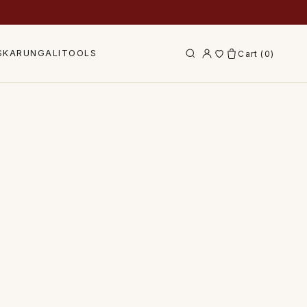
S
KARUNGALI
TOOLS
Cart (
0
)