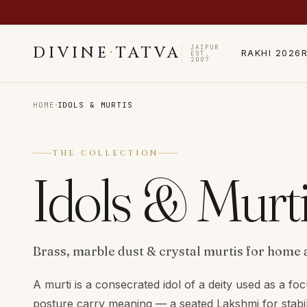
JAIPUR
DIVINE
·
TATVA
RAKHI 2026
EST.
2007
·
HOME
IDOLS & MURTIS
THE COLLECTION
Idols & Murt
Brass, marble dust & crystal murtis for home 
A murti is a consecrated idol of a deity used as a foc
posture carry meaning — a seated Lakshmi for stabil