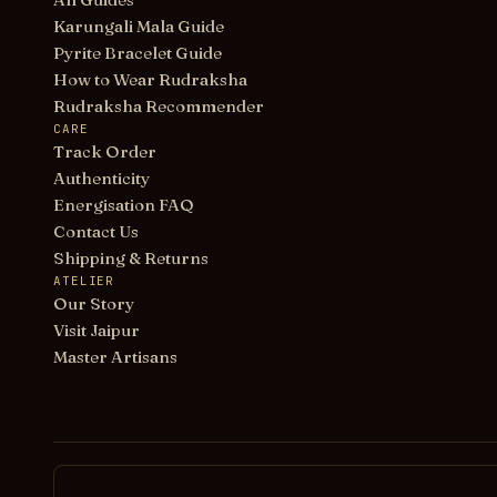
Karungali Mala Guide
Pyrite Bracelet Guide
How to Wear Rudraksha
Rudraksha Recommender
CARE
Track Order
Authenticity
Energisation FAQ
Contact Us
Shipping & Returns
ATELIER
Our Story
Visit Jaipur
Master Artisans