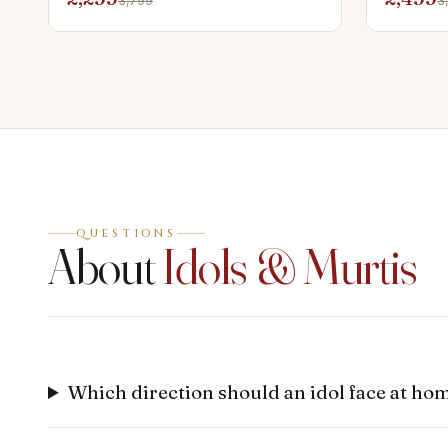
3,799
3
QUESTIONS
About
Idols & Murtis
Which direction should an idol face at ho