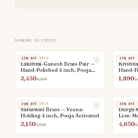
SHOWING
18
PIECES
BRASS 4 INCH
BRASS 4 
23
% OFF
27
% OFF
Lakshmi-Ganesh Brass Pair —
Krishna
Hand-Polished 4 inch, Pooja
Hand-Fi
Activated
Activat
2,450
1,890
3,200
2
BRASS 4 INCH
BRASS 6 
26
% OFF
25
% OFF
Saraswati Brass — Veena-
Durga M
Holding 4 inch, Pooja Activated
Lion-Mo
Activat
2,150
4,650
2,900
6