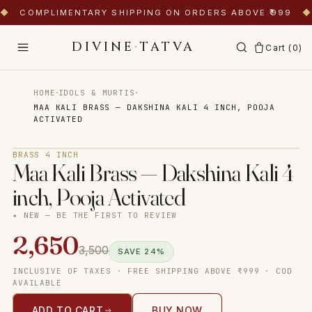
◆
COMPLIMENTARY SHIPPING ON ORDERS ABOVE ₹999
◆
DIVINE
·
TATVA
Cart (
0
)
·
·
HOME
IDOLS & MURTIS
MAA KALI BRASS — DAKSHINA KALI 4 INCH, POOJA
ACTIVATED
Tap to zoom
BRASS 4 INCH
Maa Kali Brass — Dakshina Kali 4
inch, Pooja Activated
✦ NEW — BE THE FIRST TO REVIEW
2,650
3,500
SAVE
24
%
INCLUSIVE OF TAXES · FREE SHIPPING ABOVE ₹999 · COD
AVAILABLE
ADD TO CART
BUY NOW