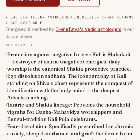
✦
LAB CERTIFIED
✦
ASTROLOGER ENERGISED
✦
7-DAY RETURNS
✦
COD AVAILABLE
Energised & verified by
DivineTatva's Vedic astrologers
in our
Jaipur atelier.
WHY WEAR IT
Protection against negative forces: Kali is Mahakali
— destroyer of asuric (negative) energies; daily
worship is the canonical Shakta protective practice.
Ego dissolution sadhana: The iconography of Kali
standing on Shiva's chest represents the conquest of
identification with the body-mind — the deepest
Advaita teaching.
Tantric and Shakta lineage: Provides the household
vigraha for Dasha-Mahavidya worshippers and
Bengal-tradition Kali Puja celebrants.
Fear-dissolution: Specifically prescribed for chronic
anxiety, sleep disturbance, and grief; the fierce form