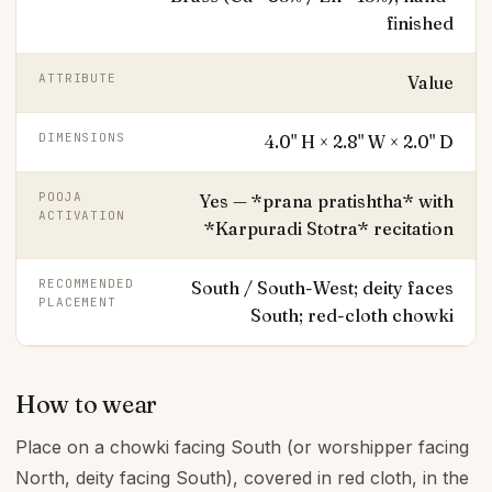
finished
ATTRIBUTE
Value
DIMENSIONS
4.0" H × 2.8" W × 2.0" D
POOJA
Yes — *prana pratishtha* with
ACTIVATION
*Karpuradi Stotra* recitation
RECOMMENDED
South / South-West; deity faces
PLACEMENT
South; red-cloth chowki
How to wear
Place on a chowki facing South (or worshipper facing
North, deity facing South), covered in red cloth, in the