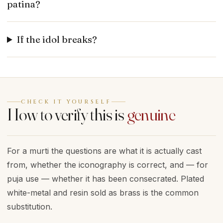
patina?
If the idol breaks?
CHECK IT YOURSELF
How to verify this is
genuine
For a murti the questions are what it is actually cast
from, whether the iconography is correct, and — for
puja use — whether it has been consecrated. Plated
white-metal and resin sold as brass is the common
substitution.