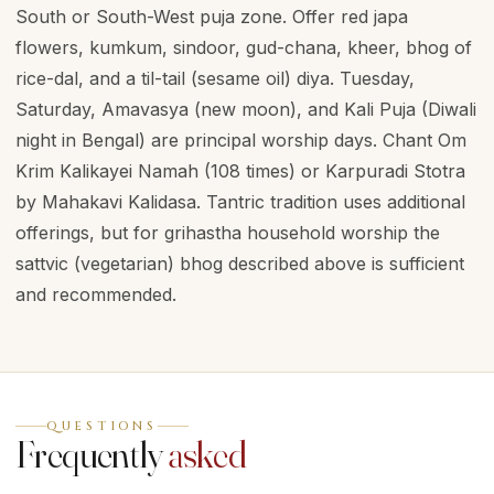
South or South-West puja zone. Offer red japa
flowers, kumkum, sindoor, gud-chana, kheer, bhog of
rice-dal, and a til-tail (sesame oil) diya. Tuesday,
Saturday, Amavasya (new moon), and Kali Puja (Diwali
night in Bengal) are principal worship days. Chant Om
Krim Kalikayei Namah (108 times) or Karpuradi Stotra
by Mahakavi Kalidasa. Tantric tradition uses additional
offerings, but for grihastha household worship the
sattvic (vegetarian) bhog described above is sufficient
and recommended.
QUESTIONS
Frequently
asked