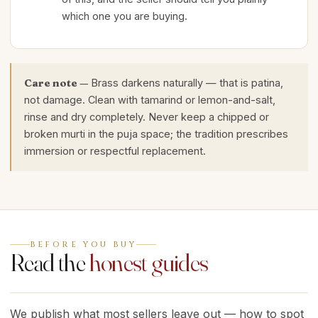
which one you are buying.
Care note —
Brass darkens naturally — that is patina,
not damage. Clean with tamarind or lemon-and-salt,
rinse and dry completely. Never keep a chipped or
broken murti in the puja space; the tradition prescribes
immersion or respectful replacement.
BEFORE YOU BUY
Read the
honest guides
We publish what most sellers leave out — how to spot