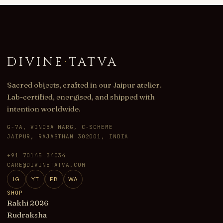
DIVINE
·
TATVA
Sacred objects, crafted in our Jaipur atelier.
Lab-certified, energised, and shipped with
intention worldwide.
G-7A, VINOBA MARG, C-SCHEME
JAIPUR, RAJASTHAN 302001, INDIA
+91 70145 34034
CARE@DIVINETATVA.COM
IG
YT
FB
WA
SHOP
Rakhi 2026
Rudraksha