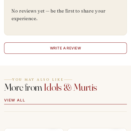
No reviews yet — be the first to share your
experience.
WRITE A REVIEW
YOU MAY ALSO LIKE
More from
Idols & Murtis
VIEW ALL