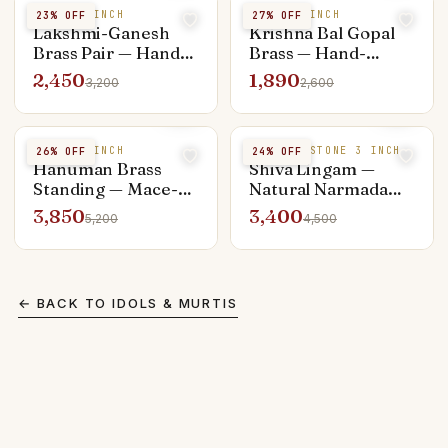
BRASS 4 INCH
BRASS 4 INCH
23
% OFF
27
% OFF
Lakshmi-Ganesh
Krishna Bal Gopal
Brass Pair — Hand-
Brass — Hand-
Polished 4 inch,
Finished 4 inch,
2,450
1,890
3,200
2,600
Pooja Activated
Pooja Activated
BRASS 6 INCH
NARMADA STONE 3 INCH
26
% OFF
24
% OFF
Hanuman Brass
Shiva Lingam —
Standing — Mace-
Natural Narmada
Bearing 6 inch,
Black Stone 3 inch
3,850
3,400
5,200
4,500
Pooja Activated
with Yoni Base
← BACK TO
IDOLS & MURTIS