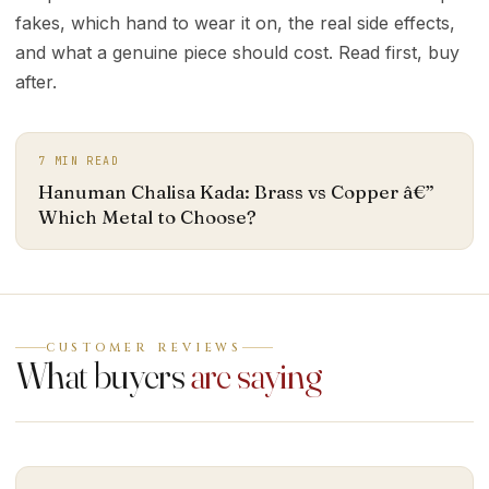
fakes, which hand to wear it on, the real side effects,
and what a genuine piece should cost. Read first, buy
after.
7
MIN READ
Hanuman Chalisa Kada: Brass vs Copper â€”
Which Metal to Choose?
CUSTOMER REVIEWS
What buyers
are saying