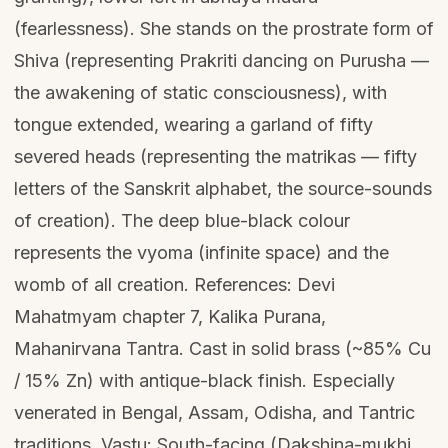
(fearlessness). She stands on the prostrate form of
Shiva (representing Prakriti dancing on Purusha —
the awakening of static consciousness), with
tongue extended, wearing a garland of fifty
severed heads (representing the matrikas — fifty
letters of the Sanskrit alphabet, the source-sounds
of creation). The deep blue-black colour
represents the vyoma (infinite space) and the
womb of all creation. References: Devi
Mahatmyam chapter 7, Kalika Purana,
Mahanirvana Tantra. Cast in solid brass (~85% Cu
/ 15% Zn) with antique-black finish. Especially
venerated in Bengal, Assam, Odisha, and Tantric
traditions. Vastu: South-facing (Dakshina-mukhi