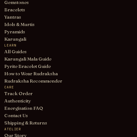
Gemstones
Bracelets
Yantras
Idols & Murtis
Pyramids
Karungali
LEARN
All Guides
Karungali Mala Guide
Pyrite Bracelet Guide
How to Wear Rudraksha
Rudraksha Recommender
CARE
Track Order
Authenticity
Energisation FAQ
Contact Us
Shipping & Returns
ATELIER
Our Story