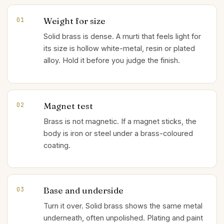
Weight for size
01
Solid brass is dense. A murti that feels light for
its size is hollow white-metal, resin or plated
alloy. Hold it before you judge the finish.
Magnet test
02
Brass is not magnetic. If a magnet sticks, the
body is iron or steel under a brass-coloured
coating.
Base and underside
03
Turn it over. Solid brass shows the same metal
underneath, often unpolished. Plating and paint