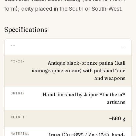
form); deity placed in the South or South-West.
Specifications
--
--
FINISH
Antique black-bronze patina (Kali
iconographic colour) with polished face
and weapons
ORIGIN
Hand-finished by Jaipur *thathera*
artisans
WEIGHT
~560 g
MATERIAL
Brass (Cu ~85% / Zn ~15%), hand-