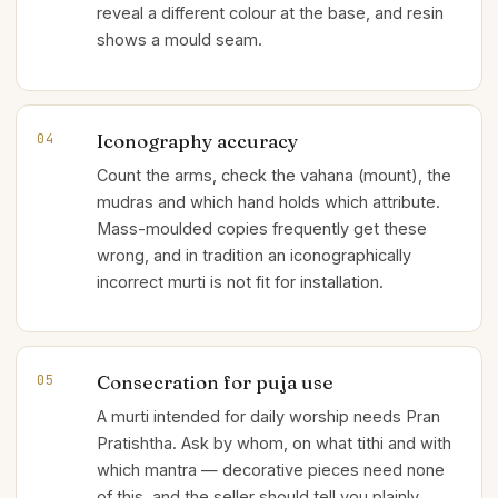
reveal a different colour at the base, and resin
shows a mould seam.
Iconography accuracy
04
Count the arms, check the vahana (mount), the
mudras and which hand holds which attribute.
Mass-moulded copies frequently get these
wrong, and in tradition an iconographically
incorrect murti is not fit for installation.
Consecration for puja use
05
A murti intended for daily worship needs Pran
Pratishtha. Ask by whom, on what tithi and with
which mantra — decorative pieces need none
of this, and the seller should tell you plainly