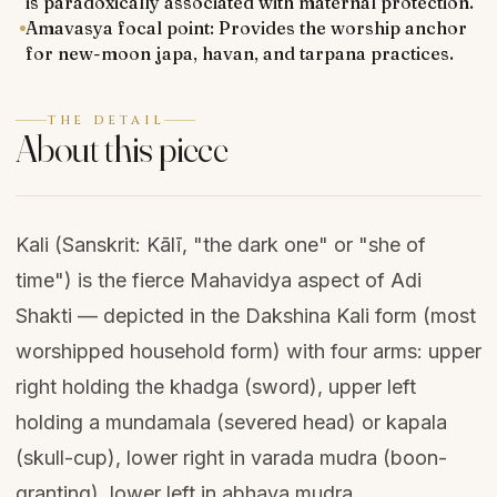
is paradoxically associated with maternal protection.
Amavasya focal point: Provides the worship anchor
for new-moon japa, havan, and tarpana practices.
THE DETAIL
About this piece
Kali (Sanskrit: Kālī, "the dark one" or "she of
time") is the fierce Mahavidya aspect of Adi
Shakti — depicted in the Dakshina Kali form (most
worshipped household form) with four arms: upper
right holding the khadga (sword), upper left
holding a mundamala (severed head) or kapala
(skull-cup), lower right in varada mudra (boon-
granting), lower left in abhaya mudra