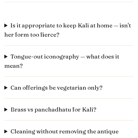
Is it appropriate to keep Kali at home — isn't
her form too fierce?
Tongue-out iconography — what does it
mean?
Can offerings be vegetarian only?
Brass vs panchadhatu for Kali?
Cleaning without removing the antique