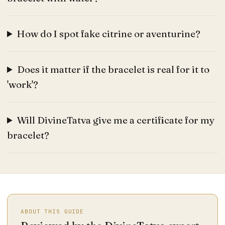
How do I spot fake citrine or aventurine?
Does it matter if the bracelet is real for it to
'work'?
Will DivineTatva give me a certificate for my
bracelet?
ABOUT THIS GUIDE