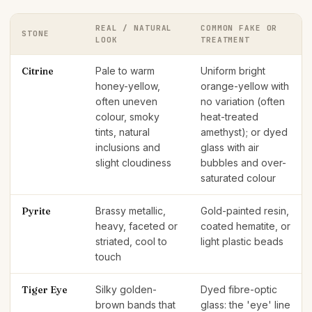
REAL / NATURAL
COMMON FAKE OR
STONE
LOOK
TREATMENT
Citrine
Pale to warm
Uniform bright
honey-yellow,
orange-yellow with
often uneven
no variation (often
colour, smoky
heat-treated
tints, natural
amethyst); or dyed
inclusions and
glass with air
slight cloudiness
bubbles and over-
saturated colour
Pyrite
Brassy metallic,
Gold-painted resin,
heavy, faceted or
coated hematite, or
striated, cool to
light plastic beads
touch
Tiger Eye
Silky golden-
Dyed fibre-optic
brown bands that
glass: the 'eye' line