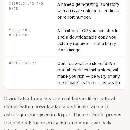
ISSUING LAB AND
A named gem-testing laboratory
DATE
with an issue date and certificate
or report number.
VERIFIABLE
A number or QR you can check,
REFERENCE
and a downloadable copy you
actually receive — not a blurry
stock image.
HONEST SCOPE
Certifies what the stone IS. No
real lab certifies that a stone will
make you rich — be wary of any
'certificate' that promises wealth.
DivineTatva bracelets use real lab-certified natural
stones with a downloadable certificate, and are
astrologer-energised in Jaipur. The certificate proves
the material; the energisation and your own daily