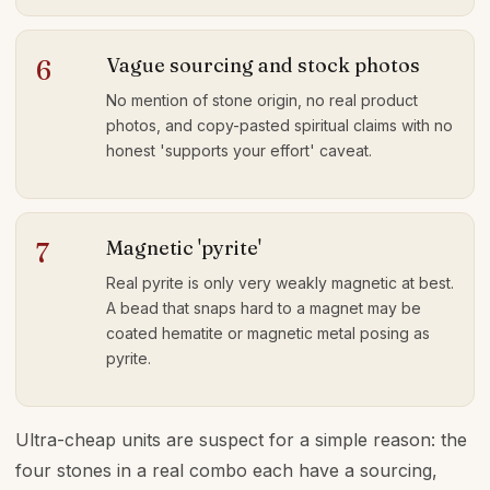
Vague sourcing and stock photos
6
No mention of stone origin, no real product
photos, and copy-pasted spiritual claims with no
honest 'supports your effort' caveat.
Magnetic 'pyrite'
7
Real pyrite is only very weakly magnetic at best.
A bead that snaps hard to a magnet may be
coated hematite or magnetic metal posing as
pyrite.
Ultra-cheap units are suspect for a simple reason: the
four stones in a real combo each have a sourcing,