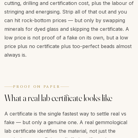
cutting, drilling and certification cost, plus the labour of
stringing and energising. Strip all of that out and you
can hit rock-bottom prices — but only by swapping
minerals for dyed glass and skipping the certificate. A
low price is not proof of a fake on its own, but a low
price plus no certificate plus too-perfect beads almost
always is.
PROOF ON PAPER
What a real lab certificate looks like
A certificate is the single fastest way to settle real vs
fake — but only a genuine one. A real gemmological
lab certificate identifies the material, not just the