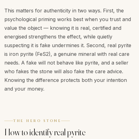
This matters for authenticity in two ways. First, the
psychological priming works best when you trust and
value the object — knowing it is real, certified and
energised strengthens the effect, while quietly
suspecting it is fake undermines it. Second, real pyrite
is iron pyrite (FeS2), a genuine mineral with real care
needs. A fake will not behave like pyrite, and a seller
who fakes the stone will also fake the care advice.
Knowing the difference protects both your intention
and your money.
THE HERO STONE
How to identify real pyrite