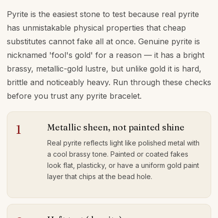
Pyrite is the easiest stone to test because real pyrite
has unmistakable physical properties that cheap
substitutes cannot fake all at once. Genuine pyrite is
nicknamed 'fool's gold' for a reason — it has a bright
brassy, metallic-gold lustre, but unlike gold it is hard,
brittle and noticeably heavy. Run through these checks
before you trust any pyrite bracelet.
Metallic sheen, not painted shine
1
Real pyrite reflects light like polished metal with
a cool brassy tone. Painted or coated fakes
look flat, plasticky, or have a uniform gold paint
layer that chips at the bead hole.