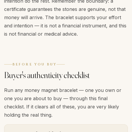
intention do the rest. Remember the boundary: a
certificate guarantees the stones are genuine, not that
money will arrive. The bracelet supports your effort
and intention — it is not a financial instrument, and this
is not financial or medical advice.
BEFORE YOU BUY
Buyer's authenticity checklist
Run any money magnet bracelet — one you own or
one you are about to buy — through this final
checklist. If it clears all of these, you are very likely
holding the real thing.