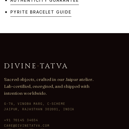
AUTHENTICITY GUARANTEE
PYRITE BRACELET GUIDE
DIVINE
·
TATVA
Sacred objects, crafted in our Jaipur atelier.
Lab-certified, energised, and shipped with
intention worldwide.
G-7A, VINOBA MARG, C-SCHEME
JAIPUR, RAJASTHAN 302001, INDIA
+91 70145 34034
CARE@DIVINETATVA.COM