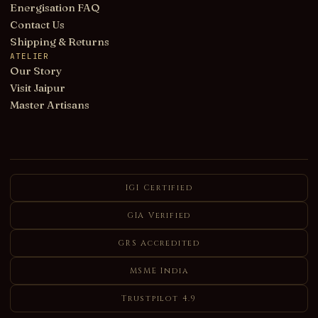
Energisation FAQ
Contact Us
Shipping & Returns
ATELIER
Our Story
Visit Jaipur
Master Artisans
IGI Certified
GIA Verified
GRS Accredited
MSME India
Trustpilot 4.9