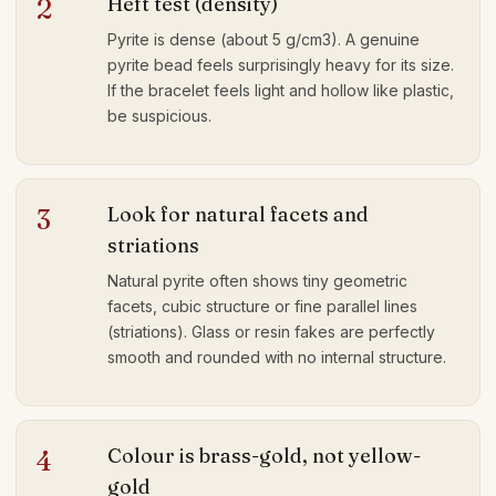
Heft test (density)
2
Pyrite is dense (about 5 g/cm3). A genuine
pyrite bead feels surprisingly heavy for its size.
If the bracelet feels light and hollow like plastic,
be suspicious.
Look for natural facets and
3
striations
Natural pyrite often shows tiny geometric
facets, cubic structure or fine parallel lines
(striations). Glass or resin fakes are perfectly
smooth and rounded with no internal structure.
Colour is brass-gold, not yellow-
4
gold