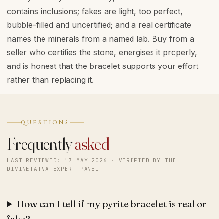
contains inclusions; fakes are light, too perfect,
bubble-filled and uncertified; and a real certificate
names the minerals from a named lab. Buy from a
seller who certifies the stone, energises it properly,
and is honest that the bracelet supports your effort
rather than replacing it.
QUESTIONS
Frequently
asked
LAST REVIEWED: 17 MAY 2026 · VERIFIED BY THE
DIVINETATVA EXPERT PANEL
How can I tell if my pyrite bracelet is real or
fake?