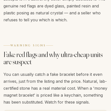
genuine red flags are dyed glass, painted resin and
plastic posing as natural crystal — and a seller who
refuses to tell you which is which.
WARNING SIGNS
Fake red flags and why ultra-cheap units
are suspect
You can usually catch a fake bracelet before it even
arrives, just from the listing and the price. Natural, lab-
certified stone has a real material cost. When a 'money
magnet bracelet' is priced like a keychain, something
has been substituted. Watch for these signals.