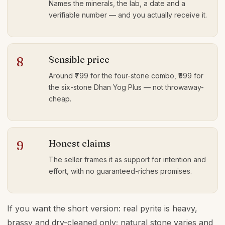
Names the minerals, the lab, a date and a
verifiable number — and you actually receive it.
Sensible price
8
Around ₹799 for the four-stone combo, ₹999 for
the six-stone Dhan Yog Plus — not throwaway-
cheap.
Honest claims
9
The seller frames it as support for intention and
effort, with no guaranteed-riches promises.
If you want the short version: real pyrite is heavy,
brassy and dry-cleaned only; natural stone varies and