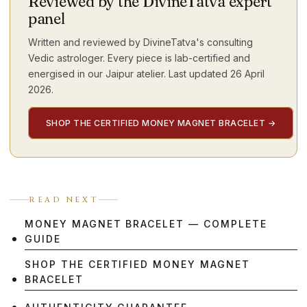
Reviewed by the DivineTatva expert
panel
Written and reviewed by DivineTatva's consulting
Vedic astrologer. Every piece is lab-certified and
energised in our Jaipur atelier. Last updated
26 April
2026
.
SHOP THE CERTIFIED MONEY MAGNET BRACELET
→
READ NEXT
MONEY MAGNET BRACELET — COMPLETE
GUIDE
SHOP THE CERTIFIED MONEY MAGNET
BRACELET