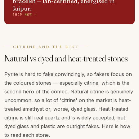
bracelet
— lab-certified, energised in
Jaipur.
SHOP NOW →
CITRINE AND THE REST
Natural vs dyed and heat-treated stones
Pyrite is hard to fake convincingly, so fakers focus on
the coloured stones — especially citrine, which is the
second hero of the combo. Natural citrine is genuinely
uncommon, so a lot of 'citrine' on the market is heat-
treated amethyst or, worse, dyed glass. Heat-treated
citrine is still real quartz and is widely accepted, but
dyed glass and plastic are outright fakes. Here is how
to read each stone.