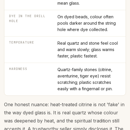
mean glass.
DYE IN THE DRILL
On dyed beads, colour often
HOLE
pools darker around the string
hole where dye collected.
TEMPERATURE
Real quartz and stone feel cool
and warm slowly; glass warms
faster, plastic fastest.
HARDNESS
Quartz-family stones (citrine,
aventurine, tiger eye) resist
scratching; plastic scratches
easily with a fingernail or pin.
One honest nuance: heat-treated citrine is not 'fake' in
the way dyed glass is. It is real quartz whose colour
was deepened by heat, and the spiritual tradition still
accepts it. A trustworthy seller simply discloses it. The