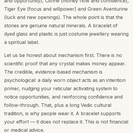
and opportunity), Citrine (money flow and confidence),
Tiger Eye (focus and willpower) and Green Aventurine
(luck and new openings). The whole point is that the
stones are genuine natural minerals. A bracelet of
dyed glass and plastic is just costume jewellery wearing
a spiritual label.
Let us be honest about mechanism first. There is no
scientific proof that any crystal makes money appear.
The credible, evidence-based mechanism is
psychological: a daily worn object acts as an intention
primer, nudging your reticular activating system to
notice opportunities, and reinforcing confidence and
follow-through. That, plus a long Vedic cultural
tradition, is why people wear it. A bracelet supports
your effort — it does not replace it. This is not financial
or medical advice.