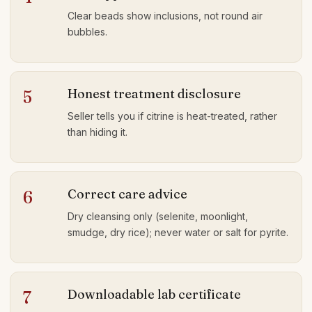
Clear beads show inclusions, not round air
bubbles.
Honest treatment disclosure
5
Seller tells you if citrine is heat-treated, rather
than hiding it.
Correct care advice
6
Dry cleansing only (selenite, moonlight,
smudge, dry rice); never water or salt for pyrite.
Downloadable lab certificate
7