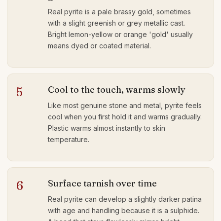
Real pyrite is a pale brassy gold, sometimes
with a slight greenish or grey metallic cast.
Bright lemon-yellow or orange 'gold' usually
means dyed or coated material.
Cool to the touch, warms slowly
5
Like most genuine stone and metal, pyrite feels
cool when you first hold it and warms gradually.
Plastic warms almost instantly to skin
temperature.
Surface tarnish over time
6
Real pyrite can develop a slightly darker patina
with age and handling because it is a sulphide.