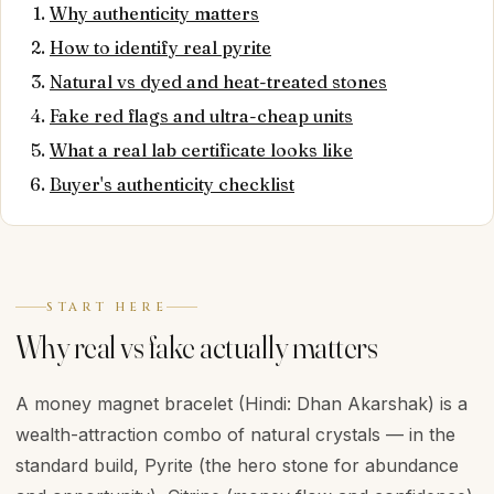
Why authenticity matters
How to identify real pyrite
Natural vs dyed and heat-treated stones
Fake red flags and ultra-cheap units
What a real lab certificate looks like
Buyer's authenticity checklist
START HERE
Why real vs fake actually matters
A money magnet bracelet (Hindi: Dhan Akarshak) is a
wealth-attraction combo of natural crystals — in the
standard build, Pyrite (the hero stone for abundance