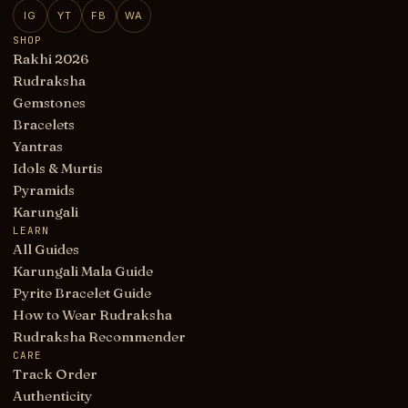
IG
YT
FB
WA
SHOP
Rakhi 2026
Rudraksha
Gemstones
Bracelets
Yantras
Idols & Murtis
Pyramids
Karungali
LEARN
All Guides
Karungali Mala Guide
Pyrite Bracelet Guide
How to Wear Rudraksha
Rudraksha Recommender
CARE
Track Order
Authenticity