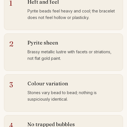
Heft and feel
1
Pyrite beads feel heavy and cool; the bracelet
does not feel hollow or plasticky.
Pyrite sheen
2
Brassy metallic lustre with facets or striations,
not flat gold paint.
Colour variation
3
Stones vary bead to bead; nothing is
suspiciously identical.
No trapped bubbles
4