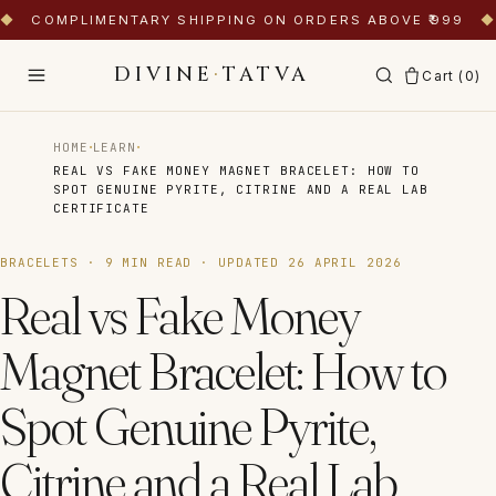
◆
COMPLIMENTARY SHIPPING ON ORDERS ABOVE ₹999
◆
DIVINE
·
TATVA
Cart (
0
)
·
·
HOME
LEARN
REAL VS FAKE MONEY MAGNET BRACELET: HOW TO
SPOT GENUINE PYRITE, CITRINE AND A REAL LAB
CERTIFICATE
BRACELETS
·
9
MIN READ · UPDATED
26 APRIL 2026
Real vs Fake Money
Magnet Bracelet: How to
Spot Genuine Pyrite,
Citrine and a Real Lab