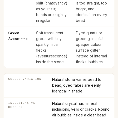
shift (chatoyancy)
is too straight, too
as you tilt it;
bright, and
bands are slightly
identical on every
irregular
bead
Green
Soft translucent
Dyed quartz or
Aventurine
green with tiny
green glass: flat
sparkly mica
opaque colour,
flecks
surface glitter
(aventurescence)
instead of internal
inside the stone
flecks, bubbles
COLOUR VARIATION
Natural stone varies bead to
bead; dyed fakes are eerily
identical in shade.
INCLUSIONS VS
Natural crystal has mineral
BUBBLES
inclusions, veils or cracks. Round
air bubbles inside a clear bead