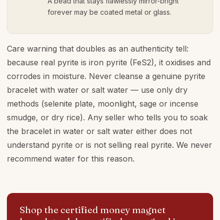
A bead that stays flawlessly mirror-bright
forever may be coated metal or glass.
Care warning that doubles as an authenticity tell:
because real pyrite is iron pyrite (FeS2), it oxidises and
corrodes in moisture. Never cleanse a genuine pyrite
bracelet with water or salt water — use only dry
methods (selenite plate, moonlight, sage or incense
smudge, or dry rice). Any seller who tells you to soak
the bracelet in water or salt water either does not
understand pyrite or is not selling real pyrite. We never
recommend water for this reason.
Shop the certified money magnet