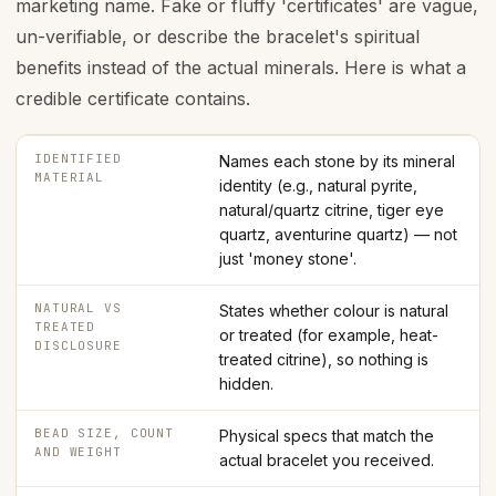
marketing name. Fake or fluffy 'certificates' are vague,
un-verifiable, or describe the bracelet's spiritual
benefits instead of the actual minerals. Here is what a
credible certificate contains.
IDENTIFIED
Names each stone by its mineral
MATERIAL
identity (e.g., natural pyrite,
natural/quartz citrine, tiger eye
quartz, aventurine quartz) — not
just 'money stone'.
NATURAL VS
States whether colour is natural
TREATED
or treated (for example, heat-
DISCLOSURE
treated citrine), so nothing is
hidden.
BEAD SIZE, COUNT
Physical specs that match the
AND WEIGHT
actual bracelet you received.