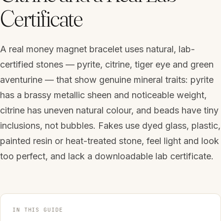
Certificate
A real money magnet bracelet uses natural, lab-
certified stones — pyrite, citrine, tiger eye and green
aventurine — that show genuine mineral traits: pyrite
has a brassy metallic sheen and noticeable weight,
citrine has uneven natural colour, and beads have tiny
inclusions, not bubbles. Fakes use dyed glass, plastic,
painted resin or heat-treated stone, feel light and look
too perfect, and lack a downloadable lab certificate.
IN THIS GUIDE