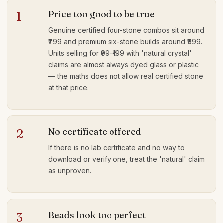
Price too good to be true
1
Genuine certified four-stone combos sit around
₹799 and premium six-stone builds around ₹999.
Units selling for ₹99–₹199 with 'natural crystal'
claims are almost always dyed glass or plastic
— the maths does not allow real certified stone
at that price.
No certificate offered
2
If there is no lab certificate and no way to
download or verify one, treat the 'natural' claim
as unproven.
Beads look too perfect
3