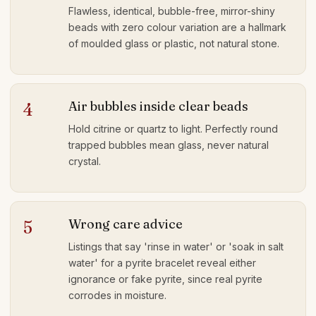
Flawless, identical, bubble-free, mirror-shiny
beads with zero colour variation are a hallmark
of moulded glass or plastic, not natural stone.
Air bubbles inside clear beads
4
Hold citrine or quartz to light. Perfectly round
trapped bubbles mean glass, never natural
crystal.
Wrong care advice
5
Listings that say 'rinse in water' or 'soak in salt
water' for a pyrite bracelet reveal either
ignorance or fake pyrite, since real pyrite
corrodes in moisture.