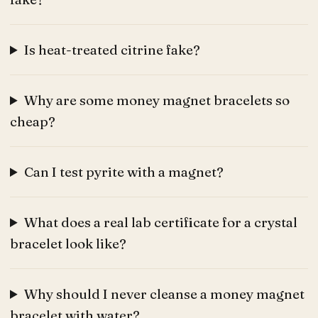
Is heat-treated citrine fake?
Why are some money magnet bracelets so
cheap?
Can I test pyrite with a magnet?
What does a real lab certificate for a crystal
bracelet look like?
Why should I never cleanse a money magnet
bracelet with water?