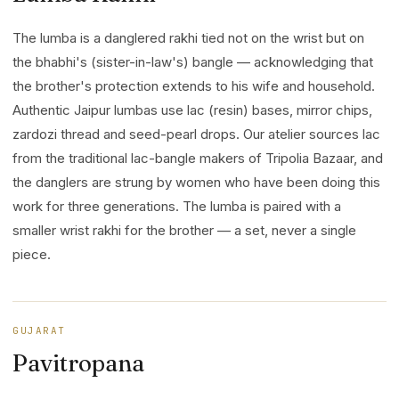
The lumba is a danglered rakhi tied not on the wrist but on
the bhabhi's (sister-in-law's) bangle — acknowledging that
the brother's protection extends to his wife and household.
Authentic Jaipur lumbas use lac (resin) bases, mirror chips,
zardozi thread and seed-pearl drops. Our atelier sources lac
from the traditional lac-bangle makers of Tripolia Bazaar, and
the danglers are strung by women who have been doing this
work for three generations. The lumba is paired with a
smaller wrist rakhi for the brother — a set, never a single
piece.
GUJARAT
Pavitropana