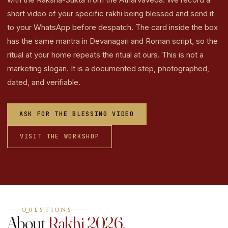
short video of your specific rakhi being blessed and send it
to your WhatsApp before despatch. The card inside the box
has the same mantra in Devanagari and Roman script, so the
ritual at your home repeats the ritual at ours. This is not a
marketing slogan. It is a documented step, photographed,
dated, and verifiable.
ASK FOR THE BLESSING VIDEO
VISIT THE WORKSHOP
QUESTIONS
About
Rakhi 2026
.