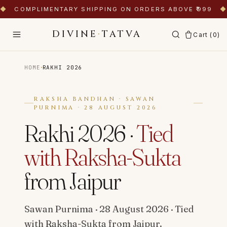
◆
COMPLIMENTARY SHIPPING ON ORDERS ABOVE ₹999
◆
DIVINE
·
TATVA
Cart (
0
)
·
HOME
RAKHI 2026
RAKSHA BANDHAN · SAWAN
PURNIMA · 28 AUGUST 2026
Rakhi 2026 ·
Tied
with Raksha-Sukta
from Jaipur
Sawan Purnima · 28 August 2026 · Tied
with Raksha-Sukta from Jaipur.