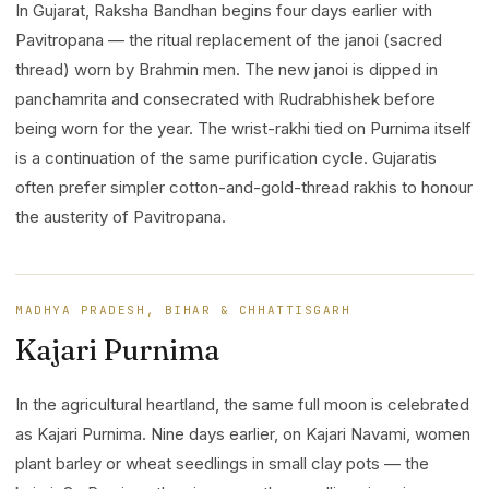
In Gujarat, Raksha Bandhan begins four days earlier with
Pavitropana — the ritual replacement of the janoi (sacred
thread) worn by Brahmin men. The new janoi is dipped in
panchamrita and consecrated with Rudrabhishek before
being worn for the year. The wrist-rakhi tied on Purnima itself
is a continuation of the same purification cycle. Gujaratis
often prefer simpler cotton-and-gold-thread rakhis to honour
the austerity of Pavitropana.
MADHYA PRADESH, BIHAR & CHHATTISGARH
Kajari Purnima
In the agricultural heartland, the same full moon is celebrated
as Kajari Purnima. Nine days earlier, on Kajari Navami, women
plant barley or wheat seedlings in small clay pots — the