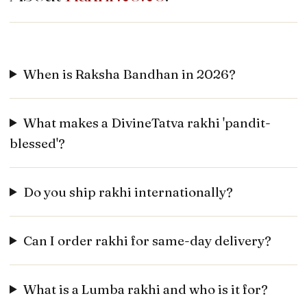
When is Raksha Bandhan in 2026?
What makes a DivineTatva rakhi 'pandit-
blessed'?
Do you ship rakhi internationally?
Can I order rakhi for same-day delivery?
What is a Lumba rakhi and who is it for?