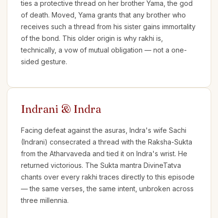
ties a protective thread on her brother Yama, the god
of death. Moved, Yama grants that any brother who
receives such a thread from his sister gains immortality
of the bond. This older origin is why rakhi is,
technically, a vow of mutual obligation — not a one-
sided gesture.
Indrani & Indra
Facing defeat against the asuras, Indra's wife Sachi
(Indrani) consecrated a thread with the Raksha-Sukta
from the Atharvaveda and tied it on Indra's wrist. He
returned victorious. The Sukta mantra DivineTatva
chants over every rakhi traces directly to this episode
— the same verses, the same intent, unbroken across
three millennia.