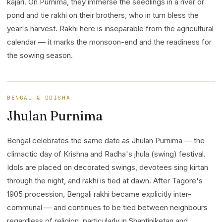
kajari. On Purnima, they immerse the seedlings in a river or
pond and tie rakhi on their brothers, who in turn bless the
year's harvest. Rakhi here is inseparable from the agricultural
calendar — it marks the monsoon-end and the readiness for
the sowing season.
BENGAL & ODISHA
Jhulan Purnima
Bengal celebrates the same date as Jhulan Purnima — the
climactic day of Krishna and Radha's jhula (swing) festival.
Idols are placed on decorated swings, devotees sing kirtan
through the night, and rakhi is tied at dawn. After Tagore's
1905 procession, Bengali rakhi became explicitly inter-
communal — and continues to be tied between neighbours
regardless of religion, particularly in Shantiniketan and