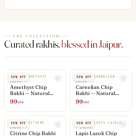
THE COLLECTION
Curated rakhis,
blessed in Jaipur
.
NATURAL AMETHYST ·
NATURAL CARNELIAN ·
50
% OFF
50
% OFF
CHIPS
CHIPS
Amethyst Chip
Carnelian Chip
Rakhi — Natural
Rakhi — Natural
Stone
Stone
99
99
199
199
NATURAL CITRINE ·
NATURAL LAPIS LAZULI
50
% OFF
50
% OFF
CHIPS
· CHIPS
Citrine Chip Rakhi
Lapis Lazuli Chip