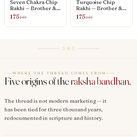
Seven Chakra Chip
Turquoise Chip
Rakhi — Brother &
Rakhi — Brother &
Bhabhi Set (Rakhi +
Bhabhi Set (Rakhi +
175
175
349
349
Bracelet)
Bracelet)
WHERE THE THREAD COMES FROM
Five origins of the
raksha bandhan
.
The thread is not modern marketing — it
has been tied for three thousand years,
redocumented in scripture and history.