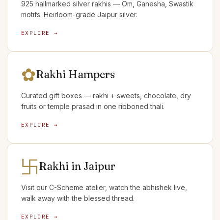
925 hallmarked silver rakhis — Om, Ganesha, Swastik
motifs. Heirloom-grade Jaipur silver.
EXPLORE →
✿
Rakhi Hampers
Curated gift boxes — rakhi + sweets, chocolate, dry
fruits or temple prasad in one ribboned thali.
EXPLORE →
卐
Rakhi in Jaipur
Visit our C-Scheme atelier, watch the abhishek live,
walk away with the blessed thread.
EXPLORE →