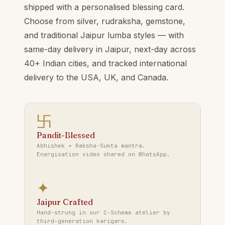
shipped with a personalised blessing card.
Choose from silver, rudraksha, gemstone,
and traditional Jaipur lumba styles — with
same-day delivery in Jaipur, next-day across
40+ Indian cities, and tracked international
delivery to the USA, UK, and Canada.
卐
Pandit-Blessed
Abhishek + Raksha-Sukta mantra.
Energisation video shared on WhatsApp.
✦
Jaipur Crafted
Hand-strung in our C-Scheme atelier by
third-generation karigars.