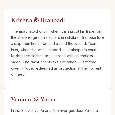
Krishna & Draupadi
The most retold origin: when Krishna cut his finger on
the sharp edge of his sudarshan chakra, Draupadi tore
a strip from her saree and bound the wound. Years
later, when she was disrobed in Hastinapur's court,
Krishna repaid that single thread with an endless
saree. The rakhi inherits this exchange — a thread
given in love, redeemed as protection at the moment
of need.
Yamuna & Yama
In the Bhavishya Purana, the river goddess Yamuna