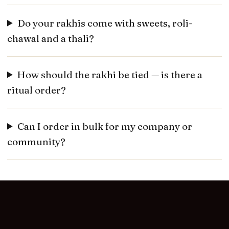
Do your rakhis come with sweets, roli-
chawal and a thali?
How should the rakhi be tied — is there a
ritual order?
Can I order in bulk for my company or
community?