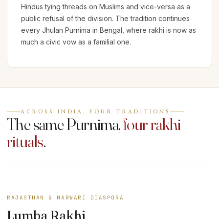
Hindus tying threads on Muslims and vice-versa as a
public refusal of the division. The tradition continues
every Jhulan Purnima in Bengal, where rakhi is now as
much a civic vow as a familial one.
ACROSS INDIA, FOUR TRADITIONS
The same Purnima,
four rakhi
rituals
.
RAJASTHAN & MARWARI DIASPORA
Lumba Rakhi