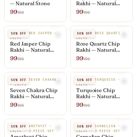
— Natural Stone
Rakhi — Natural
Stone
99
99
199
199
NATURAL RED JASPER ·
NATURAL ROSE QUARTZ ·
50
% OFF
50
% OFF
CHIPS
CHIPS
Red Jasper Chip
Rose Quartz Chip
Rakhi — Natural
Rakhi — Natural
Stone
Stone
99
99
199
199
NATURAL SEVEN CHAKRA
NATURAL TURQUOISE ·
50
% OFF
50
% OFF
· CHIPS
CHIPS
Seven Chakra Chip
Turquoise Chip
Rakhi — Natural
Rakhi — Natural
Stone
Stone
99
99
199
199
NATURAL AMETHYST ·
NATURAL CARNELIAN ·
50
% OFF
50
% OFF
CHIPS · 2-PIECE SET
CHIPS · 2-PIECE SET
Amethyst Chip
Carnelian Chip