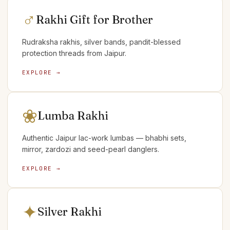
♂
Rakhi Gift for Brother
Rudraksha rakhis, silver bands, pandit-blessed
protection threads from Jaipur.
EXPLORE →
❀
Lumba Rakhi
Authentic Jaipur lac-work lumbas — bhabhi sets,
mirror, zardozi and seed-pearl danglers.
EXPLORE →
✦
Silver Rakhi