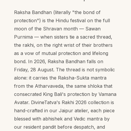
Raksha Bandhan (literally "the bond of
protection") is the Hindu festival on the full
moon of the Shravan month — Sawan
Purnima — when sisters tie a sacred thread,
the rakhi, on the right wrist of their brothers
as a vow of mutual protection and lifelong
bond. In 2026, Raksha Bandhan falls on
Friday, 28 August. The thread is not symbolic
alone: it carries the Raksha-Sukta mantra
from the Atharvaveda, the same shloka that
consecrated King Bali's protection by Vamana
Avatar. DivineTatva's Rakhi 2026 collection is
hand-crafted in our Jaipur atelier, each piece
blessed with abhishek and Vedic mantra by
our resident pandit before despatch, and