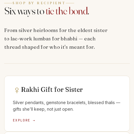
SHOP BY RECIPIENT
Six ways to
tie the bond
.
From silver heirlooms for the eldest sister
to lac-work lumbas for bhabhi — each
thread shaped for who it's meant for.
♀
Rakhi Gift for Sister
Silver pendants, gemstone bracelets, blessed thalis —
gifts she'll keep, not just open.
EXPLORE →