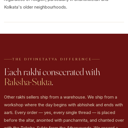
Kolkata's older neighbourhoods.
THE DIVINETATVA DIFFERENCE
Each rakhi consecrated with
Raksha-Sukta
.
Other rakhi sellers ship from a warehouse. We ship from a
workshop where the day begins with abhishek and ends with
aarti. Every order — yes, every single thread — is placed
before the altar, anointed with panchamrita, and chanted over
with the Raksha-Sukta from the Atharvaveda. We record a