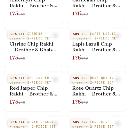
Rakhi — Brother &
Rakhi — Brother &
Bhabhi Set (Rakhi +
Bhabhi Set (Rakhi +
175
175
349
349
Bracelet)
Bracelet)
NATURAL CITRINE ·
NATURAL LAPIS LAZULI
50
% OFF
50
% OFF
CHIPS · 2-PIECE SET
· CHIPS · 2-PIECE SET
Citrine Chip Rakhi
Lapis Lazuli Chip
— Brother & Bhabhi
Rakhi — Brother &
Set (Rakhi +
Bhabhi Set (Rakhi +
175
175
349
349
Bracelet)
Bracelet)
NATURAL RED JASPER ·
NATURAL ROSE QUARTZ ·
50
% OFF
50
% OFF
CHIPS · 2-PIECE SET
CHIPS · 2-PIECE SET
Red Jasper Chip
Rose Quartz Chip
Rakhi — Brother &
Rakhi — Brother &
Bhabhi Set (Rakhi +
Bhabhi Set (Rakhi +
175
175
349
349
Bracelet)
Bracelet)
NATURAL SEVEN CHAKRA
NATURAL TURQUOISE ·
50
% OFF
50
% OFF
· CHIPS · 2-PIECE SET
CHIPS · 2-PIECE SET