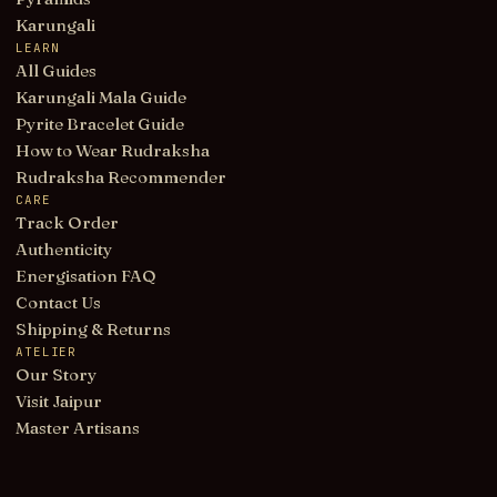
Karungali
LEARN
All Guides
Karungali Mala Guide
Pyrite Bracelet Guide
How to Wear Rudraksha
Rudraksha Recommender
CARE
Track Order
Authenticity
Energisation FAQ
Contact Us
Shipping & Returns
ATELIER
Our Story
Visit Jaipur
Master Artisans