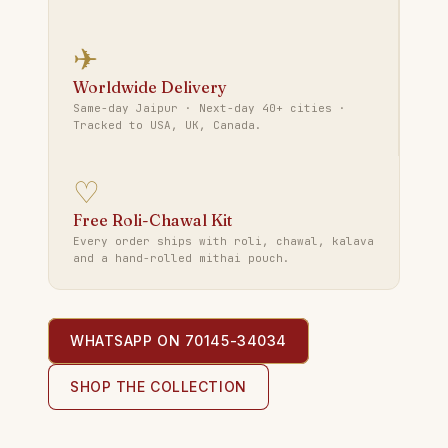
✈
Worldwide Delivery
Same-day Jaipur · Next-day 40+ cities ·
Tracked to USA, UK, Canada.
♡
Free Roli-Chawal Kit
Every order ships with roli, chawal, kalava
and a hand-rolled mithai pouch.
WHATSAPP ON 70145-34034
SHOP THE COLLECTION