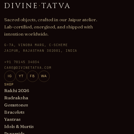
DIVINE
·
TATVA
Sacred objects, crafted in our Jaipur atelier.
Lab-certified, energised, and shipped with
intention worldwide.
G-7A, VINOBA MARG, C-SCHEME
JAIPUR, RAJASTHAN 302001, INDIA
+91 70145 34034
CARE@DIVINETATVA.COM
IG
YT
FB
WA
SHOP
Rakhi 2026
Rudraksha
Gemstones
Bracelets
Yantras
Idols & Murtis
Pyramids