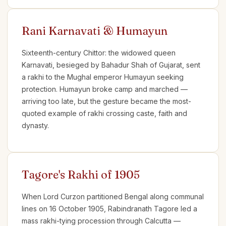
Rani Karnavati & Humayun
Sixteenth-century Chittor: the widowed queen
Karnavati, besieged by Bahadur Shah of Gujarat, sent
a rakhi to the Mughal emperor Humayun seeking
protection. Humayun broke camp and marched —
arriving too late, but the gesture became the most-
quoted example of rakhi crossing caste, faith and
dynasty.
Tagore's Rakhi of 1905
When Lord Curzon partitioned Bengal along communal
lines on 16 October 1905, Rabindranath Tagore led a
mass rakhi-tying procession through Calcutta —