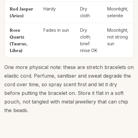
Red Jasper
Hardy
Dry
Moonlight,
(Aries)
cloth
selenite
Rose
Fades in sun
Dry
Moonlight,
Quartz
cloth;
not strong
(Taurus,
brief
sun
Libra)
rinse OK
One more physical note: these are stretch bracelets on
elastic cord. Perfume, sanitiser and sweat degrade the
cord over time, so spray scent first and let it dry
before putting the bracelet on. Store it flat in a soft
pouch, not tangled with metal jewellery that can chip
the beads.