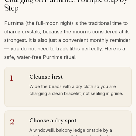
Step
Purnima (the full-moon night) is the traditional time to
charge crystals, because the moon is considered at its
strongest. It is also just a convenient monthly reminder
— you do not need to track tithis perfectly. Here is a
safe, water-free Purnima ritual.
Cleanse first
1
Wipe the beads with a dry cloth so you are
charging a clean bracelet, not sealing in grime.
Choose a dry spot
2
A windowsill, balcony ledge or table by a