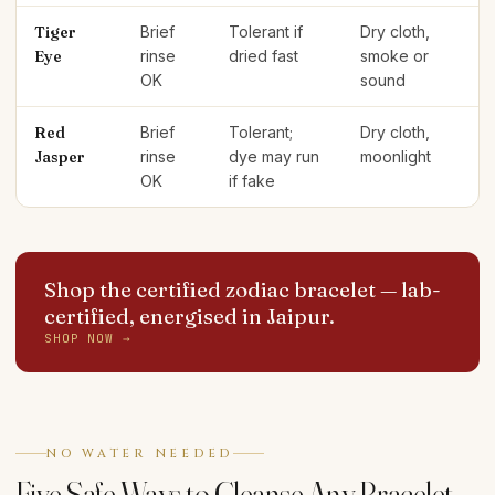
Tiger
Brief
Tolerant if
Dry cloth,
Eye
rinse
dried fast
smoke or
OK
sound
Red
Brief
Tolerant;
Dry cloth,
Jasper
rinse
dye may run
moonlight
OK
if fake
Shop the certified zodiac bracelet
— lab-
certified, energised in Jaipur.
SHOP NOW →
NO WATER NEEDED
Five Safe Ways to Cleanse Any Bracelet