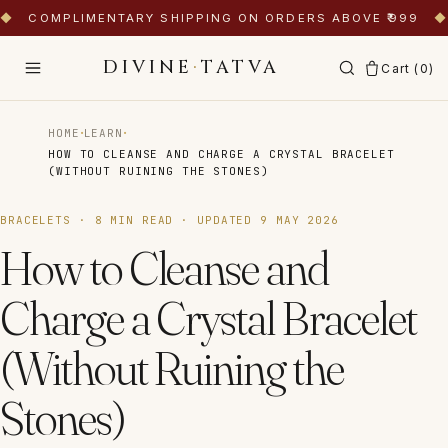
◆
COMPLIMENTARY SHIPPING ON ORDERS ABOVE ₹999
◆
DIVINE
·
TATVA
Cart (
0
)
·
·
HOME
LEARN
HOW TO CLEANSE AND CHARGE A CRYSTAL BRACELET
(WITHOUT RUINING THE STONES)
BRACELETS
·
8
MIN READ · UPDATED
9 MAY 2026
How to Cleanse and
Charge a Crystal Bracelet
(Without Ruining the
Stones)