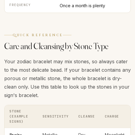
FREQUENCY
Once a month is plenty
QUICK REFERENCE
Care and Cleansing by Stone Type
Your zodiac bracelet may mix stones, so always cater
to the most delicate bead. If your bracelet contains any
porous or metallic stone, the whole bracelet is dry-
clean only. Use this table to look up the stones in your
sign's bracelet.
STONE
(EXAMPLE
SENSITIVITY
CLEANSE
CHARGE
SIGNS)
Metallic —
Dry
Moonlight