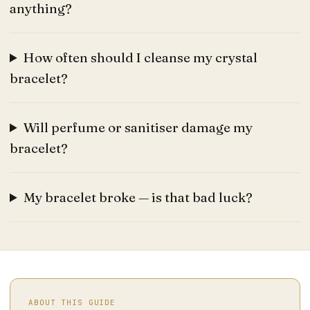
anything?
How often should I cleanse my crystal
bracelet?
Will perfume or sanitiser damage my
bracelet?
My bracelet broke — is that bad luck?
ABOUT THIS GUIDE