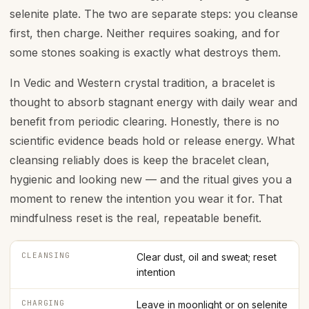
selenite plate. The two are separate steps: you cleanse
first, then charge. Neither requires soaking, and for
some stones soaking is exactly what destroys them.
In Vedic and Western crystal tradition, a bracelet is
thought to absorb stagnant energy with daily wear and
benefit from periodic clearing. Honestly, there is no
scientific evidence beads hold or release energy. What
cleansing reliably does is keep the bracelet clean,
hygienic and looking new — and the ritual gives you a
moment to renew the intention you wear it for. That
mindfulness reset is the real, repeatable benefit.
CLEANSING
Clear dust, oil and sweat; reset
intention
CHARGING
Leave in moonlight or on selenite