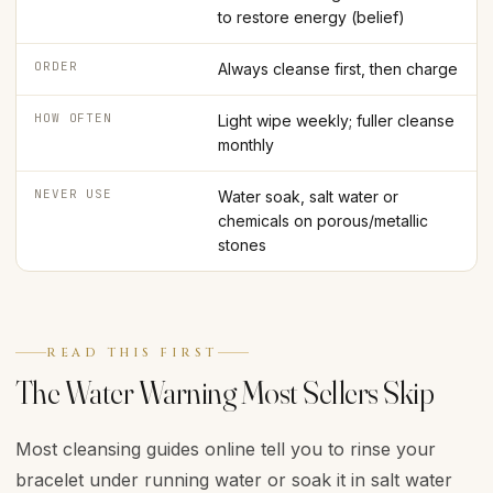
to restore energy (belief)
ORDER
Always cleanse first, then charge
HOW OFTEN
Light wipe weekly; fuller cleanse
monthly
NEVER USE
Water soak, salt water or
chemicals on porous/metallic
stones
READ THIS FIRST
The Water Warning Most Sellers Skip
Most cleansing guides online tell you to rinse your
bracelet under running water or soak it in salt water