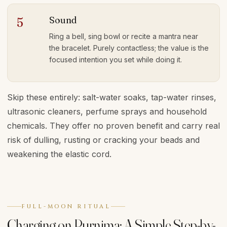
Sound
5
Ring a bell, sing bowl or recite a mantra near
the bracelet. Purely contactless; the value is the
focused intention you set while doing it.
Skip these entirely: salt-water soaks, tap-water rinses,
ultrasonic cleaners, perfume sprays and household
chemicals. They offer no proven benefit and carry real
risk of dulling, rusting or cracking your beads and
weakening the elastic cord.
FULL-MOON RITUAL
Charging on Purnima: A Simple Step-by-