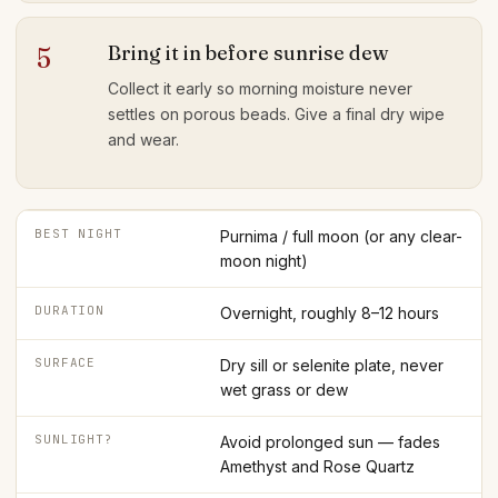
Bring it in before sunrise dew
5
Collect it early so morning moisture never
settles on porous beads. Give a final dry wipe
and wear.
BEST NIGHT
Purnima / full moon (or any clear-
moon night)
DURATION
Overnight, roughly 8–12 hours
SURFACE
Dry sill or selenite plate, never
wet grass or dew
SUNLIGHT?
Avoid prolonged sun — fades
Amethyst and Rose Quartz