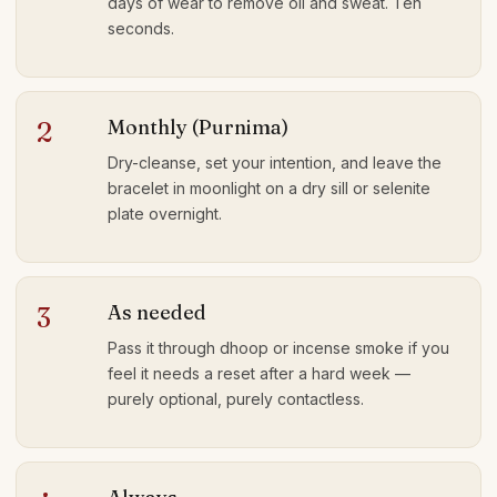
days of wear to remove oil and sweat. Ten
seconds.
Monthly (Purnima)
2
Dry-cleanse, set your intention, and leave the
bracelet in moonlight on a dry sill or selenite
plate overnight.
As needed
3
Pass it through dhoop or incense smoke if you
feel it needs a reset after a hard week —
purely optional, purely contactless.