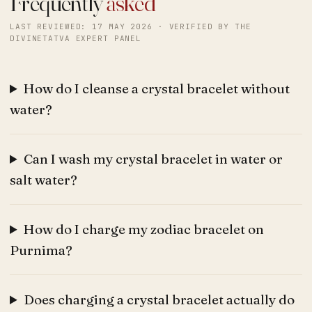
Frequently
asked
LAST REVIEWED: 17 MAY 2026 · VERIFIED BY THE
DIVINETATVA EXPERT PANEL
How do I cleanse a crystal bracelet without
water?
Can I wash my crystal bracelet in water or
salt water?
How do I charge my zodiac bracelet on
Purnima?
Does charging a crystal bracelet actually do