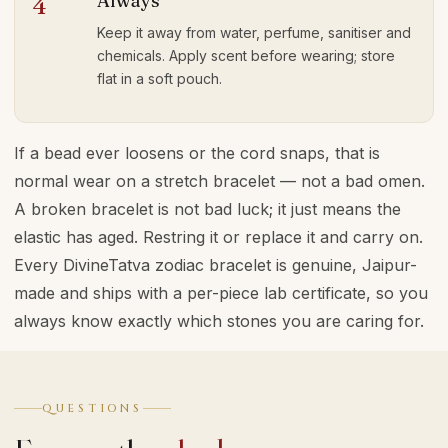
Always
4
Keep it away from water, perfume, sanitiser and
chemicals. Apply scent before wearing; store
flat in a soft pouch.
If a bead ever loosens or the cord snaps, that is
normal wear on a stretch bracelet — not a bad omen.
A broken bracelet is not bad luck; it just means the
elastic has aged. Restring it or replace it and carry on.
Every DivineTatva zodiac bracelet is genuine, Jaipur-
made and ships with a per-piece lab certificate, so you
always know exactly which stones you are caring for.
QUESTIONS