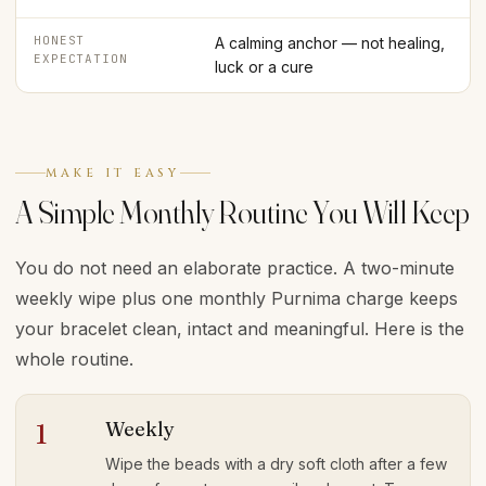
HONEST
A calming anchor — not healing,
EXPECTATION
luck or a cure
MAKE IT EASY
A Simple Monthly Routine You Will Keep
You do not need an elaborate practice. A two-minute
weekly wipe plus one monthly Purnima charge keeps
your bracelet clean, intact and meaningful. Here is the
whole routine.
Weekly
1
Wipe the beads with a dry soft cloth after a few