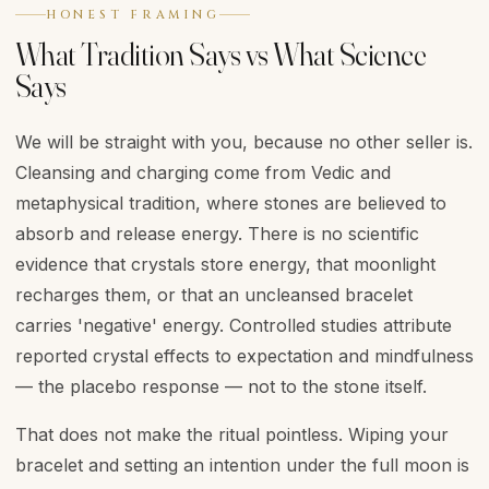
HONEST FRAMING
What Tradition Says vs What Science
Says
We will be straight with you, because no other seller is.
Cleansing and charging come from Vedic and
metaphysical tradition, where stones are believed to
absorb and release energy. There is no scientific
evidence that crystals store energy, that moonlight
recharges them, or that an uncleansed bracelet
carries 'negative' energy. Controlled studies attribute
reported crystal effects to expectation and mindfulness
— the placebo response — not to the stone itself.
That does not make the ritual pointless. Wiping your
bracelet and setting an intention under the full moon is