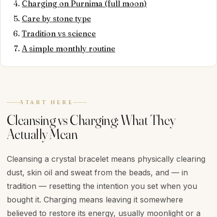
Charging on Purnima (full moon)
Care by stone type
Tradition vs science
A simple monthly routine
START HERE
Cleansing vs Charging: What They
Actually Mean
Cleansing a crystal bracelet means physically clearing
dust, skin oil and sweat from the beads, and — in
tradition — resetting the intention you set when you
bought it. Charging means leaving it somewhere
believed to restore its energy, usually moonlight or a