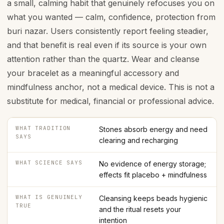
a small, calming habit that genuinely refocuses you on
what you wanted — calm, confidence, protection from
buri nazar. Users consistently report feeling steadier,
and that benefit is real even if its source is your own
attention rather than the quartz. Wear and cleanse
your bracelet as a meaningful accessory and
mindfulness anchor, not a medical device. This is not a
substitute for medical, financial or professional advice.
WHAT TRADITION
Stones absorb energy and need
SAYS
clearing and recharging
WHAT SCIENCE SAYS
No evidence of energy storage;
effects fit placebo + mindfulness
WHAT IS GENUINELY
Cleansing keeps beads hygienic
TRUE
and the ritual resets your
intention