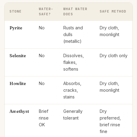
WATER-
WHAT WATER
STONE
SAFE METHOD
SAFE?
DOES
Pyrite
No
Rusts and
Dry cloth,
dulls
moonlight
(metallic)
Selenite
No
Dissolves,
Dry cloth only
flakes,
softens
Howlite
No
Absorbs,
Dry cloth,
cracks,
moonlight
stains
Amethyst
Brief
Generally
Dry
rinse
tolerant
preferred,
OK
brief rinse
fine