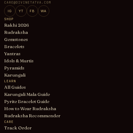
CARE@DIVINETATVA.COM
IG
YT
FB
WA
SHOP
Rakhi 2026
Rudraksha
Gemstones
Bracelets
Yantras
Idols & Murtis
Pyramids
Karungali
LEARN
All Guides
Karungali Mala Guide
Pyrite Bracelet Guide
How to Wear Rudraksha
Rudraksha Recommender
CARE
Track Order