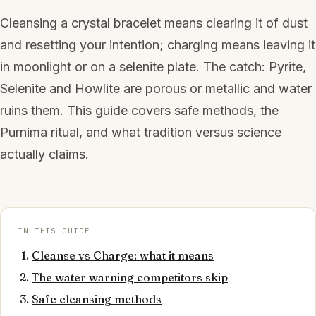
Cleansing a crystal bracelet means clearing it of dust
and resetting your intention; charging means leaving it
in moonlight or on a selenite plate. The catch: Pyrite,
Selenite and Howlite are porous or metallic and water
ruins them. This guide covers safe methods, the
Purnima ritual, and what tradition versus science
actually claims.
IN THIS GUIDE
Cleanse vs Charge: what it means
The water warning competitors skip
Safe cleansing methods