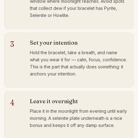
window where moonlight reaches. Avoid spots
that collect dew if your bracelet has Pyrite,
Selenite or Howlite.
Set your intention
3
Hold the bracelet, take a breath, and name
what you wear it for — calm, focus, confidence.
This is the part that actually does something: it
anchors your intention.
Leave it overnight
4
Place it in the moonlight from evening until early
morning. A selenite plate underneath is a nice
bonus and keeps it off any damp surface.