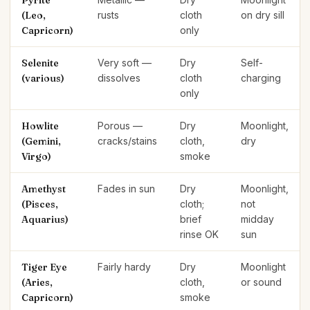
Pyrite
(Leo,
rusts
cloth
on dry sill
Capricorn)
only
Selenite
Very soft —
Dry
Self-
(various)
dissolves
cloth
charging
only
Howlite
Porous —
Dry
Moonlight,
(Gemini,
cracks/stains
cloth,
dry
Virgo)
smoke
Amethyst
Fades in sun
Dry
Moonlight,
(Pisces,
cloth;
not
Aquarius)
brief
midday
rinse OK
sun
Tiger Eye
Fairly hardy
Dry
Moonlight
(Aries,
cloth,
or sound
Capricorn)
smoke