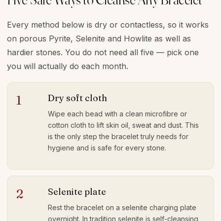
Every method below is dry or contactless, so it works
on porous Pyrite, Selenite and Howlite as well as
hardier stones. You do not need all five — pick one
you will actually do each month.
Dry soft cloth
1
Wipe each bead with a clean microfibre or
cotton cloth to lift skin oil, sweat and dust. This
is the only step the bracelet truly needs for
hygiene and is safe for every stone.
Selenite plate
2
Rest the bracelet on a selenite charging plate
overnight. In tradition selenite is self-cleansing