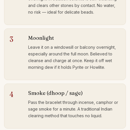
and clears other stones by contact. No water,
no risk — ideal for delicate beads.
Moonlight
3
Leave it on a windowsill or balcony overnight,
especially around the full moon. Believed to
cleanse and charge at once. Keep it off wet
morning dew if it holds Pyrite or Howlite.
Smoke (dhoop / sage)
4
Pass the bracelet through incense, camphor or
sage smoke for a minute. A traditional Indian
clearing method that touches no liquid.