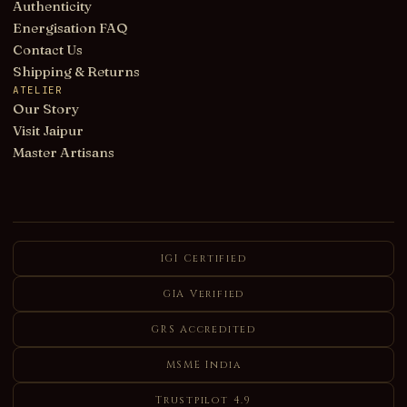
Authenticity
Energisation FAQ
Contact Us
Shipping & Returns
ATELIER
Our Story
Visit Jaipur
Master Artisans
IGI Certified
GIA Verified
GRS Accredited
MSME India
Trustpilot 4.9