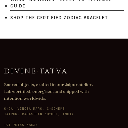
GUIDE
SHOP THE CERTIFIED ZODIAC BRACELET
DIVINE
·
TATVA
Sacred objects, crafted in our Jaipur atelier.
Lab-certified, energised, and shipped with
intention worldwide.
G-7A, VINOBA MARG, C-SCHEME
JAIPUR, RAJASTHAN 302001, INDIA
+91 70145 34034