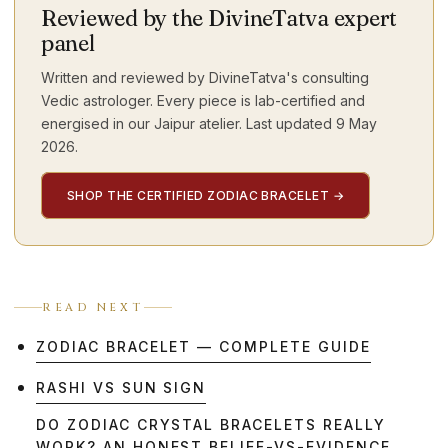
Reviewed by the DivineTatva expert
panel
Written and reviewed by DivineTatva's consulting
Vedic astrologer. Every piece is lab-certified and
energised in our Jaipur atelier. Last updated
9 May
2026
.
SHOP THE CERTIFIED ZODIAC BRACELET
→
READ NEXT
ZODIAC BRACELET — COMPLETE GUIDE
RASHI VS SUN SIGN
DO ZODIAC CRYSTAL BRACELETS REALLY
WORK? AN HONEST BELIEF-VS-EVIDENCE