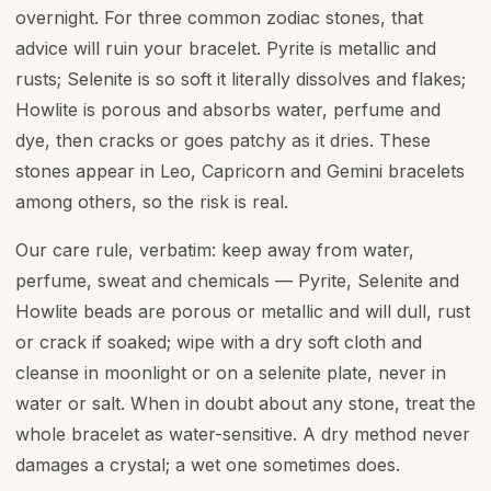
overnight. For three common zodiac stones, that
advice will ruin your bracelet. Pyrite is metallic and
rusts; Selenite is so soft it literally dissolves and flakes;
Howlite is porous and absorbs water, perfume and
dye, then cracks or goes patchy as it dries. These
stones appear in Leo, Capricorn and Gemini bracelets
among others, so the risk is real.
Our care rule, verbatim: keep away from water,
perfume, sweat and chemicals — Pyrite, Selenite and
Howlite beads are porous or metallic and will dull, rust
or crack if soaked; wipe with a dry soft cloth and
cleanse in moonlight or on a selenite plate, never in
water or salt. When in doubt about any stone, treat the
whole bracelet as water-sensitive. A dry method never
damages a crystal; a wet one sometimes does.