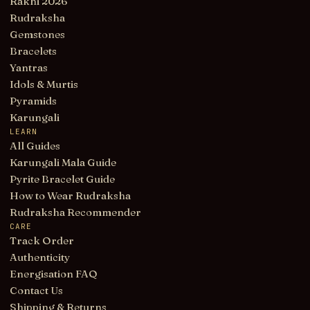
Rakhi 2026
Rudraksha
Gemstones
Bracelets
Yantras
Idols & Murtis
Pyramids
Karungali
LEARN
All Guides
Karungali Mala Guide
Pyrite Bracelet Guide
How to Wear Rudraksha
Rudraksha Recommender
CARE
Track Order
Authenticity
Energisation FAQ
Contact Us
Shipping & Returns