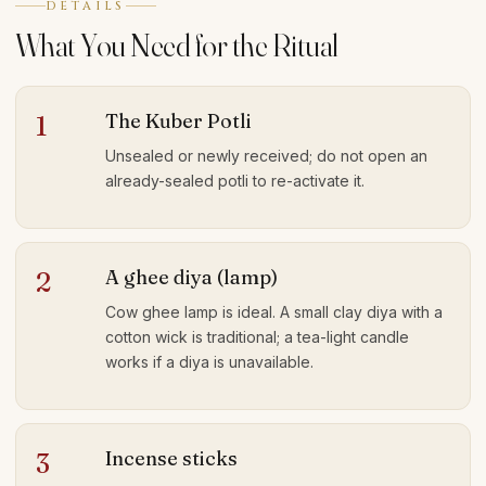
DETAILS
What You Need for the Ritual
The Kuber Potli
1
Unsealed or newly received; do not open an
already-sealed potli to re-activate it.
A ghee diya (lamp)
2
Cow ghee lamp is ideal. A small clay diya with a
cotton wick is traditional; a tea-light candle
works if a diya is unavailable.
Incense sticks
3