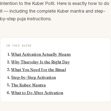
intention to the Kuber Potli. Here is exactly how to do
it — including the complete Kuber mantra and step-
by-step puja instructions.
IN THIS GUIDE
What Activation Actually Means
Why Thursday Is the Right Day
What You Need for the Ritual
Step-by-Step Activation
The Kuber Mantra
What to Do After Activation