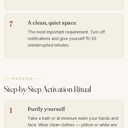
A clean, quiet space
7
The most important requirement. Turn off
notifications and give yourself 15–20
uninterrupted minutes.
DETAILS
Step-by-Step Activation Ritual
Purify yourself
1
Take a bath or at minimum wash your hands and
face. Wear clean clothes — yellow or white are