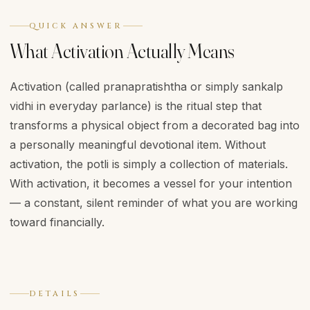
QUICK ANSWER
What Activation Actually Means
Activation (called pranapratishtha or simply sankalp
vidhi in everyday parlance) is the ritual step that
transforms a physical object from a decorated bag into
a personally meaningful devotional item. Without
activation, the potli is simply a collection of materials.
With activation, it becomes a vessel for your intention
— a constant, silent reminder of what you are working
toward financially.
DETAILS