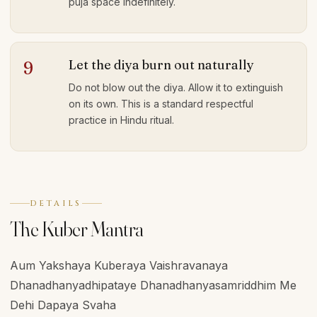
puja space indefinitely.
Let the diya burn out naturally
9
Do not blow out the diya. Allow it to extinguish
on its own. This is a standard respectful
practice in Hindu ritual.
DETAILS
The Kuber Mantra
Aum Yakshaya Kuberaya Vaishravanaya
Dhanadhanyadhipataye Dhanadhanyasamriddhim Me
Dehi Dapaya Svaha