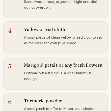
Sandalwood, rose, or jasmine. Light one stick —
do not overdo it.
Yellow or red cloth
4
A small piece of clean yellow or red cloth to set
as the base for your puja space.
Marigold petals or any fresh flowers
5
Optional but auspicious. A small handful is
enough.
Turmeric powder
6
A small pinch to offer to Kuber and Lakshmi.