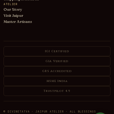
ATELIER
Our Story
Visit Jaipur
Master Artisans
IGI Certified
GIA Verified
GRS Accredited
MSME India
Trustpilot 4.9
© DIVINETATVA · JAIPUR ATELIER · ALL BLESSINGS