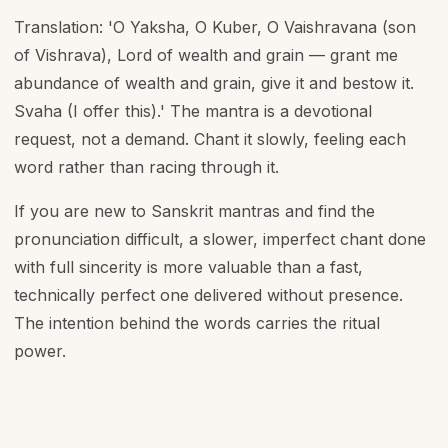
Translation: 'O Yaksha, O Kuber, O Vaishravana (son
of Vishrava), Lord of wealth and grain — grant me
abundance of wealth and grain, give it and bestow it.
Svaha (I offer this).' The mantra is a devotional
request, not a demand. Chant it slowly, feeling each
word rather than racing through it.
If you are new to Sanskrit mantras and find the
pronunciation difficult, a slower, imperfect chant done
with full sincerity is more valuable than a fast,
technically perfect one delivered without presence.
The intention behind the words carries the ritual
power.