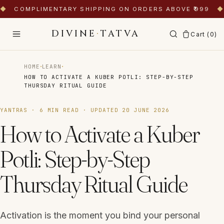
◆
COMPLIMENTARY SHIPPING ON ORDERS ABOVE ₹999
◆
DIVINE
·
TATVA
Cart (
0
)
·
·
HOME
LEARN
HOW TO ACTIVATE A KUBER POTLI: STEP-BY-STEP
THURSDAY RITUAL GUIDE
YANTRAS
·
6
MIN READ · UPDATED
20 JUNE 2026
How to Activate a Kuber
Potli: Step-by-Step
Thursday Ritual Guide
Activation is the moment you bind your personal