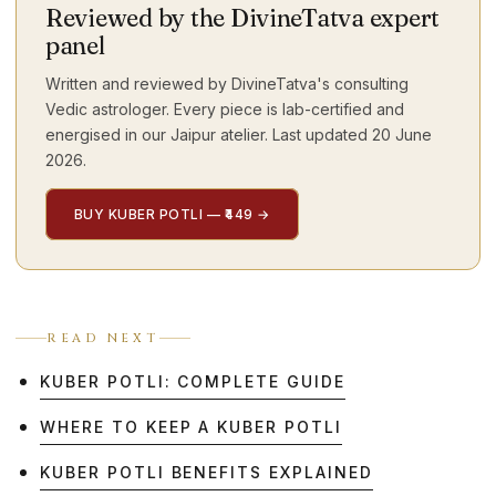
Reviewed by the DivineTatva expert
panel
Written and reviewed by DivineTatva's consulting
Vedic astrologer. Every piece is lab-certified and
energised in our Jaipur atelier. Last updated
20 June
2026
.
BUY KUBER POTLI — ₹449
→
READ NEXT
KUBER POTLI: COMPLETE GUIDE
WHERE TO KEEP A KUBER POTLI
KUBER POTLI BENEFITS EXPLAINED