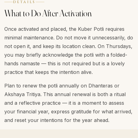
DETAILS
What to Do After Activation
Once activated and placed, the Kuber Potli requires
minimal maintenance. Do not move it unnecessarily, do
not open it, and keep its location clean. On Thursdays,
you may briefly acknowledge the potli with a folded-
hands namaste — this is not required but is a lovely
practice that keeps the intention alive.
Plan to renew the potli annually on Dhanteras or
Akshaya Tritiya. This annual renewal is both a ritual
and a reflective practice — it is a moment to assess
your financial year, express gratitude for what arrived,
and reset your intentions for the year ahead.