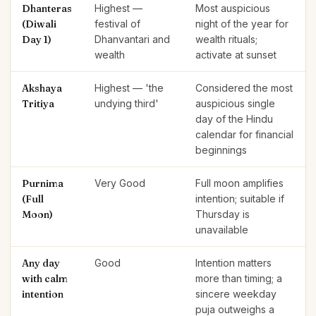
Dhanteras
Highest —
Most auspicious
(Diwali
festival of
night of the year for
Day 1)
Dhanvantari and
wealth rituals;
wealth
activate at sunset
Akshaya
Highest — 'the
Considered the most
Tritiya
undying third'
auspicious single
day of the Hindu
calendar for financial
beginnings
Purnima
Very Good
Full moon amplifies
(Full
intention; suitable if
Moon)
Thursday is
unavailable
Any day
Good
Intention matters
with calm
more than timing; a
intention
sincere weekday
puja outweighs a