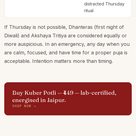
distracted Thursday
ritual
If Thursday is not possible, Dhanteras (first night of
Diwali) and Akshaya Tritiya are considered equally or
more auspicious. In an emergency, any day when you
are calm, focused, and have time for a proper puja is
acceptable. Intention matters more than timing.
Buy Kuber Potli — ₹449
— lab-certified,
energised in Jaipur.
SHOP NOW →