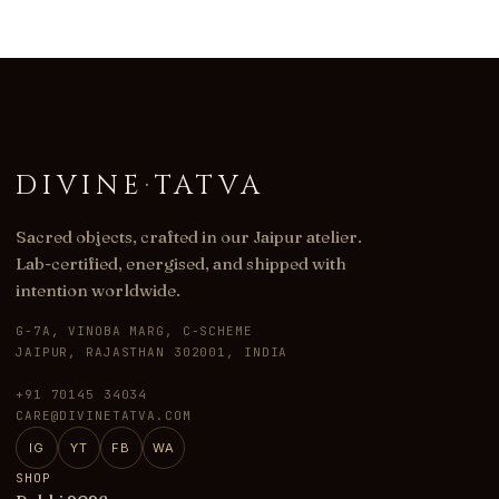
DIVINE
·
TATVA
Sacred objects, crafted in our Jaipur atelier.
Lab-certified, energised, and shipped with
intention worldwide.
G-7A, VINOBA MARG, C-SCHEME
JAIPUR, RAJASTHAN 302001, INDIA
+91 70145 34034
CARE@DIVINETATVA.COM
IG
YT
FB
WA
SHOP