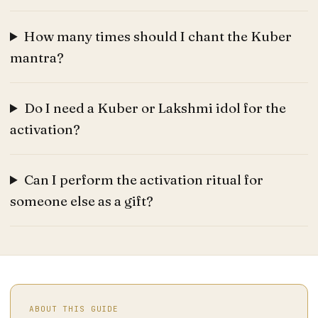
How many times should I chant the Kuber
mantra?
Do I need a Kuber or Lakshmi idol for the
activation?
Can I perform the activation ritual for
someone else as a gift?
ABOUT THIS GUIDE