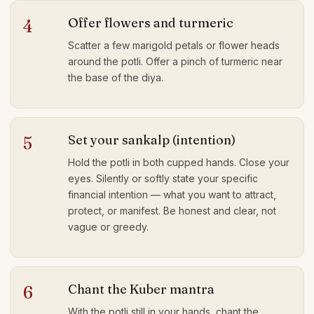
Offer flowers and turmeric
4
Scatter a few marigold petals or flower heads
around the potli. Offer a pinch of turmeric near
the base of the diya.
Set your sankalp (intention)
5
Hold the potli in both cupped hands. Close your
eyes. Silently or softly state your specific
financial intention — what you want to attract,
protect, or manifest. Be honest and clear, not
vague or greedy.
Chant the Kuber mantra
6
With the potli still in your hands, chant the