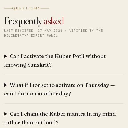
QUESTIONS
Frequently
asked
LAST REVIEWED: 17 MAY 2026 · VERIFIED BY THE
DIVINETATVA EXPERT PANEL
Can I activate the Kuber Potli without
knowing Sanskrit?
What if I forget to activate on Thursday —
can I do it on another day?
Can I chant the Kuber mantra in my mind
rather than out loud?