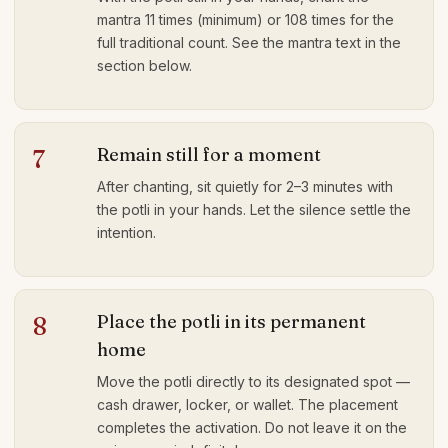
mantra 11 times (minimum) or 108 times for the
full traditional count. See the mantra text in the
section below.
Remain still for a moment
7
After chanting, sit quietly for 2–3 minutes with
the potli in your hands. Let the silence settle the
intention.
Place the potli in its permanent
8
home
Move the potli directly to its designated spot —
cash drawer, locker, or wallet. The placement
completes the activation. Do not leave it on the