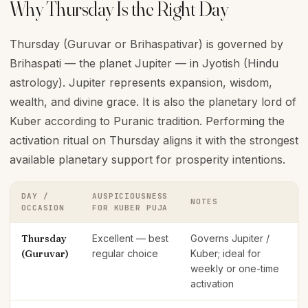
Why Thursday Is the Right Day
Thursday (Guruvar or Brihaspativar) is governed by
Brihaspati — the planet Jupiter — in Jyotish (Hindu
astrology). Jupiter represents expansion, wisdom,
wealth, and divine grace. It is also the planetary lord of
Kuber according to Puranic tradition. Performing the
activation ritual on Thursday aligns it with the strongest
available planetary support for prosperity intentions.
DAY /
AUSPICIOUSNESS
NOTES
OCCASION
FOR KUBER PUJA
Thursday
Excellent — best
Governs Jupiter /
(Guruvar)
regular choice
Kuber; ideal for
weekly or one-time
activation