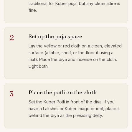
traditional for Kuber puja, but any clean attire is
fine.
Set up the puja space
2
Lay the yellow or red cloth on a clean, elevated
surface (a table, shelf, or the floor if using a
mat). Place the diya and incense on the cloth.
Light both.
Place the potli on the cloth
3
Set the Kuber Potli in front of the diya. If you
have a Lakshmi or Kuber image or idol, place it
behind the diya as the presiding deity.