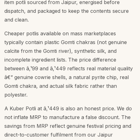
item potli sourced from Jaipur, energised before
dispatch, and packaged to keep the contents secure
and clean.
Cheaper potlis available on mass marketplaces
typically contain plastic Gomti chakras (not genuine
calcite from the Gomti river), synthetic silk, and
incomplete ingredient lists. The price difference
between â‚¹99 and â‚¹449 reflects real material quality
â€” genuine cowrie shells, a natural pyrite chip, real
Gomti chakra, and actual silk fabric rather than
polyester.
A Kuber Potli at â‚¹449 is also an honest price. We do
not inflate MRP to manufacture a false discount. The
savings from MRP reflect genuine festival pricing and
direct-to-customer fulfilment from our Jaipur