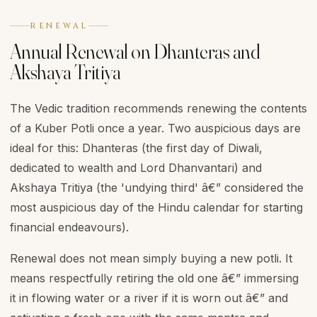
RENEWAL
Annual Renewal on Dhanteras and
Akshaya Tritiya
The Vedic tradition recommends renewing the contents
of a Kuber Potli once a year. Two auspicious days are
ideal for this: Dhanteras (the first day of Diwali,
dedicated to wealth and Lord Dhanvantari) and
Akshaya Tritiya (the 'undying third' â€” considered the
most auspicious day of the Hindu calendar for starting
financial endeavours).
Renewal does not mean simply buying a new potli. It
means respectfully retiring the old one â€” immersing
it in flowing water or a river if it is worn out â€” and