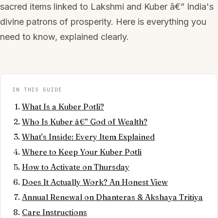
sacred items linked to Lakshmi and Kuber â€” India's
divine patrons of prosperity. Here is everything you
need to know, explained clearly.
IN THIS GUIDE
What Is a Kuber Potli?
Who Is Kuber â€” God of Wealth?
What's Inside: Every Item Explained
Where to Keep Your Kuber Potli
How to Activate on Thursday
Does It Actually Work? An Honest View
Annual Renewal on Dhanteras & Akshaya Tritiya
Care Instructions