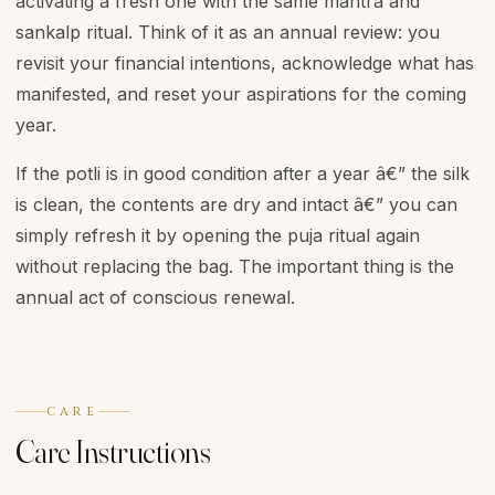
activating a fresh one with the same mantra and
sankalp ritual. Think of it as an annual review: you
revisit your financial intentions, acknowledge what has
manifested, and reset your aspirations for the coming
year.
If the potli is in good condition after a year â€” the silk
is clean, the contents are dry and intact â€” you can
simply refresh it by opening the puja ritual again
without replacing the bag. The important thing is the
annual act of conscious renewal.
CARE
Care Instructions