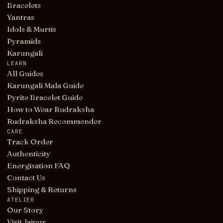
Bracelets
Yantras
Idols & Murtis
Pyramids
Karungali
LEARN
All Guides
Karungali Mala Guide
Pyrite Bracelet Guide
How to Wear Rudraksha
Rudraksha Recommender
CARE
Track Order
Authenticity
Energisation FAQ
Contact Us
Shipping & Returns
ATELIER
Our Story
Visit Jaipur