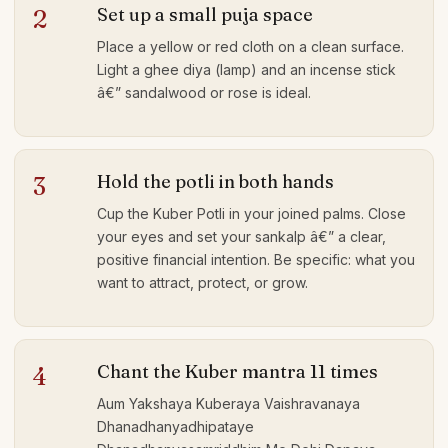
Set up a small puja space
2
Place a yellow or red cloth on a clean surface.
Light a ghee diya (lamp) and an incense stick
â€” sandalwood or rose is ideal.
Hold the potli in both hands
3
Cup the Kuber Potli in your joined palms. Close
your eyes and set your sankalp â€” a clear,
positive financial intention. Be specific: what you
want to attract, protect, or grow.
Chant the Kuber mantra 11 times
4
Aum Yakshaya Kuberaya Vaishravanaya
Dhanadhanyadhipataye