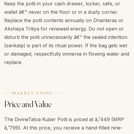
Keep the potli in your cash drawer, locker, safe, or
wallet â€” never on the floor or in a dusty corner.
Replace the potli contents annually on Dhanteras or
Akshaya Tritiya for renewed energy. Do not open or
disturb the potli unnecessarily â€” the sealed intention
(sankalp) is part of its ritual power. If the bag gets wet
or damaged, respectfully immerse in flowing water and
replace.
MARKET GUIDE
Price and Value
The DivineTatva Kuber Potli is priced at â‚¹449 (MRP
â‚¹799). At this price, you receive a hand-filled nine-