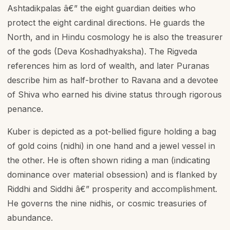
Ashtadikpalas â€” the eight guardian deities who
protect the eight cardinal directions. He guards the
North, and in Hindu cosmology he is also the treasurer
of the gods (Deva Koshadhyaksha). The Rigveda
references him as lord of wealth, and later Puranas
describe him as half-brother to Ravana and a devotee
of Shiva who earned his divine status through rigorous
penance.
Kuber is depicted as a pot-bellied figure holding a bag
of gold coins (nidhi) in one hand and a jewel vessel in
the other. He is often shown riding a man (indicating
dominance over material obsession) and is flanked by
Riddhi and Siddhi â€” prosperity and accomplishment.
He governs the nine nidhis, or cosmic treasuries of
abundance.