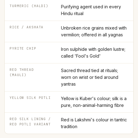
TURMERIC (HALDI)
Purifying agent used in every
Hindu ritual
RICE / AKSHATA
Unbroken rice grains mixed with
vermilion; offered in all yagnas
PYRITE CHIP
Iron sulphide with golden lustre;
called 'Fool's Gold'
RED THREAD
Sacred thread tied at rituals;
(MAULI)
worn on wrist or tied around
yantras
YELLOW SILK POTLI
Yellow is Kuber's colour; silk is a
pure, non-animal-harming fibre
RED SILK LINING /
Red is Lakshmi's colour in tantric
RED POTLI VARIANT
tradition