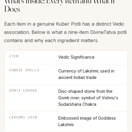
What's Inside: Every Item and What It
Does
Each item in a genuine Kuber Potli has a distinct Vedic
association. Below is what a nine-item DivineTatva potli
contains and why each ingredient matters.
ITEM
Vedic Significance
COWRIE SHELLS
Currency of Lakshmi; used in
ancient Indian trade
GOMTI CHAKRA
Disc-shaped stone from the
Gomti river; symbol of Vishnu's
Sudarshana Chakra
LAKSHMI COIN
Embossed image of Goddess
Lakshmi