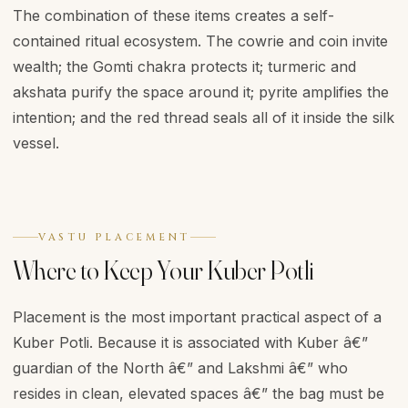
The combination of these items creates a self-
contained ritual ecosystem. The cowrie and coin invite
wealth; the Gomti chakra protects it; turmeric and
akshata purify the space around it; pyrite amplifies the
intention; and the red thread seals all of it inside the silk
vessel.
VASTU PLACEMENT
Where to Keep Your Kuber Potli
Placement is the most important practical aspect of a
Kuber Potli. Because it is associated with Kuber â€”
guardian of the North â€” and Lakshmi â€” who
resides in clean, elevated spaces â€” the bag must be