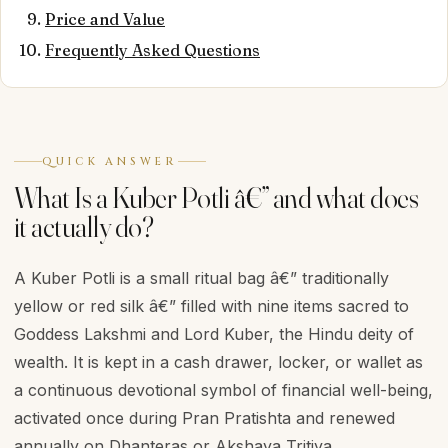
Price and Value
Frequently Asked Questions
QUICK ANSWER
What Is a Kuber Potli â€” and what does
it actually do?
A Kuber Potli is a small ritual bag â€” traditionally
yellow or red silk â€” filled with nine items sacred to
Goddess Lakshmi and Lord Kuber, the Hindu deity of
wealth. It is kept in a cash drawer, locker, or wallet as
a continuous devotional symbol of financial well-being,
activated once during Pran Pratishta and renewed
annually on Dhanteras or Akshaya Tritiya.