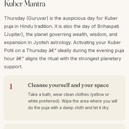
Kuber Mantra
Thursday (Guruvar) is the auspicious day for Kuber
puja in Hindu tradition. It is also the day of Brihaspati
(Jupiter), the planet governing wealth, wisdom, and
expansion in Jyotish astrology. Activating your Kuber
Potli on a Thursday â€” ideally during the evening puja
hour â€” aligns the ritual with the strongest planetary
support.
Cleanse yourself and your space
1
Take a bath, wear clean clothes (yellow or
white preferred). Wipe the area where you will
do the puja with a damp cloth and let it dry.