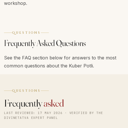
workshop.
QUESTIONS
Frequently Asked Questions
See the FAQ section below for answers to the most
common questions about the Kuber Potli.
QUESTIONS
Frequently
asked
LAST REVIEWED: 17 MAY 2026 · VERIFIED BY THE
DIVINETATVA EXPERT PANEL