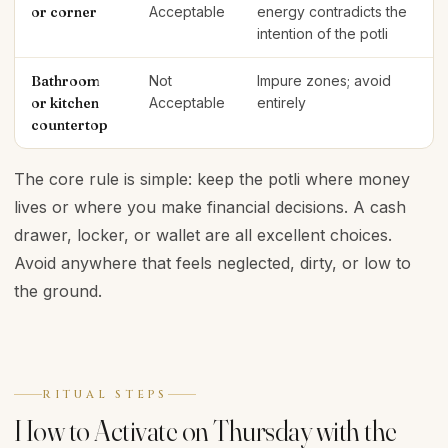
or corner
Acceptable
energy contradicts the
intention of the potli
Bathroom
Not
Impure zones; avoid
or kitchen
Acceptable
entirely
countertop
The core rule is simple: keep the potli where money
lives or where you make financial decisions. A cash
drawer, locker, or wallet are all excellent choices.
Avoid anywhere that feels neglected, dirty, or low to
the ground.
RITUAL STEPS
How to Activate on Thursday with the