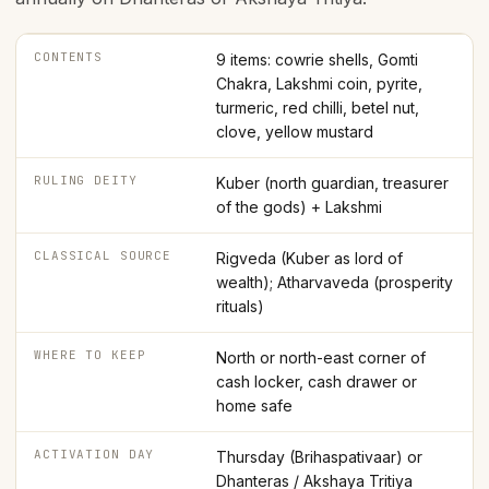
CONTENTS
9 items: cowrie shells, Gomti
Chakra, Lakshmi coin, pyrite,
turmeric, red chilli, betel nut,
clove, yellow mustard
RULING DEITY
Kuber (north guardian, treasurer
of the gods) + Lakshmi
CLASSICAL SOURCE
Rigveda (Kuber as lord of
wealth); Atharvaveda (prosperity
rituals)
WHERE TO KEEP
North or north-east corner of
cash locker, cash drawer or
home safe
ACTIVATION DAY
Thursday (Brihaspativaar) or
Dhanteras / Akshaya Tritiya