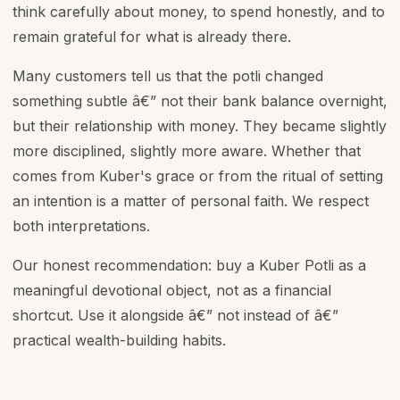
think carefully about money, to spend honestly, and to
remain grateful for what is already there.
Many customers tell us that the potli changed
something subtle â€” not their bank balance overnight,
but their relationship with money. They became slightly
more disciplined, slightly more aware. Whether that
comes from Kuber's grace or from the ritual of setting
an intention is a matter of personal faith. We respect
both interpretations.
Our honest recommendation: buy a Kuber Potli as a
meaningful devotional object, not as a financial
shortcut. Use it alongside â€” not instead of â€”
practical wealth-building habits.