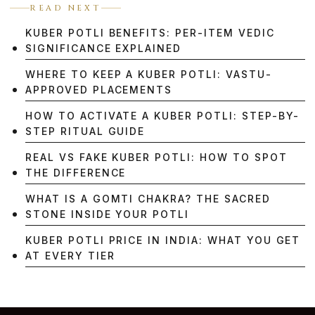
READ NEXT
KUBER POTLI BENEFITS: PER-ITEM VEDIC
SIGNIFICANCE EXPLAINED
WHERE TO KEEP A KUBER POTLI: VASTU-
APPROVED PLACEMENTS
HOW TO ACTIVATE A KUBER POTLI: STEP-BY-
STEP RITUAL GUIDE
REAL VS FAKE KUBER POTLI: HOW TO SPOT
THE DIFFERENCE
WHAT IS A GOMTI CHAKRA? THE SACRED
STONE INSIDE YOUR POTLI
KUBER POTLI PRICE IN INDIA: WHAT YOU GET
AT EVERY TIER