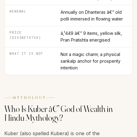
RENEWAL
Annually on Dhanteras â€” old
potli immersed in flowing water
PRICE
â‚¹449 â€” 9 items, yellow silk,
(DIVINETATVA)
Pran Pratishta energised
WHAT IT IS NOT
Not a magic charm; a physical
sankalp anchor for prosperity
intention
MYTHOLOGY
Who Is Kuber â€” God of Wealth in
Hindu Mythology?
Kuber (also spelled Kubera) is one of the