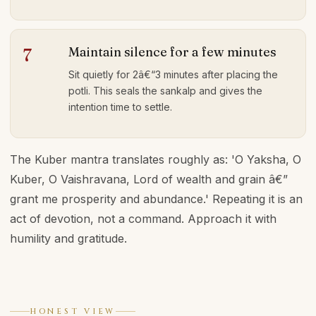
Maintain silence for a few minutes
7
Sit quietly for 2â€“3 minutes after placing the
potli. This seals the sankalp and gives the
intention time to settle.
The Kuber mantra translates roughly as: 'O Yaksha, O
Kuber, O Vaishravana, Lord of wealth and grain â€”
grant me prosperity and abundance.' Repeating it is an
act of devotion, not a command. Approach it with
humility and gratitude.
HONEST VIEW