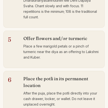
Dhanadhanyasamriddhim Me Dehi Dapaya
Svaha. Chant slowly and with focus. 11
repetitions is the minimum; 108 is the traditional
full count.
Offer flowers and/or turmeric
5
Place a few marigold petals or a pinch of
turmeric near the diya as an offering to Lakshmi
and Kuber.
Place the potli in its permanent
6
location
After the puja, place the potli directly into your
cash drawer, locker, or wallet. Do not leave it
unplaced overnight.