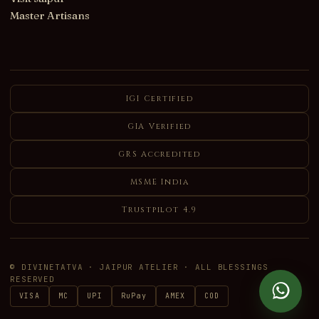
Master Artisans
IGI Certified
GIA Verified
GRS Accredited
MSME India
Trustpilot 4.9
© DIVINETATVA · JAIPUR ATELIER · ALL BLESSINGS
RESERVED
VISA
MC
UPI
RuPay
AMEX
COD