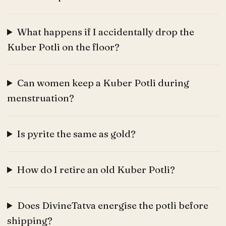
What happens if I accidentally drop the
Kuber Potli on the floor?
Can women keep a Kuber Potli during
menstruation?
Is pyrite the same as gold?
How do I retire an old Kuber Potli?
Does DivineTatva energise the potli before
shipping?