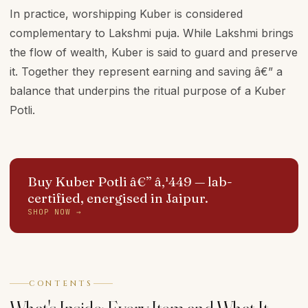
In practice, worshipping Kuber is considered
complementary to Lakshmi puja. While Lakshmi brings
the flow of wealth, Kuber is said to guard and preserve
it. Together they represent earning and saving â€” a
balance that underpins the ritual purpose of a Kuber
Potli.
Buy Kuber Potli â€” â‚¹449
— lab-
certified, energised in Jaipur.
SHOP NOW →
CONTENTS