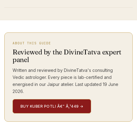
ABOUT THIS GUIDE
Reviewed by the DivineTatva expert
panel
Written and reviewed by DivineTatva's consulting
Vedic astrologer. Every piece is lab-certified and
energised in our Jaipur atelier. Last updated
19 June
2026
.
BUY KUBER POTLI Â€” Â‚¹449
→