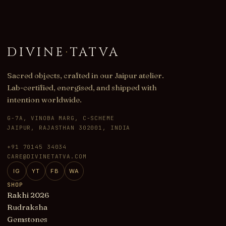
DIVINE
·
TATVA
Sacred objects, crafted in our Jaipur atelier.
Lab-certified, energised, and shipped with
intention worldwide.
G-7A, VINOBA MARG, C-SCHEME
JAIPUR, RAJASTHAN 302001, INDIA
+91 70145 34034
CARE@DIVINETATVA.COM
IG
YT
FB
WA
SHOP
Rakhi 2026
Rudraksha
Gemstones