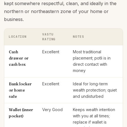
kept somewhere respectful, clean, and ideally in the
northern or northeastern zone of your home or
business.
VASTU
LOCATION
NOTES
RATING
Cash
Excellent
Most traditional
drawer or
placement; potli is in
cash box
direct contact with
money
Bank locker
Excellent
Ideal for long-term
or home
wealth protection; quiet
safe
and undisturbed
Wallet (inner
Very Good
Keeps wealth intention
pocket)
with you at all times;
replace if wallet is