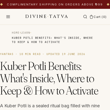
◆
COMPLIMENTARY SHIPPING ON ORDERS ABOVE ₹999
◆
DIVINE
·
TATVA
Cart (
0
)
·
·
HOME
LEARN
KUBER POTLI BENEFITS: WHAT'S INSIDE, WHERE
TO KEEP & HOW TO ACTIVATE
YANTRAS
·
10
MIN READ · UPDATED
19 JUNE 2026
Kuber Potli Benefits:
What's Inside, Where to
Keep & How to Activate
A Kuber Potli is a sealed ritual bag filled with nine