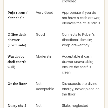
crowded
Puja room /
Very Good
Appropriate if you do
altar shelf
not have a cash drawer;
elevates the ritual status
Office desk
Good
Connects to Kuber's
drawer
directional domain;
(north side)
keep drawer tidy
Wardrobe
Moderate
Acceptable if cash
shelf (north
drawer unavailable;
wall)
ensure the shelf is
clean
On the floor
Not
Disrespects the divine
Acceptable
energy; never place on
the floor
Dusty shelf
Not
Stale, neglected