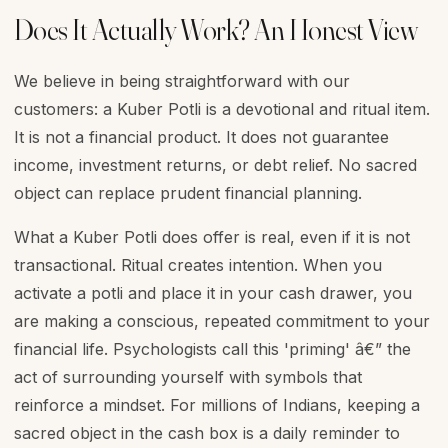
Does It Actually Work? An Honest View
We believe in being straightforward with our
customers: a Kuber Potli is a devotional and ritual item.
It is not a financial product. It does not guarantee
income, investment returns, or debt relief. No sacred
object can replace prudent financial planning.
What a Kuber Potli does offer is real, even if it is not
transactional. Ritual creates intention. When you
activate a potli and place it in your cash drawer, you
are making a conscious, repeated commitment to your
financial life. Psychologists call this 'priming' â€” the
act of surrounding yourself with symbols that
reinforce a mindset. For millions of Indians, keeping a
sacred object in the cash box is a daily reminder to