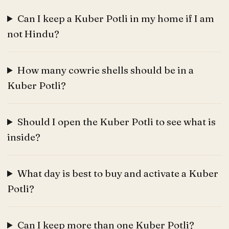
Can I keep a Kuber Potli in my home if I am
not Hindu?
How many cowrie shells should be in a
Kuber Potli?
Should I open the Kuber Potli to see what is
inside?
What day is best to buy and activate a Kuber
Potli?
Can I keep more than one Kuber Potli?