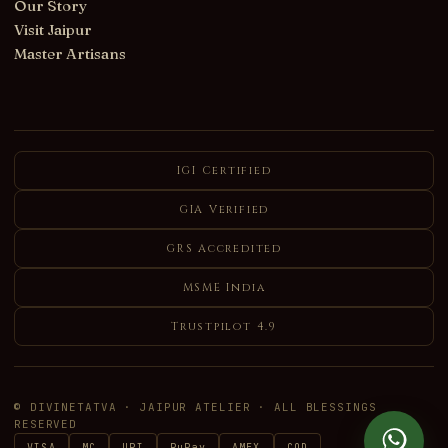
Our Story
Visit Jaipur
Master Artisans
IGI Certified
GIA Verified
GRS Accredited
MSME India
Trustpilot 4.9
© DIVINETATVA · JAIPUR ATELIER · ALL BLESSINGS
RESERVED
VISA
MC
UPI
RuPay
AMEX
COD