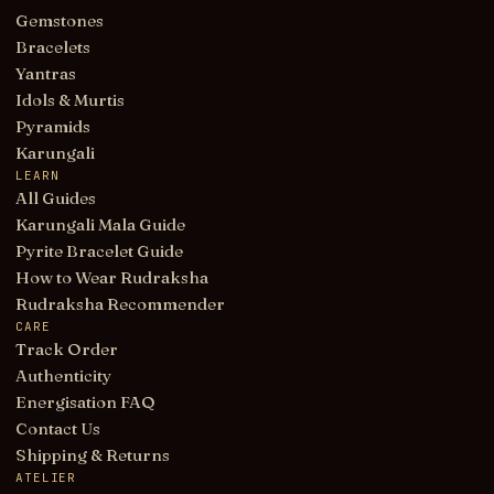
Gemstones
Bracelets
Yantras
Idols & Murtis
Pyramids
Karungali
LEARN
All Guides
Karungali Mala Guide
Pyrite Bracelet Guide
How to Wear Rudraksha
Rudraksha Recommender
CARE
Track Order
Authenticity
Energisation FAQ
Contact Us
Shipping & Returns
ATELIER