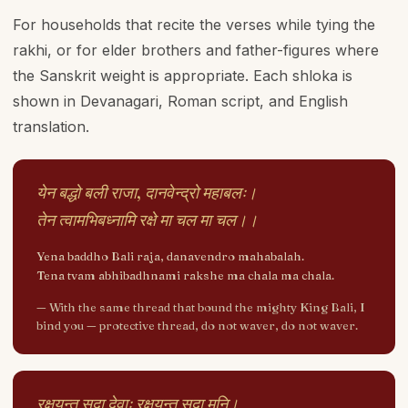
For households that recite the verses while tying the
rakhi, or for elder brothers and father-figures where
the Sanskrit weight is appropriate. Each shloka is
shown in Devanagari, Roman script, and English
translation.
येन बद्धो बली राजा, दानवेन्द्रो महाबलः।
तेन त्वामभिबध्नामि रक्षे मा चल मा चल।।
Yena baddho Bali raja, danavendro mahabalah.
Tena tvam abhibadhnami rakshe ma chala ma chala.
—
With the same thread that bound the mighty King Bali, I
bind you — protective thread, do not waver, do not waver.
रक्षयन्तु सदा देवाः रक्षयन्तु सदा मुनि।