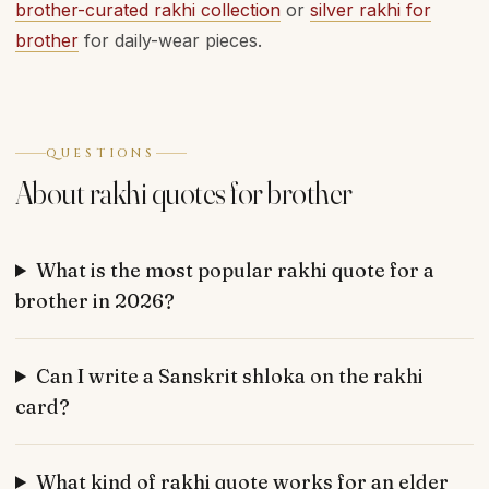
brother-curated rakhi collection
or
silver rakhi for
brother
for daily-wear pieces.
QUESTIONS
About rakhi quotes for brother
What is the most popular rakhi quote for a
brother in 2026?
Can I write a Sanskrit shloka on the rakhi
card?
What kind of rakhi quote works for an elder