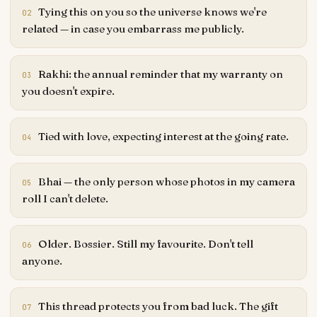
Tying this on you so the universe knows we're
02
related — in case you embarrass me publicly.
Rakhi: the annual reminder that my warranty on
03
you doesn't expire.
Tied with love, expecting interest at the going rate.
04
Bhai — the only person whose photos in my camera
05
roll I can't delete.
Older. Bossier. Still my favourite. Don't tell
06
anyone.
This thread protects you from bad luck. The gift
07