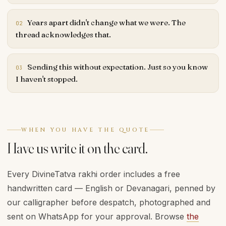
Years apart didn't change what we were. The
02
thread acknowledges that.
Sending this without expectation. Just so you know
03
I haven't stopped.
WHEN YOU HAVE THE QUOTE
Have us write it on the card.
Every DivineTatva rakhi order includes a free
handwritten card — English or Devanagari, penned by
our calligrapher before despatch, photographed and
sent on WhatsApp for your approval. Browse
the