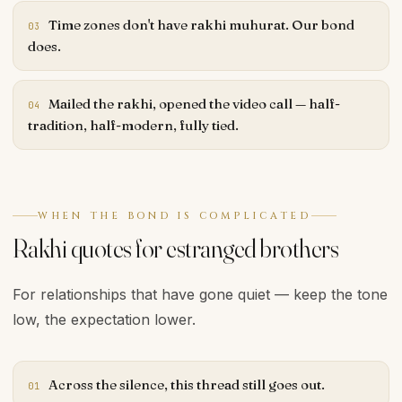
Time zones don't have rakhi muhurat. Our bond
03
does.
Mailed the rakhi, opened the video call — half-
04
tradition, half-modern, fully tied.
WHEN THE BOND IS COMPLICATED
Rakhi quotes for estranged brothers
For relationships that have gone quiet — keep the tone
low, the expectation lower.
Across the silence, this thread still goes out.
01