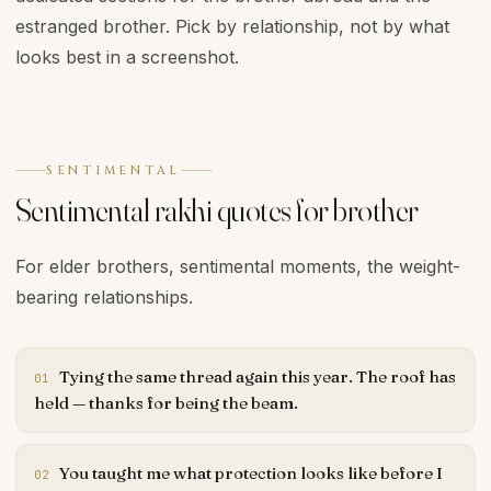
estranged brother. Pick by relationship, not by what
looks best in a screenshot.
SENTIMENTAL
Sentimental rakhi quotes for brother
For elder brothers, sentimental moments, the weight-
bearing relationships.
Tying the same thread again this year. The roof has
01
held — thanks for being the beam.
You taught me what protection looks like before I
02