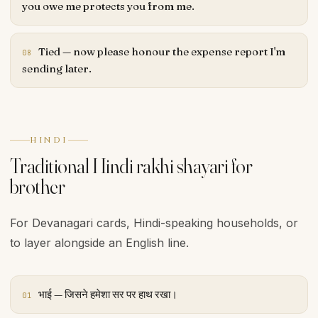
you owe me protects you from me.
Tied — now please honour the expense report I'm
08
sending later.
HINDI
Traditional Hindi rakhi shayari for
brother
For Devanagari cards, Hindi-speaking households, or
to layer alongside an English line.
भाई — जिसने हमेशा सर पर हाथ रखा।
01