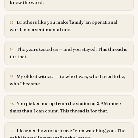
knew the word.
Brothers like you make 'family' an operational
03
word, not a sentimental one.
The years tested us — and you stayed. This thread is
04
for that.
My oldest witness — to who I was, who I tried to be,
05
who I became.
You picked me up from the station at 2 AM more
06
times than I can count. This thread is for that.
I learned how to be brave from watching you. The
07
rakhi is small payment for the lesson.