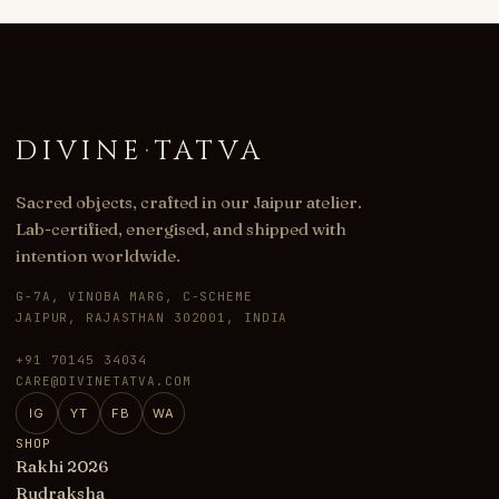
DIVINE
·
TATVA
Sacred objects, crafted in our Jaipur atelier.
Lab-certified, energised, and shipped with
intention worldwide.
G-7A, VINOBA MARG, C-SCHEME
JAIPUR, RAJASTHAN 302001, INDIA
+91 70145 34034
CARE@DIVINETATVA.COM
IG
YT
FB
WA
SHOP
Rakhi 2026
Rudraksha