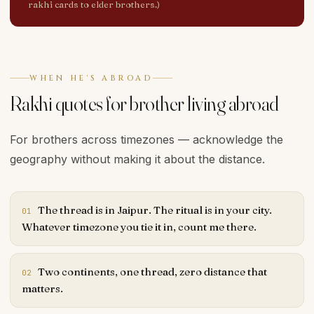
rakhi cards to elder brothers.)
WHEN HE'S ABROAD
Rakhi quotes for brother living abroad
For brothers across timezones — acknowledge the
geography without making it about the distance.
The thread is in Jaipur. The ritual is in your city.
01
Whatever timezone you tie it in, count me there.
Two continents, one thread, zero distance that
02
matters.