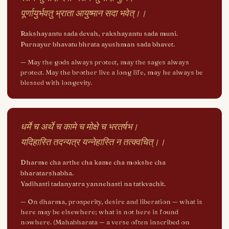
पूर्णायुर्भवतु भ्राता आयुष्मान सदा भवेत्।।
Rakshayantu sada devah, rakshayantu sada muni.
Purnayur bhavatu bhrata ayushman sada bhavet.
—
May the gods always protect, may the sages always
protect. May the brother live a long life, may he always be
blessed with longevity.
धर्मे च अर्थे च कामे च मोक्षे च भरतर्षभ।
यदिहास्ति तदन्यत्र यन्नेहास्ति न तत्क्वचित्।।
Dharme cha arthe cha kame cha mokshe cha
bharatarshabha.
Yadihasti tadanyatra yannehasti na tatkvachit.
—
On dharma, prosperity, desire and liberation — what is
here may be elsewhere; what is not here is found
nowhere. (Mahabharata — a verse often inscribed on