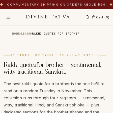
◆
COMPLIMENTARY SHIPPING ON ORDERS ABOVE ₹999
◆
DIVINE
·
TATVA
Cart (
0
)
·
·
HOME
LEARN
RAKHI QUOTES FOR BROTHER
75 LINES · BY TONE · BY RELATIONSHIP
Rakhi quotes for brother — sentimental,
witty, traditional, Sanskrit.
The best rakhi quote for a brother is the one he'll re-
read on a random Tuesday in November. This
collection runs through four registers — sentimental,
witty, traditional Hindi, and Sanskrit shloka — plus
dedicated sections for the brother abroad and the