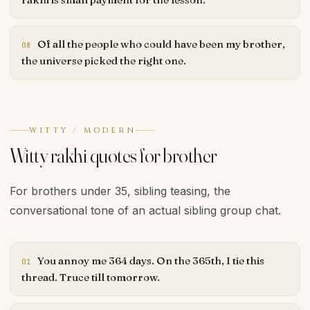
Of all the people who could have been my brother,
08
the universe picked the right one.
WITTY / MODERN
Witty rakhi quotes for brother
For brothers under 35, sibling teasing, the
conversational tone of an actual sibling group chat.
You annoy me 364 days. On the 365th, I tie this
01
thread. Truce till tomorrow.