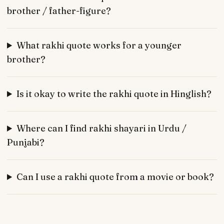
brother / father-figure?
What rakhi quote works for a younger
brother?
Is it okay to write the rakhi quote in Hinglish?
Where can I find rakhi shayari in Urdu /
Punjabi?
Can I use a rakhi quote from a movie or book?