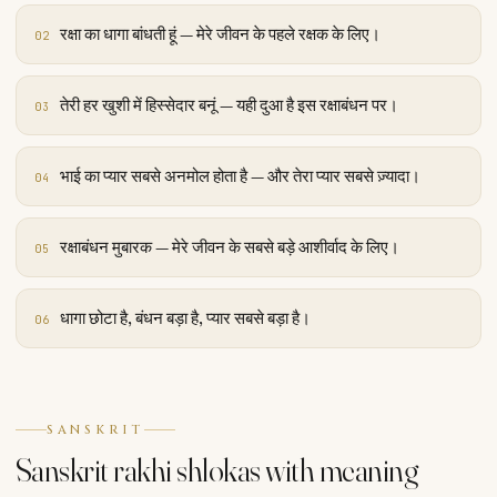
रक्षा का धागा बांधती हूं — मेरे जीवन के पहले रक्षक के लिए।
02
तेरी हर खुशी में हिस्सेदार बनूं — यही दुआ है इस रक्षाबंधन पर।
03
भाई का प्यार सबसे अनमोल होता है — और तेरा प्यार सबसे ज़्यादा।
04
रक्षाबंधन मुबारक — मेरे जीवन के सबसे बड़े आशीर्वाद के लिए।
05
धागा छोटा है, बंधन बड़ा है, प्यार सबसे बड़ा है।
06
SANSKRIT
Sanskrit rakhi shlokas with meaning