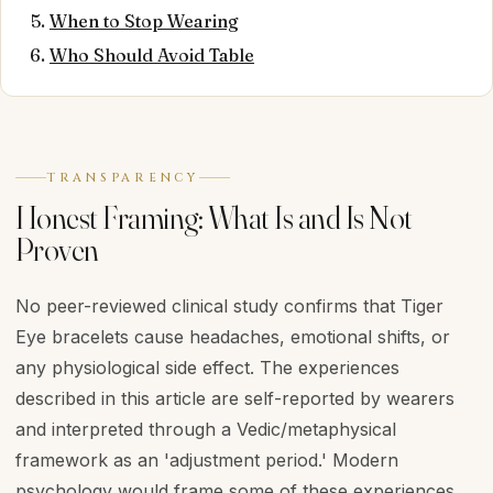
When to Stop Wearing
Who Should Avoid Table
TRANSPARENCY
Honest Framing: What Is and Is Not
Proven
No peer-reviewed clinical study confirms that Tiger
Eye bracelets cause headaches, emotional shifts, or
any physiological side effect. The experiences
described in this article are self-reported by wearers
and interpreted through a Vedic/metaphysical
framework as an 'adjustment period.' Modern
psychology would frame some of these experiences