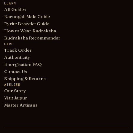
LEARN
All Guides
Karungali Mala Guide
Pyrite Bracelet Guide
How to Wear Rudraksha
Rudraksha Recommender
CARE
Track Order
Authenticity
Energisation FAQ
Contact Us
Shipping & Returns
ATELIER
Our Story
Visit Jaipur
Master Artisans