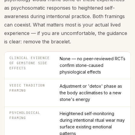
as psychosomatic responses to heightened self-
awareness during intentional practice. Both framings
can coexist. What matters most is your actual lived
experience — if you are uncomfortable, the guidance
is clear: remove the bracelet.
CLINICAL EVIDENCE
None — no peer-reviewed RCTs
OF GEMSTONE SIDE
confirm stone-caused
EFFECTS
physiological effects
VEDIC TRADITION
Adjustment or 'detox' phase as
FRAMING
the body acclimatises to a new
stone's energy
PSYCHOLOGICAL
Heightened self-monitoring
FRAMING
during intentional ritual wear may
surface existing emotional
patterns