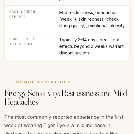
MOST COMMON
Mild restlessness, headaches
REPORTS
(week 1), skin redness (check
string quality), emotional intensity
DURATION OF
Typically 3–14 days; persistent
ADJUSTMENT
effects beyond 2 weeks warrant
discontinuation
COMMON EXPERIENCE
Energy Sensitivity: Restlessness and Mild
Headaches
The most commonly reported experience in the first
week of wearing Tiger Eye is a mild increase in
alertness that, in sensitive individuals, can feel like