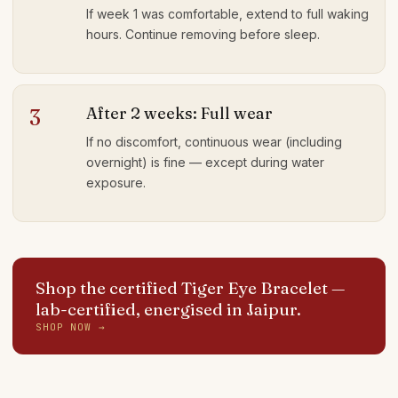
If week 1 was comfortable, extend to full waking
hours. Continue removing before sleep.
After 2 weeks: Full wear
3
If no discomfort, continuous wear (including
overnight) is fine — except during water
exposure.
Shop the certified Tiger Eye Bracelet
—
lab-certified, energised in Jaipur.
SHOP NOW →