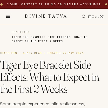
◆
COMPLIMENTARY SHIPPING ON ORDERS ABOVE ₹999
◆
DIVINE
·
TATVA
Cart (
0
)
·
·
HOME
LEARN
TIGER EYE BRACELET SIDE EFFECTS: WHAT TO
EXPECT IN THE FIRST 2 WEEKS
BRACELETS
·
6
MIN READ · UPDATED
29 MAY 2026
Tiger Eye Bracelet Side
Effects: What to Expect in
the First 2 Weeks
Some people experience mild restlessness,