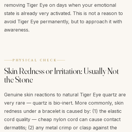
removing Tiger Eye on days when your emotional
state is already very activated. This is not a reason to
avoid Tiger Eye permanently, but to approach it with
awareness.
PHYSICAL CHECK
Skin Redness or Irritation: Usually Not
the Stone
Genuine skin reactions to natural Tiger Eye quartz are
very rare — quartz is bio-inert. More commonly, skin
redness under a bracelet is caused by: (1) the elastic
cord quality — cheap nylon cord can cause contact
dermatitis; (2) any metal crimp or clasp against the