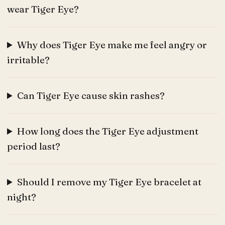
wear Tiger Eye?
Why does Tiger Eye make me feel angry or
irritable?
Can Tiger Eye cause skin rashes?
How long does the Tiger Eye adjustment
period last?
Should I remove my Tiger Eye bracelet at
night?