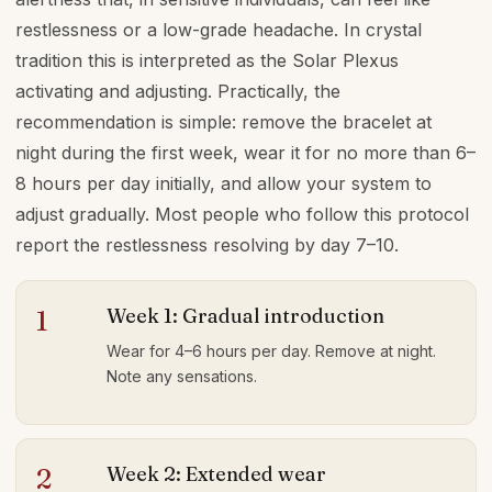
restlessness or a low-grade headache. In crystal
tradition this is interpreted as the Solar Plexus
activating and adjusting. Practically, the
recommendation is simple: remove the bracelet at
night during the first week, wear it for no more than 6–
8 hours per day initially, and allow your system to
adjust gradually. Most people who follow this protocol
report the restlessness resolving by day 7–10.
Week 1: Gradual introduction
1
Wear for 4–6 hours per day. Remove at night.
Note any sensations.
Week 2: Extended wear
2