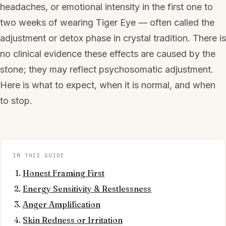
headaches, or emotional intensity in the first one to
two weeks of wearing Tiger Eye — often called the
adjustment or detox phase in crystal tradition. There is
no clinical evidence these effects are caused by the
stone; they may reflect psychosomatic adjustment.
Here is what to expect, when it is normal, and when
to stop.
IN THIS GUIDE
Honest Framing First
Energy Sensitivity & Restlessness
Anger Amplification
Skin Redness or Irritation