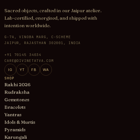
Sacred objects, crafted in our Jaipur atelier.
Lab-certified, energised, and shipped with
intention worldwide.
G-7A, VINOBA MARG, C-SCHEME
JAIPUR, RAJASTHAN 302001, INDIA
+91 70145 34034
CARE@DIVINETATVA.COM
IG
YT
FB
WA
SHOP
Rakhi 2026
Rudraksha
Gemstones
Bracelets
Yantras
Idols & Murtis
Pyramids
Karungali