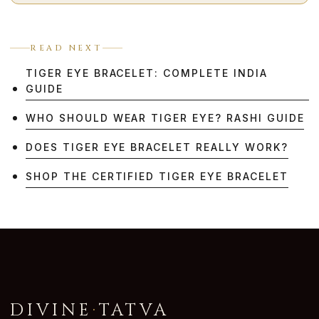
READ NEXT
TIGER EYE BRACELET: COMPLETE INDIA
GUIDE
WHO SHOULD WEAR TIGER EYE? RASHI GUIDE
DOES TIGER EYE BRACELET REALLY WORK?
SHOP THE CERTIFIED TIGER EYE BRACELET
DIVINE
·
TATVA