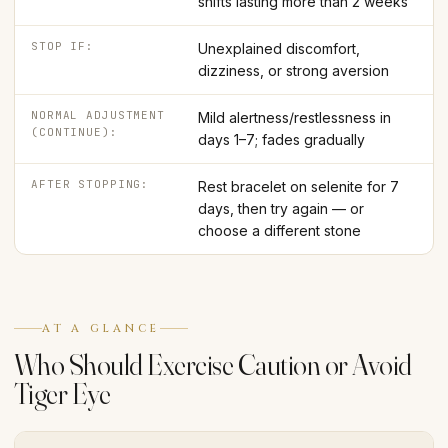
shifts lasting more than 2 weeks
STOP IF:
Unexplained discomfort,
dizziness, or strong aversion
NORMAL ADJUSTMENT
Mild alertness/restlessness in
(CONTINUE):
days 1–7; fades gradually
AFTER STOPPING:
Rest bracelet on selenite for 7
days, then try again — or
choose a different stone
AT A GLANCE
Who Should Exercise Caution or Avoid
Tiger Eye