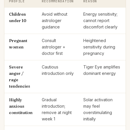
PROFILE
RECOMMENDATION
REASON
Children
Avoid without
Energy sensitivity;
under 10
astrologer
cannot report
guidance
discomfort clearly
Pregnant
Consult
Heightened
women
astrologer +
sensitivity during
doctor first
pregnancy
Severe
Cautious
Tiger Eye amplifies
anger /
introduction only
dominant energy
rage
tendencies
Highly
Gradual
Solar activation
anxious
introduction;
may feel
constitution
remove at night
overstimulating
week 1
initially