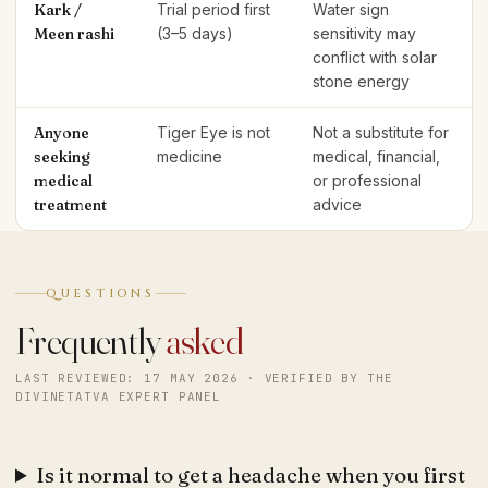
Kark /
Trial period first
Water sign
Meen rashi
(3–5 days)
sensitivity may
conflict with solar
stone energy
Anyone
Tiger Eye is not
Not a substitute for
seeking
medicine
medical, financial,
medical
or professional
treatment
advice
QUESTIONS
Frequently
asked
LAST REVIEWED: 17 MAY 2026 · VERIFIED BY THE
DIVINETATVA EXPERT PANEL
Is it normal to get a headache when you first