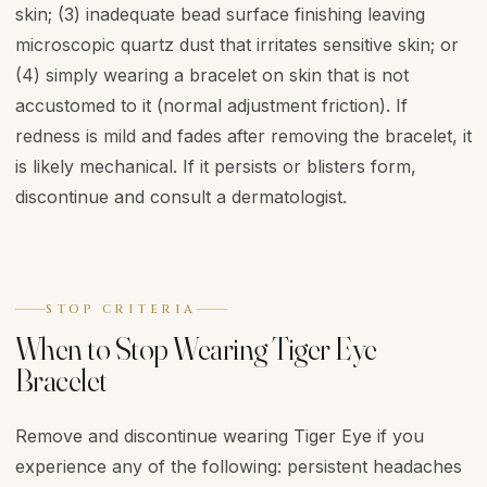
skin; (3) inadequate bead surface finishing leaving
microscopic quartz dust that irritates sensitive skin; or
(4) simply wearing a bracelet on skin that is not
accustomed to it (normal adjustment friction). If
redness is mild and fades after removing the bracelet, it
is likely mechanical. If it persists or blisters form,
discontinue and consult a dermatologist.
STOP CRITERIA
When to Stop Wearing Tiger Eye
Bracelet
Remove and discontinue wearing Tiger Eye if you
experience any of the following: persistent headaches