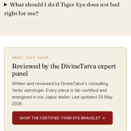
What should I do if Tiger Eye does not feel
right for me?
ABOUT THIS GUIDE
Reviewed by the DivineTatva expert
panel
Written and reviewed by DivineTatva's consulting
Vedic astrologer. Every piece is lab-certified and
energised in our Jaipur atelier. Last updated
29 May
2026
.
SHOP THE CERTIFIED TIGER EYE BRACELET
→