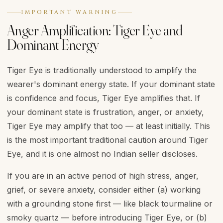
IMPORTANT WARNING
Anger Amplification: Tiger Eye and
Dominant Energy
Tiger Eye is traditionally understood to amplify the
wearer's dominant energy state. If your dominant state
is confidence and focus, Tiger Eye amplifies that. If
your dominant state is frustration, anger, or anxiety,
Tiger Eye may amplify that too — at least initially. This
is the most important traditional caution around Tiger
Eye, and it is one almost no Indian seller discloses.
If you are in an active period of high stress, anger,
grief, or severe anxiety, consider either (a) working
with a grounding stone first — like black tourmaline or
smoky quartz — before introducing Tiger Eye, or (b)