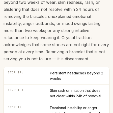
beyond two weeks of wear; skin redness, rash, or
blistering that does not resolve within 24 hours of
removing the bracelet; unexplained emotional
instability, anger outbursts, or mood swings lasting
more than two weeks; or any strong intuitive
reluctance to keep wearing it. Crystal tradition
acknowledges that some stones are not right for every
person at every time. Removing a bracelet that is not
serving you is not failure — it is discernment.
STOP IF:
Persistent headaches beyond 2
weeks
STOP IF:
Skin rash or irritation that does
not clear within 24h of removal
STOP IF:
Emotional instability or anger