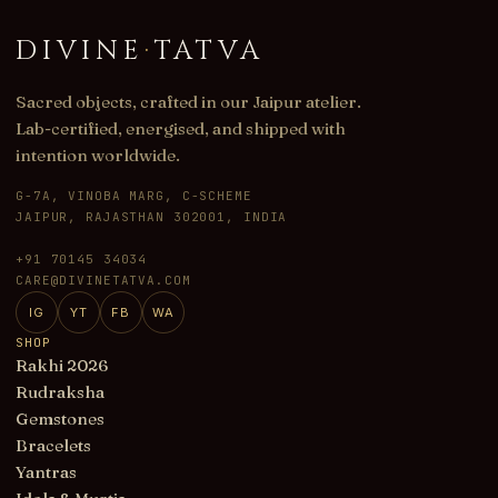
DIVINE
·
TATVA
Sacred objects, crafted in our Jaipur atelier.
Lab-certified, energised, and shipped with
intention worldwide.
G-7A, VINOBA MARG, C-SCHEME
JAIPUR, RAJASTHAN 302001, INDIA
+91 70145 34034
CARE@DIVINETATVA.COM
IG
YT
FB
WA
SHOP
Rakhi 2026
Rudraksha
Gemstones
Bracelets
Yantras