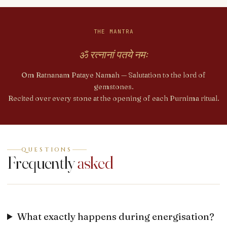
THE MANTRA
ॐ रत्नानां पतये नमः
Om Ratnanam Pataye Namah — Salutation to the lord of
gemstones.
Recited over every stone at the opening of each Purnima ritual.
QUESTIONS
Frequently
asked
What exactly happens during energisation?