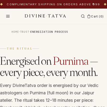
◆
COMPLIMENTARY SHIPPING ON ORDERS ABOVE ₹999
◆
DIVINE
·
TATVA
Cart (
0
)
·
·
HOME
TRUST
ENERGIZATION PROCESS
THE RITUAL
Energised on
Purnima
—
every piece, every month.
Every DivineTatva order is energised by our Vedic
astrologers on Purnima (full moon) in our Jaipur
atelier. The ritual takes 12–18 minutes per piece: