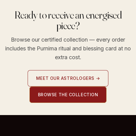
Ready to receive an energised
piece?
Browse our certified collection — every order
includes the Purnima ritual and blessing card at no
extra cost.
MEET OUR ASTROLOGERS →
BROWSE THE COLLECTION