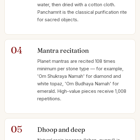
water, then dried with a cotton cloth.
Panchamrit is the classical purification rite
for sacred objects.
04
Mantra recitation
Planet mantras are recited 108 times
minimum per stone type — for example,
'Om Shukraya Namah' for diamond and
white topaz, 'Om Budhaya Namah' for
emerald. High-value pieces receive 1,008
repetitions.
05
Dhoop and deep