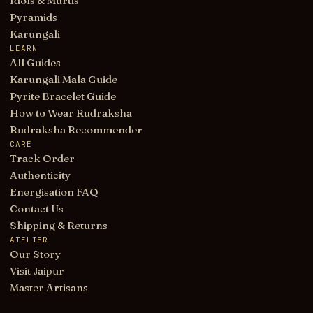
Idols & Murtis
Pyramids
Karungali
LEARN
All Guides
Karungali Mala Guide
Pyrite Bracelet Guide
How to Wear Rudraksha
Rudraksha Recommender
CARE
Track Order
Authenticity
Energisation FAQ
Contact Us
Shipping & Returns
ATELIER
Our Story
Visit Jaipur
Master Artisans