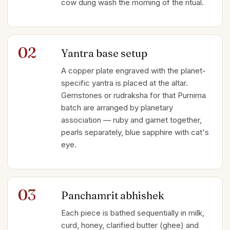
cow dung wash the morning of the ritual.
02
Yantra base setup
A copper plate engraved with the planet-
specific yantra is placed at the altar.
Gemstones or rudraksha for that Purnima
batch are arranged by planetary
association — ruby and garnet together,
pearls separately, blue sapphire with cat's
eye.
03
Panchamrit abhishek
Each piece is bathed sequentially in milk,
curd, honey, clarified butter (ghee) and