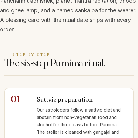
Panchamrit abhishek, planet mantra recitation, dhoop
and ghee lamp, and a named sankalpa for the wearer.
A blessing card with the ritual date ships with every
order.
STEP BY STEP
The six-step Purnima ritual.
01
Sattvic preparation
Our astrologers follow a sattvic diet and
abstain from non-vegetarian food and
alcohol for three days before Purnima.
The atelier is cleaned with gangajal and