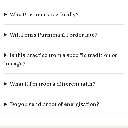
Why Purnima specifically?
Will I miss Purnima if I order late?
Is this practice from a specific tradition or
lineage?
What if I'm from a different faith?
Do you send proof of energisation?