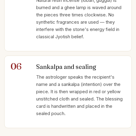
Natural resin incense (loban, guggul) is
burned and a ghee lamp is waved around
the pieces three times clockwise. No
synthetic fragrances are used — they
interfere with the stone's energy field in
classical Jyotish belief.
06
Sankalpa and sealing
The astrologer speaks the recipient's
name and a sankalpa (intention) over the
piece. It is then wrapped in red or yellow
unstitched cloth and sealed. The blessing
card is handwritten and placed in the
sealed pouch.