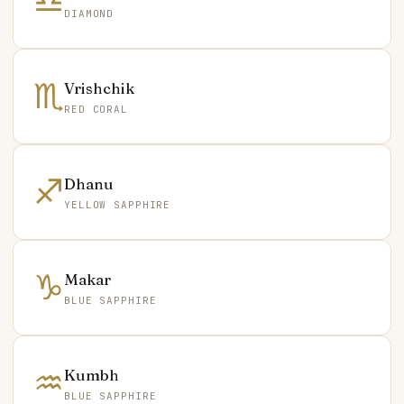
♎
DIAMOND
♏
Vrishchik
RED CORAL
♐
Dhanu
YELLOW SAPPHIRE
♑
Makar
BLUE SAPPHIRE
♒
Kumbh
BLUE SAPPHIRE