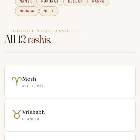
MANIK
PUKHRAJ
NEELAM
PANNA
MOONGA
MOTI
CHOOSE YOUR RASHI
All 12
rashis
.
♈
Mesh
RED CORAL
♉
Vrishabh
DIAMOND