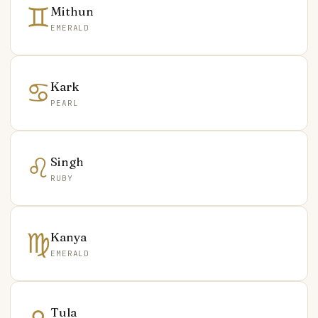
♊
Mithun
EMERALD
♋
Kark
PEARL
♌
Singh
RUBY
♍
Kanya
EMERALD
Tula