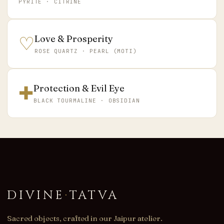
PYRITE · CITRINE
♡
Love & Prosperity
ROSE QUARTZ · PEARL (MOTI)
✚
Protection & Evil Eye
BLACK TOURMALINE · OBSIDIAN
DIVINE
·
TATVA
Sacred objects, crafted in our Jaipur atelier.