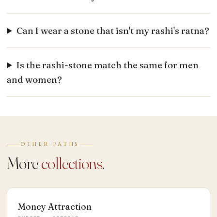
Can I wear a stone that isn't my rashi's ratna?
Is the rashi-stone match the same for men
and women?
OTHER PATHS
More
collections
.
Money Attraction