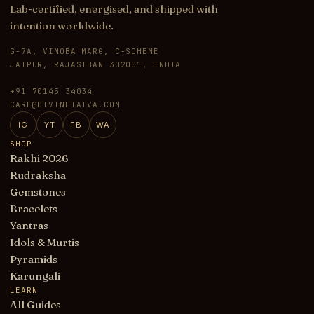
Lab-certified, energised, and shipped with
intention worldwide.
G-7A, VINOBA MARG, C-SCHEME
JAIPUR, RAJASTHAN 302001, INDIA
+91 70145 34034
CARE@DIVINETATVA.COM
IG
YT
FB
WA
SHOP
Rakhi 2026
Rudraksha
Gemstones
Bracelets
Yantras
Idols & Murtis
Pyramids
Karungali
LEARN
All Guides