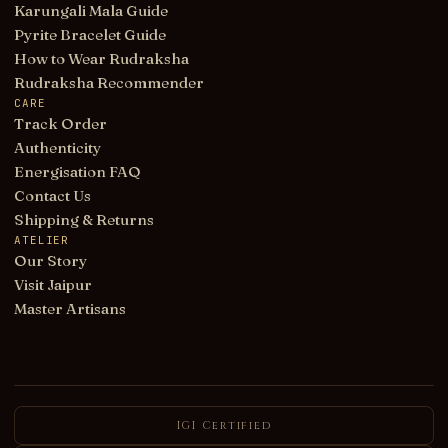
Karungali Mala Guide
Pyrite Bracelet Guide
How to Wear Rudraksha
Rudraksha Recommender
CARE
Track Order
Authenticity
Energisation FAQ
Contact Us
Shipping & Returns
ATELIER
Our Story
Visit Jaipur
Master Artisans
IGI Certified