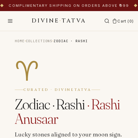
◆
COMPLIMENTARY SHIPPING ON ORDERS ABOVE ₹999
◆
DIVINE
·
TATVA
Cart (
0
)
·
·
HOME
COLLECTIONS
ZODIAC · RASHI
♈
CURATED · DIVINETATVA
Zodiac · Rashi
·
Rashi
Anusaar
Lucky stones aligned to your moon sign.