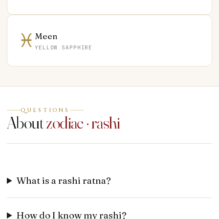
♓
Meen
YELLOW SAPPHIRE
QUESTIONS
About
zodiac · rashi
What is a rashi ratna?
How do I know my rashi?