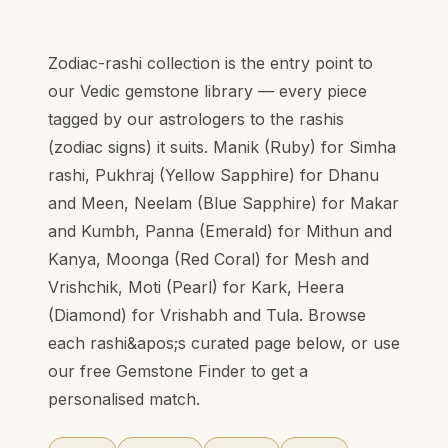
Zodiac-rashi collection is the entry point to
our Vedic gemstone library — every piece
tagged by our astrologers to the rashis
(zodiac signs) it suits. Manik (Ruby) for Simha
rashi, Pukhraj (Yellow Sapphire) for Dhanu
and Meen, Neelam (Blue Sapphire) for Makar
and Kumbh, Panna (Emerald) for Mithun and
Kanya, Moonga (Red Coral) for Mesh and
Vrishchik, Moti (Pearl) for Kark, Heera
(Diamond) for Vrishabh and Tula. Browse
each rashi&apos;s curated page below, or use
our free Gemstone Finder to get a
personalised match.