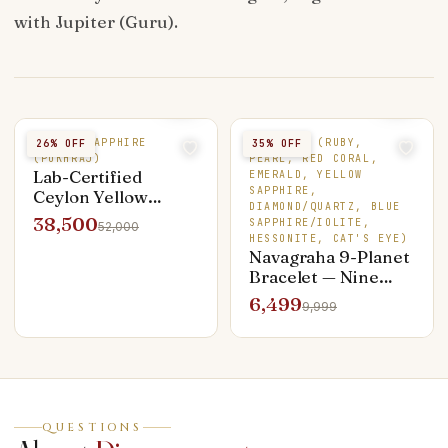
with Jupiter (Guru).
YELLOW SAPPHIRE
9 STONES (RUBY,
26
% OFF
35
% OFF
(PUKHRAJ)
PEARL, RED CORAL,
Lab-Certified
EMERALD, YELLOW
SAPPHIRE,
Ceylon Yellow
DIAMOND/QUARTZ, BLUE
Sapphire — 4.25 ct
38,500
SAPPHIRE/IOLITE,
52,000
Unheated Pukhraj
HESSONITE, CAT'S EYE)
Navagraha 9-Planet
Bracelet — Nine
Genuine Stones,
6,499
9,999
Silver Capped
QUESTIONS