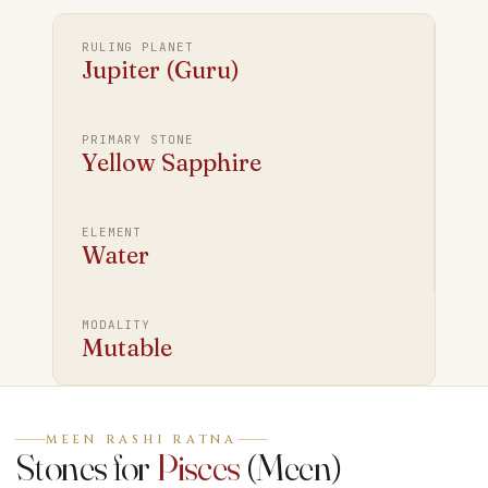
RULING PLANET
Jupiter (Guru)
PRIMARY STONE
Yellow Sapphire
ELEMENT
Water
MODALITY
Mutable
MEEN RASHI RATNA
Stones for
Pisces
(
Meen
)