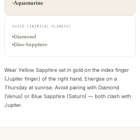
Aquamarine
AVOID (INIMICAL PLANETS)
Diamond
Blue Sapphire
Wear Yellow Sapphire set in gold on the index finger
(Jupiter finger) of the right hand. Energise on a
Thursday at sunrise. Avoid pairing with Diamond
(Venus) or Blue Sapphire (Saturn) — both clash with
Jupiter.