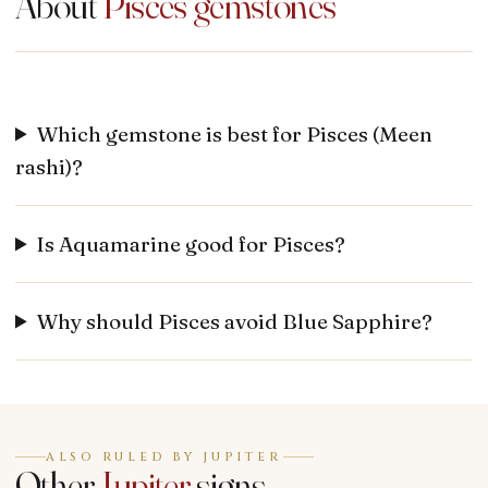
About
Pisces
gemstones
Which gemstone is best for Pisces (Meen
rashi)?
Is Aquamarine good for Pisces?
Why should Pisces avoid Blue Sapphire?
ALSO RULED BY JUPITER
Other
Jupiter
signs.