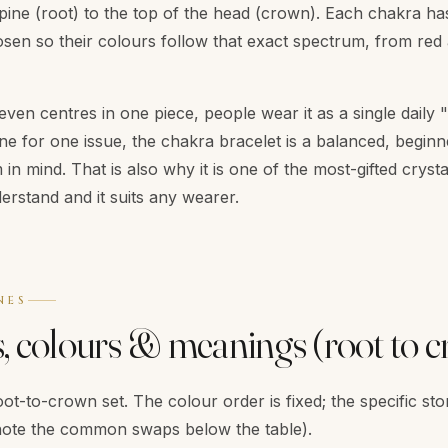
pine (root) to the top of the head (crown). Each chakra has
sen so their colours follow that exact spectrum, from red at
seven centres in one piece, people wear it as a single daily
e for one issue, the chakra bracelet is a balanced, beginn
n mind. That is also why it is one of the most-gifted crysta
erstand and it suits any wearer.
NES
s, colours & meanings (root to 
ot-to-crown set. The colour order is fixed; the specific sto
ote the common swaps below the table).