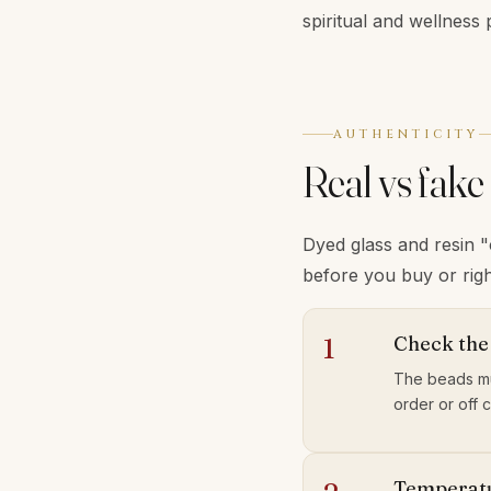
spiritual and wellness 
AUTHENTICITY
Real vs fake
Dyed glass and resin 
before you buy or righ
Check the
1
The beads mu
order or off 
Temperatu