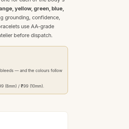
ange, yellow, green, blue,
ing grounding, confidence,
 bracelets use AA-grade
telier before dispatch.
at bleeds — and the colours follow
₹599 (8mm) / ₹799 (10mm).