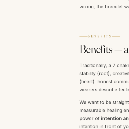
wrong, the bracelet wa
BENEFITS
Benefits — a
Traditionally, a 7 cha
stability (root), crea
(heart), honest commu
wearers describe feel
We want to be straight 
measurable healing ene
power of
intention an
intention in front of 