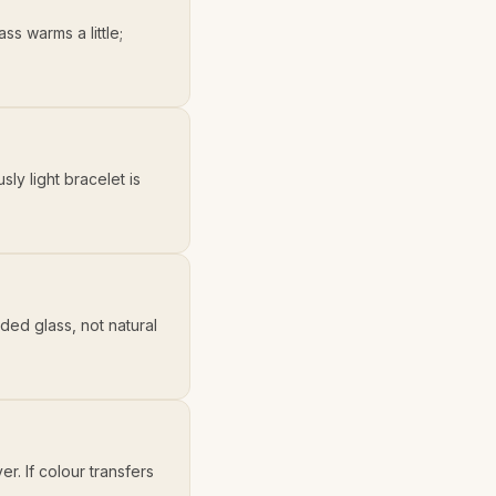
ss warms a little;
ly light bracelet is
ded glass, not natural
. If colour transfers