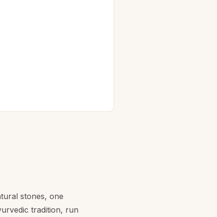
atural stones, one
rvedic tradition, run