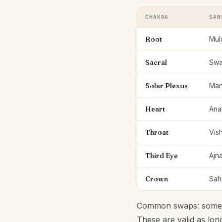
CHAKRA
SAN
Root
Mul
Sacral
Swa
Solar Plexus
Man
Heart
Ana
Throat
Vis
Third Eye
Ajn
Crown
Sah
Common swaps: some se
These are valid as lon