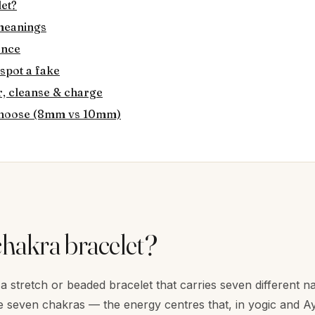
let?
 meanings
ence
 spot a fake
, cleanse & charge
 choose (8mm vs 10mm)
chakra bracelet?
 a stretch or beaded bracelet that carries seven different n
 seven chakras — the energy centres that, in yogic and Ayu