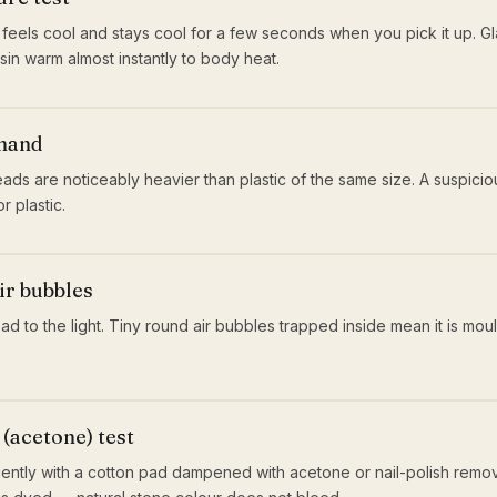
 feels cool and stays cool for a few seconds when you pick it up. Gla
esin warm almost instantly to body heat.
 hand
ads are noticeably heavier than plastic of the same size. A suspicious
r plastic.
ir bubbles
d to the light. Tiny round air bubbles trapped inside mean it is moul
(acetone) test
ntly with a cotton pad dampened with acetone or nail-polish remover