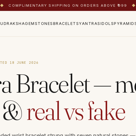
◆
COMPLIMENTARY SHIPPING ON ORDERS ABOVE ₹999
◆
RUDRAKSHA
GEMSTONES
BRACELETS
YANTRAS
IDOLS
PYRAMID
ATED 18 JUNE 2026
a Bracelet — m
s &
real vs fake
aded wrist bracelet strung with seven natural stones —