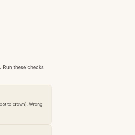
e. Run these checks
oot to crown). Wrong