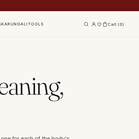
S
KARUNGALI
TOOLS
Cart (
0
)
eaning,
 one for each of the body's