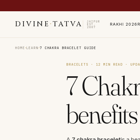
JAIPUR
DIVINE
·
TATVA
RAKHI 2026
EST.
2007
·
·
HOME
LEARN
7 CHAKRA BRACELET GUIDE
BRACELETS · 12 MIN READ · UPD
7 Chakr
benefit
A
7 chakra bracelet
is a be