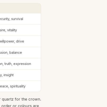
curity, survival
ire, vitality
illpower, drive
sion, balance
, truth, expression
ty, insight
ace, spirituality
 quartz for the crown.
e order or colours are