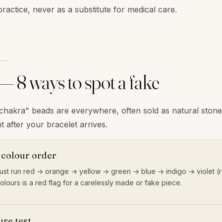
practice, never as a substitute for medical care.
 — 8 ways to spot a fake
"chakra" beads are everywhere, often sold as natural ston
t after your bracelet arrives.
 colour order
st run red → orange → yellow → green → blue → indigo → violet (r
colours is a red flag for a carelessly made or fake piece.
re test