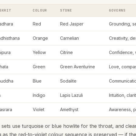
SKRIT
COLOUR
STONE
GOVERNS
adhara
Red
Red Jasper
Grounding, se
dhisthana
Orange
Carnelian
Creativity, des
ipura
Yellow
Citrine
Confidence, w
hata
Green
Green Aventurine
Love, compas
huddha
Blue
Sodalite
Communication
a
Indigo
Lapis Lazuli
Intuition, clari
asrara
Violet
Amethyst
Awareness, pe
ts use turquoise or blue howlite for the throat, and clear
g as the red-to-violet colour sequence is preserved — if th