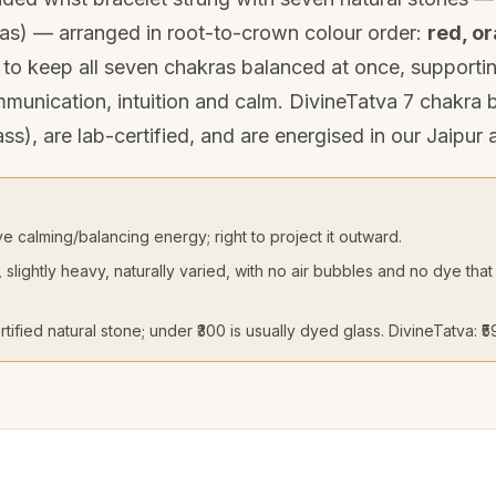
as) — arranged in root-to-crown colour order:
red, or
rn to keep all seven chakras balanced at once, support
mmunication, intuition and calm. DivineTatva 7 chakra
s), are lab-certified, and are energised in our Jaipur a
ve calming/balancing energy; right to project it outward.
, slightly heavy, naturally varied, with no air bubbles and no dye th
rtified natural stone; under ₹300 is usually dyed glass. DivineTatva: 