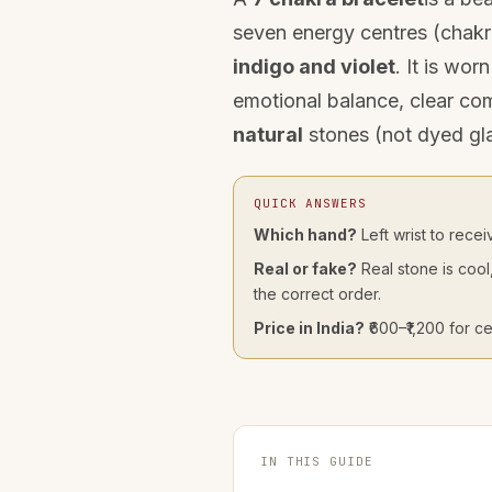
seven energy centres (chakr
indigo and violet
. It is wo
emotional balance, clear co
natural
stones (not dyed glas
QUICK ANSWERS
Which hand?
Left wrist to recei
Real or fake?
Real stone is cool
the correct order.
Price in India?
₹600–₹1,200 for ce
IN THIS GUIDE