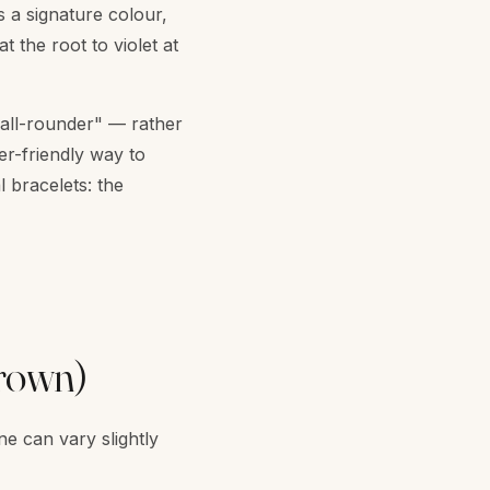
 a signature colour,
 the root to violet at
 "all-rounder" — rather
er-friendly way to
l bracelets: the
crown)
ne can vary slightly