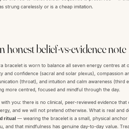
s strung carelessly or is a cheap imitation.
n honest belief-vs-evidence note
kra bracelet is worn to balance all seven energy centres at
tivity and confidence (sacral and solar plexus), compassion 
nication (throat), and intuition and calm awareness (third
ing more centred, focused and mindful through the day.
with you: there is no clinical, peer-reviewed evidence that 
rgy, and we will not pretend otherwise. What is real and 
d ritual
— wearing the bracelet is a small, physical anchor
you, and that mindfulness has genuine day-to-day value. Trea