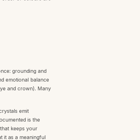
 once: grounding and
and emotional balance
 eye and crown). Many
crystals emit
documented is the
 that keeps your
t it as a meaningful