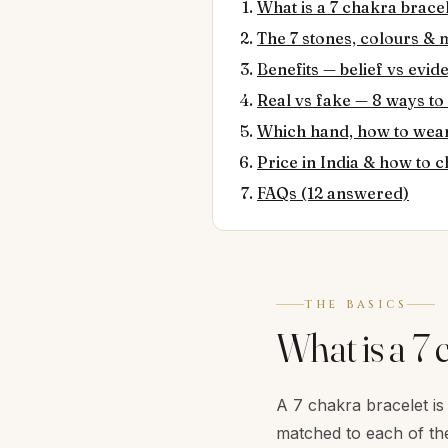
What is a 7 chakra brace
The 7 stones, colours &
Benefits — belief vs evid
Real vs fake — 8 ways to
Which hand, how to wear
Price in India & how to
FAQs (12 answered)
THE BASICS
What is a 7 
A 7 chakra bracelet is
matched to each of the