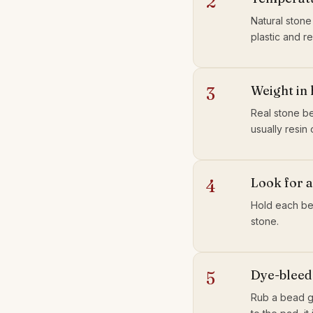
2
Natural stone
plastic and r
Weight in
3
Real stone be
usually resin o
Look for a
4
Hold each bea
stone.
Dye-bleed 
5
Rub a bead ge