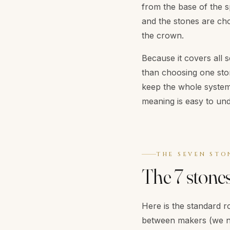
from the base of the s
and the stones are cho
the crown.
Because it covers all 
than choosing one ston
keep the whole system i
meaning is easy to und
THE SEVEN STO
The 7 stone
Here is the standard ro
between makers (we n