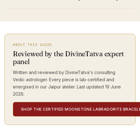
ABOUT THIS GUIDE
Reviewed by the DivineTatva expert
panel
Written and reviewed by DivineTatva's consulting
Vedic astrologer. Every piece is lab-certified and
energised in our Jaipur atelier. Last updated
19 June
2026
.
SHOP THE CERTIFIED MOONSTONE LABRADORITE BRACEL