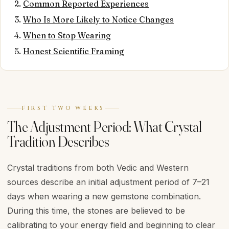
Common Reported Experiences
Who Is More Likely to Notice Changes
When to Stop Wearing
Honest Scientific Framing
FIRST TWO WEEKS
The Adjustment Period: What Crystal
Tradition Describes
Crystal traditions from both Vedic and Western
sources describe an initial adjustment period of 7–21
days when wearing a new gemstone combination.
During this time, the stones are believed to be
calibrating to your energy field and beginning to clear