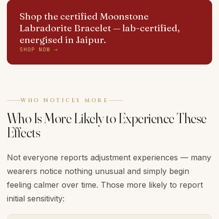
Shop the certified Moonstone
Labradorite Bracelet
— lab-certified,
energised in Jaipur.
SHOP NOW →
WHO NOTICES MORE
Who Is More Likely to Experience These
Effects
Not everyone reports adjustment experiences — many
wearers notice nothing unusual and simply begin
feeling calmer over time. Those more likely to report
initial sensitivity: