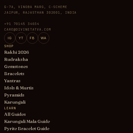
G-7A, VINOBA MARG, C-SCHEME
JAIPUR, RAJASTHAN 302001, INDIA
+91 70145 34034
CARE@DIVINETATVA.COM
IG
YT
FB
WA
SHOP
Rakhi 2026
Rudraksha
Gemstones
Bracelets
Yantras
Idols & Murtis
Pyramids
Karungali
LEARN
All Guides
Karungali Mala Guide
Pyrite Bracelet Guide