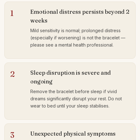
Emotional distress persists beyond 2
1
weeks
Mild sensitivity is normal; prolonged distress
(especially if worsening) is not the bracelet —
please see a mental health professional.
Sleep disruption is severe and
2
ongoing
Remove the bracelet before sleep if vivid
dreams significantly disrupt your rest. Do not
wear to bed until your sleep stabilises.
Unexpected physical symptoms
3