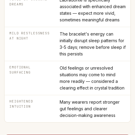
DREAMS
associated with enhanced dream
states — expect more vivid,
sometimes meaningful dreams
MILD RESTLESSNESS
The bracelet's energy can
AT NIGHT
initially disrupt sleep patterns for
3-5 days; remove before sleep if
this persists
EMOTIONAL
Old feelings or unresolved
SURFACING
situations may come to mind
more readily — considered a
clearing effect in crystal tradition
HEIGHTENED
Many wearers report stronger
INTUITION
gut feelings and clearer
decision-making awareness