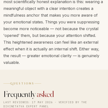
most scientifically honest explanation is this: wearing a
meaningful object with a clear intention creates a
mindfulness anchor that makes you more aware of
your emotional states. Things you were suppressing
become more noticeable — not because the crystal
'opened' them, but because your attention shifted.
This heightened awareness can feel like an external
effect when it is actually an internal shift. Either way,
the result — greater emotional clarity — is genuinely
valuable.
QUESTIONS
Frequently
asked
LAST REVIEWED: 17 MAY 2026 · VERIFIED BY THE
DIVINETATVA EXPERT PANEL