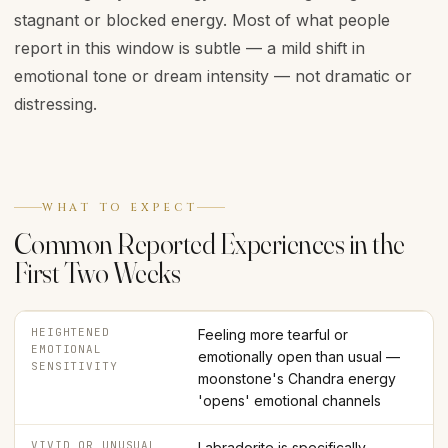
stagnant or blocked energy. Most of what people
report in this window is subtle — a mild shift in
emotional tone or dream intensity — not dramatic or
distressing.
WHAT TO EXPECT
Common Reported Experiences in the
First Two Weeks
HEIGHTENED
Feeling more tearful or
EMOTIONAL
emotionally open than usual —
SENSITIVITY
moonstone's Chandra energy
'opens' emotional channels
VIVID OR UNUSUAL
Labradorite is specifically