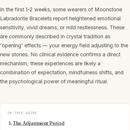
In the first 1-2 weeks, some wearers of Moonstone
Labradorite Bracelets report heightened emotional
sensitivity, vivid dreams, or mild restlessness. These
are commonly described in crystal tradition as
'opening' effects — your energy field adjusting to the
new stones. No clinical evidence confirms a direct
mechanism; these experiences are likely a
combination of expectation, mindfulness shifts, and
the psychological power of meaningful ritual.
IN THIS GUIDE
The Adjustment Period