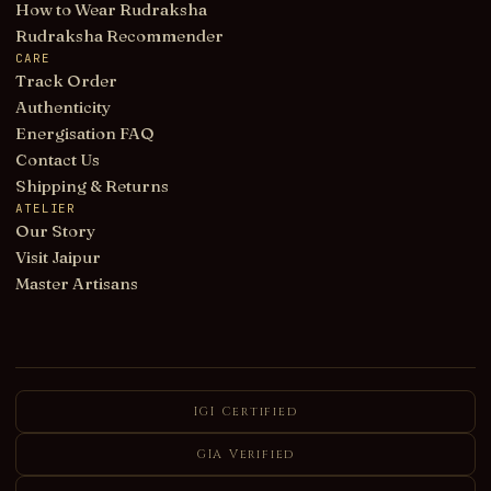
How to Wear Rudraksha
Rudraksha Recommender
CARE
Track Order
Authenticity
Energisation FAQ
Contact Us
Shipping & Returns
ATELIER
Our Story
Visit Jaipur
Master Artisans
IGI Certified
GIA Verified