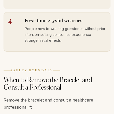
First-time crystal wearers
4
People new to wearing gemstones without prior
intention-setting sometimes experience
stronger initial effects.
SAFETY BOUNDARY
When to Remove the Bracelet and
Consult a Professional
Remove the bracelet and consult a healthcare
professional if: