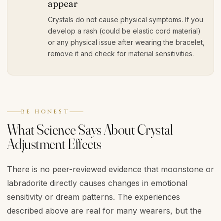
appear
Crystals do not cause physical symptoms. If you
develop a rash (could be elastic cord material)
or any physical issue after wearing the bracelet,
remove it and check for material sensitivities.
BE HONEST
What Science Says About Crystal
Adjustment Effects
There is no peer-reviewed evidence that moonstone or
labradorite directly causes changes in emotional
sensitivity or dream patterns. The experiences
described above are real for many wearers, but the