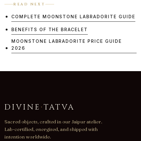
READ NEXT
COMPLETE MOONSTONE LABRADORITE GUIDE
BENEFITS OF THE BRACELET
MOONSTONE LABRADORITE PRICE GUIDE
2026
DIVINE
·
TATVA
Sacred objects, crafted in our Jaipur atelier.
Lab-certified, energised, and shipped with
intention worldwide.