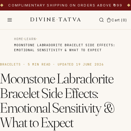
◆
COMPLIMENTARY SHIPPING ON ORDERS ABOVE ₹999
◆
DIVINE
·
TATVA
Cart (
0
)
·
·
HOME
LEARN
MOONSTONE LABRADORITE BRACELET SIDE EFFECTS:
EMOTIONAL SENSITIVITY & WHAT TO EXPECT
BRACELETS
·
5
MIN READ · UPDATED
19 JUNE 2026
Moonstone Labradorite
Bracelet Side Effects:
Emotional Sensitivity &
What to Expect