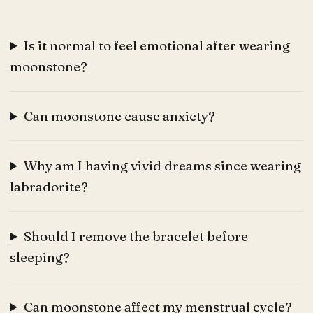
Is it normal to feel emotional after wearing
moonstone?
Can moonstone cause anxiety?
Why am I having vivid dreams since wearing
labradorite?
Should I remove the bracelet before
sleeping?
Can moonstone affect my menstrual cycle?