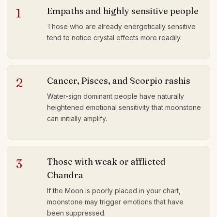
Empaths and highly sensitive people
1
Those who are already energetically sensitive
tend to notice crystal effects more readily.
Cancer, Pisces, and Scorpio rashis
2
Water-sign dominant people have naturally
heightened emotional sensitivity that moonstone
can initially amplify.
Those with weak or afflicted
3
Chandra
If the Moon is poorly placed in your chart,
moonstone may trigger emotions that have
been suppressed.