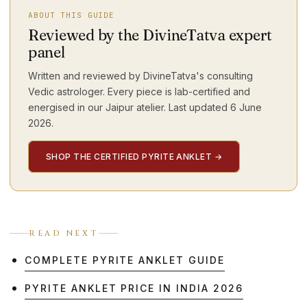
ABOUT THIS GUIDE
Reviewed by the DivineTatva expert
panel
Written and reviewed by DivineTatva's consulting
Vedic astrologer. Every piece is lab-certified and
energised in our Jaipur atelier. Last updated
6 June
2026
.
SHOP THE CERTIFIED PYRITE ANKLET
→
READ NEXT
COMPLETE PYRITE ANKLET GUIDE
PYRITE ANKLET PRICE IN INDIA 2026