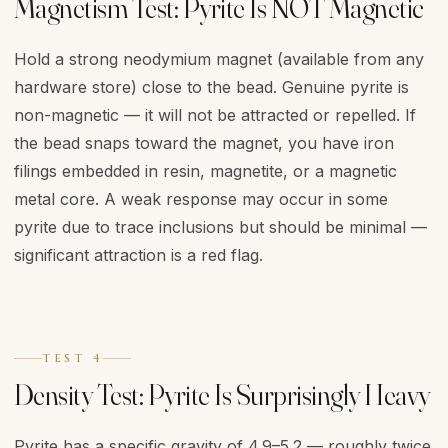
Magnetism Test: Pyrite Is NOT Magnetic
Hold a strong neodymium magnet (available from any
hardware store) close to the bead. Genuine pyrite is
non-magnetic — it will not be attracted or repelled. If
the bead snaps toward the magnet, you have iron
filings embedded in resin, magnetite, or a magnetic
metal core. A weak response may occur in some
pyrite due to trace inclusions but should be minimal —
significant attraction is a red flag.
TEST 4
Density Test: Pyrite Is Surprisingly Heavy
Pyrite has a specific gravity of 4.9–5.2 — roughly twice