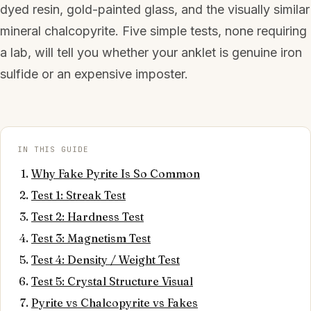
dyed resin, gold-painted glass, and the visually similar
mineral chalcopyrite. Five simple tests, none requiring
a lab, will tell you whether your anklet is genuine iron
sulfide or an expensive imposter.
IN THIS GUIDE
Why Fake Pyrite Is So Common
Test 1: Streak Test
Test 2: Hardness Test
Test 3: Magnetism Test
Test 4: Density / Weight Test
Test 5: Crystal Structure Visual
Pyrite vs Chalcopyrite vs Fakes