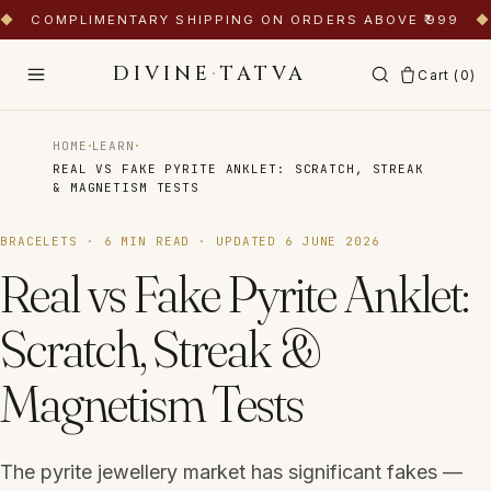
◆
COMPLIMENTARY SHIPPING ON ORDERS ABOVE ₹999
◆
DIVINE
·
TATVA
Cart (
0
)
·
·
HOME
LEARN
REAL VS FAKE PYRITE ANKLET: SCRATCH, STREAK
& MAGNETISM TESTS
BRACELETS
·
6
MIN READ · UPDATED
6 JUNE 2026
Real vs Fake Pyrite Anklet:
Scratch, Streak &
Magnetism Tests
The pyrite jewellery market has significant fakes —