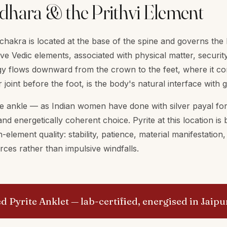
dhara & the Prithvi Element
hakra is located at the base of the spine and governs the P
ve Vedic elements, associated with physical matter, security
y flows downward from the crown to the feet, where it con
r joint before the foot, is the body's natural interface with
he ankle — as Indian women have done with silver payal for
and energetically coherent choice. Pyrite at this location is
-element quality: stability, patience, material manifestation
ces rather than impulsive windfalls.
ed Pyrite Anklet
— lab-certified, energised in Jaipu