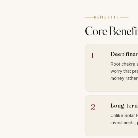
BENEFITS
Core Benefit
Deep fina
1
Root chakra a
worry that pre
money rather 
Long-term
2
Unlike Solar 
investments, 