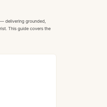
t — delivering grounded,
ist. This guide covers the