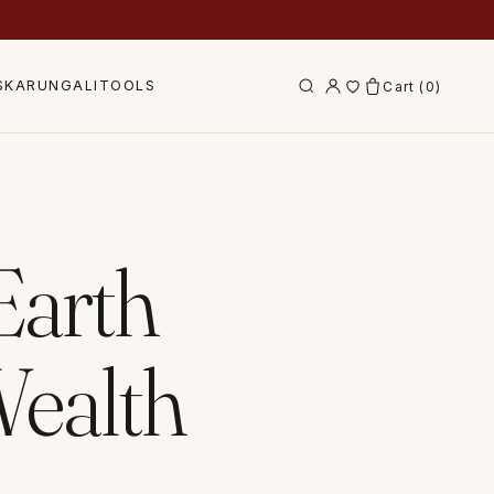
S
KARUNGALI
TOOLS
Cart (
0
)
 Earth
Wealth