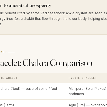
n to ancestral prosperity
ic benefit cited by some Vedic teachers: ankle crystals are seen a
rgy lines (pitru shakti) that flow through the lower body, helping cl
s.
BLE
racelet: Chakra Comparison
ITE ANKLET
PYRITE BRACELET
dhara (Root) — base of spine / feet
Manipura (Solar Plexus)
abdomen
hvi (Earth)
Agni (Fire) — overlapp