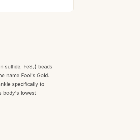
n sulfide, FeS₂) beads
the name Fool's Gold.
kle specifically to
e body's lowest