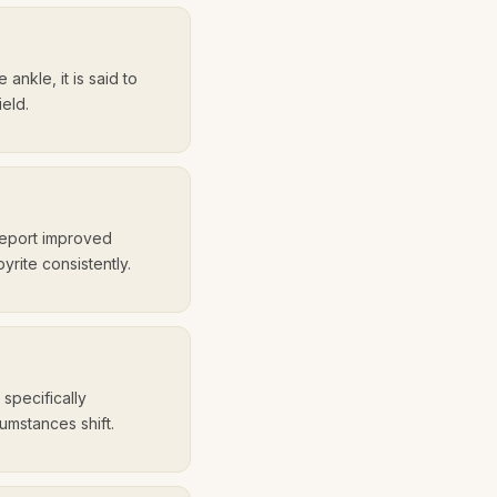
 ankle, it is said to
ield.
report improved
rite consistently.
 specifically
umstances shift.