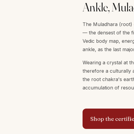
Ankle, Mula
The Muladhara (root) c
— the densest of the fi
Vedic body map, energ
ankle, as the last majo
Wearing a crystal at t
therefore a culturally 
the root chakra's earth
accumulation of resour
Shop the certifi