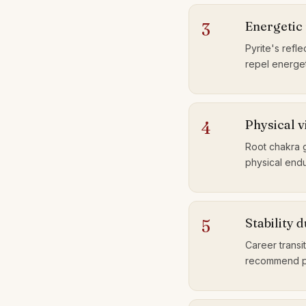
Energetic 
3
Pyrite's refle
repel energet
Physical v
4
Root chakra 
physical endu
Stability 
5
Career transi
recommend pyr