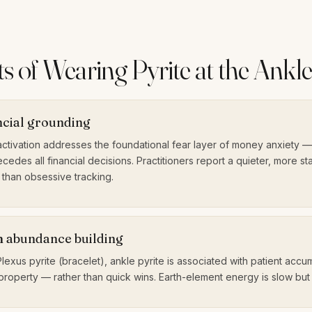
s of Wearing Pyrite at the Ankl
ncial grounding
ctivation addresses the foundational fear layer of money anxiety — 
cedes all financial decisions. Practitioners report a quieter, more st
than obsessive tracking.
 abundance building
Plexus pyrite (bracelet), ankle pyrite is associated with patient acc
property — rather than quick wins. Earth-element energy is slow but 