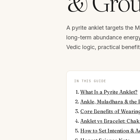
& Grou
A pyrite anklet targets the 
long-term abundance energy t
Vedic logic, practical benefi
IN THIS GUIDE
What Is a Pyrite Anklet?
Ankle, Muladhara & the 
Core Benefits of Wearing
Anklet vs Bracelet: Cha
How to Set Intention & A