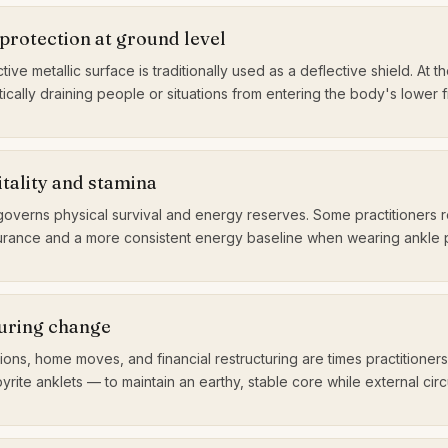
protection at ground level
ctive metallic surface is traditionally used as a deflective shield. At the
ically draining people or situations from entering the body's lower f
itality and stamina
governs physical survival and energy reserves. Some practitioners 
rance and a more consistent energy baseline when wearing ankle py
during change
tions, home moves, and financial restructuring are times practitioners
ite anklets — to maintain an earthy, stable core while external circ