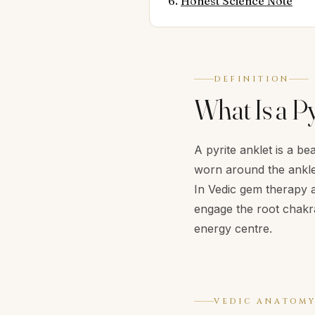
Honest Science Note
DEFINITION
What Is a Py
A pyrite anklet is a b
worn around the ankle.
In Vedic gem therapy a
engage the root chakr
energy centre.
VEDIC ANATOM