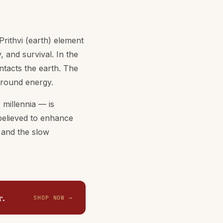
rithvi (earth) element
, and survival. In the
tacts the earth. The
 ground energy.
 millennia — is
 believed to enhance
, and the slow
r.
SHOP NOW →