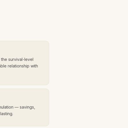
e
the survival-level
able relationship with
umulation — savings,
lasting.