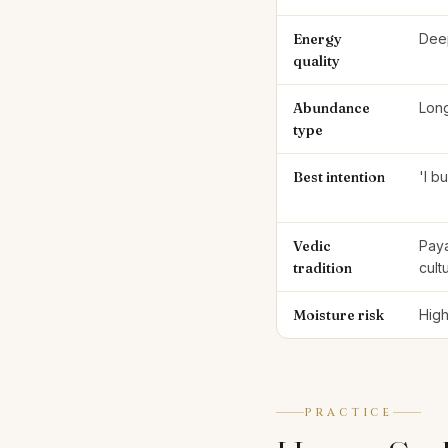
Energy
Deep
quality
Abundance
Long
type
Best intention
'I b
Vedic
Paya
tradition
cult
Moisture risk
High
PRACTICE