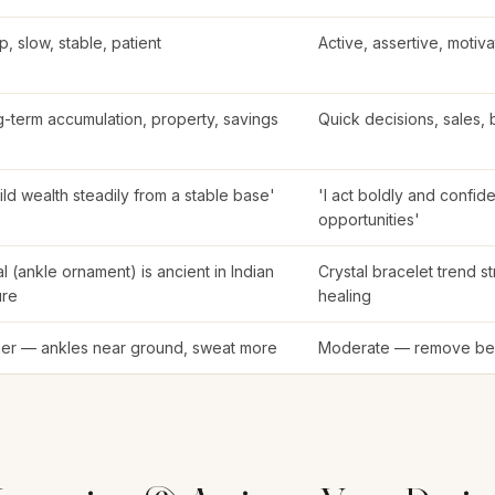
, slow, stable, patient
Active, assertive, motiva
-term accumulation, property, savings
Quick decisions, sales, 
uild wealth steadily from a stable base'
'I act boldly and confide
opportunities'
l (ankle ornament) is ancient in Indian
Crystal bracelet trend s
ure
healing
er — ankles near ground, sweat more
Moderate — remove be