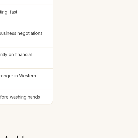
ting, fast
business negotiations
ntly on financial
tronger in Western
fore washing hands