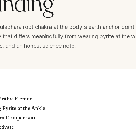
nding
Muladhara root chakra at the body's earth anchor poin
hat differs meaningfully from wearing pyrite at the wr
ts, and an honest science note.
Prithvi Element
 Pyrite at the Ankle
kra Comparison
ctivate