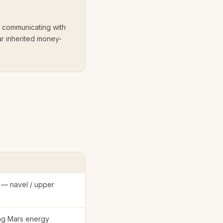
s communicating with
ear inherited money-
 — navel / upper
ing Mars energy