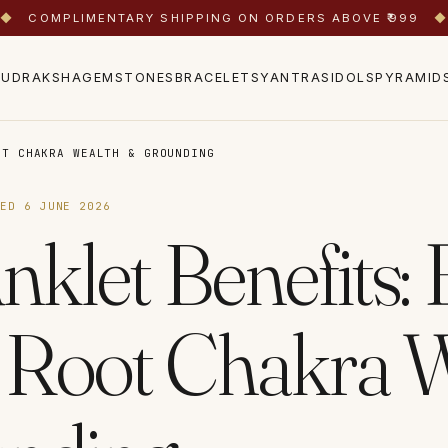
◆
COMPLIMENTARY SHIPPING ON ORDERS ABOVE ₹999
◆
RUDRAKSHA
GEMSTONES
BRACELETS
YANTRAS
IDOLS
PYRAMID
OT CHAKRA WEALTH & GROUNDING
TED
6 JUNE 2026
nklet Benefits:
 Root Chakra 