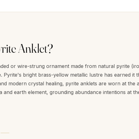
rite Anklet?
eaded or wire-strung ornament made from natural pyrite (iro
 Pyrite's bright brass-yellow metallic lustre has earned it 
nd modern crystal healing, pyrite anklets are worn at the an
a and earth element, grounding abundance intentions at th
Y