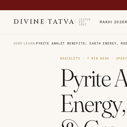
JAIPUR
DIVINE
·
TATVA
RAKHI 2026
EST.
2007
·
·
HOME
LEARN
PYRITE ANKLET BENEFITS: EARTH ENERGY, RO
BRACELETS
·
7
MIN READ · UPDA
Pyrite A
Energy,