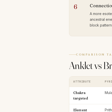
Connectio
6
A more esoter
ancestral ene
block pattern
COMPARISON TA
Anklet vs B
ATTRIBUTE
PYR
Chakra
Mula
targeted
Element
Prit