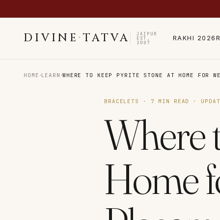
JAIPUR
DIVINE
·
TATVA
RAKHI 2026
EST.
2007
·
·
HOME
LEARN
WHERE TO KEEP PYRITE STONE AT HOME FOR W
BRACELETS
·
7
MIN READ · UPDA
Where t
Home fo