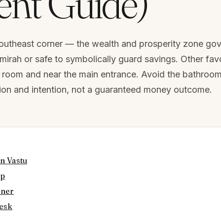
nt Guide)
 southeast corner — the wealth and prosperity zone go
lmirah or safe to symbolically guard savings. Other fav
ja room and near the main entrance. Avoid the bathroo
ition and intention, not a guaranteed money outcome.
n Vastu
ap
rner
desk