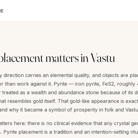
or
placement matters in Vastu
 direction carries an elemental quality, and objects are pla
r than work against it. Pyrite — iron pyrite, FeS2, roughl
lly treated as a wealth and abundance stone because of its d
hat resembles gold itself. That gold-like appearance is exac
and why it became a symbol of prosperity in folk and Vastu
ters here: there is no clinical evidence that any crystal 
Pyrite placement is a tradition and an intention-setting ritu