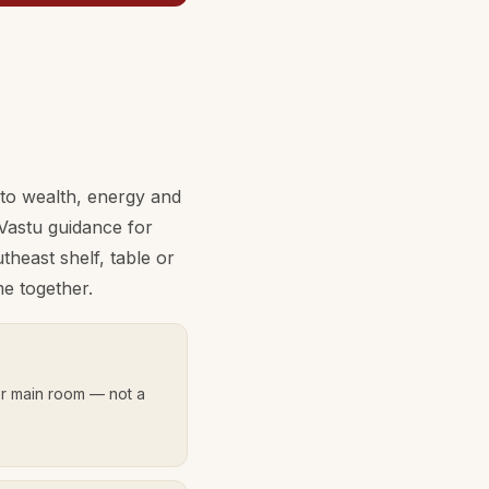
 to wealth, energy and
Vastu guidance for
heast shelf, table or
e together.
r main room — not a