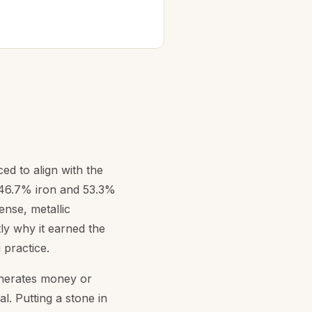
ced to align with the
y 46.7% iron and 53.3%
ense, metallic
tly why it earned the
 practice.
generates money or
al. Putting a stone in