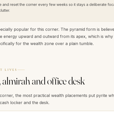
e and reset the corner every few weeks so it stays a deliberate foca
utter.
ecially popular for this corner. The pyramid form is believe
te energy upward and outward from its apex, which is wh
ifically for the wealth zone over a plain tumble.
T LIVES
 almirah and office desk
corner, the most practical wealth placements put pyrite 
 cash locker and the desk.