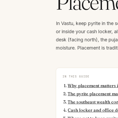
Placeme
In Vastu, keep pyrite in the
or inside your cash locker, a
desk (facing north), the pu
moisture. Placement is trad
IN THIS GUIDE
Why placement matters i
The pyrite placement m
The southeast wealth co
Cash locker and office 