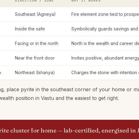
DIRECTION / ZONE
WHY IT WORKS
Southeast (Agneya)
Fire element zone tied to prosp
Inside the safe
Symbolically guards savings and
Facing or in the north
North is the wealth and career d
Near the front door
Invites positive, abundant energy
m
Northeast (Ishanya)
Charges the stone with intention
g, place pyrite in the southeast corner of your home or main
alth position in Vastu and the easiest to get right.
ite cluster for home
— lab-certified, energised in 