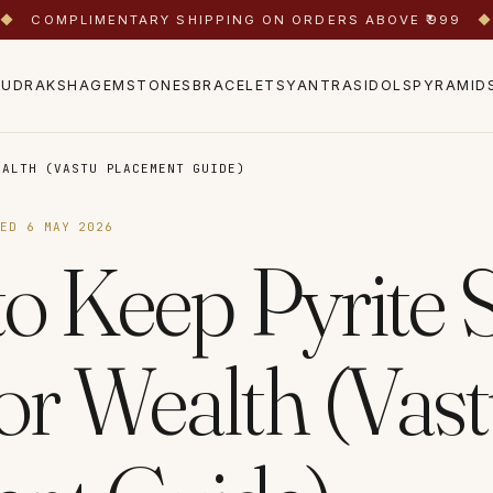
◆
COMPLIMENTARY SHIPPING ON ORDERS ABOVE ₹999
◆
RUDRAKSHA
GEMSTONES
BRACELETS
YANTRAS
IDOLS
PYRAMID
EALTH (VASTU PLACEMENT GUIDE)
TED
6 MAY 2026
o Keep Pyrite S
r Wealth (Vas