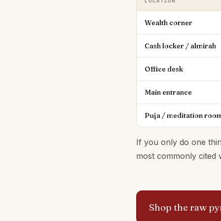
LOCATION
Wealth corner
Cash locker / almirah
Office desk
Main entrance
Puja / meditation roo
If you only do one thin
most commonly cited we
Shop the raw pyr