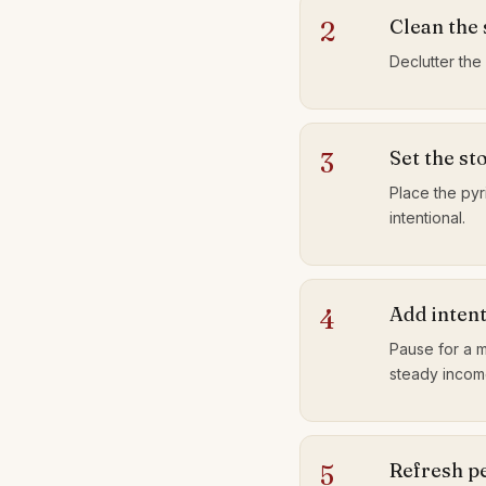
Clean the
2
Declutter the
Set the st
3
Place the pyri
intentional.
Add inten
4
Pause for a m
steady incom
Refresh pe
5