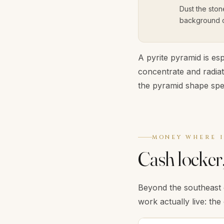
Dust the ston
background cl
A pyrite pyramid is esp
concentrate and radia
the pyramid shape spec
MONEY WHERE I
Cash locker,
Beyond the southeast 
work actually live: the