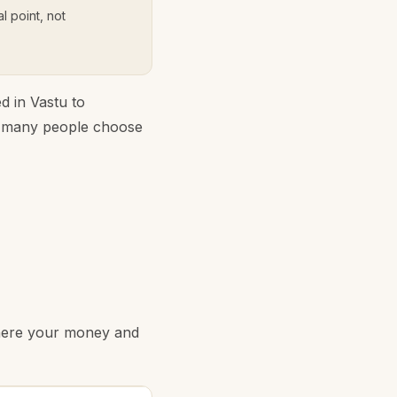
l point, not
d in Vastu to
y many people choose
where your money and