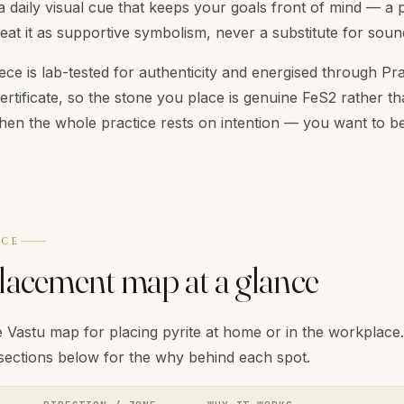
a daily visual cue that keeps your goals front of mind — a 
reat it as supportive symbolism, never a substitute for sound
ece is lab-tested for authenticity and energised through Pra
certificate, so the stone you place is genuine FeS2 rather th
hen the whole practice rests on intention — you want to be
NCE
placement map at a glance
 Vastu map for placing pyrite at home or in the workplace. U
 sections below for the why behind each spot.