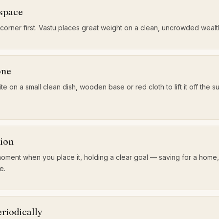
 space
 corner first. Vastu places great weight on a clean, uncrowded weal
one
te on a small clean dish, wooden base or red cloth to lift it off the s
tion
oment when you place it, holding a clear goal — saving for a home
e.
riodically