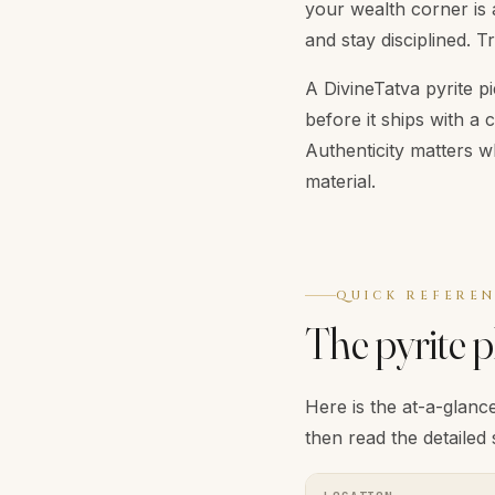
your wealth corner is 
and stay disciplined. T
A DivineTatva pyrite pi
before it ships with a 
Authenticity matters w
material.
QUICK REFERE
The pyrite 
Here is the at-a-glance
then read the detailed