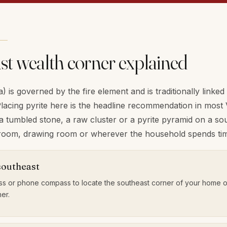
st wealth corner explained
 is governed by the fire element and is traditionally linked
lacing pyrite here is the headline recommendation in most 
tumbled stone, a raw cluster or a pyrite pyramid on a sout
g room, drawing room or wherever the household spends tim
southeast
s or phone compass to locate the southeast corner of your home o
er.