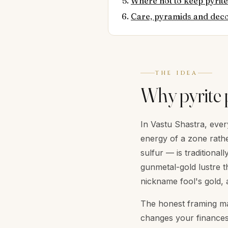
Where not to keep pyrite
Care, pyramids and dec
THE IDEA
Why pyrite 
In Vastu Shastra, every
energy of a zone rathe
sulfur — is traditiona
gunmetal-gold lustre t
nickname fool's gold, 
The honest framing mat
changes your finances. 