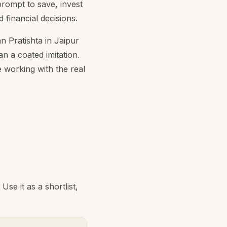
prompt to save, invest
 financial decisions.
n Pratishta in Jaipur
an a coated imitation.
 working with the real
se it as a shortlist,