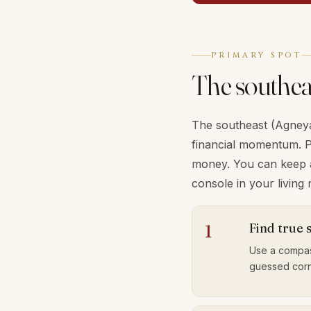
PRIMARY SPOT
The southea
The southeast (Agneya)
financial momentum. P
money. You can keep a 
console in your livin
Find true 
1
Use a compas
guessed corn