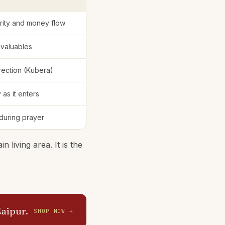
erity and money flow
 valuables
irection (Kubera)
 as it enters
 during prayer
 living area. It is the
Jaipur.
SHOP NOW →