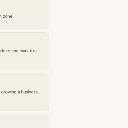
th zone.
urface and mark it as
, growing a business,