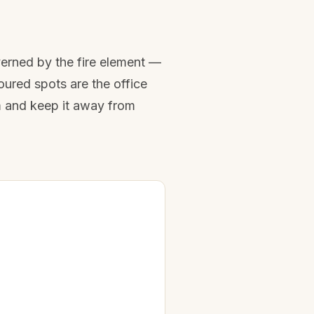
verned by the fire element —
oured spots are the office
m and keep it away from