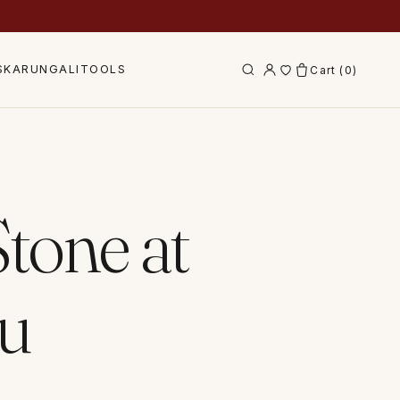
S
KARUNGALI
TOOLS
Cart (
0
)
tone at
tu