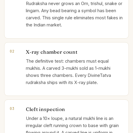
Rudraksha never grows an Om, trishul, snake or
lingam. Any bead bearing a symbol has been
carved. This single rule eliminates most fakes in
the Indian market.
X-ray chamber count
02
The definitive test: chambers must equal
mukhis. A carved 3-mukhi sold as 1-mukhi
shows three chambers. Every DivineTatva
rudraksha ships with its X-ray plate.
Cleft inspection
03
Under a 10× loupe, a natural mukhi line is an
irregular cleft running crown to base with grain
flowing around it. A carved line is uniform in