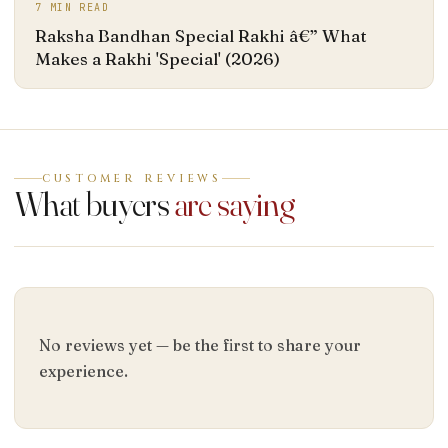
7
MIN READ
Raksha Bandhan Special Rakhi â€” What
Makes a Rakhi 'Special' (2026)
CUSTOMER REVIEWS
What buyers
are saying
No reviews yet — be the first to share your
experience.