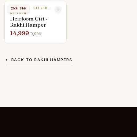
PUKHRAJ · SILVER ·
25
% OFF
SAFFRON
Heirloom Gift ·
Rakhi Hamper
14,999
19,999
← BACK TO
RAKHI HAMPERS