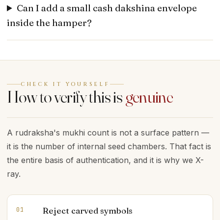
Can I add a small cash dakshina envelope
inside the hamper?
CHECK IT YOURSELF
How to verify this is
genuine
A rudraksha's mukhi count is not a surface pattern —
it is the number of internal seed chambers. That fact is
the entire basis of authentication, and it is why we X-
ray.
Reject carved symbols
01