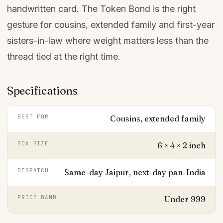
handwritten card. The Token Bond is the right
gesture for cousins, extended family and first-year
sisters-in-law where weight matters less than the
thread tied at the right time.
Specifications
BEST FOR
Cousins, extended family
BOX SIZE
6 × 4 × 2 inch
DESPATCH
Same-day Jaipur, next-day pan-India
PRICE BAND
Under ₹999