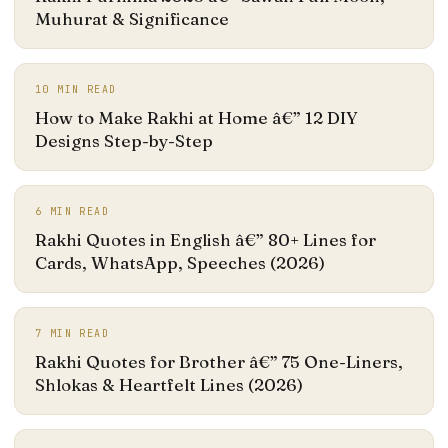
Muhurat & Significance
10
MIN READ
How to Make Rakhi at Home â€” 12 DIY
Designs Step-by-Step
6
MIN READ
Rakhi Quotes in English â€” 80+ Lines for
Cards, WhatsApp, Speeches (2026)
7
MIN READ
Rakhi Quotes for Brother â€” 75 One-Liners,
Shlokas & Heartfelt Lines (2026)