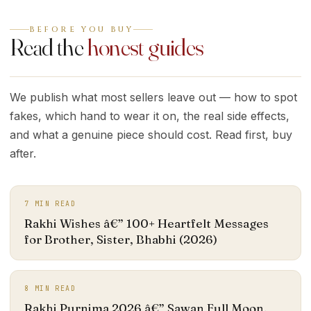
BEFORE YOU BUY
Read the
honest guides
We publish what most sellers leave out — how to spot
fakes, which hand to wear it on, the real side effects,
and what a genuine piece should cost. Read first, buy
after.
7
MIN READ
Rakhi Wishes â€” 100+ Heartfelt Messages
for Brother, Sister, Bhabhi (2026)
8
MIN READ
Rakhi Purnima 2026 â€” Sawan Full Moon,