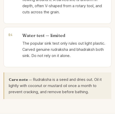
depth, often V-shaped from a rotary tool, and
cuts across the grain.
Water test — limited
04
The popular sink test only rules out light plastic.
Carved genuine rudraksha and bhadraksh both
sink. Do not rely on it alone.
Care note —
Rudraksha is a seed and dries out. Oil it
lightly with coconut or mustard oil once a month to
prevent cracking, and remove before bathing.