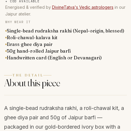
✦
COD AVAILABLE
Energised & verified by
DivineTatva's Vedic astrologers
in our
Jaipur atelier.
WHY WEAR IT
Single-bead rudraksha rakhi (Nepal-origin, blessed)
Roli-chawal-kalava kit
Brass ghee diya pair
50g hand-rolled Jaipur barfi
Handwritten card (English or Devanagari)
THE DETAIL
About this piece
A single-bead rudraksha rakhi, a roli-chawal kit, a
ghee diya pair and 50g of Jaipur barfi —
packaged in our gold-bordered ivory box with a