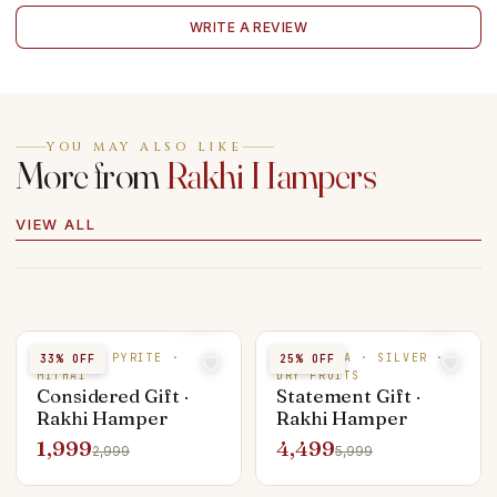
WRITE A REVIEW
YOU MAY ALSO LIKE
More from
Rakhi Hampers
VIEW ALL
SILVER · PYRITE ·
RUDRAKSHA · SILVER ·
33
% OFF
25
% OFF
MITHAI
DRY FRUITS
Considered Gift ·
Statement Gift ·
Rakhi Hamper
Rakhi Hamper
1,999
4,499
2,999
5,999