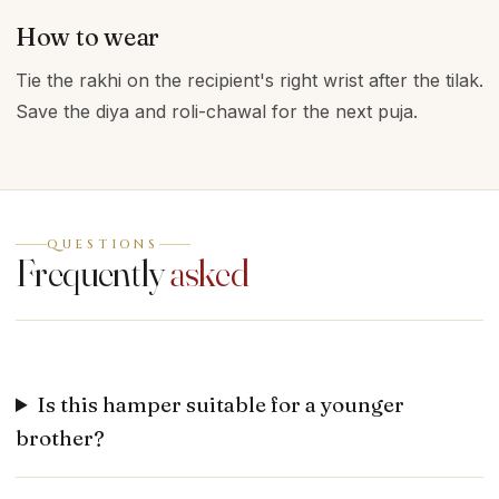
How to wear
Tie the rakhi on the recipient's right wrist after the tilak.
Save the diya and roli-chawal for the next puja.
QUESTIONS
Frequently
asked
Is this hamper suitable for a younger
brother?