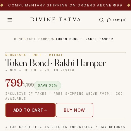
◆
COMPLIMENTARY SHIPPING ON ORDERS ABOVE ₹999
◆
DIVINE
·
TATVA
Cart (
0
)
·
·
HOME
RAKHI HAMPERS
TOKEN BOND · RAKHI HAMPER
Tap to zoom
RUDRAKSHA · ROLI · MITHAI
Token Bond · Rakhi Hamper
✦ NEW — BE THE FIRST TO REVIEW
799
1,199
SAVE
33
%
INCLUSIVE OF TAXES · FREE SHIPPING ABOVE ₹999 · COD
AVAILABLE
ADD TO CART
BUY NOW
✦
LAB CERTIFIED
✦
ASTROLOGER ENERGISED
✦
7-DAY RETURNS