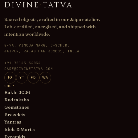
DIVINE
·
TATVA
Sacred objects, crafted in our Jaipur atelier.
Lab-certified, energised, and shipped with
intention worldwide.
G-7A, VINOBA MARG, C-SCHEME
JAIPUR, RAJASTHAN 302001, INDIA
+91 70145 34034
CARE@DIVINETATVA.COM
IG
YT
FB
WA
SHOP
Rakhi 2026
Rudraksha
Gemstones
Bracelets
Yantras
Idols & Murtis
Pyramids