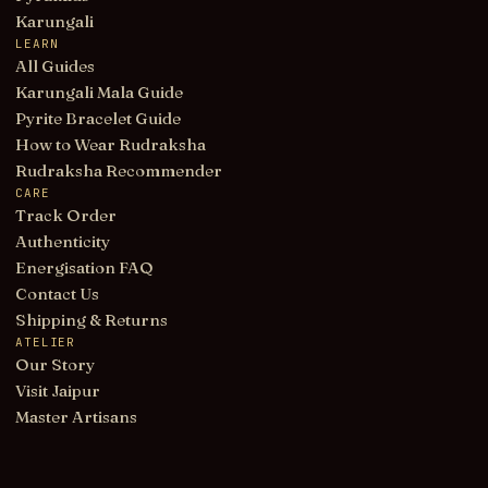
Karungali
LEARN
All Guides
Karungali Mala Guide
Pyrite Bracelet Guide
How to Wear Rudraksha
Rudraksha Recommender
CARE
Track Order
Authenticity
Energisation FAQ
Contact Us
Shipping & Returns
ATELIER
Our Story
Visit Jaipur
Master Artisans