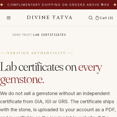
◆
COMPLIMENTARY SHIPPING ON ORDERS ABOVE ₹999
◆
DIVINE
·
TATVA
Cart (
0
)
·
·
HOME
TRUST
LAB CERTIFICATES
VERIFIED AUTHENTICITY
Lab certificates on
every
gemstone.
We do not sell a gemstone without an independent
certificate from GIA, IGI or GRS. The certificate ships
with the stone, is uploaded to your account as a PDF,