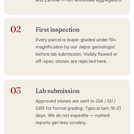
02
First inspection
Every parcel is loupe-graded under 10×
magnification by our Jaipur gemologist
before lab submission. Visibly flawed or
off-spec stones are rejected here.
03
Lab submission
Approved stones are sent to GIA / IGI /
GRS for formal grading. Typical turn: 10-21
days. We do not expedite — rushed
reports get less scrutiny.