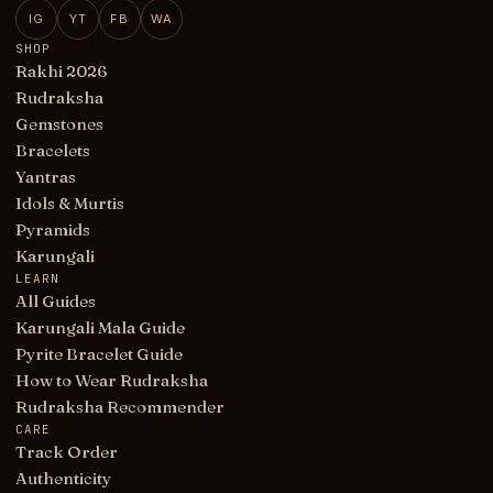
IG
YT
FB
WA
SHOP
Rakhi 2026
Rudraksha
Gemstones
Bracelets
Yantras
Idols & Murtis
Pyramids
Karungali
LEARN
All Guides
Karungali Mala Guide
Pyrite Bracelet Guide
How to Wear Rudraksha
Rudraksha Recommender
CARE
Track Order
Authenticity