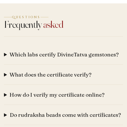
QUESTIONS
Frequently
asked
Which labs certify DivineTatva gemstones?
What does the certificate verify?
How do I verify my certificate online?
Do rudraksha beads come with certificates?