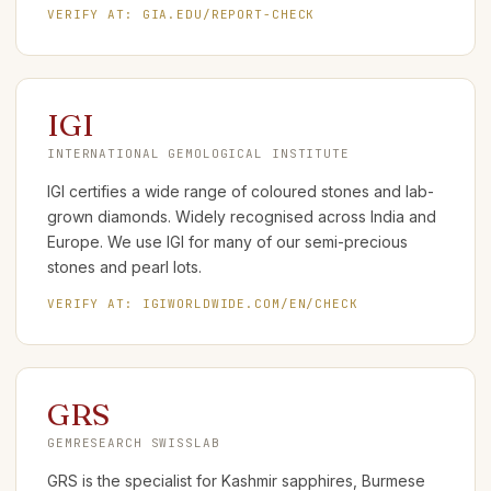
VERIFY AT:
GIA.EDU/REPORT-CHECK
IGI
INTERNATIONAL GEMOLOGICAL INSTITUTE
IGI certifies a wide range of coloured stones and lab-
grown diamonds. Widely recognised across India and
Europe. We use IGI for many of our semi-precious
stones and pearl lots.
VERIFY AT:
IGIWORLDWIDE.COM/EN/CHECK
GRS
GEMRESEARCH SWISSLAB
GRS is the specialist for Kashmir sapphires, Burmese