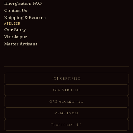
Energisation FAQ
Contact Us
Shipping & Returns
ATELIER
Our Story
Visit Jaipur
Master Artisans
IGI Certified
GIA Verified
GRS Accredited
MSME India
Trustpilot 4.9