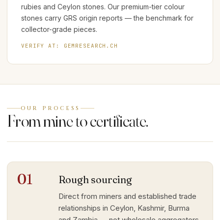
rubies and Ceylon stones. Our premium-tier colour
stones carry GRS origin reports — the benchmark for
collector-grade pieces.
VERIFY AT:
GEMRESEARCH.CH
OUR PROCESS
From mine to certificate.
01
Rough sourcing
Direct from miners and established trade
relationships in Ceylon, Kashmir, Burma
and Zambia — not wholesale aggregators.