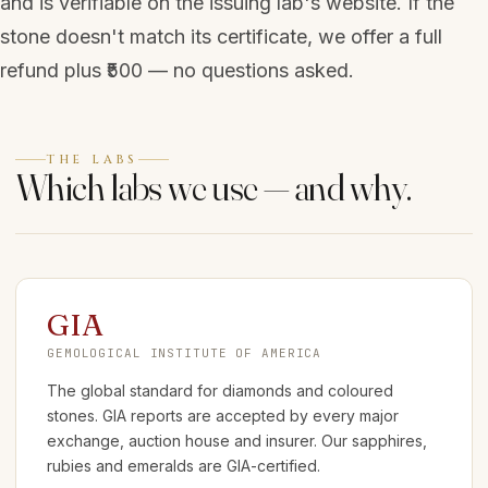
and is verifiable on the issuing lab's website. If the
stone doesn't match its certificate, we offer a full
refund plus ₹500 — no questions asked.
THE LABS
Which labs we use — and why.
GIA
GEMOLOGICAL INSTITUTE OF AMERICA
The global standard for diamonds and coloured
stones. GIA reports are accepted by every major
exchange, auction house and insurer. Our sapphires,
rubies and emeralds are GIA-certified.