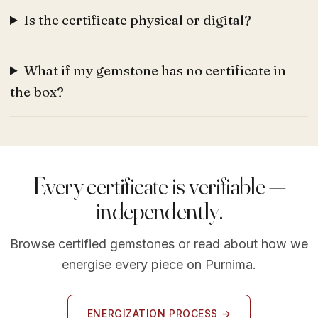
Is the certificate physical or digital?
What if my gemstone has no certificate in
the box?
Every certificate is verifiable —
independently.
Browse certified gemstones or read about how we
energise every piece on Purnima.
ENERGIZATION PROCESS →