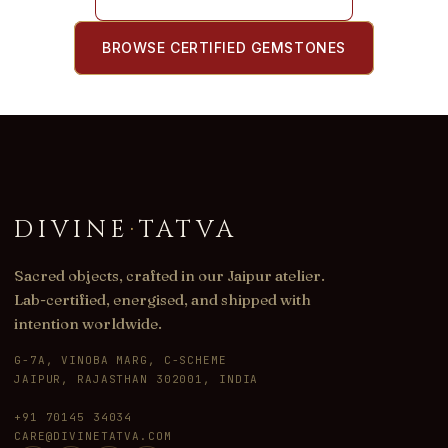
BROWSE CERTIFIED GEMSTONES
DIVINE
·
TATVA
Sacred objects, crafted in our Jaipur atelier.
Lab-certified, energised, and shipped with
intention worldwide.
G-7A, VINOBA MARG, C-SCHEME
JAIPUR, RAJASTHAN 302001, INDIA
+91 70145 34034
CARE@DIVINETATVA.COM