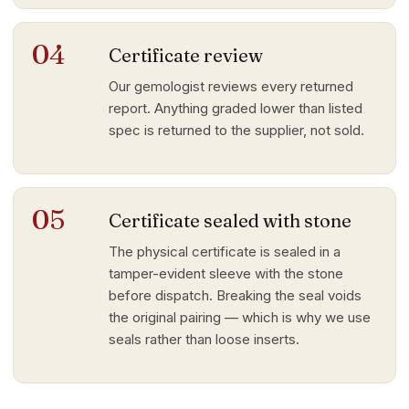
04
Certificate review
Our gemologist reviews every returned
report. Anything graded lower than listed
spec is returned to the supplier, not sold.
05
Certificate sealed with stone
The physical certificate is sealed in a
tamper-evident sleeve with the stone
before dispatch. Breaking the seal voids
the original pairing — which is why we use
seals rather than loose inserts.