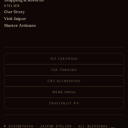
ATELIER
Our Story
Visit Jaipur
Master Artisans
IGI Certified
GIA Verified
GRS Accredited
MSME India
Trustpilot 4.9
© DIVINETATVA · JAIPUR ATELIER · ALL BLESSINGS