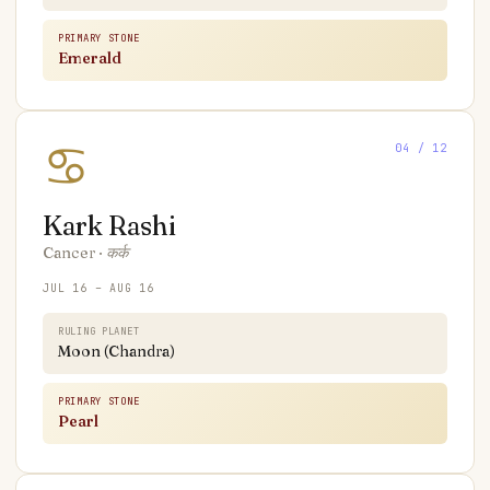
PRIMARY STONE
Emerald
♋
04
/ 12
Kark
Rashi
Cancer
·
कर्क
JUL 16 – AUG 16
RULING PLANET
Moon (Chandra)
PRIMARY STONE
Pearl