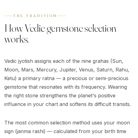
THE TRADITION
How Vedic gemstone selection
works.
Vedic jyotish assigns each of the nine grahas (Sun,
Moon, Mars, Mercury, Jupiter, Venus, Saturn, Rahu,
Ketu) a primary ratna — a precious or semi-precious
gemstone that resonates with its frequency. Wearing
the right stone strengthens the planet's positive
influence in your chart and softens its difficult transits.
The most common selection method uses your moon
sign (janma rashi) — calculated from your birth time