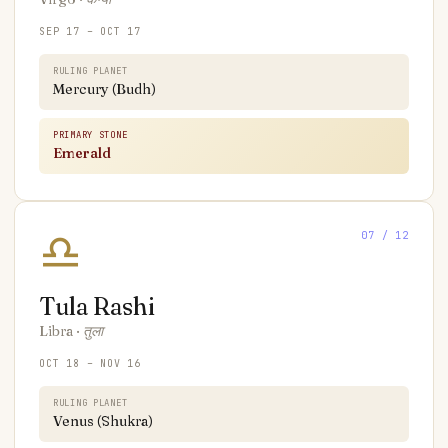
SEP 17 – OCT 17
RULING PLANET
Mercury (Budh)
PRIMARY STONE
Emerald
♎
07
/ 12
Tula
Rashi
Libra
·
तुला
OCT 18 – NOV 16
RULING PLANET
Venus (Shukra)