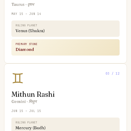
Taurus
·
वृषभ
MAY 15 – JUN 14
RULING PLANET
Venus (Shukra)
PRIMARY STONE
Diamond
♊
03
/ 12
Mithun
Rashi
Gemini
·
मिथुन
JUN 15 – JUL 15
RULING PLANET
Mercury (Budh)