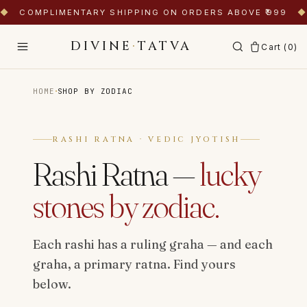
◆
COMPLIMENTARY SHIPPING ON ORDERS ABOVE ₹999
◆
DIVINE
·
TATVA
Cart (
0
)
·
HOME
SHOP BY ZODIAC
RASHI RATNA · VEDIC JYOTISH
Rashi Ratna —
lucky
stones by zodiac.
Each rashi has a ruling graha — and each
graha, a primary ratna. Find yours
below.