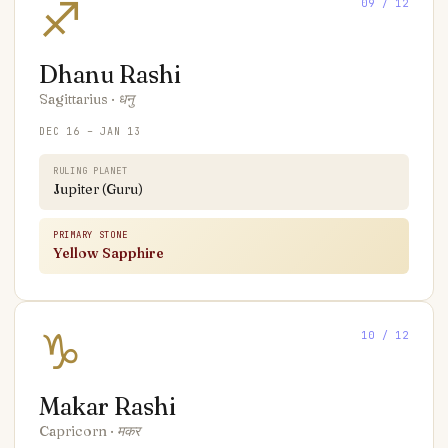
♐
09
/ 12
Dhanu
Rashi
Sagittarius
·
धनु
DEC 16 – JAN 13
RULING PLANET
Jupiter (Guru)
PRIMARY STONE
Yellow Sapphire
♑
10
/ 12
Makar
Rashi
Capricorn
·
मकर