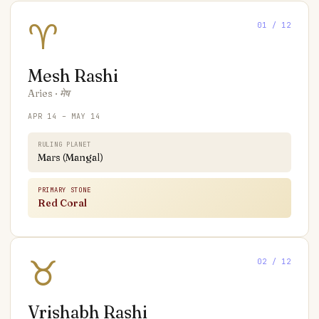
♈
01
/ 12
Mesh
Rashi
Aries
·
मेष
APR 14 – MAY 14
RULING PLANET
Mars (Mangal)
PRIMARY STONE
Red Coral
♉
02
/ 12
Vrishabh
Rashi