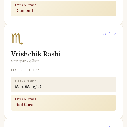
PRIMARY STONE
Diamond
♏
08
/ 12
Vrishchik
Rashi
Scorpio
·
वृश्चिक
NOV 17 – DEC 15
RULING PLANET
Mars (Mangal)
PRIMARY STONE
Red Coral