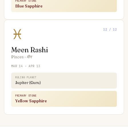
PRIMARY STONE
Blue Sapphire
♓
12
/ 12
Meen
Rashi
Pisces
·
मीन
MAR 14 – APR 13
RULING PLANET
Jupiter (Guru)
PRIMARY STONE
Yellow Sapphire