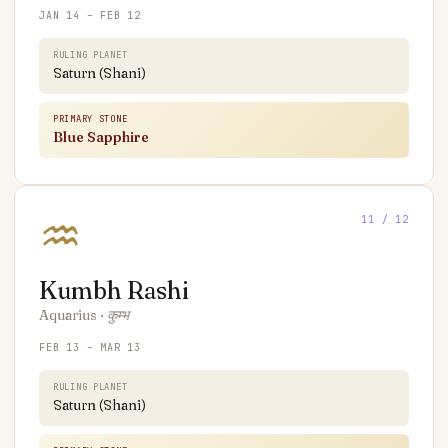
JAN 14 – FEB 12
RULING PLANET
Saturn (Shani)
PRIMARY STONE
Blue Sapphire
♒
11
/ 12
Kumbh
Rashi
Aquarius
·
कुम्भ
FEB 13 – MAR 13
RULING PLANET
Saturn (Shani)