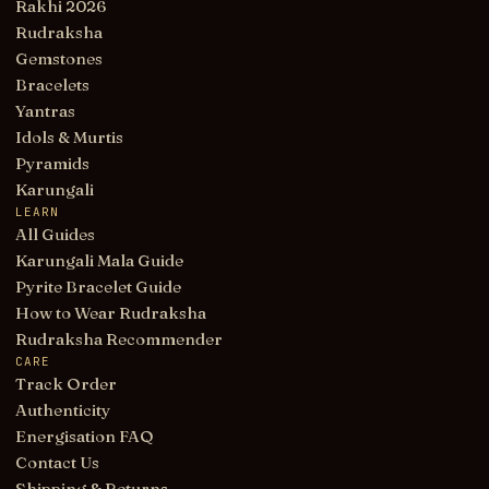
Rakhi 2026
Rudraksha
Gemstones
Bracelets
Yantras
Idols & Murtis
Pyramids
Karungali
LEARN
All Guides
Karungali Mala Guide
Pyrite Bracelet Guide
How to Wear Rudraksha
Rudraksha Recommender
CARE
Track Order
Authenticity
Energisation FAQ
Contact Us
Shipping & Returns