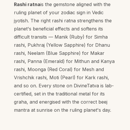
Rashi ratna
is the gemstone aligned with the
ruling planet of your zodiac sign in Vedic
jyotish. The right rashi ratna strengthens the
planet's beneficial effects and softens its
difficult transits — Manik (Ruby) for Simha
rashi, Pukhraj (Yellow Sapphire) for Dhanu
rashi, Neelam (Blue Sapphire) for Makar
rashi, Panna (Emerald) for Mithun and Kanya
rashi, Moonga (Red Coral) for Mesh and
Vrishchik rashi, Moti (Pearl) for Kark rashi,
and so on. Every stone on DivineTatva is lab-
certified, set in the traditional metal for its
graha, and energised with the correct beej
mantra at sunrise on the ruling planet's day.