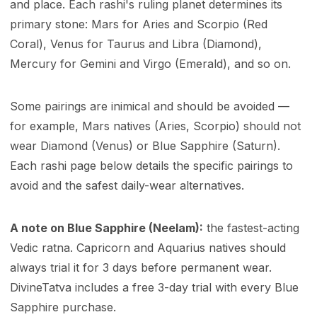
and place. Each rashi's ruling planet determines its
primary stone: Mars for Aries and Scorpio (Red
Coral), Venus for Taurus and Libra (Diamond),
Mercury for Gemini and Virgo (Emerald), and so on.
Some pairings are inimical and should be avoided —
for example, Mars natives (Aries, Scorpio) should not
wear Diamond (Venus) or Blue Sapphire (Saturn).
Each rashi page below details the specific pairings to
avoid and the safest daily-wear alternatives.
A note on Blue Sapphire (Neelam):
the fastest-acting
Vedic ratna. Capricorn and Aquarius natives should
always trial it for 3 days before permanent wear.
DivineTatva includes a free 3-day trial with every Blue
Sapphire purchase.