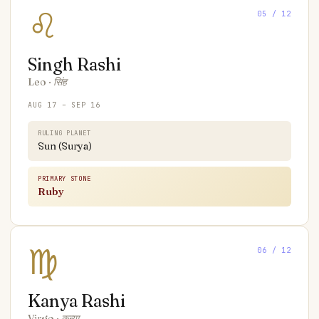
♌
05
/ 12
Singh
Rashi
Leo
·
सिंह
AUG 17 – SEP 16
RULING PLANET
Sun (Surya)
PRIMARY STONE
Ruby
♍
06
/ 12
Kanya
Rashi
Virgo
·
कन्या