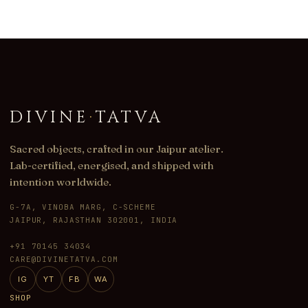
DIVINE
·
TATVA
Sacred objects, crafted in our Jaipur atelier.
Lab-certified, energised, and shipped with
intention worldwide.
G-7A, VINOBA MARG, C-SCHEME
JAIPUR, RAJASTHAN 302001, INDIA
+91 70145 34034
CARE@DIVINETATVA.COM
IG
YT
FB
WA
SHOP