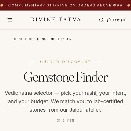
◆
COMPLIMENTARY SHIPPING ON ORDERS ABOVE ₹999
◆
DIVINE
·
TATVA
Cart (
0
)
·
·
HOME
TOOLS
GEMSTONE FINDER
GUIDED DISCOVERY
Gemstone Finder
Vedic ratna selector — pick your rashi, your intent,
and your budget. We match you to lab-certified
stones from our Jaipur atelier.
⏱
3 MIN