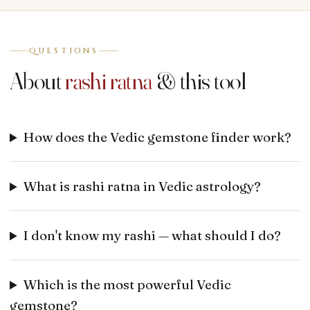
QUESTIONS
About
rashi ratna
& this tool
How does the Vedic gemstone finder work?
What is rashi ratna in Vedic astrology?
I don't know my rashi — what should I do?
Which is the most powerful Vedic
gemstone?