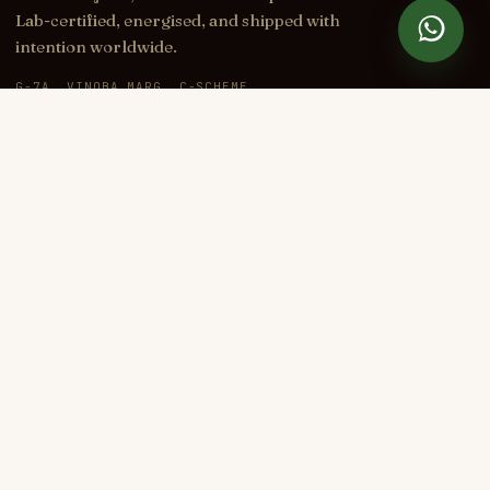
Lab-certified, energised, and shipped with
intention worldwide.
G-7A, VINOBA MARG, C-SCHEME
JAIPUR, RAJASTHAN 302001, INDIA
+91 70145 34034
CARE@DIVINETATVA.COM
IG
YT
FB
WA
SHOP
Rakhi 2026
Rudraksha
Gemstones
Bracelets
Yantras
Idols & Murtis
Pyramids
Karungali
LEARN
All Guides