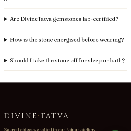
Are DivineTatva gemstones lab-certified?
How is the stone energised before wearing?
Should I take the stone off for sleep or bath?
DIVINE
·
TATVA
Sacred objects, crafted in our Jaipur atelier.