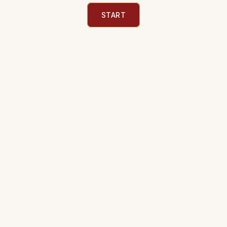
START