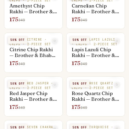
CHIPS · 2-PIECE SET
CHIPS · 2-PIECE SET
Amethyst Chip
Carnelian Chip
Rakhi — Brother &
Rakhi — Brother &
Bhabhi Set (Rakhi +
Bhabhi Set (Rakhi +
175
175
349
349
Bracelet)
Bracelet)
NATURAL CITRINE ·
NATURAL LAPIS LAZULI
50
% OFF
50
% OFF
CHIPS · 2-PIECE SET
· CHIPS · 2-PIECE SET
Citrine Chip Rakhi
Lapis Lazuli Chip
— Brother & Bhabhi
Rakhi — Brother &
Set (Rakhi +
Bhabhi Set (Rakhi +
175
175
349
349
Bracelet)
Bracelet)
NATURAL RED JASPER ·
NATURAL ROSE QUARTZ ·
50
% OFF
50
% OFF
CHIPS · 2-PIECE SET
CHIPS · 2-PIECE SET
Red Jasper Chip
Rose Quartz Chip
Rakhi — Brother &
Rakhi — Brother &
Bhabhi Set (Rakhi +
Bhabhi Set (Rakhi +
175
175
349
349
Bracelet)
Bracelet)
NATURAL SEVEN CHAKRA
NATURAL TURQUOISE ·
50
% OFF
50
% OFF