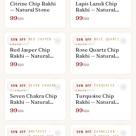
Citrine Chip Rakhi
Lapis Lazuli Chip
— Natural Stone
Rakhi — Natural
Stone
99
99
199
199
NATURAL RED JASPER ·
NATURAL ROSE QUARTZ ·
50
% OFF
50
% OFF
CHIPS
CHIPS
Red Jasper Chip
Rose Quartz Chip
Rakhi — Natural
Rakhi — Natural
Stone
Stone
99
99
199
199
NATURAL SEVEN CHAKRA
NATURAL TURQUOISE ·
50
% OFF
50
% OFF
· CHIPS
CHIPS
Seven Chakra Chip
Turquoise Chip
Rakhi — Natural
Rakhi — Natural
Stone
Stone
99
99
199
199
NATURAL AMETHYST ·
NATURAL CARNELIAN ·
50
% OFF
50
% OFF