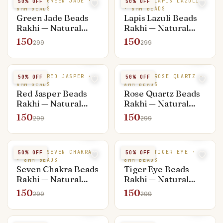
NATURAL GREEN JADE ·
NATURAL LAPIS LAZULI
50
% OFF
50
% OFF
8MM BEADS
· 8MM BEADS
Green Jade Beads
Lapis Lazuli Beads
Rakhi — Natural
Rakhi — Natural
Stone
Stone
150
150
299
299
NATURAL RED JASPER ·
NATURAL ROSE QUARTZ ·
50
% OFF
50
% OFF
8MM BEADS
8MM BEADS
Red Jasper Beads
Rose Quartz Beads
Rakhi — Natural
Rakhi — Natural
Stone
Stone
150
150
299
299
NATURAL SEVEN CHAKRA
NATURAL TIGER EYE ·
50
% OFF
50
% OFF
· 8MM BEADS
8MM BEADS
Seven Chakra Beads
Tiger Eye Beads
Rakhi — Natural
Rakhi — Natural
Stone
Stone
150
150
299
299