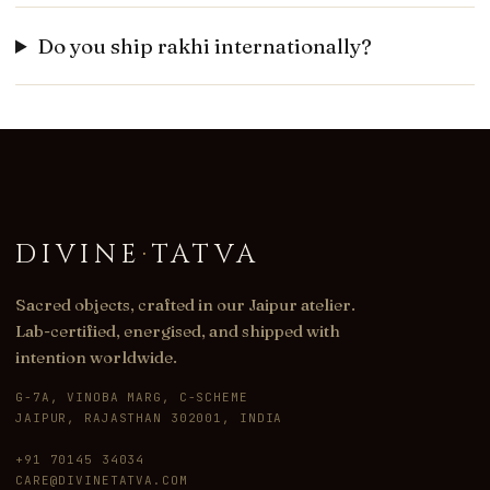
Do you ship rakhi internationally?
DIVINE
·
TATVA
Sacred objects, crafted in our Jaipur atelier.
Lab-certified, energised, and shipped with
intention worldwide.
G-7A, VINOBA MARG, C-SCHEME
JAIPUR, RAJASTHAN 302001, INDIA
+91 70145 34034
CARE@DIVINETATVA.COM