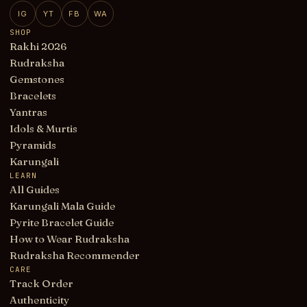
IG
YT
FB
WA
SHOP
Rakhi 2026
Rudraksha
Gemstones
Bracelets
Yantras
Idols & Murtis
Pyramids
Karungali
LEARN
All Guides
Karungali Mala Guide
Pyrite Bracelet Guide
How to Wear Rudraksha
Rudraksha Recommender
CARE
Track Order
Authenticity