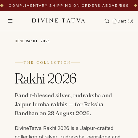
◆
COMPLIMENTARY SHIPPING ON ORDERS ABOVE ₹999
◆
DIVINE
·
TATVA
Cart (
0
)
·
HOME
RAKHI 2026
THE COLLECTION
Rakhi 2026
Pandit-blessed silver, rudraksha and
Jaipur lumba rakhis — for Raksha
Bandhan on 28 August 2026.
DivineTatva Rakhi 2026 is a Jaipur-crafted
collection of silver, rudraksha, gemstone and