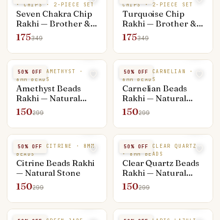
· CHIPS · 2-PIECE SET
CHIPS · 2-PIECE SET
Seven Chakra Chip
Turquoise Chip
Rakhi — Brother &
Rakhi — Brother &
Bhabhi Set (Rakhi +
Bhabhi Set (Rakhi +
175
175
349
349
Bracelet)
Bracelet)
NATURAL AMETHYST ·
NATURAL CARNELIAN ·
50
% OFF
50
% OFF
8MM BEADS
8MM BEADS
Amethyst Beads
Carnelian Beads
Rakhi — Natural
Rakhi — Natural
Stone
Stone
150
150
299
299
NATURAL CITRINE · 8MM
NATURAL CLEAR QUARTZ
50
% OFF
50
% OFF
BEADS
· 8MM BEADS
Citrine Beads Rakhi
Clear Quartz Beads
— Natural Stone
Rakhi — Natural
Stone
150
150
299
299