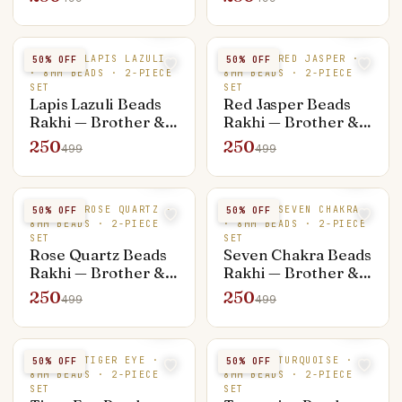
Bracelet)
Bracelet)
NATURAL LAPIS LAZULI
NATURAL RED JASPER ·
50
% OFF
50
% OFF
· 8MM BEADS · 2-PIECE
8MM BEADS · 2-PIECE
SET
SET
Lapis Lazuli Beads
Red Jasper Beads
Rakhi — Brother &
Rakhi — Brother &
Bhabhi Set (Rakhi +
Bhabhi Set (Rakhi +
250
250
499
499
Bracelet)
Bracelet)
NATURAL ROSE QUARTZ ·
NATURAL SEVEN CHAKRA
50
% OFF
50
% OFF
8MM BEADS · 2-PIECE
· 8MM BEADS · 2-PIECE
SET
SET
Rose Quartz Beads
Seven Chakra Beads
Rakhi — Brother &
Rakhi — Brother &
Bhabhi Set (Rakhi +
Bhabhi Set (Rakhi +
250
250
499
499
Bracelet)
Bracelet)
NATURAL TIGER EYE ·
NATURAL TURQUOISE ·
50
% OFF
50
% OFF
8MM BEADS · 2-PIECE
8MM BEADS · 2-PIECE
SET
SET