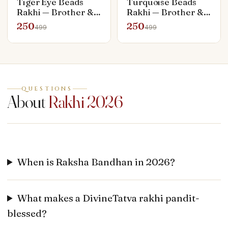
Tiger Eye Beads
Turquoise Beads
Rakhi — Brother &
Rakhi — Brother &
Bhabhi Set (Rakhi +
Bhabhi Set (Rakhi +
250
250
499
499
Bracelet)
Bracelet)
QUESTIONS
About
Rakhi 2026
When is Raksha Bandhan in 2026?
What makes a DivineTatva rakhi pandit-
blessed?