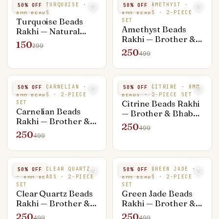
NATURAL TURQUOISE ·
NATURAL AMETHYST ·
50
% OFF
50
% OFF
8MM BEADS
8MM BEADS · 2-PIECE
Turquoise Beads
SET
Amethyst Beads
Rakhi — Natural
Rakhi — Brother &
Stone
150
299
Bhabhi Set (Rakhi +
250
499
Bracelet)
NATURAL CARNELIAN ·
NATURAL CITRINE · 8MM
50
% OFF
50
% OFF
8MM BEADS · 2-PIECE
BEADS · 2-PIECE SET
Citrine Beads Rakhi
SET
Carnelian Beads
— Brother & Bhabhi
Rakhi — Brother &
Set (Rakhi +
250
499
Bhabhi Set (Rakhi +
Bracelet)
250
499
Bracelet)
NATURAL CLEAR QUARTZ
NATURAL GREEN JADE ·
50
% OFF
50
% OFF
· 8MM BEADS · 2-PIECE
8MM BEADS · 2-PIECE
SET
SET
Clear Quartz Beads
Green Jade Beads
Rakhi — Brother &
Rakhi — Brother &
Bhabhi Set (Rakhi +
Bhabhi Set (Rakhi +
250
250
499
499