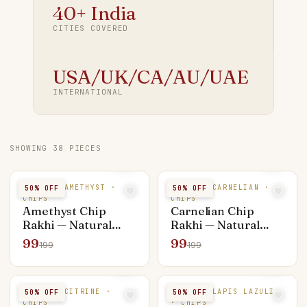
40+ India
CITIES COVERED
USA/UK/CA/AU/UAE
INTERNATIONAL
SHOWING
38
PIECES
NATURAL AMETHYST ·
NATURAL CARNELIAN ·
50
% OFF
50
% OFF
CHIPS
CHIPS
Amethyst Chip
Carnelian Chip
Rakhi — Natural
Rakhi — Natural
Stone
Stone
99
99
199
199
NATURAL CITRINE ·
NATURAL LAPIS LAZULI
50
% OFF
50
% OFF
CHIPS
· CHIPS