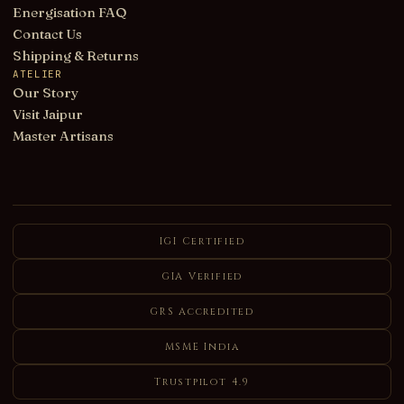
Energisation FAQ
Contact Us
Shipping & Returns
ATELIER
Our Story
Visit Jaipur
Master Artisans
IGI Certified
GIA Verified
GRS Accredited
MSME India
Trustpilot 4.9