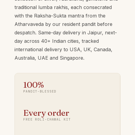
traditional lumba rakhis, each consecrated
with the Raksha-Sukta mantra from the
Atharvaveda by our resident pandit before
despatch. Same-day delivery in Jaipur, next-
day across 40+ Indian cities, tracked
international delivery to USA, UK, Canada,
Australia, UAE and Singapore.
100%
PANDIT-BLESSED
Every order
FREE ROLI-CHAWAL KIT