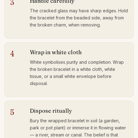
Handle carefully
3
The cracked glass may have sharp edges. Hold
the bracelet from the beaded side, away from
the broken charm, when removing.
Wrap in white cloth
4
White symbolises purity and completion. Wrap
the broken bracelet in a white cloth, white
tissue, or a small white envelope before
disposal.
Dispose ritually
5
Bury the wrapped bracelet in soil (a garden,
park or pot plant) or immerse it in flowing water
— a river, stream or canal. The belief is that