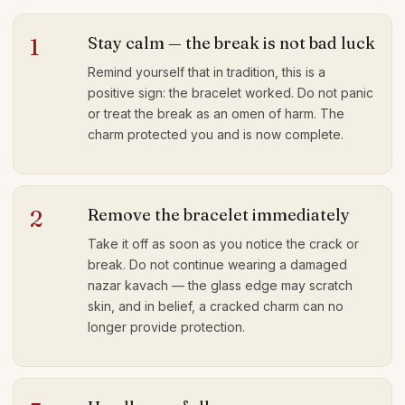
Stay calm — the break is not bad luck
1
Remind yourself that in tradition, this is a
positive sign: the bracelet worked. Do not panic
or treat the break as an omen of harm. The
charm protected you and is now complete.
Remove the bracelet immediately
2
Take it off as soon as you notice the crack or
break. Do not continue wearing a damaged
nazar kavach — the glass edge may scratch
skin, and in belief, a cracked charm can no
longer provide protection.