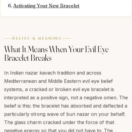
Activating Your New Bracelet
BELIEF & MEANING
What It Means When Your Evil Eye
Bracelet Breaks
In Indian nazar kavach tradition and across
Mediterranean and Middle Eastern evil eye belief
systems, a cracked or broken evil eye bracelet is
interpreted as a positive sign, not a negative omen. The
belief is this: the bracelet has absorbed and deflected a
particularly strong wave of buri nazar on your behalf.
The glass charm cracked under the force of that
negative energy so that you did not have to. The