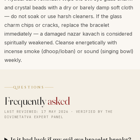
and crystal beads with a dry or barely damp soft cloth
— do not soak or use harsh cleaners. If the glass
charm chips or cracks, replace the bracelet
immediately — a damaged nazar kavach is considered
spiritually weakened. Cleanse energetically with
incense smoke (dhoop/loban) or sound (singing bowl)
weekly.
QUESTIONS
Frequently
asked
LAST REVIEWED: 17 MAY 2026 · VERIFIED BY THE
DIVINETATVA EXPERT PANEL
Is it bad luck if my evil eye bracelet breaks?