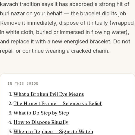
kavach tradition says it has absorbed a strong hit of
buri nazar on your behalf — the bracelet did its job.
Remove it immediately, dispose of it ritually (wrapped
in white cloth, buried or immersed in flowing water),
and replace it with a new energised bracelet. Do not
repair or continue wearing a cracked charm.
IN THIS GUIDE
What a Broken Evil Eye Means
The Honest Frame — Science vs Belief
What to Do Step by Step
How to Dispose Ritually
When to Replace — Signs to Watch