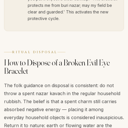
protects me from buri nazar; may my field be
clear and guarded.' This activates the new
protective cycle.
RITUAL DISPOSAL
How to Dispose of a Broken Evil Eye
Bracelet
The folk guidance on disposal is consistent: do not
throw a spent nazar kavach in the regular household
rubbish. The belief is that a spent charm still carries
absorbed negative energy — placing it among
everyday household objects is considered inauspicious.
Return it to nature: earth or flowing water are the