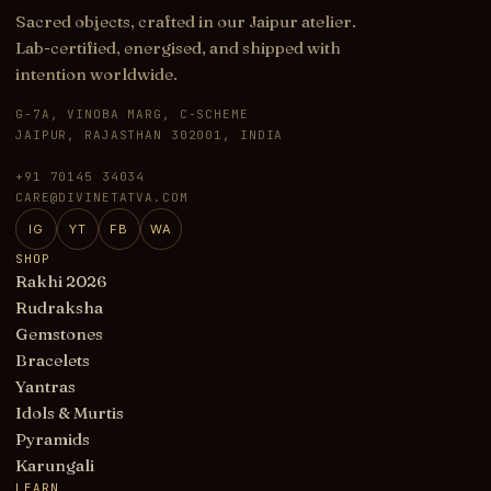
Sacred objects, crafted in our Jaipur atelier.
Lab-certified, energised, and shipped with
intention worldwide.
G-7A, VINOBA MARG, C-SCHEME
JAIPUR, RAJASTHAN 302001, INDIA
+91 70145 34034
CARE@DIVINETATVA.COM
IG
YT
FB
WA
SHOP
Rakhi 2026
Rudraksha
Gemstones
Bracelets
Yantras
Idols & Murtis
Pyramids
Karungali
LEARN