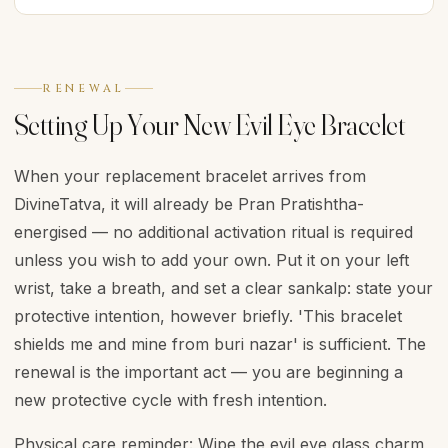
RENEWAL
Setting Up Your New Evil Eye Bracelet
When your replacement bracelet arrives from
DivineTatva, it will already be Pran Pratishtha-
energised — no additional activation ritual is required
unless you wish to add your own. Put it on your left
wrist, take a breath, and set a clear sankalp: state your
protective intention, however briefly. 'This bracelet
shields me and mine from buri nazar' is sufficient. The
renewal is the important act — you are beginning a
new protective cycle with fresh intention.
Physical care reminder: Wipe the evil eye glass charm