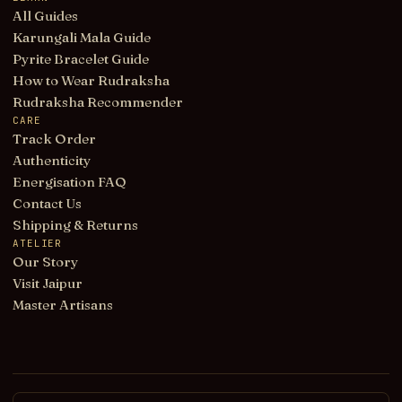
All Guides
Karungali Mala Guide
Pyrite Bracelet Guide
How to Wear Rudraksha
Rudraksha Recommender
CARE
Track Order
Authenticity
Energisation FAQ
Contact Us
Shipping & Returns
ATELIER
Our Story
Visit Jaipur
Master Artisans