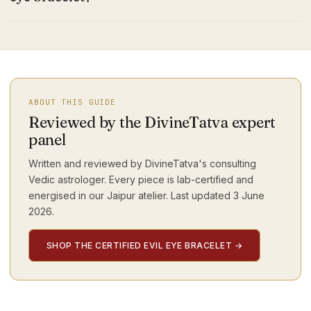
ABOUT THIS GUIDE
Reviewed by the DivineTatva expert
panel
Written and reviewed by DivineTatva's consulting
Vedic astrologer. Every piece is lab-certified and
energised in our Jaipur atelier. Last updated
3 June
2026
.
SHOP THE CERTIFIED EVIL EYE BRACELET
→