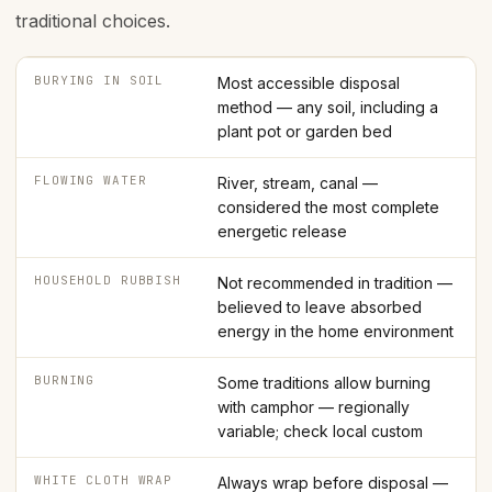
traditional choices.
BURYING IN SOIL
Most accessible disposal
method — any soil, including a
plant pot or garden bed
FLOWING WATER
River, stream, canal —
considered the most complete
energetic release
HOUSEHOLD RUBBISH
Not recommended in tradition —
believed to leave absorbed
energy in the home environment
BURNING
Some traditions allow burning
with camphor — regionally
variable; check local custom
WHITE CLOTH WRAP
Always wrap before disposal —