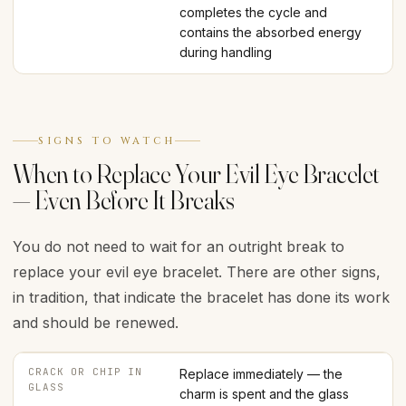
completes the cycle and
contains the absorbed energy
during handling
SIGNS TO WATCH
When to Replace Your Evil Eye Bracelet
— Even Before It Breaks
You do not need to wait for an outright break to
replace your evil eye bracelet. There are other signs,
in tradition, that indicate the bracelet has done its work
and should be renewed.
CRACK OR CHIP IN
Replace immediately — the
GLASS
charm is spent and the glass