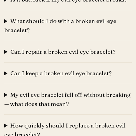
What should I do with a broken evil eye
bracelet?
Can I repair a broken evil eye bracelet?
Can I keep a broken evil eye bracelet?
My evil eye bracelet fell off without breaking
— what does that mean?
How quickly should I replace a broken evil
eye bracelet?