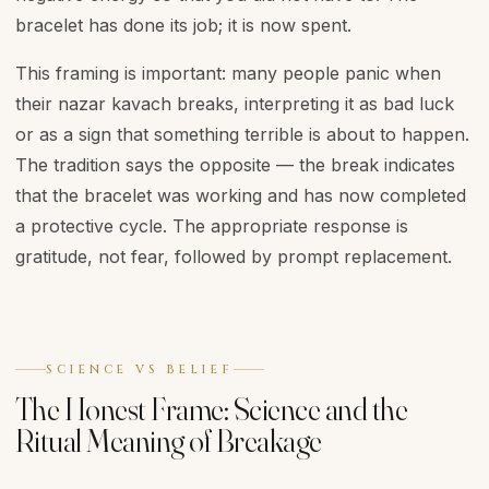
bracelet has done its job; it is now spent.
This framing is important: many people panic when
their nazar kavach breaks, interpreting it as bad luck
or as a sign that something terrible is about to happen.
The tradition says the opposite — the break indicates
that the bracelet was working and has now completed
a protective cycle. The appropriate response is
gratitude, not fear, followed by prompt replacement.
SCIENCE VS BELIEF
The Honest Frame: Science and the
Ritual Meaning of Breakage