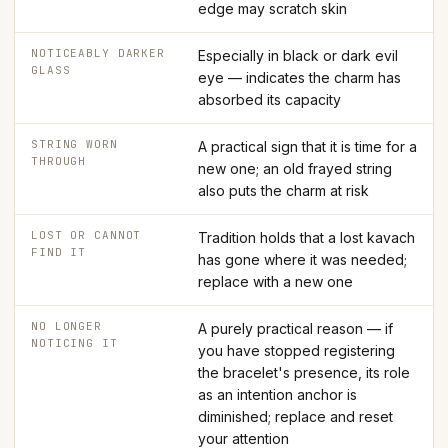
edge may scratch skin
NOTICEABLY DARKER
Especially in black or dark evil
GLASS
eye — indicates the charm has
absorbed its capacity
STRING WORN
A practical sign that it is time for a
THROUGH
new one; an old frayed string
also puts the charm at risk
LOST OR CANNOT
Tradition holds that a lost kavach
FIND IT
has gone where it was needed;
replace with a new one
NO LONGER
A purely practical reason — if
NOTICING IT
you have stopped registering
the bracelet's presence, its role
as an intention anchor is
diminished; replace and reset
your attention