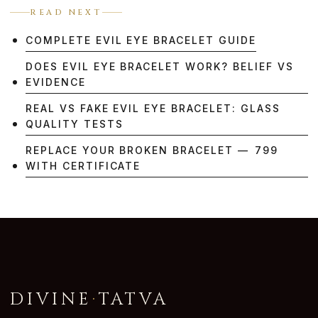
READ NEXT
COMPLETE EVIL EYE BRACELET GUIDE
DOES EVIL EYE BRACELET WORK? BELIEF VS
EVIDENCE
REAL VS FAKE EVIL EYE BRACELET: GLASS
QUALITY TESTS
REPLACE YOUR BROKEN BRACELET — ₹799
WITH CERTIFICATE
DIVINE
·
TATVA