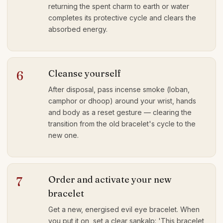
returning the spent charm to earth or water
completes its protective cycle and clears the
absorbed energy.
Cleanse yourself
6
After disposal, pass incense smoke (loban,
camphor or dhoop) around your wrist, hands
and body as a reset gesture — clearing the
transition from the old bracelet's cycle to the
new one.
Order and activate your new
7
bracelet
Get a new, energised evil eye bracelet. When
you put it on, set a clear sankalp: 'This bracelet