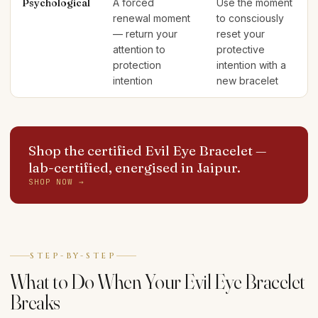
Psychological
A forced
Use the moment
renewal moment
to consciously
— return your
reset your
attention to
protective
protection
intention with a
intention
new bracelet
Shop the certified Evil Eye Bracelet
—
lab-certified, energised in Jaipur.
SHOP NOW →
STEP-BY-STEP
What to Do When Your Evil Eye Bracelet
Breaks