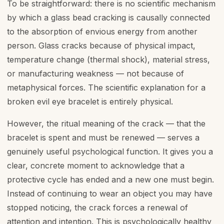
To be straightforward: there is no scientific mechanism
by which a glass bead cracking is causally connected
to the absorption of envious energy from another
person. Glass cracks because of physical impact,
temperature change (thermal shock), material stress,
or manufacturing weakness — not because of
metaphysical forces. The scientific explanation for a
broken evil eye bracelet is entirely physical.
However, the ritual meaning of the crack — that the
bracelet is spent and must be renewed — serves a
genuinely useful psychological function. It gives you a
clear, concrete moment to acknowledge that a
protective cycle has ended and a new one must begin.
Instead of continuing to wear an object you may have
stopped noticing, the crack forces a renewal of
attention and intention. This is psychologically healthy