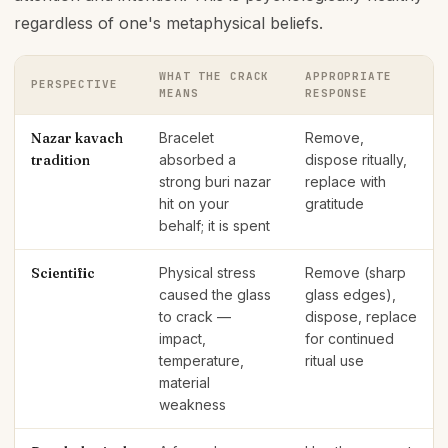
regardless of one's metaphysical beliefs.
WHAT THE CRACK
APPROPRIATE
PERSPECTIVE
MEANS
RESPONSE
Nazar kavach
Bracelet
Remove,
tradition
absorbed a
dispose ritually,
strong buri nazar
replace with
hit on your
gratitude
behalf; it is spent
Scientific
Physical stress
Remove (sharp
caused the glass
glass edges),
to crack —
dispose, replace
impact,
for continued
temperature,
ritual use
material
weakness