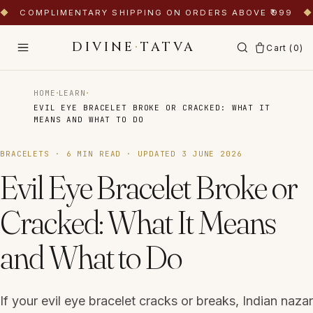
◆
COMPLIMENTARY SHIPPING ON ORDERS ABOVE ₹999
◆
DIVINE
·
TATVA
Cart (
0
)
·
·
HOME
LEARN
EVIL EYE BRACELET BROKE OR CRACKED: WHAT IT
MEANS AND WHAT TO DO
BRACELETS
·
6
MIN READ · UPDATED
3 JUNE 2026
Evil Eye Bracelet Broke or
Cracked: What It Means
and What to Do
If your evil eye bracelet cracks or breaks, Indian nazar