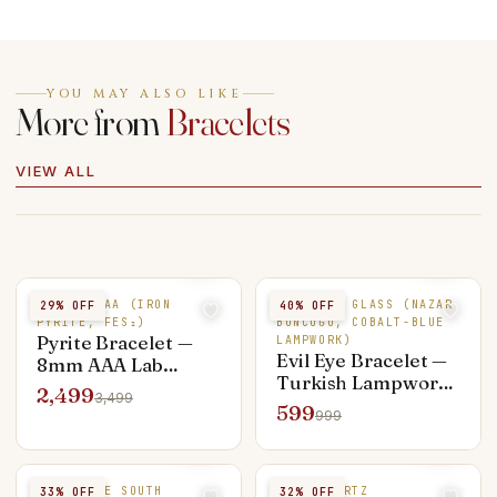
YOU MAY ALSO LIKE
More from
Bracelets
VIEW ALL
PYRITE AAA (IRON
EVIL EYE GLASS (NAZAR
29
% OFF
40
% OFF
PYRITE, FES₂)
BONCUĞU, COBALT-BLUE
Pyrite Bracelet —
LAMPWORK)
Evil Eye Bracelet —
8mm AAA Lab
Turkish Lampwork
Certified, Silver
2,499
3,499
Glass Nazar
Capped
599
999
TIGER EYE SOUTH
ROSE QUARTZ
33
% OFF
32
% OFF