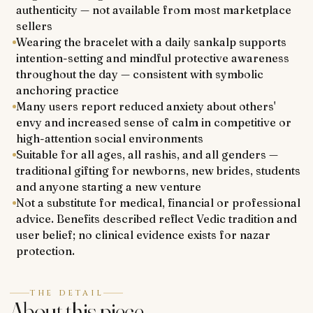
authenticity — not available from most marketplace
sellers
Wearing the bracelet with a daily sankalp supports
intention-setting and mindful protective awareness
throughout the day — consistent with symbolic
anchoring practice
Many users report reduced anxiety about others'
envy and increased sense of calm in competitive or
high-attention social environments
Suitable for all ages, all rashis, and all genders —
traditional gifting for newborns, new brides, students
and anyone starting a new venture
Not a substitute for medical, financial or professional
advice. Benefits described reflect Vedic tradition and
user belief; no clinical evidence exists for nazar
protection.
THE DETAIL
About this piece