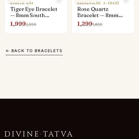
AFRICA AAA
MADAGASCAR A-GRADE
Tiger Eye Bracelet
Rose Quartz
— 8mm South
Bracelet — 8mm
African AAA
Madagascar A-
1,999
1,299
2,999
1,899
Grade
← BACK TO
BRACELETS
DIVINE
·
TATVA