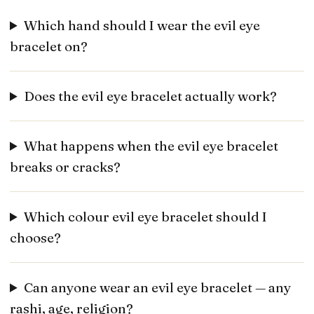
Which hand should I wear the evil eye
bracelet on?
Does the evil eye bracelet actually work?
What happens when the evil eye bracelet
breaks or cracks?
Which colour evil eye bracelet should I
choose?
Can anyone wear an evil eye bracelet — any
rashi, age, religion?