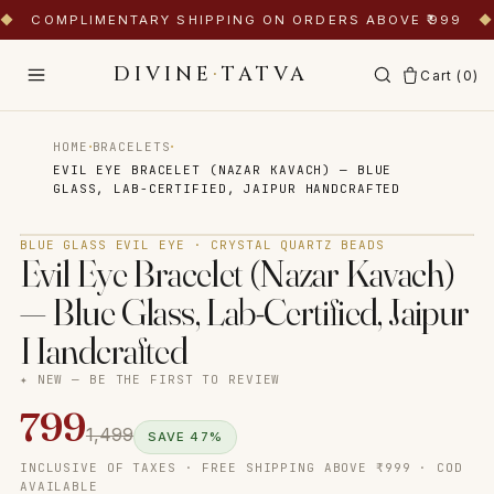
◆
COMPLIMENTARY SHIPPING ON ORDERS ABOVE ₹999
◆
DIVINE
·
TATVA
Cart (
0
)
·
·
HOME
BRACELETS
EVIL EYE BRACELET (NAZAR KAVACH) — BLUE
GLASS, LAB-CERTIFIED, JAIPUR HANDCRAFTED
Tap to zoom
BLUE GLASS EVIL EYE · CRYSTAL QUARTZ BEADS
Evil Eye Bracelet (Nazar Kavach)
— Blue Glass, Lab-Certified, Jaipur
Handcrafted
✦ NEW — BE THE FIRST TO REVIEW
799
1,499
SAVE
47
%
INCLUSIVE OF TAXES · FREE SHIPPING ABOVE ₹999 · COD
AVAILABLE