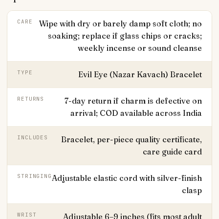
CARE
Wipe with dry or barely damp soft cloth; no
soaking; replace if glass chips or cracks;
weekly incense or sound cleanse
TYPE
Evil Eye (Nazar Kavach) Bracelet
RETURNS
7-day return if charm is defective on
arrival; COD available across India
INCLUDES
Bracelet, per-piece quality certificate,
care guide card
STRINGING
Adjustable elastic cord with silver-finish
clasp
WRIST
Adjustable 6–9 inches (fits most adult