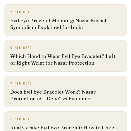
7
MIN READ
Evil Eye Bracelet Meaning: Nazar Kavach
Symbolism Explained for India
5
MIN READ
Which Hand to Wear Evil Eye Bracelet? Left
or Right Wrist for Nazar Protection
7
MIN READ
Does Evil Eye Bracelet Work? Nazar
Protection â€” Belief vs Evidence
6
MIN READ
Real vs Fake Evil Eye Bracelet: How to Check