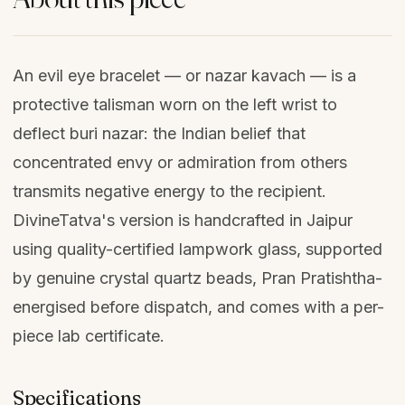
An evil eye bracelet — or nazar kavach — is a
protective talisman worn on the left wrist to
deflect buri nazar: the Indian belief that
concentrated envy or admiration from others
transmits negative energy to the recipient.
DivineTatva's version is handcrafted in Jaipur
using quality-certified lampwork glass, supported
by genuine crystal quartz beads, Pran Pratishtha-
energised before dispatch, and comes with a per-
piece lab certificate.
Specifications