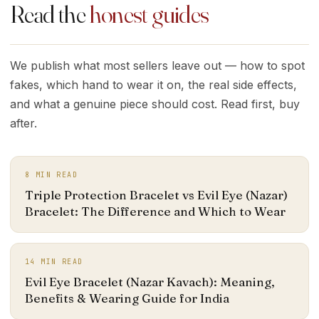
Read the
honest guides
We publish what most sellers leave out — how to spot
fakes, which hand to wear it on, the real side effects,
and what a genuine piece should cost. Read first, buy
after.
8
MIN READ
Triple Protection Bracelet vs Evil Eye (Nazar)
Bracelet: The Difference and Which to Wear
14
MIN READ
Evil Eye Bracelet (Nazar Kavach): Meaning,
Benefits & Wearing Guide for India