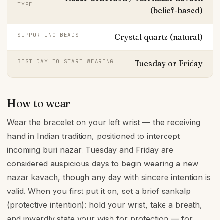
TYPE
(belief-based)
SUPPORTING BEADS
Crystal quartz (natural)
BEST DAY TO START WEARING
Tuesday or Friday
How to wear
Wear the bracelet on your left wrist — the receiving
hand in Indian tradition, positioned to intercept
incoming buri nazar. Tuesday and Friday are
considered auspicious days to begin wearing a new
nazar kavach, though any day with sincere intention is
valid. When you first put it on, set a brief sankalp
(protective intention): hold your wrist, take a breath,
and inwardly state your wish for protection — for