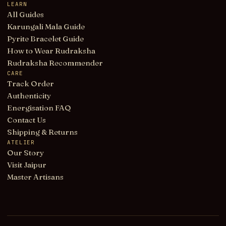
LEARN
All Guides
Karungali Mala Guide
Pyrite Bracelet Guide
How to Wear Rudraksha
Rudraksha Recommender
CARE
Track Order
Authenticity
Energisation FAQ
Contact Us
Shipping & Returns
ATELIER
Our Story
Visit Jaipur
Master Artisans