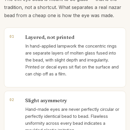
tradition, not a shortcut. What separates a real nazar
bead from a cheap one is how the eye was made.
Layered, not printed
01
In hand-applied lampwork the concentric rings
are separate layers of molten glass fused into
the bead, with slight depth and irregularity.
Printed or decal eyes sit flat on the surface and
can chip off as a film.
Slight asymmetry
02
Hand-made eyes are never perfectly circular or
perfectly identical bead to bead. Flawless
uniformity across every bead indicates a