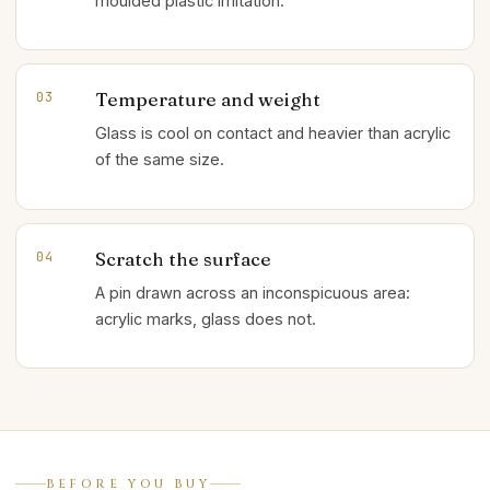
moulded plastic imitation.
Temperature and weight
03
Glass is cool on contact and heavier than acrylic
of the same size.
Scratch the surface
04
A pin drawn across an inconspicuous area:
acrylic marks, glass does not.
BEFORE YOU BUY