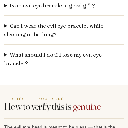
Is an evil eye bracelet a good gift?
Can I wear the evil eye bracelet while
sleeping or bathing?
What should I do if I lose my evil eye
bracelet?
CHECK IT YOURSELF
How to verify this is
genuine
The evil eye bead is meant to be glass — that is the