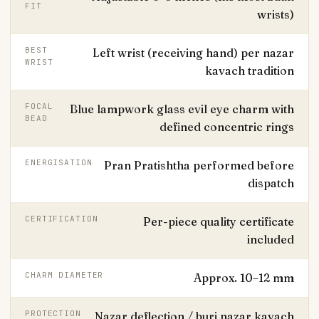
FIT
wrists)
BEST
Left wrist (receiving hand) per nazar
WRIST
kavach tradition
FOCAL
Blue lampwork glass evil eye charm with
BEAD
defined concentric rings
ENERGISATION
Pran Pratishtha performed before
dispatch
CERTIFICATION
Per-piece quality certificate
included
CHARM DIAMETER
Approx. 10–12 mm
PROTECTION
Nazar deflection / buri nazar kavach