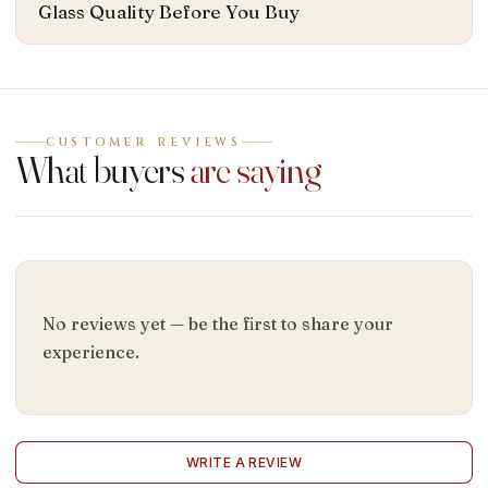
Glass Quality Before You Buy
CUSTOMER REVIEWS
What buyers
are saying
No reviews yet — be the first to share your
experience.
WRITE A REVIEW