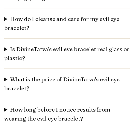
How do I cleanse and care for my evil eye
bracelet?
Is DivineTatva's evil eye bracelet real glass or
plastic?
What is the price of DivineTatva's evil eye
bracelet?
How long before I notice results from
wearing the evil eye bracelet?