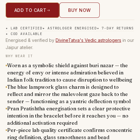
ADD TO CART
BUY NOW
✦
LAB CERTIFIED
✦
ASTROLOGER ENERGISED
✦
7-DAY RETURNS
✦
COD AVAILABLE
Energised & verified by
DivineTatva's Vedic astrologers
in our
Jaipur atelier.
WHY WEAR IT
Worn as a symbolic shield against buri nazar — the
energy of envy or intense admiration believed in
Indian folk tradition to cause disruption to wellbeing
The blue lampwork glass charm is designed to
reflect and mirror the malevolent gaze back to the
sender — functioning as a yantric deflection symbol
Pran Pratishtha energisation sets a clear protective
intention in the bracelet before it reaches you — no
additional activation required
Per-piece lab quality certificate confirms concentric
ring definition, glass smoothness and bead