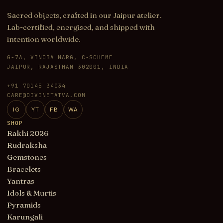
Sacred objects, crafted in our Jaipur atelier.
Lab-certified, energised, and shipped with
intention worldwide.
G-7A, VINOBA MARG, C-SCHEME
JAIPUR, RAJASTHAN 302001, INDIA
+91 70145 34034
CARE@DIVINETATVA.COM
IG
YT
FB
WA
SHOP
Rakhi 2026
Rudraksha
Gemstones
Bracelets
Yantras
Idols & Murtis
Pyramids
Karungali