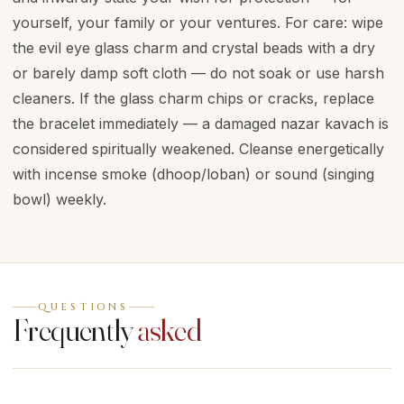
yourself, your family or your ventures. For care: wipe
the evil eye glass charm and crystal beads with a dry
or barely damp soft cloth — do not soak or use harsh
cleaners. If the glass charm chips or cracks, replace
the bracelet immediately — a damaged nazar kavach is
considered spiritually weakened. Cleanse energetically
with incense smoke (dhoop/loban) or sound (singing
bowl) weekly.
QUESTIONS
Frequently
asked