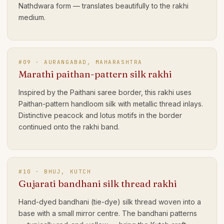
Nathdwara form — translates beautifully to the rakhi
medium.
#
09
·
AURANGABAD, MAHARASHTRA
Marathi paithan-pattern silk rakhi
Inspired by the Paithani saree border, this rakhi uses
Paithan-pattern handloom silk with metallic thread inlays.
Distinctive peacock and lotus motifs in the border
continued onto the rakhi band.
#
10
·
BHUJ, KUTCH
Gujarati bandhani silk thread rakhi
Hand-dyed bandhani (tie-dye) silk thread woven into a
base with a small mirror centre. The bandhani patterns