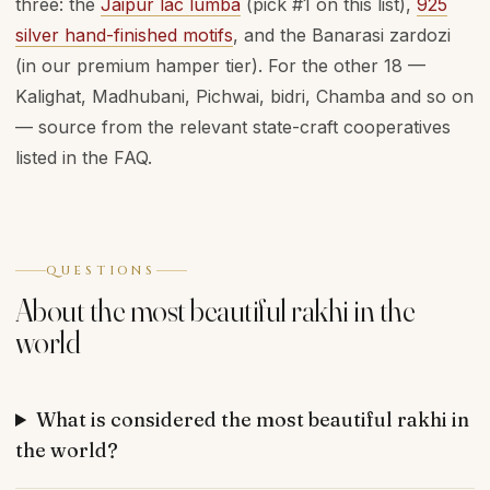
three: the
Jaipur lac lumba
(pick #1 on this list),
925
silver hand-finished motifs
, and the Banarasi zardozi
(in our premium hamper tier). For the other 18 —
Kalighat, Madhubani, Pichwai, bidri, Chamba and so on
— source from the relevant state-craft cooperatives
listed in the FAQ.
QUESTIONS
About the most beautiful rakhi in the
world
What is considered the most beautiful rakhi in
the world?