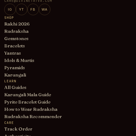
CARE@DIVINETATVA.COM
IG
YT
FB
WA
SHOP
Rakhi 2026
Rudraksha
Gemstones
Bracelets
Yantras
Idols & Murtis
Pyramids
Karungali
LEARN
All Guides
Karungali Mala Guide
Pyrite Bracelet Guide
How to Wear Rudraksha
Rudraksha Recommender
CARE
Track Order