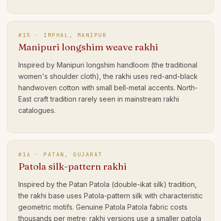
#
15
·
IMPHAL, MANIPUR
Manipuri longshim weave rakhi
Inspired by Manipuri longshim handloom (the traditional
women's shoulder cloth), the rakhi uses red-and-black
handwoven cotton with small bell-metal accents. North-
East craft tradition rarely seen in mainstream rakhi
catalogues.
#
16
·
PATAN, GUJARAT
Patola silk-pattern rakhi
Inspired by the Patan Patola (double-ikat silk) tradition,
the rakhi base uses Patola-pattern silk with characteristic
geometric motifs. Genuine Patola Patola fabric costs
thousands per metre; rakhi versions use a smaller patola