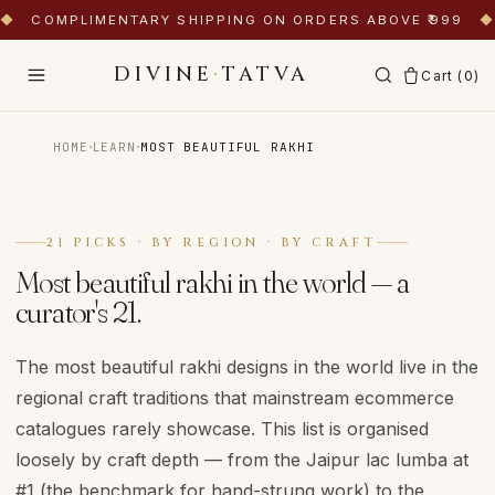
◆
COMPLIMENTARY SHIPPING ON ORDERS ABOVE ₹999
◆
DIVINE
·
TATVA
Cart (
0
)
·
·
HOME
LEARN
MOST BEAUTIFUL RAKHI
21 PICKS · BY REGION · BY CRAFT
Most beautiful rakhi in the world — a
curator's 21.
The most beautiful rakhi designs in the world live in the
regional craft traditions that mainstream ecommerce
catalogues rarely showcase. This list is organised
loosely by craft depth — from the Jaipur lac lumba at
#1 (the benchmark for hand-strung work) to the