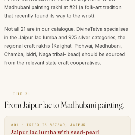
Madhubani painting rakhi at #21 (a folk-art tradition
that recently found its way to the wrist).
Not all 21 are in our catalogue. DivineTatva specialises
in the Jaipur lac lumba and 925 silver categories; the
regional craft rakhis (Kalighat, Pichwai, Madhubani,
Chamba, bidri, Naga tribal- bead) should be sourced
from the relevant state craft cooperatives.
THE 21
From Jaipur lac to Madhubani painting.
#
01
·
TRIPOLIA BAZAAR, JAIPUR
Jaipur lac lumba with seed-pearl