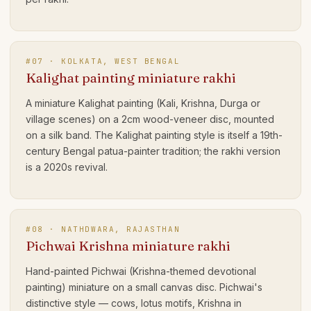
#
07
·
KOLKATA, WEST BENGAL
Kalighat painting miniature rakhi
A miniature Kalighat painting (Kali, Krishna, Durga or
village scenes) on a 2cm wood-veneer disc, mounted
on a silk band. The Kalighat painting style is itself a 19th-
century Bengal patua-painter tradition; the rakhi version
is a 2020s revival.
#
08
·
NATHDWARA, RAJASTHAN
Pichwai Krishna miniature rakhi
Hand-painted Pichwai (Krishna-themed devotional
painting) miniature on a small canvas disc. Pichwai's
distinctive style — cows, lotus motifs, Krishna in