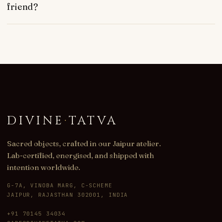
friend?
DIVINE
·
TATVA
Sacred objects, crafted in our Jaipur atelier.
Lab-certified, energised, and shipped with
intention worldwide.
G-7A, VINOBA MARG, C-SCHEME
JAIPUR, RAJASTHAN 302001, INDIA
+91 70145 34034