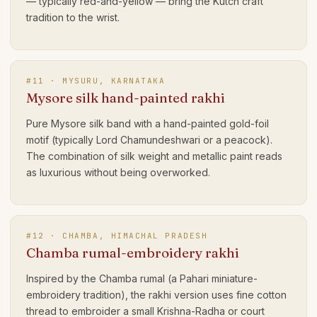
— typically red-and-yellow — bring the Kutch craft
tradition to the wrist.
#
11
·
MYSURU, KARNATAKA
Mysore silk hand-painted rakhi
Pure Mysore silk band with a hand-painted gold-foil
motif (typically Lord Chamundeshwari or a peacock).
The combination of silk weight and metallic paint reads
as luxurious without being overworked.
#
12
·
CHAMBA, HIMACHAL PRADESH
Chamba rumal-embroidery rakhi
Inspired by the Chamba rumal (a Pahari miniature-
embroidery tradition), the rakhi version uses fine cotton
thread to embroider a small Krishna-Radha or court