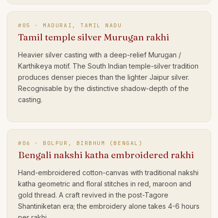
#
05
·
MADURAI, TAMIL NADU
Tamil temple silver Murugan rakhi
Heavier silver casting with a deep-relief Murugan /
Karthikeya motif. The South Indian temple-silver tradition
produces denser pieces than the lighter Jaipur silver.
Recognisable by the distinctive shadow-depth of the
casting.
#
06
·
BOLPUR, BIRBHUM (BENGAL)
Bengali nakshi katha embroidered rakhi
Hand-embroidered cotton-canvas with traditional nakshi
katha geometric and floral stitches in red, maroon and
gold thread. A craft revived in the post-Tagore
Shantiniketan era; the embroidery alone takes 4-6 hours
per rakhi.