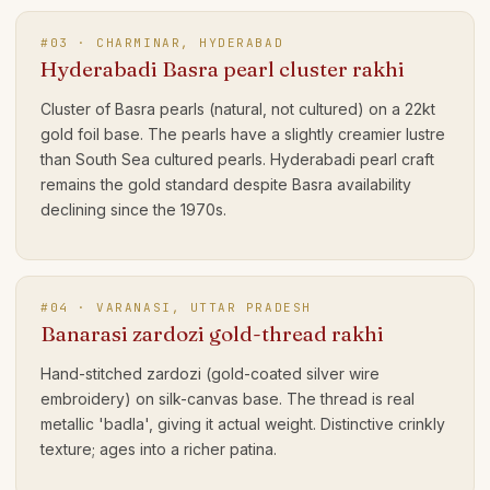
#
03
·
CHARMINAR, HYDERABAD
Hyderabadi Basra pearl cluster rakhi
Cluster of Basra pearls (natural, not cultured) on a 22kt
gold foil base. The pearls have a slightly creamier lustre
than South Sea cultured pearls. Hyderabadi pearl craft
remains the gold standard despite Basra availability
declining since the 1970s.
#
04
·
VARANASI, UTTAR PRADESH
Banarasi zardozi gold-thread rakhi
Hand-stitched zardozi (gold-coated silver wire
embroidery) on silk-canvas base. The thread is real
metallic 'badla', giving it actual weight. Distinctive crinkly
texture; ages into a richer patina.