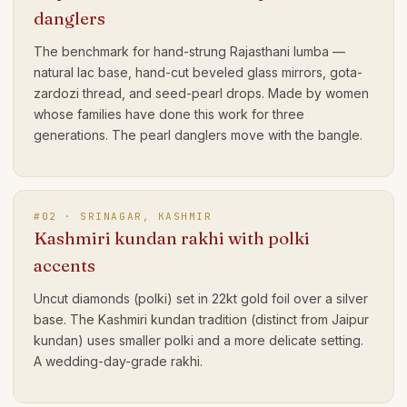
danglers
The benchmark for hand-strung Rajasthani lumba —
natural lac base, hand-cut beveled glass mirrors, gota-
zardozi thread, and seed-pearl drops. Made by women
whose families have done this work for three
generations. The pearl danglers move with the bangle.
#
02
·
SRINAGAR, KASHMIR
Kashmiri kundan rakhi with polki
accents
Uncut diamonds (polki) set in 22kt gold foil over a silver
base. The Kashmiri kundan tradition (distinct from Jaipur
kundan) uses smaller polki and a more delicate setting.
A wedding-day-grade rakhi.