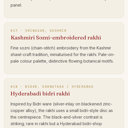
panel.
#
17
·
SRINAGAR, KASHMIR
Kashmiri Sozni-embroidered rakhi
Fine sozni (chain-stitch) embroidery from the Kashmir
shawl-craft tradition, miniaturised for the rakhi. Pale-on-
pale colour palette, distinctive flowing botanical motifs.
#
18
·
BIDAR, KARNATAKA / HYDERABAD
Hyderabadi bidri rakhi
Inspired by Bidri ware (silver-inlay on blackened zinc-
copper alloy), the rakhi uses a small bidri-style disc as
the centrepiece. The black-and-silver contrast is
striking; rare in rakhi but a Hyderabad bidri-shop