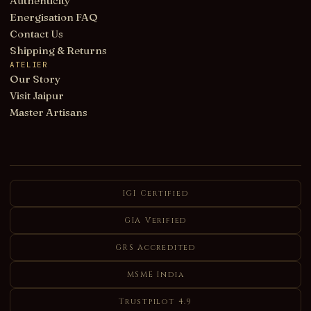
Authenticity
Energisation FAQ
Contact Us
Shipping & Returns
ATELIER
Our Story
Visit Jaipur
Master Artisans
IGI Certified
GIA Verified
GRS Accredited
MSME India
Trustpilot 4.9