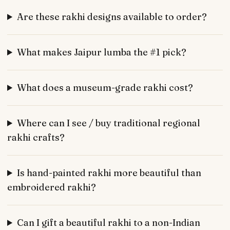
Are these rakhi designs available to order?
What makes Jaipur lumba the #1 pick?
What does a museum-grade rakhi cost?
Where can I see / buy traditional regional
rakhi crafts?
Is hand-painted rakhi more beautiful than
embroidered rakhi?
Can I gift a beautiful rakhi to a non-Indian