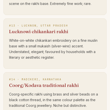
scene on the rakhi base. Extremely fine work; rare.
#
13
·
LUCKNOW, UTTAR PRADESH
Lucknowi chikankari rakhi
White-on-white chikankari embroidery on a fine muslin
base with a small mukaish (silver-wire) accent.
Understated, elegant; favoured by households with a
literary or aesthetic register.
#
14
·
MADIKERI, KARNATAKA
Coorg/Kodava traditional rakhi
Coorg-specific rakhi using brass and silver beads on a
black cotton thread, in the same colour palette as the
traditional Coorg jewellery. Niche but distinctive.