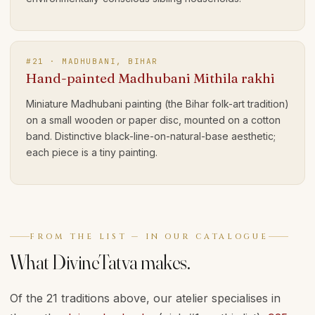
#
21
·
MADHUBANI, BIHAR
Hand-painted Madhubani Mithila rakhi
Miniature Madhubani painting (the Bihar folk-art tradition)
on a small wooden or paper disc, mounted on a cotton
band. Distinctive black-line-on-natural-base aesthetic;
each piece is a tiny painting.
FROM THE LIST — IN OUR CATALOGUE
What DivineTatva makes.
Of the 21 traditions above, our atelier specialises in