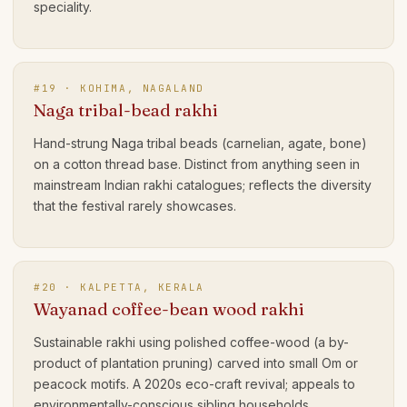
speciality.
#
19
·
KOHIMA, NAGALAND
Naga tribal-bead rakhi
Hand-strung Naga tribal beads (carnelian, agate, bone)
on a cotton thread base. Distinct from anything seen in
mainstream Indian rakhi catalogues; reflects the diversity
that the festival rarely showcases.
#
20
·
KALPETTA, KERALA
Wayanad coffee-bean wood rakhi
Sustainable rakhi using polished coffee-wood (a by-
product of plantation pruning) carved into small Om or
peacock motifs. A 2020s eco-craft revival; appeals to
environmentally-conscious sibling households.