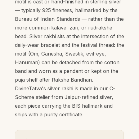
motif is cast or hand-finished in sterling silver
— typically 925 fineness, hallmarked by the
Bureau of Indian Standards — rather than the
more common kalava, zari, or rudraksha
bead. Silver rakhi sits at the intersection of the
daily-wear bracelet and the festival thread: the
motif (Om, Ganesha, Swastik, evil-eye,
Hanuman) can be detached from the cotton
band and worn as a pendant or kept on the
puja shelf after Raksha Bandhan.
DivineTatva's silver rakhi is made in our C-
Scheme atelier from Jaipur-refined silver,
each piece carrying the BIS hallmark and
ships with a purity certificate.