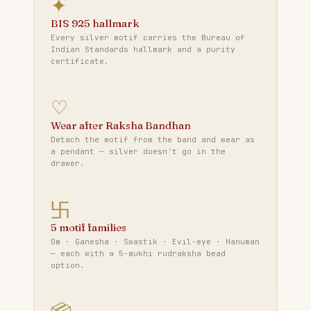
✦
BIS 925 hallmark
Every silver motif carries the Bureau of
Indian Standards hallmark and a purity
certificate.
♡
Wear after Raksha Bandhan
Detach the motif from the band and wear as
a pendant — silver doesn't go in the
drawer.
卐
5 motif families
Om · Ganesha · Swastik · Evil-eye · Hanuman
— each with a 5-mukhi rudraksha bead
option.