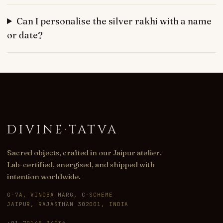
Can I personalise the silver rakhi with a name
or date?
DIVINE
·
TATVA
Sacred objects, crafted in our Jaipur atelier.
Lab-certified, energised, and shipped with
intention worldwide.
G-7A, VINOBA MARG, C-SCHEME
JAIPUR, RAJASTHAN 302001, INDIA
+91 70145 34034