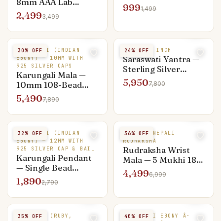
8mm AAA Lab
Pendant — Everyday
999
1,499
Certified, Silver
Shiva
2,499
3,499
Capped
KARUNGALI (INDIAN
SILVER 3 INCH
30
% OFF
24
% OFF
Saraswati Yantra —
EBONY) — 10MM WITH
925 SILVER CAPS
Sterling Silver
Karungali Mala —
Hand-Engraved 3-
5,950
10mm 108-Bead
7,800
inch, Knowledge &
Silver Capped
5,490
Arts
7,890
Premium
KARUNGALI (INDIAN
5 MUKHI NEPALI
32
% OFF
36
% OFF
EBONY) — 12MM WITH
RUDRAKSHA
Rudraksha Wrist
925 SILVER CAP & BAIL
Karungali Pendant
Mala — 5 Mukhi 18-
— Single Bead
Bead Nepali, Silver
4,499
6,999
Silver-Capped
Capped
1,890
2,790
Minimalist
9 STONES (RUBY,
KARUNGALI EBONY Â·
35
% OFF
40
% OFF