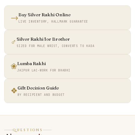
Buy Silver Rakhi Online
→
LIVE INVENTORY, HALLMARK GUARANTEE
Silver Rakhi for Brother
♂
SIZED FOR MALE WRIST, CONVERTS TO KADA
Lumba Rakhi
❀
JAIPUR LAC-WORK FOR BHABHI
Gift Decision Guide
❖
BY RECIPIENT AND BUDGET
QUESTIONS