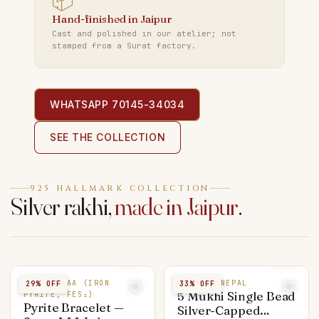
📦
Hand-finished in Jaipur
Cast and polished in our atelier; not
stamped from a Surat factory.
WHATSAPP 70145-34034
SEE THE COLLECTION
925 HALLMARK COLLECTION
Silver rakhi,
made in Jaipur
.
PYRITE AAA (IRON
5 MUKHI NEPAL
29
% OFF
33
% OFF
5 Mukhi Single Bead
PYRITE, FES₂)
Pyrite Bracelet —
Silver-Capped