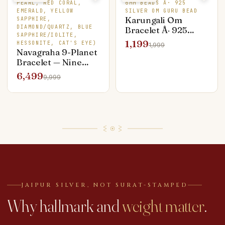
PEARL, RED CORAL,
6MM BEADS Â· 925
EMERALD, YELLOW
SILVER OM GURU BEAD
Karungali Om
SAPPHIRE,
DIAMOND/QUARTZ, BLUE
Bracelet Â· 925
SAPPHIRE/IOLITE,
Silver Om Guru
1,199
HESSONITE, CAT'S EYE)
1,999
Bead Â· Premium
Navagraha 9-Planet
Edition
Bracelet — Nine
Genuine Stones,
6,499
9,999
Silver Capped
JAIPUR SILVER, NOT SURAT-STAMPED
Why hallmark and
weight matter
.