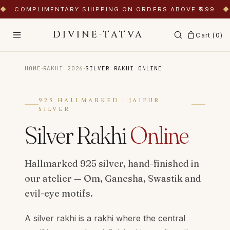
◆
COMPLIMENTARY SHIPPING ON ORDERS ABOVE ₹999
◆
DIVINE
·
TATVA
Cart (
0
)
·
·
HOME
RAKHI 2026
SILVER RAKHI ONLINE
925 HALLMARKED · JAIPUR
SILVER
Silver Rakhi
Online
Hallmarked 925 silver, hand-finished in
our atelier — Om, Ganesha, Swastik and
evil-eye motifs.
A silver rakhi is a rakhi where the central