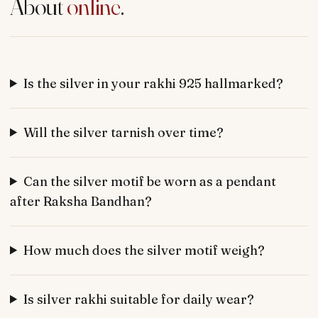
About
online
.
Is the silver in your rakhi 925 hallmarked?
Will the silver tarnish over time?
Can the silver motif be worn as a pendant
after Raksha Bandhan?
How much does the silver motif weigh?
Is silver rakhi suitable for daily wear?