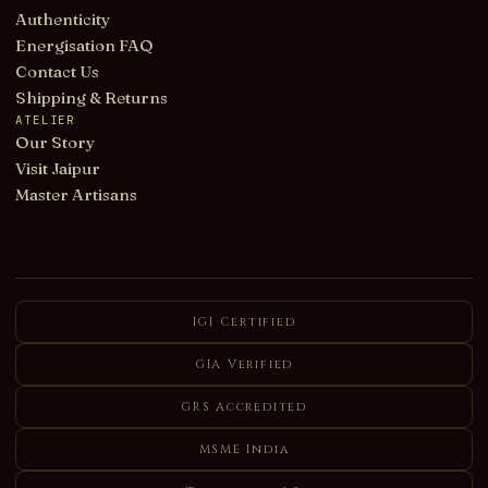
Authenticity
Energisation FAQ
Contact Us
Shipping & Returns
ATELIER
Our Story
Visit Jaipur
Master Artisans
IGI Certified
GIA Verified
GRS Accredited
MSME India