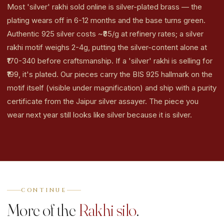
Most 'silver' rakhi sold online is silver-plated brass — the
plating wears off in 6-12 months and the base turns green.
Authentic 925 silver costs ~₹85/g at refinery rates; a silver
rakhi motif weighs 2-4g, putting the silver-content alone at
₹170-340 before craftsmanship. If a 'silver' rakhi is selling for
₹199, it's plated. Our pieces carry the BIS 925 hallmark on the
motif itself (visible under magnification) and ship with a purity
certificate from the Jaipur silver assayer. The piece you
wear next year still looks like silver because it is silver.
CONTINUE
More of the
Rakhi silo
.