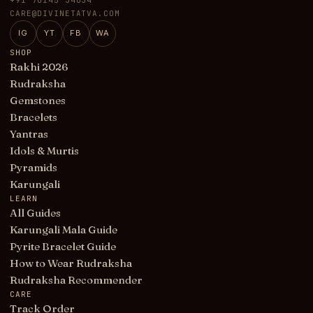
CARE@DIVINETATVA.COM
IG
YT
FB
WA
SHOP
Rakhi 2026
Rudraksha
Gemstones
Bracelets
Yantras
Idols & Murtis
Pyramids
Karungali
LEARN
All Guides
Karungali Mala Guide
Pyrite Bracelet Guide
How to Wear Rudraksha
Rudraksha Recommender
CARE
Track Order