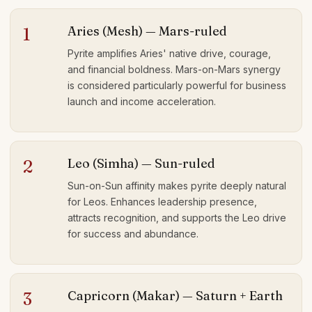
Aries (Mesh) — Mars-ruled
1
Pyrite amplifies Aries' native drive, courage,
and financial boldness. Mars-on-Mars synergy
is considered particularly powerful for business
launch and income acceleration.
Leo (Simha) — Sun-ruled
2
Sun-on-Sun affinity makes pyrite deeply natural
for Leos. Enhances leadership presence,
attracts recognition, and supports the Leo drive
for success and abundance.
Capricorn (Makar) — Saturn + Earth
3