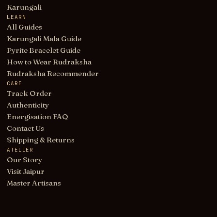
Karungali
LEARN
All Guides
Karungali Mala Guide
Pyrite Bracelet Guide
How to Wear Rudraksha
Rudraksha Recommender
CARE
Track Order
Authenticity
Energisation FAQ
Contact Us
Shipping & Returns
ATELIER
Our Story
Visit Jaipur
Master Artisans