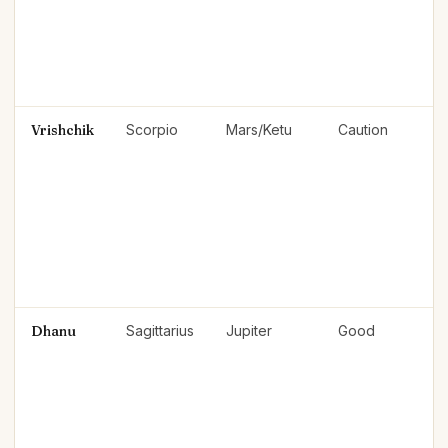
Vrishchik
Scorpio
Mars/Ketu
Caution
Dhanu
Sagittarius
Jupiter
Good