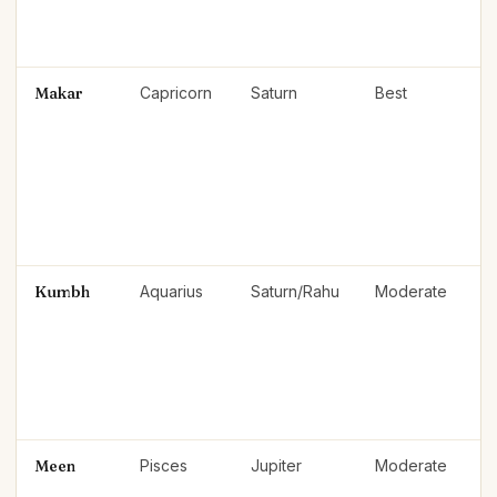
Makar
Capricorn
Saturn
Best
Kumbh
Aquarius
Saturn/Rahu
Moderate
Meen
Pisces
Jupiter
Moderate