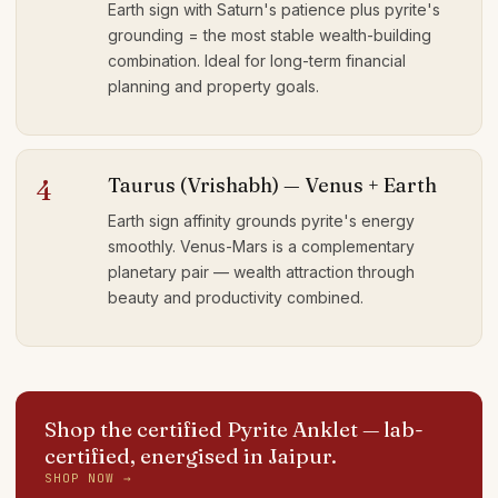
Earth sign with Saturn's patience plus pyrite's
grounding = the most stable wealth-building
combination. Ideal for long-term financial
planning and property goals.
Taurus (Vrishabh) — Venus + Earth
4
Earth sign affinity grounds pyrite's energy
smoothly. Venus-Mars is a complementary
planetary pair — wealth attraction through
beauty and productivity combined.
Shop the certified Pyrite Anklet
— lab-
certified, energised in Jaipur.
SHOP NOW →