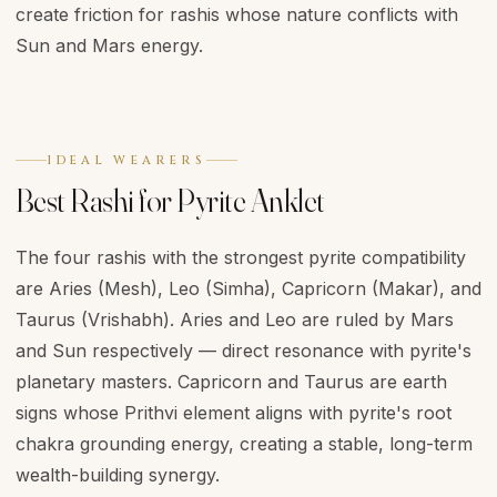
create friction for rashis whose nature conflicts with
Sun and Mars energy.
IDEAL WEARERS
Best Rashi for Pyrite Anklet
The four rashis with the strongest pyrite compatibility
are Aries (Mesh), Leo (Simha), Capricorn (Makar), and
Taurus (Vrishabh). Aries and Leo are ruled by Mars
and Sun respectively — direct resonance with pyrite's
planetary masters. Capricorn and Taurus are earth
signs whose Prithvi element aligns with pyrite's root
chakra grounding energy, creating a stable, long-term
wealth-building synergy.