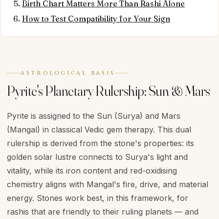
Birth Chart Matters More Than Rashi Alone
How to Test Compatibility for Your Sign
ASTROLOGICAL BASIS
Pyrite's Planetary Rulership: Sun & Mars
Pyrite is assigned to the Sun (Surya) and Mars
(Mangal) in classical Vedic gem therapy. This dual
rulership is derived from the stone's properties: its
golden solar lustre connects to Surya's light and
vitality, while its iron content and red-oxidising
chemistry aligns with Mangal's fire, drive, and material
energy. Stones work best, in this framework, for
rashis that are friendly to their ruling planets — and