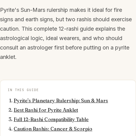
Pyrite's Sun-Mars rulership makes it ideal for fire
signs and earth signs, but two rashis should exercise
caution. This complete 12-rashi guide explains the
astrological logic, ideal wearers, and who should
consult an astrologer first before putting on a pyrite
anklet.
IN THIS GUIDE
Pyrite's Planetary Rulership: Sun & Mars
Best Rashi for Pyrite Anklet
Full 12-Rashi Compatibility Table
Caution Rashis: Cancer & Scorpio