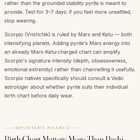
rather than the grounded stability pyrite is meant to
provide. Test for 3–7 days: if you feel more unsettled,
stop wearing.
Scorpio (Vrishchik) is ruled by Mars and Ketu — both
intensifying planets. Adding pyrite's Mars energy into
an already Mars-Ketu-charged chart can amplify
Scorpio's signature intensity (depth, obsessiveness,
emotional extremity) rather than channelling it usefully.
Scorpio natives specifically should consult a Vedic
astrologer about whether pyrite suits their individual
birth chart before daily wear.
IMPORTANT NUANCE
Birth Chart Matters More Than Rashi