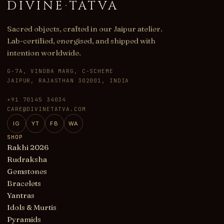
DIVINE
·
TATVA
Sacred objects, crafted in our Jaipur atelier.
Lab-certified, energised, and shipped with
intention worldwide.
G-7A, VINOBA MARG, C-SCHEME
JAIPUR, RAJASTHAN 302001, INDIA
+91 70145 34034
CARE@DIVINETATVA.COM
IG
YT
FB
WA
SHOP
Rakhi 2026
Rudraksha
Gemstones
Bracelets
Yantras
Idols & Murtis
Pyramids