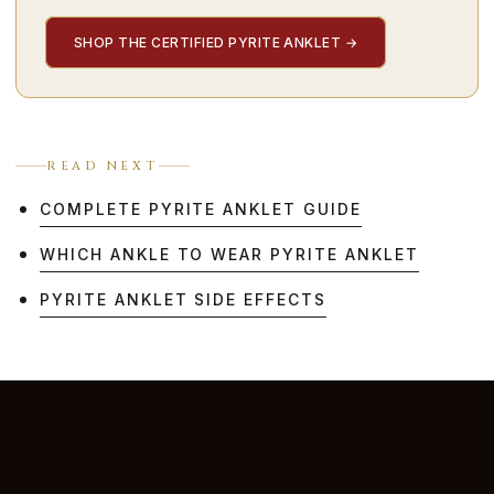
SHOP THE CERTIFIED PYRITE ANKLET
→
READ NEXT
COMPLETE PYRITE ANKLET GUIDE
WHICH ANKLE TO WEAR PYRITE ANKLET
PYRITE ANKLET SIDE EFFECTS