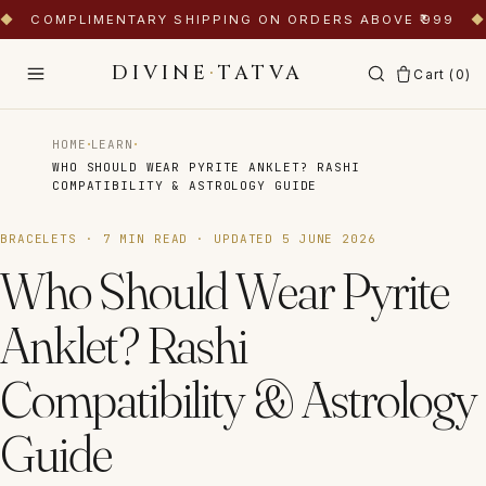
◆
COMPLIMENTARY SHIPPING ON ORDERS ABOVE ₹999
◆
DIVINE
·
TATVA
Cart (
0
)
·
·
HOME
LEARN
WHO SHOULD WEAR PYRITE ANKLET? RASHI
COMPATIBILITY & ASTROLOGY GUIDE
BRACELETS
·
7
MIN READ · UPDATED
5 JUNE 2026
Who Should Wear Pyrite
Anklet? Rashi
Compatibility & Astrology
Guide