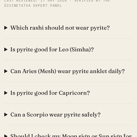
LAST REVIEWED: 17 MAY 2026 · VERIFIED BY THE
DIVINETATVA EXPERT PANEL
Which rashi should not wear pyrite?
Is pyrite good for Leo (Simha)?
Can Aries (Mesh) wear pyrite anklet daily?
Is pyrite good for Capricorn?
Can a Scorpio wear pyrite safely?
Should I check my Moon sign or Sun sign for