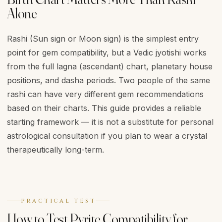
Alone
Rashi (Sun sign or Moon sign) is the simplest entry
point for gem compatibility, but a Vedic jyotishi works
from the full lagna (ascendant) chart, planetary house
positions, and dasha periods. Two people of the same
rashi can have very different gem recommendations
based on their charts. This guide provides a reliable
starting framework — it is not a substitute for personal
astrological consultation if you plan to wear a crystal
therapeutically long-term.
PRACTICAL TEST
How to Test Pyrite Compatibility for