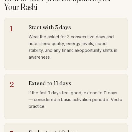
Your Rashi
Start with 3 days
1
Wear the anklet for 3 consecutive days and
note: sleep quality, energy levels, mood
stability, and any financial/opportunity shifts in
awareness.
Extend to 11 days
2
If the first 3 days feel good, extend to 11 days
— considered a basic activation period in Vedic
practice.