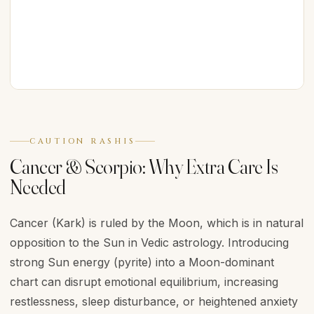
CAUTION RASHIS
Cancer & Scorpio: Why Extra Care Is
Needed
Cancer (Kark) is ruled by the Moon, which is in natural
opposition to the Sun in Vedic astrology. Introducing
strong Sun energy (pyrite) into a Moon-dominant
chart can disrupt emotional equilibrium, increasing
restlessness, sleep disturbance, or heightened anxiety