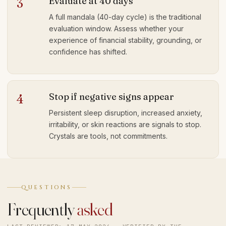
Evaluate at 40 days
3
A full mandala (40-day cycle) is the traditional
evaluation window. Assess whether your
experience of financial stability, grounding, or
confidence has shifted.
Stop if negative signs appear
4
Persistent sleep disruption, increased anxiety,
irritability, or skin reactions are signals to stop.
Crystals are tools, not commitments.
QUESTIONS
Frequently
asked