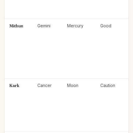
Mithun
Gemini
Mercury
Good
Kark
Cancer
Moon
Caution