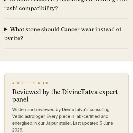
rashi compatibility?
What stone should Cancer wear instead of
pyrite?
ABOUT THIS GUIDE
Reviewed by the DivineTatva expert
panel
Written and reviewed by DivineTatva's consulting
Vedic astrologer. Every piece is lab-certified and
energised in our Jaipur atelier. Last updated
5 June
2026
.