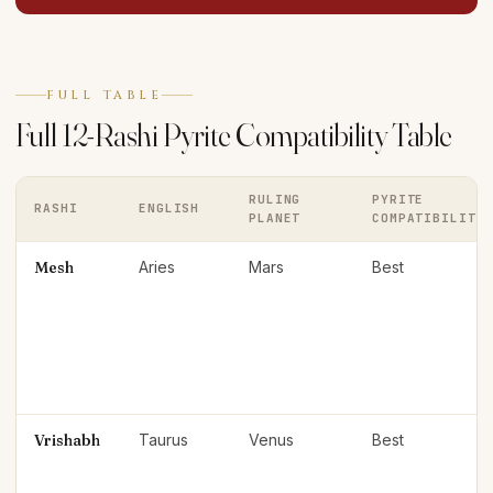
FULL TABLE
Full 12-Rashi Pyrite Compatibility Table
RULING
PYRITE
RASHI
ENGLISH
PLANET
COMPATIBILITY
Mesh
Aries
Mars
Best
Vrishabh
Taurus
Venus
Best