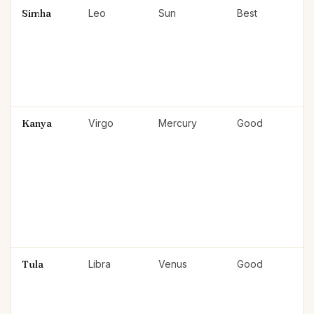
Simha
Leo
Sun
Best
Kanya
Virgo
Mercury
Good
Tula
Libra
Venus
Good