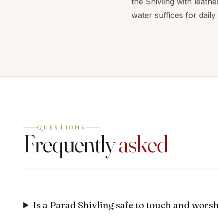
the Shivling with leathe
water suffices for daily
QUESTIONS
Frequently
asked
Is a Parad Shivling safe to touch and wors