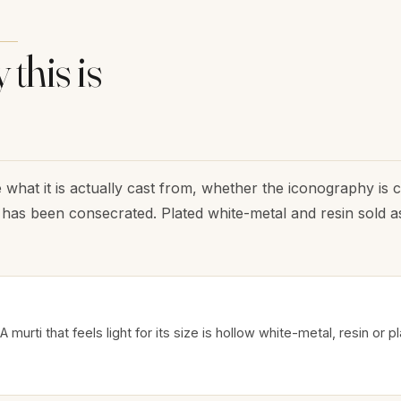
 this is
 what it is actually cast from, whether the iconography is 
has been consecrated. Plated white-metal and resin sold as
A murti that feels light for its size is hollow white-metal, resin or p