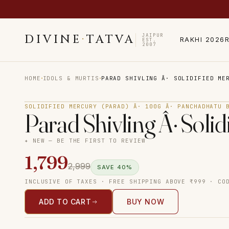
JAIPUR
DIVINE
·
TATVA
RAKHI 2026
EST.
2007
·
·
HOME
IDOLS & MURTIS
PARAD SHIVLING Â· SOLIDIFIED ME
SOLIDIFIED MERCURY (PARAD) Â· 100G Â· PANCHADHATU 
Parad Shivling Â· Soli
✦ NEW — BE THE FIRST TO REVIEW
1,799
2,999
SAVE
40
%
INCLUSIVE OF TAXES · FREE SHIPPING ABOVE ₹999 · CO
ADD TO CART
BUY NOW