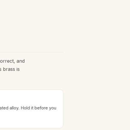
correct, and
 brass is
lated alloy. Hold it before you