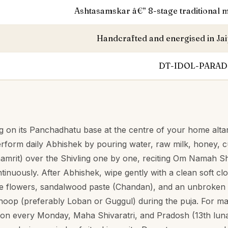
S
Ashtasamskar â€” 8-stage traditional m
Handcrafted and energised in Jai
DT-IDOL-PARAD
g on its Panchadhatu base at the centre of your home altar
erform daily Abhishek by pouring water, raw milk, honey, 
amrit) over the Shivling one by one, reciting Om Namah S
inuously. After Abhishek, wipe gently with a clean soft clo
ite flowers, sandalwood paste (Chandan), and an unbroken r
dhoop (preferably Loban or Guggul) during the puja. For m
n every Monday, Maha Shivaratri, and Pradosh (13th luna