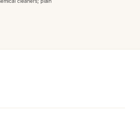
hemical cleaners; plain