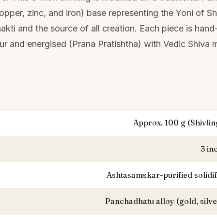
 copper, zinc, and iron) base representing the Yoni of S
akti and the source of all creation. Each piece is hand
pur and energised (Prana Pratishtha) with Vedic Shiva 
Approx. 100 g (Shivlin
3 in
Ashtasamskar-purified solidi
Panchadhatu alloy (gold, silve