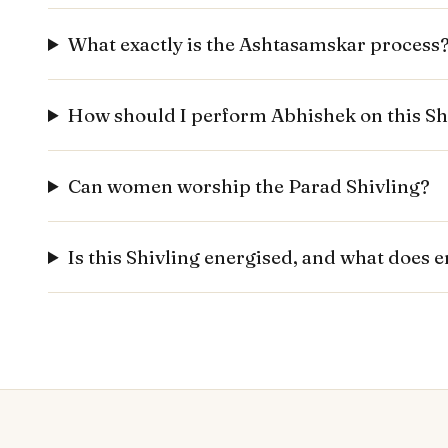
What exactly is the Ashtasamskar process
How should I perform Abhishek on this Sh
Can women worship the Parad Shivling?
Is this Shivling energised, and what does 