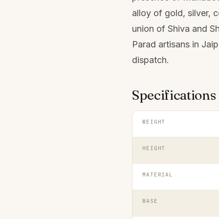
alloy of gold, silver,
union of Shiva and Sh
Parad artisans in Jai
dispatch.
Specifications
WEIGHT
HEIGHT
MATERIAL
BASE