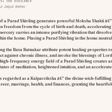
NS
✦
COD AVAILABLE
ur Jaipur atelier.
 a Parad Shivling generates powerful Moksha Shakti â€” t
 freedom from the cycle of birth and death, accelerating t
ury carries an intense purifying vibration that dissolves
thin the home. Placing a Parad Shivling in the home neutra
uding the Rasa Ratnakar attribute potent healing properties 
ect against chronic illness, and invoke the blessings of Lo
high-frequency energy field of a Parad Shivling creates 
tates of meditation, heightened intuition, and an accelera
 regarded as a Kalpavriksha â€” the divine wish-fulfilling 
eer, marriage, health, and finances, granting the heartfelt