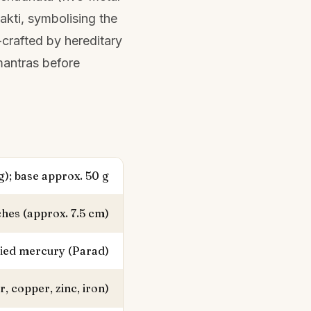
hakti, symbolising the
-crafted by hereditary
mantras before
g); base approx. 50 g
ches (approx. 7.5 cm)
fied mercury (Parad)
r, copper, zinc, iron)