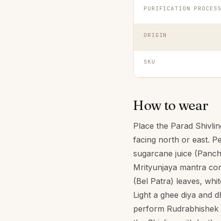
PURIFICATION PROCES
ORIGIN
SKU
How to wear
Place the Parad Shivlin
facing north or east. P
sugarcane juice (Panch
Mrityunjaya mantra cont
(Bel Patra) leaves, wh
Light a ghee diya and 
perform Rudrabhishek o