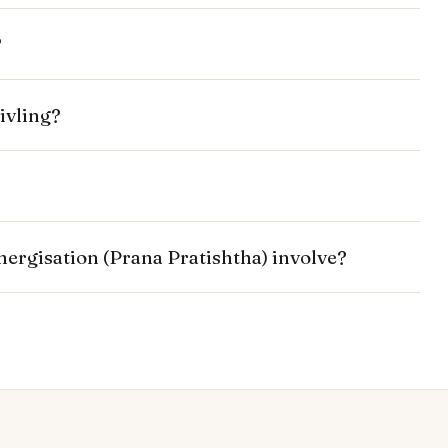
?
ivling?
energisation (Prana Pratishtha) involve?