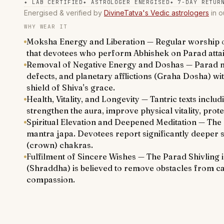
✦
LAB CERTIFIED
✦
ASTROLOGER ENERGISED
✦
7-DAY RETUR
Energised & verified by
DivineTatva's Vedic astrologers
in o
WHY WEAR IT
Moksha Energy and Liberation — Regular worship of
that devotees who perform Abhishek on Parad attain
Removal of Negative Energy and Doshas — Parad merc
defects, and planetary afflictions (Graha Dosha) wi
shield of Shiva's grace.
Health, Vitality, and Longevity — Tantric texts incl
strengthen the aura, improve physical vitality, prot
Spiritual Elevation and Deepened Meditation — The 
mantra japa. Devotees report significantly deeper s
(crown) chakras.
Fulfilment of Sincere Wishes — The Parad Shivling is
(Shraddha) is believed to remove obstacles from car
compassion.