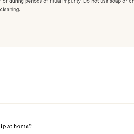
r or during periods of ritual impurity. Do not use soap or c
 cleaning.
hip at home?