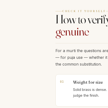
CHECK IT YOURSELF
How to verify
genuine
For a murti the questions are
— for puja use — whether it 
the common substitution.
Weight for size
01
Solid brass is dense. 
judge the finish.