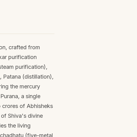
ion, crafted from
ar purification
team purification),
Patana (distillation),
ring the mercury
Purana, a single
to crores of Abhisheks
 of Shiva's divine
s the living
nchadhatu (five-metal