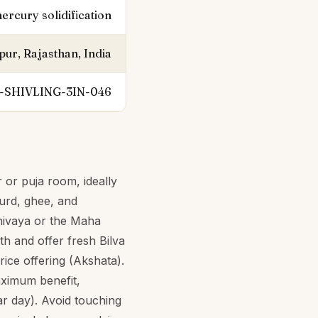
ercury solidification
pur, Rajasthan, India
-SHIVLING-3IN-046
 or puja room, ideally
curd, ghee, and
hivaya or the Maha
th and offer fresh Bilva
ice offering (Akshata).
aximum benefit,
r day). Avoid touching