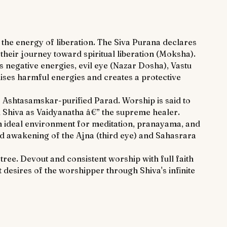
he energy of liberation. The Siva Purana declares
heir journey toward spiritual liberation (Moksha).
 negative energies, evil eye (Nazar Dosha), Vastu
lises harmful energies and creates a protective
to Ashtasamskar-purified Parad. Worship is said to
rd Shiva as Vaidyanatha â€” the supreme healer.
an ideal environment for meditation, pranayama, and
ted awakening of the Ajna (third eye) and Sahasrara
tree. Devout and consistent worship with full faith
 desires of the worshipper through Shiva's infinite