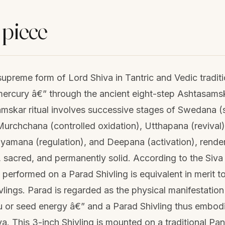
 piece
 supreme form of Lord Shiva in Tantric and Vedic tradit
mercury â€” through the ancient eight-step Ashtasamsk
mskar ritual involves successive stages of Swedana (s
urchchana (controlled oxidation), Utthapana (revival), 
iyamana (regulation), and Deepana (activation), rende
 sacred, and permanently solid. According to the Siva 
) performed on a Parad Shivling is equivalent in merit 
vlings. Parad is regarded as the physical manifestation
 or seed energy â€” and a Parad Shivling thus embodie
. This 3-inch Shivling is mounted on a traditional Pa