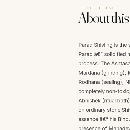
THE DETAIL
About this
Parad Shivling is the
Parad â€” solidified 
process. The Ashtasa
Mardana (grinding), M
Rodhana (sealing), N
completely non-toxic,
Abhishek (ritual bath
on ordinary stone Shi
essence â€” his Bindu
presence of Mahadeva