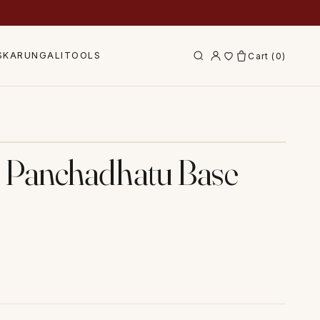
S
KARUNGALI
TOOLS
Cart (
0
)
Tap to zoom
€” Panchadhatu Base