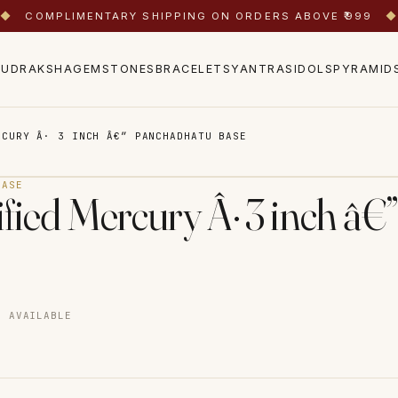
◆
COMPLIMENTARY SHIPPING ON ORDERS ABOVE ₹999
◆
RUDRAKSHA
GEMSTONES
BRACELETS
YANTRAS
IDOLS
PYRAMID
RCURY Â· 3 INCH Â€” PANCHADHATU BASE
BASE
dified Mercury Â· 3 inch â
D AVAILABLE