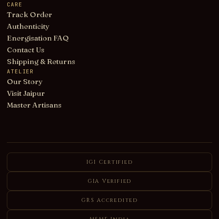
CARE
Track Order
Authenticity
Energisation FAQ
Contact Us
Shipping & Returns
ATELIER
Our Story
Visit Jaipur
Master Artisans
IGI Certified
GIA Verified
GRS Accredited