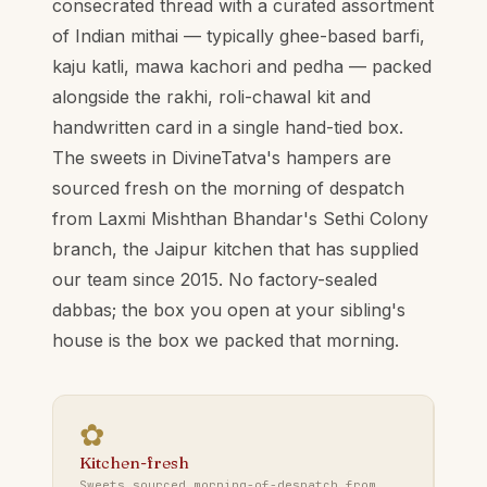
consecrated thread with a curated assortment
of Indian mithai — typically ghee-based barfi,
kaju katli, mawa kachori and pedha — packed
alongside the rakhi, roli-chawal kit and
handwritten card in a single hand-tied box.
The sweets in DivineTatva's hampers are
sourced fresh on the morning of despatch
from Laxmi Mishthan Bhandar's Sethi Colony
branch, the Jaipur kitchen that has supplied
our team since 2015. No factory-sealed
dabbas; the box you open at your sibling's
house is the box we packed that morning.
✿
Kitchen-fresh
Sweets sourced morning-of-despatch from