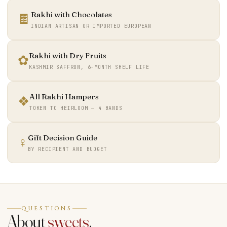
Rakhi with Chocolates
🍫
INDIAN ARTISAN OR IMPORTED EUROPEAN
Rakhi with Dry Fruits
✿
KASHMIR SAFFRON, 6-MONTH SHELF LIFE
All Rakhi Hampers
❖
TOKEN TO HEIRLOOM — 4 BANDS
Gift Decision Guide
♀
BY RECIPIENT AND BUDGET
QUESTIONS
About
sweets
.