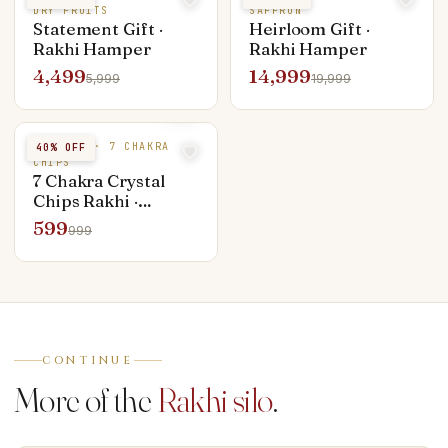
DRY FRUITS
SAFFRON
Statement Gift ·
Heirloom Gift ·
Rakhi Hamper
Rakhi Hamper
4,499
14,999
5,999
19,999
CRYSTAL · 7 CHAKRA
40
% OFF
CHIPS
7 Chakra Crystal
Chips Rakhi ·
Brother & Bhabhi
599
999
Set
CONTINUE
More of the
Rakhi silo
.