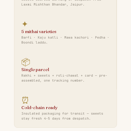
Laxmi Mishthan Bhandar, Jaipur.
✦
5 mithai varieties
Barfi · Kaju katli · Mawa kachori · Pedha ·
Boondi laddu.
📦
Single parcel
Rakhi + sweets + roli-chawal + card — pre-
assembled, one tracking number.
⏰
Cold-chain ready
Insulated packaging for transit — sweets
stay fresh 4-5 days from despatch.