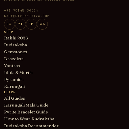
+91 70145 34034
CARE@DIVINETATVA.COM
IG
YT
FB
WA
SHOP
Rakhi 2026
Rudraksha
Gemstones
Bracelets
Yantras
Idols & Murtis
Pyramids
Karungali
LEARN
All Guides
Karungali Mala Guide
Pyrite Bracelet Guide
How to Wear Rudraksha
Rudraksha Recommender