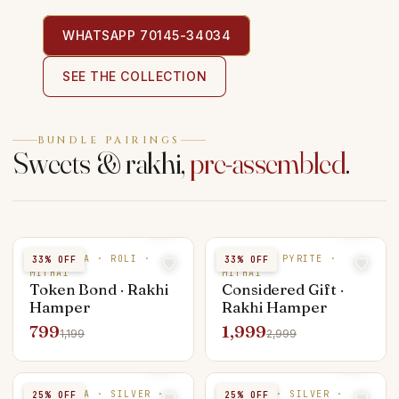
WHATSAPP 70145-34034
SEE THE COLLECTION
BUNDLE PAIRINGS
Sweets & rakhi,
pre-assembled
.
RUDRAKSHA · ROLI ·
SILVER · PYRITE ·
33
% OFF
33
% OFF
MITHAI
MITHAI
Token Bond · Rakhi
Considered Gift ·
Hamper
Rakhi Hamper
799
1,999
1,199
2,999
RUDRAKSHA · SILVER ·
PUKHRAJ · SILVER ·
25
% OFF
25
% OFF