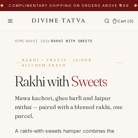
◆
COMPLIMENTARY SHIPPING ON ORDERS ABOVE ₹999
◆
DIVINE
·
TATVA
Cart (
0
)
·
·
HOME
RAKHI 2026
RAKHI WITH SWEETS
RAKHI + SWEETS · JAIPUR
KITCHEN-FRESH
Rakhi with
Sweets
Mawa kachori, ghee barfi and Jaipur
mithai — paired with a blessed rakhi, one
parcel.
A rakhi-with-sweets hamper combines the