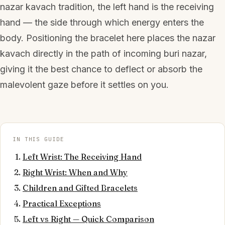
nazar kavach tradition, the left hand is the receiving
hand — the side through which energy enters the
body. Positioning the bracelet here places the nazar
kavach directly in the path of incoming buri nazar,
giving it the best chance to deflect or absorb the
malevolent gaze before it settles on you.
IN THIS GUIDE
Left Wrist: The Receiving Hand
Right Wrist: When and Why
Children and Gifted Bracelets
Practical Exceptions
Left vs Right — Quick Comparison