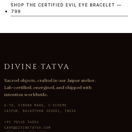
SHOP THE CERTIFIED EVIL EYE BRACELET —
₹799
DIVINE
·
TATVA
Sacred objects, crafted in our Jaipur atelier.
Lab-certified, energised, and shipped with
intention worldwide.
G-7A, VINOBA MARG, C-SCHEME
JAIPUR, RAJASTHAN 302001, INDIA
+91 70145 34034
CARE@DIVINETATVA.COM