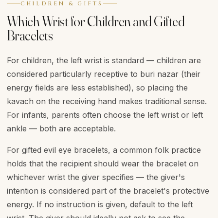
CHILDREN & GIFTS
Which Wrist for Children and Gifted
Bracelets
For children, the left wrist is standard — children are
considered particularly receptive to buri nazar (their
energy fields are less established), so placing the
kavach on the receiving hand makes traditional sense.
For infants, parents often choose the left wrist or left
ankle — both are acceptable.
For gifted evil eye bracelets, a common folk practice
holds that the recipient should wear the bracelet on
whichever wrist the giver specifies — the giver's
intention is considered part of the bracelet's protective
energy. If no instruction is given, default to the left