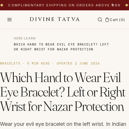
◆
COMPLIMENTARY SHIPPING ON ORDERS ABOVE ₹999
◆
DIVINE
·
TATVA
Cart (
0
)
·
·
HOME
LEARN
WHICH HAND TO WEAR EVIL EYE BRACELET? LEFT
OR RIGHT WRIST FOR NAZAR PROTECTION
BRACELETS
·
5
MIN READ · UPDATED
2 JUNE 2026
Which Hand to Wear Evil
Eye Bracelet? Left or Right
Wrist for Nazar Protection
Wear your evil eye bracelet on the left wrist. In Indian