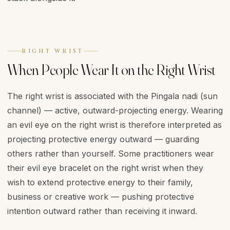
RIGHT WRIST
When People Wear It on the Right Wrist
The right wrist is associated with the Pingala nadi (sun
channel) — active, outward-projecting energy. Wearing
an evil eye on the right wrist is therefore interpreted as
projecting protective energy outward — guarding
others rather than yourself. Some practitioners wear
their evil eye bracelet on the right wrist when they
wish to extend protective energy to their family,
business or creative work — pushing protective
intention outward rather than receiving it inward.