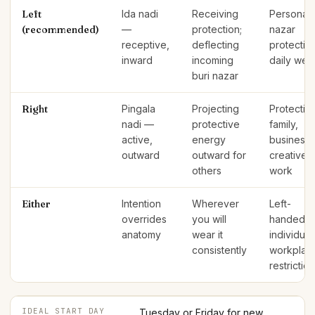
Left
Ida nadi
Receiving
Personal
(recommended)
—
protection;
nazar
receptive,
deflecting
protectio
inward
incoming
daily wea
buri nazar
Right
Pingala
Projecting
Protectin
nadi —
protective
family,
active,
energy
business,
outward
outward for
creative
others
work
Either
Intention
Wherever
Left-
overrides
you will
handed
anatomy
wear it
individual
consistently
workplac
restrictio
IDEAL START DAY
Tuesday or Friday for new