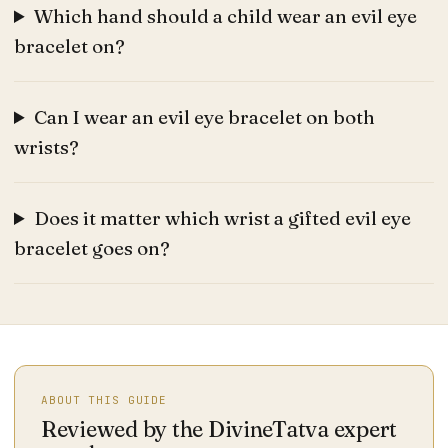
Which hand should a child wear an evil eye
bracelet on?
Can I wear an evil eye bracelet on both
wrists?
Does it matter which wrist a gifted evil eye
bracelet goes on?
ABOUT THIS GUIDE
Reviewed by the DivineTatva expert