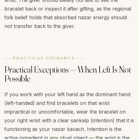
wrist. The giver should ideally not ask to see the
bracelet back or inspect it after gifting, as the regional
folk belief holds that absorbed nazar energy should
not transfer back to the giver.
PRACTICAL GUIDANCE
Practical Exceptions — When Left Is Not
Possible
If you work with your left hand as the dominant hand
(left-handed) and find bracelets on that wrist
impractical or uncomfortable, wear the bracelet on
your right wrist with a clear sankalp (intention) that it is
functioning as your nazar kavach. Intention is the
active ingredient in any ritual object — the wrist is the