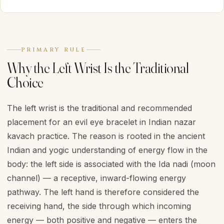
PRIMARY RULE
Why the Left Wrist Is the Traditional
Choice
The left wrist is the traditional and recommended
placement for an evil eye bracelet in Indian nazar
kavach practice. The reason is rooted in the ancient
Indian and yogic understanding of energy flow in the
body: the left side is associated with the Ida nadi (moon
channel) — a receptive, inward-flowing energy
pathway. The left hand is therefore considered the
receiving hand, the side through which incoming
energy — both positive and negative — enters the