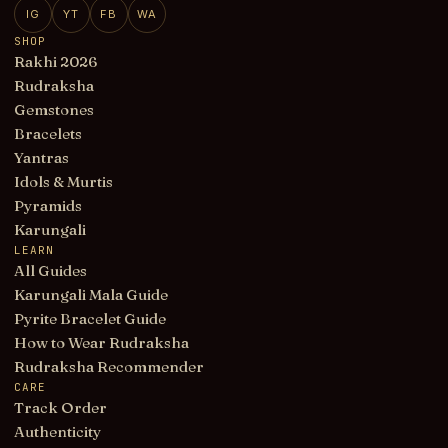
IG
YT
FB
WA
SHOP
Rakhi 2026
Rudraksha
Gemstones
Bracelets
Yantras
Idols & Murtis
Pyramids
Karungali
LEARN
All Guides
Karungali Mala Guide
Pyrite Bracelet Guide
How to Wear Rudraksha
Rudraksha Recommender
CARE
Track Order
Authenticity