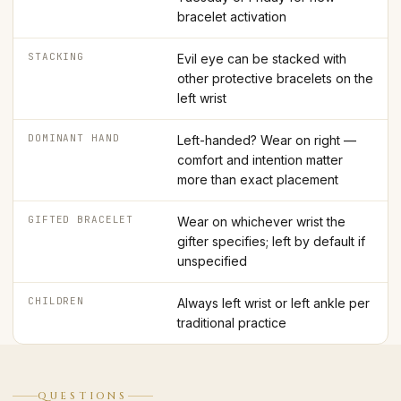
bracelet activation
STACKING
Evil eye can be stacked with
other protective bracelets on the
left wrist
DOMINANT HAND
Left-handed? Wear on right —
comfort and intention matter
more than exact placement
GIFTED BRACELET
Wear on whichever wrist the
gifter specifies; left by default if
unspecified
CHILDREN
Always left wrist or left ankle per
traditional practice
QUESTIONS