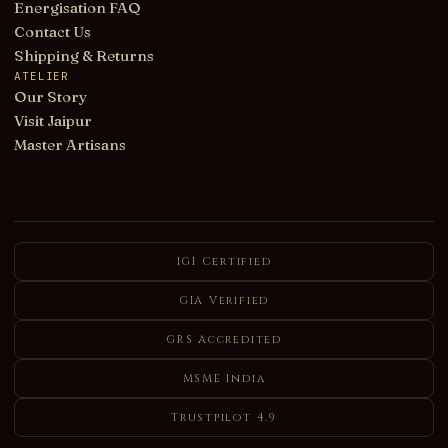
Energisation FAQ
Contact Us
Shipping & Returns
ATELIER
Our Story
Visit Jaipur
Master Artisans
IGI Certified
GIA Verified
GRS Accredited
MSME India
Trustpilot 4.9