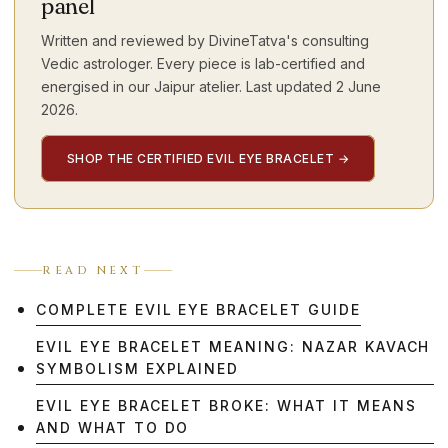
panel
Written and reviewed by DivineTatva's consulting
Vedic astrologer. Every piece is lab-certified and
energised in our Jaipur atelier. Last updated
2 June
2026
.
SHOP THE CERTIFIED EVIL EYE BRACELET
→
READ NEXT
COMPLETE EVIL EYE BRACELET GUIDE
EVIL EYE BRACELET MEANING: NAZAR KAVACH
SYMBOLISM EXPLAINED
EVIL EYE BRACELET BROKE: WHAT IT MEANS
AND WHAT TO DO