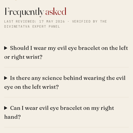
Frequently
asked
LAST REVIEWED: 17 MAY 2026 · VERIFIED BY THE
DIVINETATVA EXPERT PANEL
Should I wear my evil eye bracelet on the left
or right wrist?
Is there any science behind wearing the evil
eye on the left wrist?
Can I wear evil eye bracelet on my right
hand?