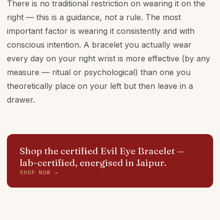
There is no traditional restriction on wearing it on the
right — this is a guidance, not a rule. The most
important factor is wearing it consistently and with
conscious intention. A bracelet you actually wear
every day on your right wrist is more effective (by any
measure — ritual or psychological) than one you
theoretically place on your left but then leave in a
drawer.
Shop the certified Evil Eye Bracelet
—
lab-certified, energised in Jaipur.
SHOP NOW →