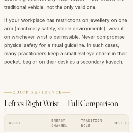
traditional vehicle, not the only valid one.
If your workplace has restrictions on jewellery on one
arm (machinery safety, sterile environments), wear it
on whichever wrist is permissible. Never compromise
physical safety for a ritual guideline. In such cases,
many practitioners keep a small evil eye charm in their
pocket, bag or on their desk as a secondary kavach.
QUICK REFERENCE
Left vs Right Wrist — Full Comparison
ENERGY
TRADITION
WRIST
BEST FOR
CHANNEL
ROLE