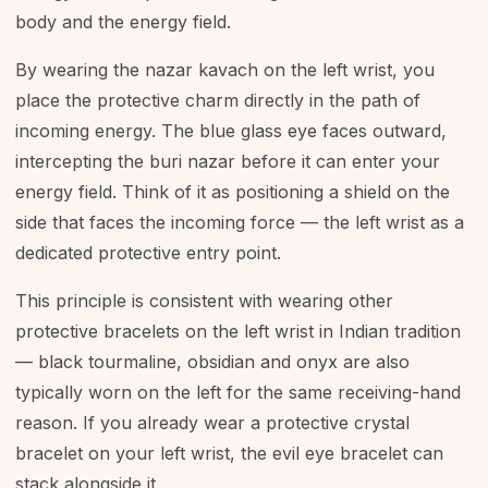
body and the energy field.
By wearing the nazar kavach on the left wrist, you
place the protective charm directly in the path of
incoming energy. The blue glass eye faces outward,
intercepting the buri nazar before it can enter your
energy field. Think of it as positioning a shield on the
side that faces the incoming force — the left wrist as a
dedicated protective entry point.
This principle is consistent with wearing other
protective bracelets on the left wrist in Indian tradition
— black tourmaline, obsidian and onyx are also
typically worn on the left for the same receiving-hand
reason. If you already wear a protective crystal
bracelet on your left wrist, the evil eye bracelet can
stack alongside it.