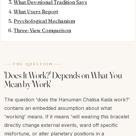
What Devotional Tradition Says
What Users Report
Psychological Mechanism
Three-View Comparison
THE QUESTION
'Does It Work?' Depends on What You
Mean by 'Work'
The question 'does the Hanuman Chalisa Kada work?'
contains an embedded assumption about what
'working' means. If it means 'will wearing this bracelet
directly change external events, ward off specific
misfortune, or alter planetary positions in a