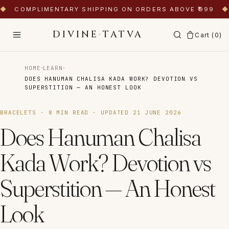
◆
COMPLIMENTARY SHIPPING ON ORDERS ABOVE ₹999
◆
DIVINE
·
TATVA
Cart (
0
)
·
·
HOME
LEARN
DOES HANUMAN CHALISA KADA WORK? DEVOTION VS
SUPERSTITION — AN HONEST LOOK
BRACELETS
·
8
MIN READ · UPDATED
21 JUNE 2026
Does Hanuman Chalisa
Kada Work? Devotion vs
Superstition — An Honest
Look