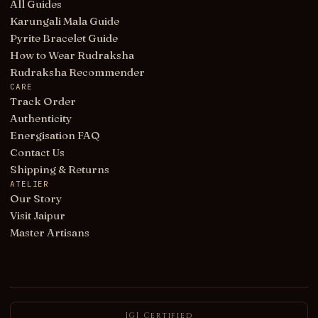
All Guides
Karungali Mala Guide
Pyrite Bracelet Guide
How to Wear Rudraksha
Rudraksha Recommender
CARE
Track Order
Authenticity
Energisation FAQ
Contact Us
Shipping & Returns
ATELIER
Our Story
Visit Jaipur
Master Artisans
IGI Certified