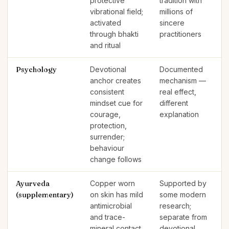
protective
tradition with
vibrational field;
millions of
activated
sincere
through bhakti
practitioners
and ritual
Psychology
Devotional
Documented
anchor creates
mechanism —
consistent
real effect,
mindset cue for
different
courage,
explanation
protection,
surrender;
behaviour
change follows
Ayurveda
Copper worn
Supported by
(supplementary)
on skin has mild
some modern
antimicrobial
research;
and trace-
separate from
mineral contact
devotional