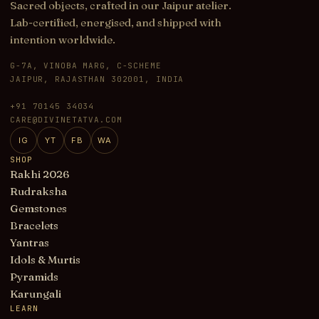
Sacred objects, crafted in our Jaipur atelier.
Lab-certified, energised, and shipped with
intention worldwide.
G-7A, VINOBA MARG, C-SCHEME
JAIPUR, RAJASTHAN 302001, INDIA
+91 70145 34034
CARE@DIVINETATVA.COM
IG
YT
FB
WA
SHOP
Rakhi 2026
Rudraksha
Gemstones
Bracelets
Yantras
Idols & Murtis
Pyramids
Karungali
LEARN