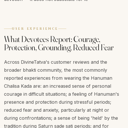
USER EXPERIENCE
What Devotees Report: Courage,
Protection, Grounding, Reduced Fear
Across DivineTatva's customer reviews and the
broader bhakti community, the most commonly
reported experiences from wearing the Hanuman
Chalisa Kada are: an increased sense of personal
courage in difficult situations; a feeling of Hanuman's
presence and protection during stressful periods;
reduced fear and anxiety, particularly at night or
during confrontations; a sense of being 'held' by the
tradition during Saturn sade sati periods; and for