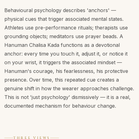
Behavioural psychology describes 'anchors' —
physical cues that trigger associated mental states.
Athletes use pre-performance rituals; therapists use
grounding objects; meditators use prayer beads. A
Hanuman Chalisa Kada functions as a devotional
anchor: every time you touch it, adjust it, or notice it
on your wrist, it triggers the associated mindset —
Hanuman's courage, his fearlessness, his protective
presence. Over time, this repeated cue creates a
genuine shift in how the wearer approaches challenge.
This is not 'just psychology' dismissively — it is a real,
documented mechanism for behaviour change.
THREE VIEWS