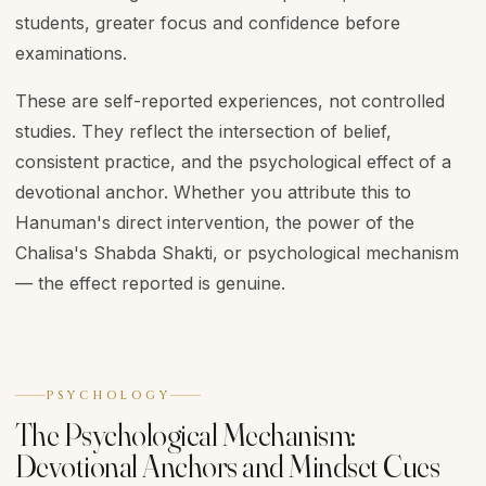
students, greater focus and confidence before
examinations.
These are self-reported experiences, not controlled
studies. They reflect the intersection of belief,
consistent practice, and the psychological effect of a
devotional anchor. Whether you attribute this to
Hanuman's direct intervention, the power of the
Chalisa's Shabda Shakti, or psychological mechanism
— the effect reported is genuine.
PSYCHOLOGY
The Psychological Mechanism:
Devotional Anchors and Mindset Cues