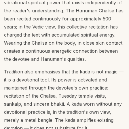
vibrational spiritual power that exists independently of
the reader's understanding. The Hanuman Chalisa has
been recited continuously for approximately 500
years; in the Vedic view, this collective recitation has
charged the text with accumulated spiritual energy.
Wearing the Chalisa on the body, in close skin contact,
creates a continuous energetic connection between
the devotee and Hanuman's qualities.
Tradition also emphasises that the kada is not magic —
it is a devotional tool. Its power is activated and
maintained through the devotee's own practice:
recitation of the Chalisa, Tuesday temple visits,
sankalp, and sincere bhakti. A kada worn without any
devotional practice is, in the tradition's own view,
merely a metal bangle. The kada amplifies existing
devotion — it does not substitute for it.