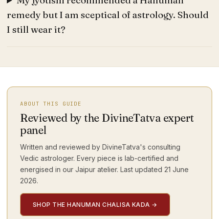
My jyotishi recommended a Hanuman
remedy but I am sceptical of astrology. Should
I still wear it?
ABOUT THIS GUIDE
Reviewed by the DivineTatva expert
panel
Written and reviewed by DivineTatva's consulting
Vedic astrologer. Every piece is lab-certified and
energised in our Jaipur atelier. Last updated
21 June
2026
.
SHOP THE HANUMAN CHALISA KADA
→