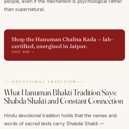
people, even if the mechanism is psychological rather
than supernatural.
Shop the Hanuman Chalisa Kada
— lab-
certified, energised in Jaipur.
SHOP NOW →
DEVOTIONAL TRADITION
What Hanuman Bhakti Tradition Says:
Shabda Shakti and Constant Connection
Hindu devotional tradition holds that the names and
words of sacred texts carry Shabda Shakti —