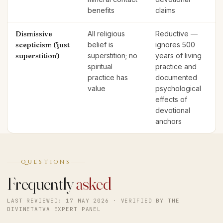
benefits
claims
Dismissive
All religious
Reductive —
scepticism ('just
belief is
ignores 500
superstition')
superstition; no
years of living
spiritual
practice and
practice has
documented
value
psychological
effects of
devotional
anchors
QUESTIONS
Frequently
asked
LAST REVIEWED: 17 MAY 2026 · VERIFIED BY THE
DIVINETATVA EXPERT PANEL