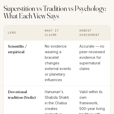
Superstition vs Tradition vs Psychology:
What Each View Says
WHAT IT
HONEST
LENS
CLAIMS
ASSESSMENT
Scientific /
No evidence
Accurate — no
empirical
wearing a
peer-reviewed
bracelet
evidence for
changes
supernatural
external events
claims
or planetary
influences
Devotional
Hanuman's
Valid within its
tradition (Vedic)
Shabda Shakti
own
in the Chalisa
framework;
creates
500-year living