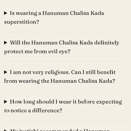
Is wearing a Hanuman Chalisa Kada
superstition?
Will the Hanuman Chalisa Kada definitely
protect me from evil eye?
I am not very religious. Can I still benefit
from wearing the Hanuman Chalisa Kada?
How long should I wear it before expecting
to notice a difference?