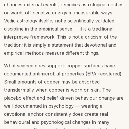
changes external events, remedies astrological doshas,
or wards off negative energy in measurable ways.
Vedic astrology itself is not a scientifically validated
discipline in the empirical sense — it is a traditional
interpretive framework. This is not a criticism of the
tradition; it is simply a statement that devotional and
empirical methods measure different things.
What science does support: copper surfaces have
documented antimicrobial properties (EPA-registered).
Small amounts of copper may be absorbed
transdermally when copper is worn on skin. The
placebo effect and belief-driven behaviour change are
well-documented in psychology — wearing a
devotional anchor consistently does create real
behavioural and psychological changes in many