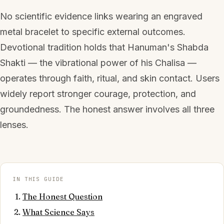
No scientific evidence links wearing an engraved
metal bracelet to specific external outcomes.
Devotional tradition holds that Hanuman's Shabda
Shakti — the vibrational power of his Chalisa —
operates through faith, ritual, and skin contact. Users
widely report stronger courage, protection, and
groundedness. The honest answer involves all three
lenses.
IN THIS GUIDE
The Honest Question
What Science Says