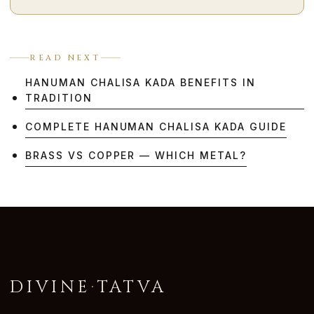
READ NEXT
HANUMAN CHALISA KADA BENEFITS IN
TRADITION
COMPLETE HANUMAN CHALISA KADA GUIDE
BRASS VS COPPER — WHICH METAL?
DIVINE
·
TATVA