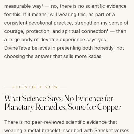
measurable way' — no, there is no scientific evidence
for this. If it means 'will wearing this, as part of a
consistent devotional practice, strengthen my sense of
courage, protection, and spiritual connection' — then
a large body of devotee experience says yes.
DivineTatva believes in presenting both honestly, not
choosing the answer that sells more kadas.
SCIENTIFIC VIEW
What Science Says: No Evidence for
Planetary Remedies, Some for Copper
There is no peer-reviewed scientific evidence that
wearing a metal bracelet inscribed with Sanskrit verses