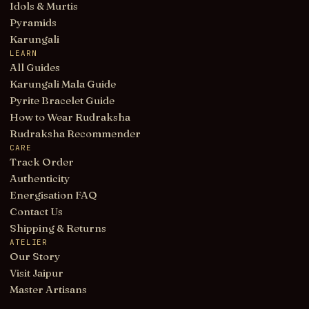
Idols & Murtis
Pyramids
Karungali
LEARN
All Guides
Karungali Mala Guide
Pyrite Bracelet Guide
How to Wear Rudraksha
Rudraksha Recommender
CARE
Track Order
Authenticity
Energisation FAQ
Contact Us
Shipping & Returns
ATELIER
Our Story
Visit Jaipur
Master Artisans