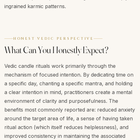
ingrained karmic patterns.
HONEST VEDIC PERSPECTIVE
What Can You Honestly Expect?
Vedic candle rituals work primarily through the
mechanism of focused intention. By dedicating time on
a specific day, chanting a specific mantra, and holding
a clear intention in mind, practitioners create a mental
environment of clarity and purposefulness. The
benefits most commonly reported are: reduced anxiety
around the target area of life, a sense of having taken
ritual action (which itself reduces helplessness), and
improved consistency in maintaining the associated