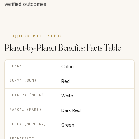
verified outcomes.
QUICK REFERENCE
Planet-by-Planet Benefits: Facts Table
PLANET
Colour
SURYA (SUN)
Red
CHANDRA (MOON)
White
MANGAL (MARS)
Dark Red
BUDHA (MERCURY)
Green
BRIHASPATI