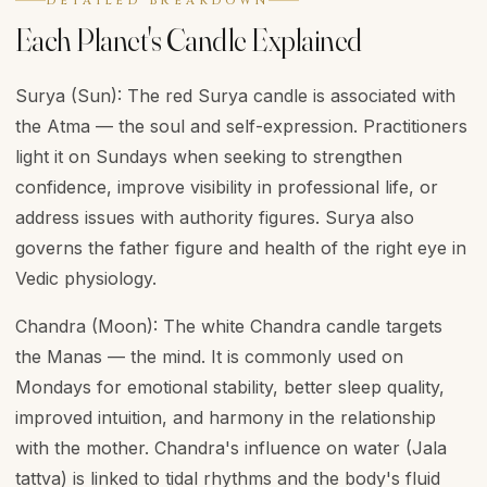
DETAILED BREAKDOWN
Each Planet's Candle Explained
Surya (Sun): The red Surya candle is associated with
the Atma — the soul and self-expression. Practitioners
light it on Sundays when seeking to strengthen
confidence, improve visibility in professional life, or
address issues with authority figures. Surya also
governs the father figure and health of the right eye in
Vedic physiology.
Chandra (Moon): The white Chandra candle targets
the Manas — the mind. It is commonly used on
Mondays for emotional stability, better sleep quality,
improved intuition, and harmony in the relationship
with the mother. Chandra's influence on water (Jala
tattva) is linked to tidal rhythms and the body's fluid