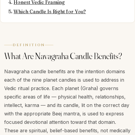
Honest Vedic Framing
Which Candle Is Right for You?
DEFINITION
What Are Navagraha Candle Benefits?
Navagraha candle benefits are the intention domains
each of the nine planet candles is used to address in
Vedic ritual practice. Each planet (Graha) governs
specific areas of life — physical health, relationships,
intellect, karma — and its candle, lit on the correct day
with the appropriate Beej mantra, is used to express
focused devotional attention toward that domain.
These are spiritual, belief-based benefits, not medically