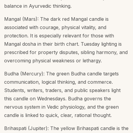
balance in Ayurvedic thinking.
Mangal (Mars): The dark red Mangal candle is
associated with courage, physical vitality, and
protection. It is especially relevant for those with
Mangal dosha in their birth chart. Tuesday lighting is
prescribed for property disputes, sibling harmony, and
overcoming physical weakness or lethargy.
Budha (Mercury): The green Budha candle targets
communication, logical thinking, and commerce.
Students, writers, traders, and public speakers light
this candle on Wednesdays. Budha governs the
nervous system in Vedic physiology, and the green
candle is linked to quick, clear, rational thought.
Brihaspati (Jupiter): The yellow Brihaspati candle is the