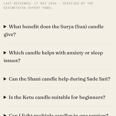
LAST REVIEWED: 17 MAY 2026 · VERIFIED BY THE
DIVINETATVA EXPERT PANEL
What benefit does the Surya (Sun) candle
give?
Which candle helps with anxiety or sleep
issues?
Can the Shani candle help during Sade Sati?
Is the Ketu candle suitable for beginners?
Can I light multiple candles in one session?