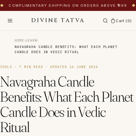
◆
COMPLIMENTARY SHIPPING ON ORDERS ABOVE ₹999
◆
DIVINE
·
TATVA
Cart (
0
)
·
·
HOME
LEARN
NAVAGRAHA CANDLE BENEFITS: WHAT EACH PLANET
CANDLE DOES IN VEDIC RITUAL
IDOLS
·
7
MIN READ · UPDATED
16 JUNE 2026
Navagraha Candle
Benefits: What Each Planet
Candle Does in Vedic
Ritual