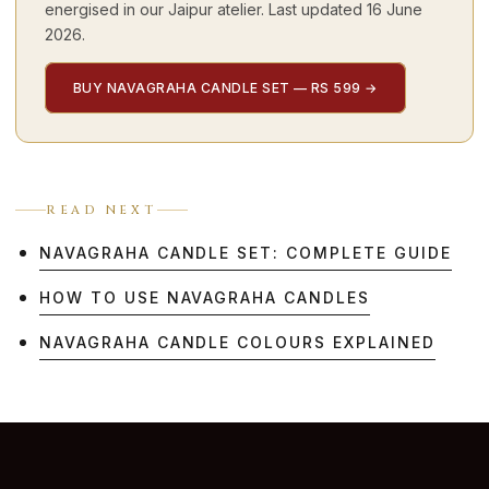
energised in our Jaipur atelier. Last updated
16 June
2026
.
BUY NAVAGRAHA CANDLE SET — RS 599
→
READ NEXT
NAVAGRAHA CANDLE SET: COMPLETE GUIDE
HOW TO USE NAVAGRAHA CANDLES
NAVAGRAHA CANDLE COLOURS EXPLAINED