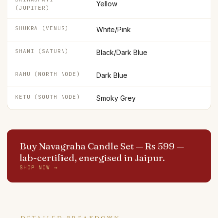
Yellow
(JUPITER)
SHUKRA (VENUS)
White/Pink
SHANI (SATURN)
Black/Dark Blue
RAHU (NORTH NODE)
Dark Blue
KETU (SOUTH NODE)
Smoky Grey
Buy Navagraha Candle Set — Rs 599
—
lab-certified, energised in Jaipur.
SHOP NOW →