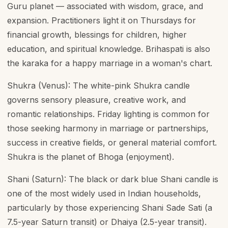
Guru planet — associated with wisdom, grace, and
expansion. Practitioners light it on Thursdays for
financial growth, blessings for children, higher
education, and spiritual knowledge. Brihaspati is also
the karaka for a happy marriage in a woman's chart.
Shukra (Venus): The white-pink Shukra candle
governs sensory pleasure, creative work, and
romantic relationships. Friday lighting is common for
those seeking harmony in marriage or partnerships,
success in creative fields, or general material comfort.
Shukra is the planet of Bhoga (enjoyment).
Shani (Saturn): The black or dark blue Shani candle is
one of the most widely used in Indian households,
particularly by those experiencing Shani Sade Sati (a
7.5-year Saturn transit) or Dhaiya (2.5-year transit).