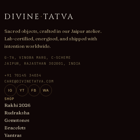
DIVINE
·
TATVA
Sacred objects, crafted in our Jaipur atelier.
Lab-certified, energised, and shipped with
intention worldwide.
G-7A, VINOBA MARG, C-SCHEME
JAIPUR, RAJASTHAN 302001, INDIA
+91 70145 34034
CARE@DIVINETATVA.COM
IG
YT
FB
WA
SHOP
Rakhi 2026
Rudraksha
Gemstones
Bracelets
Yantras