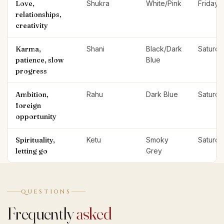
Love,
Shukra
White/Pink
Friday
relationships,
creativity
Karma,
Shani
Black/Dark
Saturda
patience, slow
Blue
progress
Ambition,
Rahu
Dark Blue
Saturda
foreign
opportunity
Spirituality,
Ketu
Smoky
Saturda
letting go
Grey
QUESTIONS
Frequently
asked