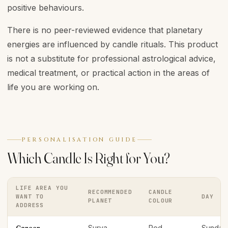
positive behaviours.
There is no peer-reviewed evidence that planetary
energies are influenced by candle rituals. This product
is not a substitute for professional astrological advice,
medical treatment, or practical action in the areas of
life you are working on.
PERSONALISATION GUIDE
Which Candle Is Right for You?
LIFE AREA YOU
RECOMMENDED
CANDLE
WANT TO
DAY
PLANET
COLOUR
ADDRESS
Surya
Red
Sunday