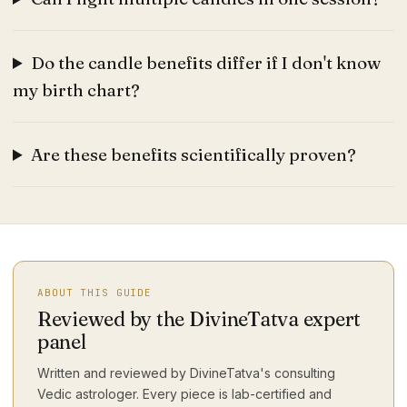
Do the candle benefits differ if I don't know
my birth chart?
Are these benefits scientifically proven?
ABOUT THIS GUIDE
Reviewed by the DivineTatva expert
panel
Written and reviewed by DivineTatva's consulting
Vedic astrologer. Every piece is lab-certified and