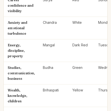
Career
confidence and
visibility
Anxiety and
Chandra
White
Monda
emotional
turbulence
Energy,
Mangal
Dark Red
Tuesda
discipline,
property
Studies,
Budha
Green
Wedne
communication,
business
Wealth,
Brihaspati
Yellow
Thursd
knowledge,
children