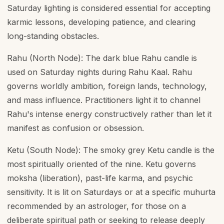
Saturday lighting is considered essential for accepting
karmic lessons, developing patience, and clearing
long-standing obstacles.
Rahu (North Node): The dark blue Rahu candle is
used on Saturday nights during Rahu Kaal. Rahu
governs worldly ambition, foreign lands, technology,
and mass influence. Practitioners light it to channel
Rahu's intense energy constructively rather than let it
manifest as confusion or obsession.
Ketu (South Node): The smoky grey Ketu candle is the
most spiritually oriented of the nine. Ketu governs
moksha (liberation), past-life karma, and psychic
sensitivity. It is lit on Saturdays or at a specific muhurta
recommended by an astrologer, for those on a
deliberate spiritual path or seeking to release deeply