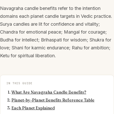
Navagraha candle benefits refer to the intention
domains each planet candle targets in Vedic practice.
Surya candles are lit for confidence and vitality;
Chandra for emotional peace; Mangal for courage;
Budha for intellect; Brihaspati for wisdom; Shukra for
love; Shani for karmic endurance; Rahu for ambition;
Ketu for spiritual liberation.
IN THIS GUIDE
What Are Navagraha Candle Benefits?
Planet-by-Planet Benefits Reference Table
Each Planet Explained