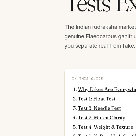
Tests E
The Indian rudraksha market 
genuine Elaeocarpus ganitrus.
you separate real from fake. 
IN THIS GUIDE
Why Fakes Are Everywh
Test 1: Float Test
Test 2: Needle Test
Test 3: Mukhi Clarity
Test 4: Weight & Texture