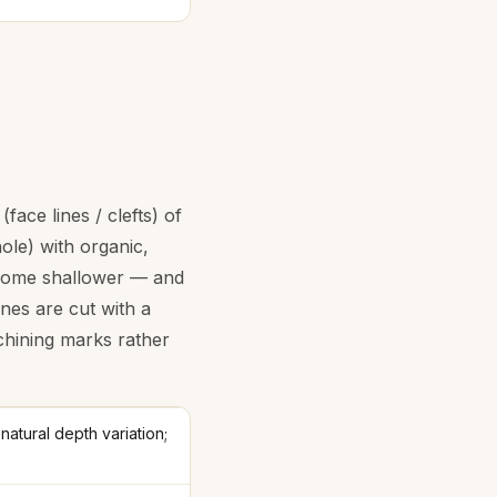
ace lines / clefts) of
ole) with organic,
, some shallower — and
nes are cut with a
chining marks rather
natural depth variation;