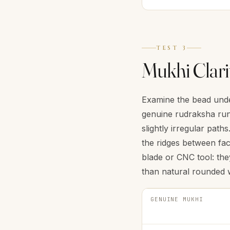
TEST 3
Mukhi Clari
Examine the bead under
genuine rudraksha run 
slightly irregular pat
the ridges between fac
blade or CNC tool: the
than natural rounded 
GENUINE MUKHI