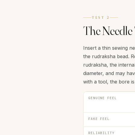
TEST 2
The Needle 
Insert a thin sewing n
the rudraksha bead. Ro
rudraksha, the internal
diameter, and may have
with a tool, the bore 
GENUINE FEEL
FAKE FEEL
RELIABILITY