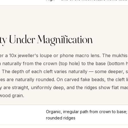
ty Under Magnification
 a 10x jeweller's loupe or phone macro lens. The mukhis (f
naturally from the crown (top hole) to the base (bottom h
hs. The depth of each cleft varies naturally — some deeper
es are naturally rounded. On carved fake beads, the cleft li
y are straight, uniformly deep, and the ridges show flat ma
wood grain.
Organic, irregular path from crown to base; 
rounded ridges