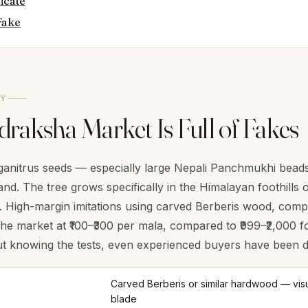
ficate
Fake
TY
raksha Market Is Full of Fakes
anitrus seeds — especially large Nepali Panchmukhi beads 
and. The tree grows specifically in the Himalayan foothills
a. High-margin imitations using carved Berberis wood, com
the market at ₹100–₹300 per mala, compared to ₹999–₹2,000 fo
ut knowing the tests, even experienced buyers have been d
Carved Berberis or similar hardwood — visu
blade