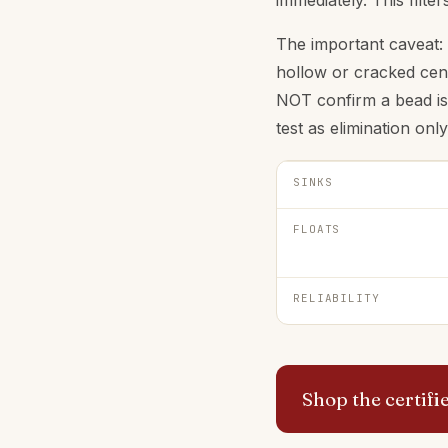
immediately. This filte
The important caveat: 
hollow or cracked cent
NOT confirm a bead is f
test as elimination only
SINKS
FLOATS
RELIABILITY
Shop the certif