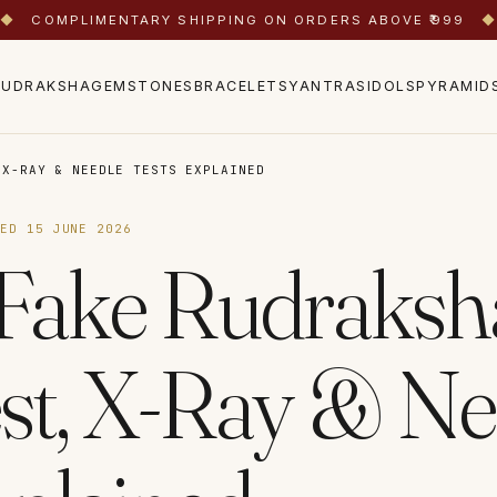
◆
COMPLIMENTARY SHIPPING ON ORDERS ABOVE ₹999
◆
RUDRAKSHA
GEMSTONES
BRACELETS
YANTRAS
IDOLS
PYRAMID
 X-RAY & NEEDLE TESTS EXPLAINED
TED
15 JUNE 2026
 Fake Rudraksh
est, X-Ray & Ne