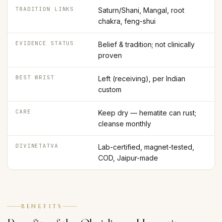
TRADITION LINKS
Saturn/Shani, Mangal, root
chakra, feng-shui
EVIDENCE STATUS
Belief & tradition; not clinically
proven
BEST WRIST
Left (receiving), per Indian
custom
CARE
Keep dry — hematite can rust;
cleanse monthly
DIVINETATVA
Lab-certified, magnet-tested,
COD, Jaipur-made
BENEFITS