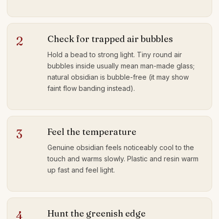
Check for trapped air bubbles
2
Hold a bead to strong light. Tiny round air
bubbles inside usually mean man-made glass;
natural obsidian is bubble-free (it may show
faint flow banding instead).
Feel the temperature
3
Genuine obsidian feels noticeably cool to the
touch and warms slowly. Plastic and resin warm
up fast and feel light.
Hunt the greenish edge
4