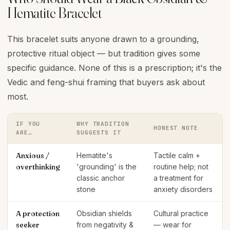
Hematite Bracelet
This bracelet suits anyone drawn to a grounding,
protective ritual object — but tradition gives some
specific guidance. None of this is a prescription; it's the
Vedic and feng-shui framing that buyers ask about
most.
IF YOU
WHY TRADITION
HONEST NOTE
ARE…
SUGGESTS IT
Anxious /
Hematite's
Tactile calm +
overthinking
'grounding' is the
routine help; not
classic anchor
a treatment for
stone
anxiety disorders
A protection
Obsidian shields
Cultural practice
seeker
from negativity &
— wear for