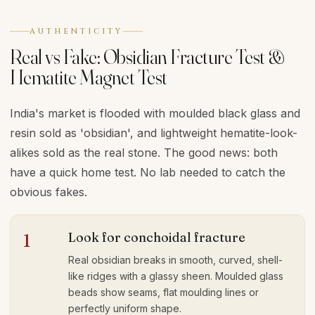
AUTHENTICITY
Real vs Fake: Obsidian Fracture Test &
Hematite Magnet Test
India's market is flooded with moulded black glass and
resin sold as 'obsidian', and lightweight hematite-look-
alikes sold as the real stone. The good news: both
have a quick home test. No lab needed to catch the
obvious fakes.
Look for conchoidal fracture
1
Real obsidian breaks in smooth, curved, shell-
like ridges with a glassy sheen. Moulded glass
beads show seams, flat moulding lines or
perfectly uniform shape.