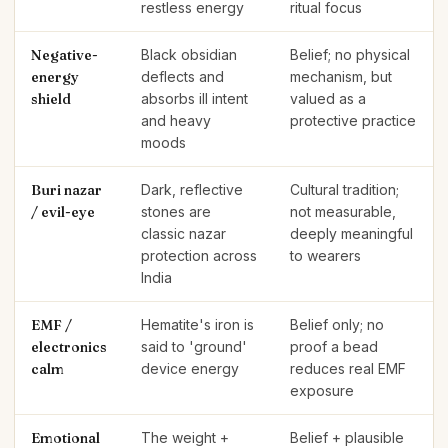
restless energy
ritual focus
Negative-
Black obsidian
Belief; no physical
energy
deflects and
mechanism, but
shield
absorbs ill intent
valued as a
and heavy
protective practice
moods
Buri nazar
Dark, reflective
Cultural tradition;
/ evil-eye
stones are
not measurable,
classic nazar
deeply meaningful
protection across
to wearers
India
EMF /
Hematite's iron is
Belief only; no
electronics
said to 'ground'
proof a bead
calm
device energy
reduces real EMF
exposure
Emotional
The weight +
Belief + plausible