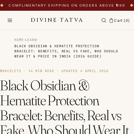
◆
COMPLIMENTARY SHIPPING ON ORDERS ABOVE ₹999
◆
DIVINE
·
TATVA
Cart (
0
)
·
·
HOME
LEARN
BLACK OBSIDIAN & HEMATITE PROTECTION
BRACELET: BENEFITS, REAL VS FAKE, WHO SHOULD
WEAR IT & PRICE IN INDIA (2026 GUIDE)
BRACELETS
·
14
MIN READ · UPDATED
4 APRIL 2026
Black Obsidian &
Hematite Protection
Bracelet: Benefits, Real vs
Fake, Who Should Wear It