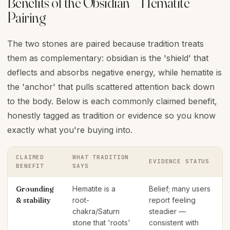
Benefits of the Obsidian + Hematite
Pairing
The two stones are paired because tradition treats
them as complementary: obsidian is the 'shield' that
deflects and absorbs negative energy, while hematite is
the 'anchor' that pulls scattered attention back down
to the body. Below is each commonly claimed benefit,
honestly tagged as tradition or evidence so you know
exactly what you're buying into.
CLAIMED
WHAT TRADITION
EVIDENCE STATUS
BENEFIT
SAYS
Grounding
Hematite is a
Belief; many users
& stability
root-
report feeling
chakra/Saturn
steadier —
stone that 'roots'
consistent with