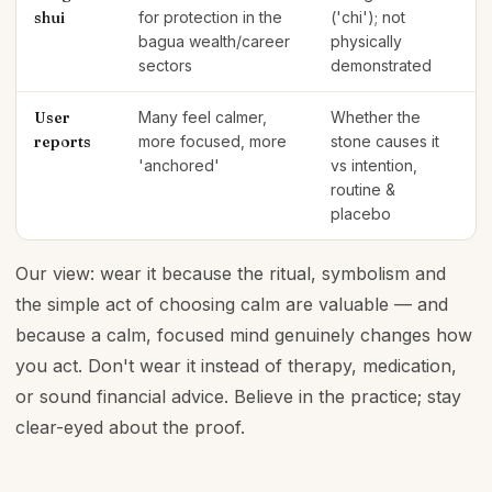
shui
for protection in the
('chi'); not
bagua wealth/career
physically
sectors
demonstrated
User
Many feel calmer,
Whether the
reports
more focused, more
stone causes it
'anchored'
vs intention,
routine &
placebo
Our view: wear it because the ritual, symbolism and
the simple act of choosing calm are valuable — and
because a calm, focused mind genuinely changes how
you act. Don't wear it instead of therapy, medication,
or sound financial advice. Believe in the practice; stay
clear-eyed about the proof.