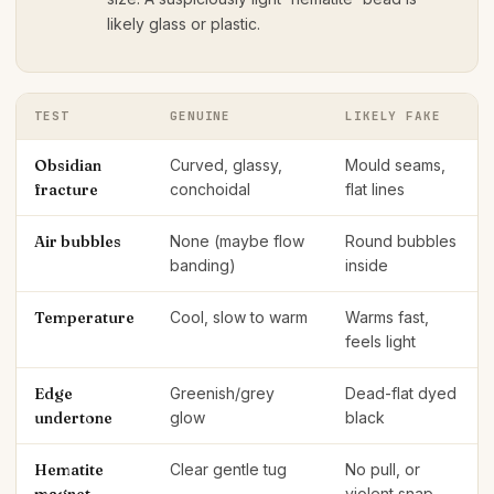
likely glass or plastic.
TEST
GENUINE
LIKELY FAKE
Obsidian
Curved, glassy,
Mould seams,
fracture
conchoidal
flat lines
Air bubbles
None (maybe flow
Round bubbles
banding)
inside
Temperature
Cool, slow to warm
Warms fast,
feels light
Edge
Greenish/grey
Dead-flat dyed
undertone
glow
black
Hematite
Clear gentle tug
No pull, or
violent snap