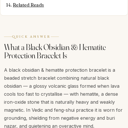
Related Reads
QUICK ANSWER
What a Black Obsidian & Hematite
Protection Bracelet Is
A black obsidian & hematite protection bracelet is a
beaded stretch bracelet combining natural black
obsidian — a glossy volcanic glass formed when lava
cools too fast to crystallise — with hematite, a dense
iron-oxide stone that is naturally heavy and weakly
magnetic. In Vedic and feng-shui practice it is worn for
grounding, shielding from negative energy and buri
nazar, and quietening an overactive mind.