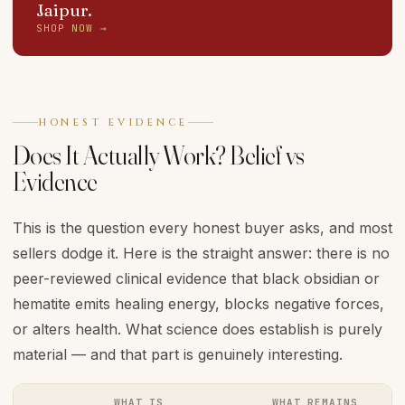
Jaipur.
SHOP NOW →
HONEST EVIDENCE
Does It Actually Work? Belief vs
Evidence
This is the question every honest buyer asks, and most
sellers dodge it. Here is the straight answer: there is no
peer-reviewed clinical evidence that black obsidian or
hematite emits healing energy, blocks negative forces,
or alters health. What science does establish is purely
material — and that part is genuinely interesting.
WHAT IS
WHAT REMAINS