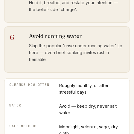
Hold it, breathe, and restate your intention —
the belief-side 'charge'.
Avoid running water
6
Skip the popular 'rinse under running water' tip
here — even brief soaking invites rust in
hematite.
CLEANSE HOW OFTEN
Roughly monthly, or after
stressful days
WATER
Avoid — keep dry; never salt
water
SAFE METHODS
Moonlight, selenite, sage, dry
cloth