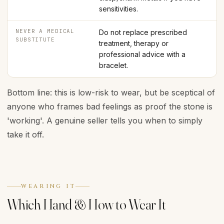
sensitivities.
NEVER A MEDICAL
Do not replace prescribed
SUBSTITUTE
treatment, therapy or
professional advice with a
bracelet.
Bottom line: this is low-risk to wear, but be sceptical of
anyone who frames bad feelings as proof the stone is
'working'. A genuine seller tells you when to simply
take it off.
WEARING IT
Which Hand & How to Wear It