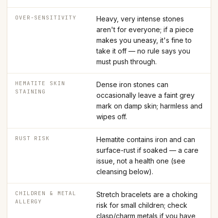
OVER-SENSITIVITY
Heavy, very intense stones
aren't for everyone; if a piece
makes you uneasy, it's fine to
take it off — no rule says you
must push through.
HEMATITE SKIN
Dense iron stones can
STAINING
occasionally leave a faint grey
mark on damp skin; harmless and
wipes off.
RUST RISK
Hematite contains iron and can
surface-rust if soaked — a care
issue, not a health one (see
cleansing below).
CHILDREN & METAL
Stretch bracelets are a choking
ALLERGY
risk for small children; check
clasp/charm metals if you have