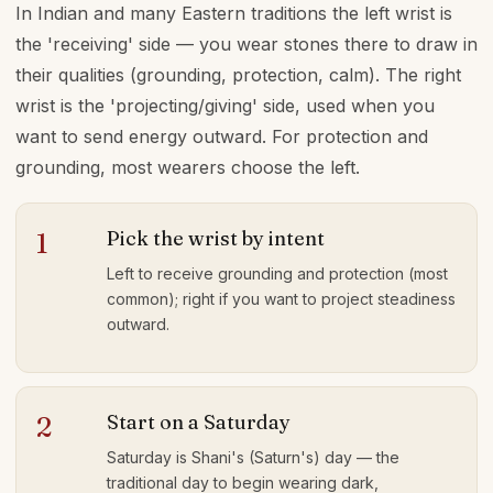
In Indian and many Eastern traditions the left wrist is
the 'receiving' side — you wear stones there to draw in
their qualities (grounding, protection, calm). The right
wrist is the 'projecting/giving' side, used when you
want to send energy outward. For protection and
grounding, most wearers choose the left.
Pick the wrist by intent
1
Left to receive grounding and protection (most
common); right if you want to project steadiness
outward.
Start on a Saturday
2
Saturday is Shani's (Saturn's) day — the
traditional day to begin wearing dark,