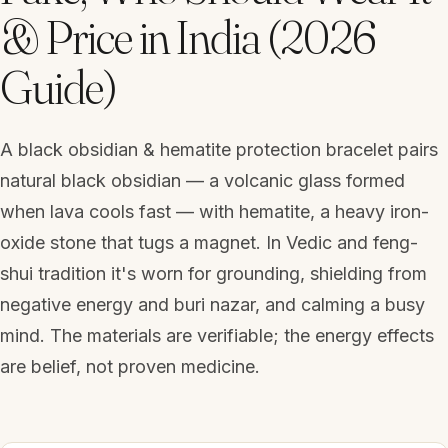
& Price in India (2026
Guide)
A black obsidian & hematite protection bracelet pairs
natural black obsidian — a volcanic glass formed
when lava cools fast — with hematite, a heavy iron-
oxide stone that tugs a magnet. In Vedic and feng-
shui tradition it's worn for grounding, shielding from
negative energy and buri nazar, and calming a busy
mind. The materials are verifiable; the energy effects
are belief, not proven medicine.