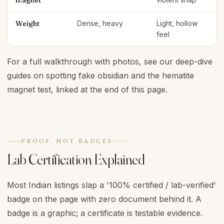
magnet
Weight
Dense, heavy
Light, hollow
feel
For a full walkthrough with photos, see our deep-dive
guides on spotting fake obsidian and the hematite
magnet test, linked at the end of this page.
PROOF, NOT BADGES
Lab Certification Explained
Most Indian listings slap a '100% certified / lab-verified'
badge on the page with zero document behind it. A
badge is a graphic; a certificate is testable evidence.