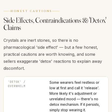
HONEST CAUTIONS
Side Effects, Contraindications & 'Detox'
Claims
Crystals are inert stones, so there is no
pharmacological 'side effect' — but a few honest,
practical cautions are worth knowing, and some
sellers exaggerate 'detox' reactions to explain away
discomfort.
'DETOX' /
Some wearers feel restless or
OVERWHELM
low at first and call it 'release'.
More likely it's adjustment or
unrelated mood — there's no
detox mechanism. If it persists,
simply stop wearing it.