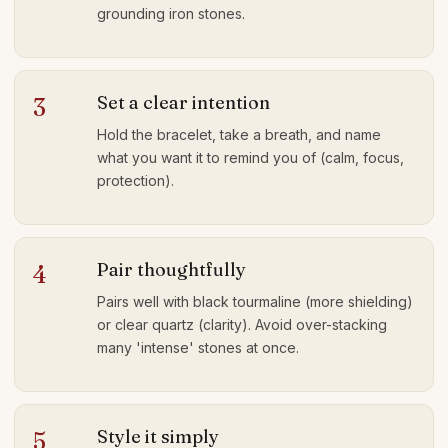
grounding iron stones.
Set a clear intention
3
Hold the bracelet, take a breath, and name
what you want it to remind you of (calm, focus,
protection).
Pair thoughtfully
4
Pairs well with black tourmaline (more shielding)
or clear quartz (clarity). Avoid over-stacking
many 'intense' stones at once.
Style it simply
5