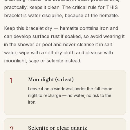
practically, keeps it clean. The critical rule for THIS
bracelet is water discipline, because of the hematite.
Keep this bracelet dry — hematite contains iron and
can develop surface rust if soaked, so avoid wearing it
in the shower or pool and never cleanse it in salt
water; wipe with a soft dry cloth and cleanse with
moonlight, sage or selenite instead.
Moonlight (safest)
1
Leave it on a windowsill under the full-moon
night to recharge — no water, no risk to the
iron.
Selenite or clear quartz
2