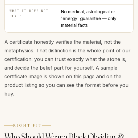
WHAT IT DOES NOT
No medical, astrological or
CLAIM
'energy' guarantee — only
material facts
A certificate honestly verifies the material, not the
metaphysics. That distinction is the whole point of our
certification: you can trust exactly what the stone is,
and decide the belief part for yourself. A sample
certificate image is shown on this page and on the
product listing so you can see the format before you
buy.
RIGHT FIT
Who Should Wear a Black Obsidian &