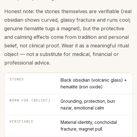
Honest note: the stones themselves are verifiable (real
obsidian shows curved, glassy fracture and runs cool;
genuine hematite tugs a magnet), but the protective
and calming effects come from tradition and personal
belief, not clinical proof. Wear it as a meaningful ritual
object — not a substitute for medical, financial or
professional advice.
STONES
Black obsidian (volcanic glass) +
hematite (iron oxide)
WORN FOR (BELIEF)
Grounding, protection, buri
nazar, emotional calm
VERIFIABLE
Material identity, conchoidal
fracture, magnet pull