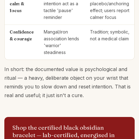
calm &
intention act as a
placebo/anchoring
focus
tactile 'pause'
effect; users report
reminder
calmer focus
Confidence
Mangal/iron
Tradition; symbolic,
& courage
association lends
not a medical claim
'warrior'
steadiness
In short: the documented value is psychological and
ritual — a heavy, deliberate object on your wrist that
reminds you to slow down and reset intention. That is
real and useful; it just isn't a cure.
Shop the certified black obsidian
bracelet
— lab-certified, energised in