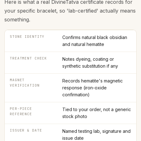
Here is what a real DivineTatva certificate records for
your specific bracelet, so 'lab-certified' actually means
something.
STONE IDENTITY
Confirms natural black obsidian
and natural hematite
TREATMENT CHECK
Notes dyeing, coating or
synthetic substitution if any
MAGNET
Records hematite's magnetic
VERIFICATION
response (iron-oxide
confirmation)
PER-PIECE
Tied to your order, not a generic
REFERENCE
stock photo
ISSUER & DATE
Named testing lab, signature and
issue date