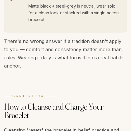
Matte black + steel-grey is neutral; wear solo
for a clean look or stacked with a single accent
bracelet.
There's no wrong answer if a tradition doesn't apply
to you — comfort and consistency matter more than
rules. Wearing it daily is what turns it into a real habit-
anchor.
CARE RITUAL
How to Cleanse and Charge Your
Bracelet
Cleansing 'resets' the bracelet in belief practice and,