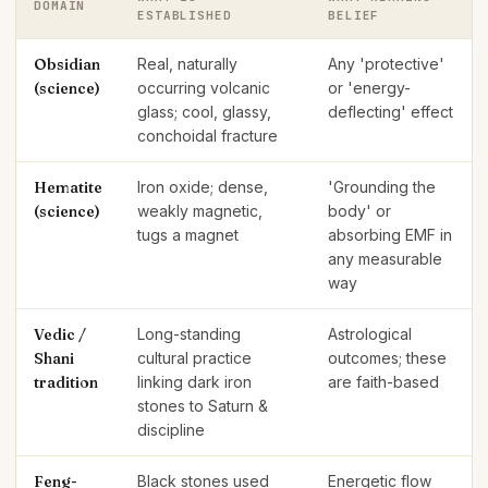
DOMAIN
ESTABLISHED
BELIEF
Obsidian
Real, naturally
Any 'protective'
(science)
occurring volcanic
or 'energy-
glass; cool, glassy,
deflecting' effect
conchoidal fracture
Hematite
Iron oxide; dense,
'Grounding the
(science)
weakly magnetic,
body' or
tugs a magnet
absorbing EMF in
any measurable
way
Vedic /
Long-standing
Astrological
Shani
cultural practice
outcomes; these
tradition
linking dark iron
are faith-based
stones to Saturn &
discipline
Feng-
Black stones used
Energetic flow