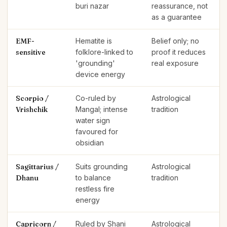
buri nazar
reassurance, not
as a guarantee
EMF-
Hematite is
Belief only; no
sensitive
folklore-linked to
proof it reduces
'grounding'
real exposure
device energy
Scorpio /
Co-ruled by
Astrological
Vrishchik
Mangal; intense
tradition
water sign
favoured for
obsidian
Sagittarius /
Suits grounding
Astrological
Dhanu
to balance
tradition
restless fire
energy
Capricorn /
Ruled by Shani
Astrological