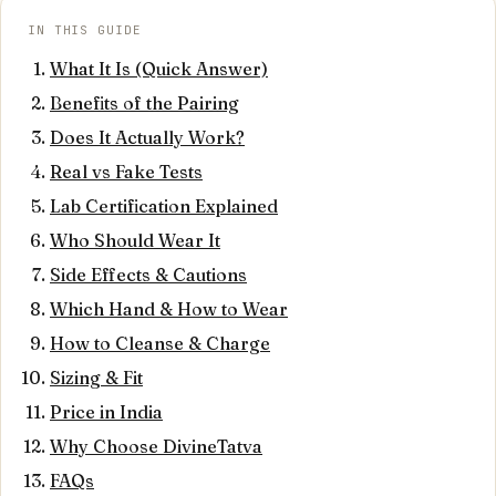
IN THIS GUIDE
What It Is (Quick Answer)
Benefits of the Pairing
Does It Actually Work?
Real vs Fake Tests
Lab Certification Explained
Who Should Wear It
Side Effects & Cautions
Which Hand & How to Wear
How to Cleanse & Charge
Sizing & Fit
Price in India
Why Choose DivineTatva
FAQs