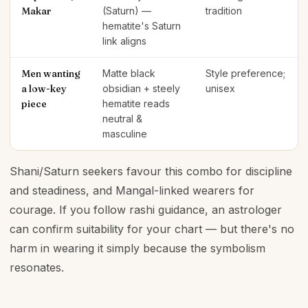
Makar
(Saturn) —
tradition
hematite's Saturn
link aligns
Men wanting
Matte black
Style preference;
a low-key
obsidian + steely
unisex
piece
hematite reads
neutral &
masculine
Shani/Saturn seekers favour this combo for discipline
and steadiness, and Mangal-linked wearers for
courage. If you follow rashi guidance, an astrologer
can confirm suitability for your chart — but there's no
harm in wearing it simply because the symbolism
resonates.