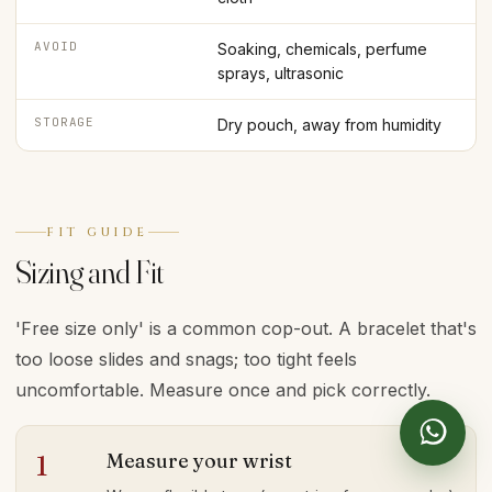
AVOID
Soaking, chemicals, perfume
sprays, ultrasonic
STORAGE
Dry pouch, away from humidity
FIT GUIDE
Sizing and Fit
'Free size only' is a common cop-out. A bracelet that's
too loose slides and snags; too tight feels
uncomfortable. Measure once and pick correctly.
Measure your wrist
1