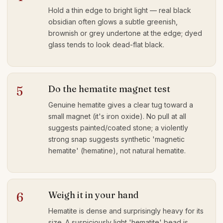
Hold a thin edge to bright light — real black
obsidian often glows a subtle greenish,
brownish or grey undertone at the edge; dyed
glass tends to look dead-flat black.
Do the hematite magnet test
5
Genuine hematite gives a clear tug toward a
small magnet (it's iron oxide). No pull at all
suggests painted/coated stone; a violently
strong snap suggests synthetic 'magnetic
hematite' (hematine), not natural hematite.
Weigh it in your hand
6
Hematite is dense and surprisingly heavy for its
size. A suspiciously light 'hematite' bead is