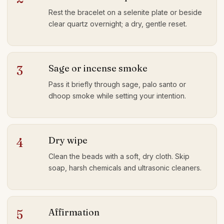
Rest the bracelet on a selenite plate or beside
clear quartz overnight; a dry, gentle reset.
Sage or incense smoke
3
Pass it briefly through sage, palo santo or
dhoop smoke while setting your intention.
Dry wipe
4
Clean the beads with a soft, dry cloth. Skip
soap, harsh chemicals and ultrasonic cleaners.
Affirmation
5