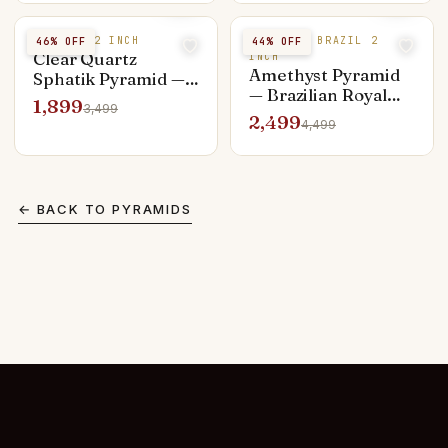
Purnima
SPHATIK 2 INCH
AMETHYST BRAZIL 2
46
% OFF
44
% OFF
Clear Quartz
INCH
Amethyst Pyramid
Sphatik Pyramid —
— Brazilian Royal
Lab-Verified 2 inch
1,899
3,499
Purple 2 inch,
Energy Amplifier
2,499
4,499
Third-Eye Activator
← BACK TO
PYRAMIDS