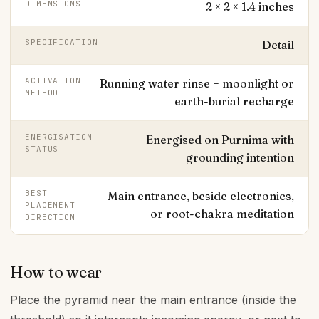
DIMENSIONS
2 × 2 × 1.4 inches
SPECIFICATION
Detail
ACTIVATION
Running water rinse + moonlight or
METHOD
earth-burial recharge
ENERGISATION
Energised on Purnima with
STATUS
grounding intention
BEST
Main entrance, beside electronics,
PLACEMENT
or root-chakra meditation
DIRECTION
How to wear
Place the pyramid near the main entrance (inside the