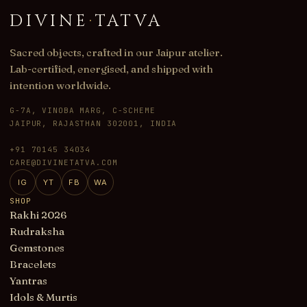
DIVINE
·
TATVA
Sacred objects, crafted in our Jaipur atelier.
Lab-certified, energised, and shipped with
intention worldwide.
G-7A, VINOBA MARG, C-SCHEME
JAIPUR, RAJASTHAN 302001, INDIA
+91 70145 34034
CARE@DIVINETATVA.COM
IG
YT
FB
WA
SHOP
Rakhi 2026
Rudraksha
Gemstones
Bracelets
Yantras
Idols & Murtis