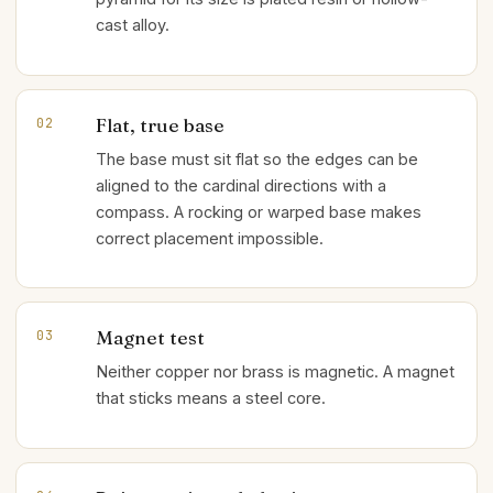
cast alloy.
Flat, true base
02
The base must sit flat so the edges can be
aligned to the cardinal directions with a
compass. A rocking or warped base makes
correct placement impossible.
Magnet test
03
Neither copper nor brass is magnetic. A magnet
that sticks means a steel core.