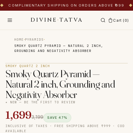
◆
COMPLIMENTARY SHIPPING ON ORDERS ABOVE ₹999
◆
DIVINE
·
TATVA
Cart (
0
)
·
·
HOME
PYRAMIDS
SMOKY QUARTZ PYRAMID — NATURAL 2 INCH,
GROUNDING AND NEGATIVITY ABSORBER
Tap to zoom
SMOKY QUARTZ 2 INCH
Smoky Quartz Pyramid —
Natural 2 inch, Grounding and
Negativity Absorber
✦ NEW — BE THE FIRST TO REVIEW
1,699
3,199
SAVE
47
%
INCLUSIVE OF TAXES · FREE SHIPPING ABOVE ₹999 · COD
AVAILABLE