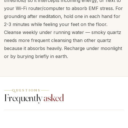
threshold) so it intercepts incoming energy, or next to
your Wi-Fi router/computer to absorb EMF stress. For
grounding after meditation, hold one in each hand for
2-3 minutes while feeling your feet on the floor.
Cleanse weekly under running water — smoky quartz
needs more frequent cleansing than other quartz
because it absorbs heavily. Recharge under moonlight
or by burying briefly in earth.
QUESTIONS
Frequently
asked