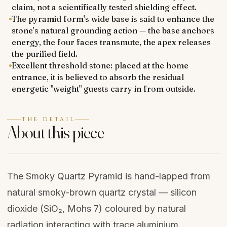
claim, not a scientifically tested shielding effect.
The pyramid form's wide base is said to enhance the
stone's natural grounding action — the base anchors
energy, the four faces transmute, the apex releases
the purified field.
Excellent threshold stone: placed at the home
entrance, it is believed to absorb the residual
energetic "weight" guests carry in from outside.
THE DETAIL
About this piece
The Smoky Quartz Pyramid is hand-lapped from
natural smoky-brown quartz crystal — silicon
dioxide (SiO₂, Mohs 7) coloured by natural
radiation interacting with trace aluminium