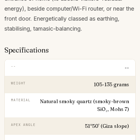
energy), beside computer/Wi-Fi router, or near the
front door. Energetically classed as earthing,
stabilising, tamasic-balancing.
Specifications
--
--
WEIGHT
105-135 grams
MATERIAL
Natural smoky quartz (smoky-brown
SiO₂, Mohs 7)
APEX ANGLE
51°50' (Giza slope)