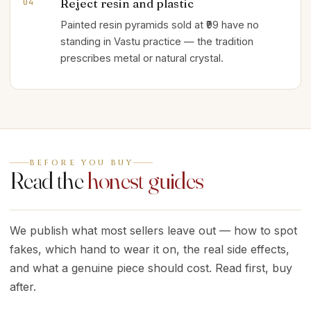
Reject resin and plastic
04
Painted resin pyramids sold at ₹99 have no
standing in Vastu practice — the tradition
prescribes metal or natural crystal.
BEFORE YOU BUY
Read the
honest guides
We publish what most sellers leave out — how to spot
fakes, which hand to wear it on, the real side effects,
and what a genuine piece should cost. Read first, buy
after.