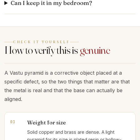
Can I keep it in my bedroom?
CHECK IT YOURSELF
How to verify this is
genuine
A Vastu pyramid is a corrective object placed at a
specific defect, so the two things that matter are that
the metal is real and that the base can actually be
aligned.
Weight for size
01
Solid copper and brass are dense. A light
pyramid for its size is plated resin or hollow-