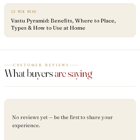
12
MIN READ
Vastu Pyramid: Benefits, Where to Place,
Types & How to Use at Home
CUSTOMER REVIEWS
What buyers
are saying
No reviews yet — be the first to share your
experience.