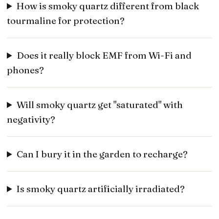
How is smoky quartz different from black
tourmaline for protection?
Does it really block EMF from Wi-Fi and
phones?
Will smoky quartz get "saturated" with
negativity?
Can I bury it in the garden to recharge?
Is smoky quartz artificially irradiated?