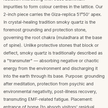
impurities to form colour centres in the lattice. Our
2-inch piece carries the Giza-replica 51°50' apex.
In crystal-healing tradition smoky quartz is the
foremost grounding and protection stone,
governing the root chakra (muladhara at the base
of spine). Unlike protective stones that block or
deflect, smoky quartz is traditionally described as
a "transmuter" — absorbing negative or chaotic
energy from the environment and discharging it
into the earth through its base. Purpose: grounding
after meditation, protection from psychic and
environmental negativity, post-illness recovery,
transmuting EMF-related fatigue. Placement:
entrance of home (to absorb visitors' residual