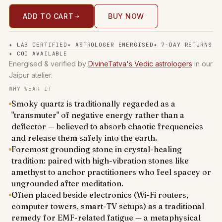
ADD TO CART
BUY NOW
✦
LAB CERTIFIED
✦
ASTROLOGER ENERGISED
✦
7-DAY RETURNS
✦
COD AVAILABLE
Energised & verified by
DivineTatva's Vedic astrologers
in our
Jaipur atelier.
WHY WEAR IT
Smoky quartz is traditionally regarded as a
"transmuter" of negative energy rather than a
deflector — believed to absorb chaotic frequencies
and release them safely into the earth.
Foremost grounding stone in crystal-healing
tradition: paired with high-vibration stones like
amethyst to anchor practitioners who feel spacey or
ungrounded after meditation.
Often placed beside electronics (Wi-Fi routers,
computer towers, smart-TV setups) as a traditional
remedy for EMF-related fatigue — a metaphysical