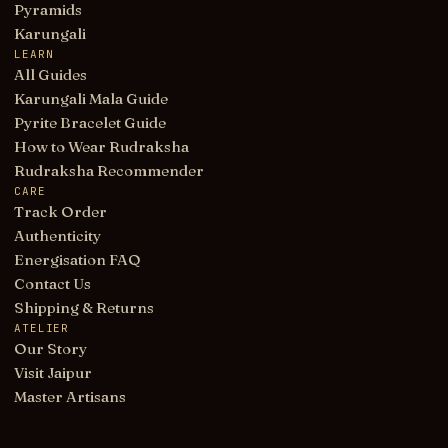
Pyramids
Karungali
LEARN
All Guides
Karungali Mala Guide
Pyrite Bracelet Guide
How to Wear Rudraksha
Rudraksha Recommender
CARE
Track Order
Authenticity
Energisation FAQ
Contact Us
Shipping & Returns
ATELIER
Our Story
Visit Jaipur
Master Artisans