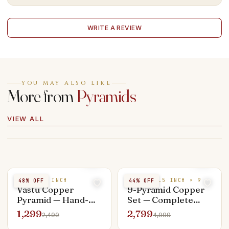
WRITE A REVIEW
YOU MAY ALSO LIKE
More from
Pyramids
VIEW ALL
COPPER 3 INCH
COPPER 1.5 INCH × 9
48
% OFF
44
% OFF
Vastu Copper
9-Pyramid Copper
Pyramid — Hand-
Set — Complete
Crafted 3 inch,
Vastu Dosha
1,299
2,799
2,499
4,999
Energised on
Nivaran Kit