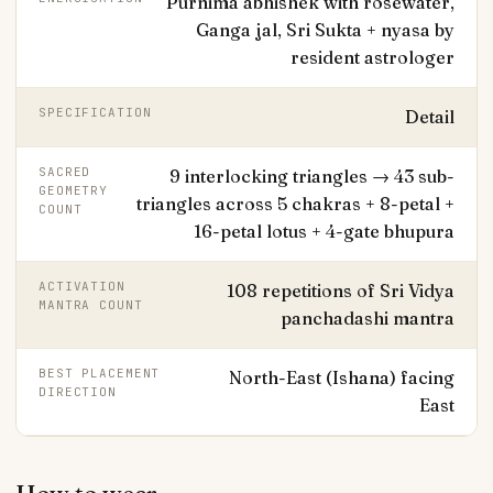
Purnima abhishek with rosewater,
Ganga jal, Sri Sukta + nyasa by
resident astrologer
SPECIFICATION
Detail
SACRED
9 interlocking triangles → 43 sub-
GEOMETRY
triangles across 5 chakras + 8-petal +
COUNT
16-petal lotus + 4-gate bhupura
ACTIVATION
108 repetitions of Sri Vidya
MANTRA COUNT
panchadashi mantra
BEST PLACEMENT
North-East (Ishana) facing
DIRECTION
East