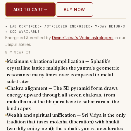
ADD TO CART
BUY NOW
✦
LAB CERTIFIED
✦
ASTROLOGER ENERGISED
✦
7-DAY RETURNS
✦
COD AVAILABLE
Energised & verified by
DivineTatva's Vedic astrologers
in our
Jaipur atelier.
WHY WEAR IT
Maximum vibrational amplification — Sphatik's
crystalline lattice multiplies the yantra's geometric
resonance many times over compared to metal
substrates
Chakra alignment — The 3D pyramid form draws
energy upward through all seven chakras, from
muladhara at the bhupura base to sahasrara at the
bindu apex
Wealth and spiritual unification — Sri Vidya is the only
tradition that fuses moksha (liberation) with bhukti
(worldly enjoyment); the sphatik yantra accelerates