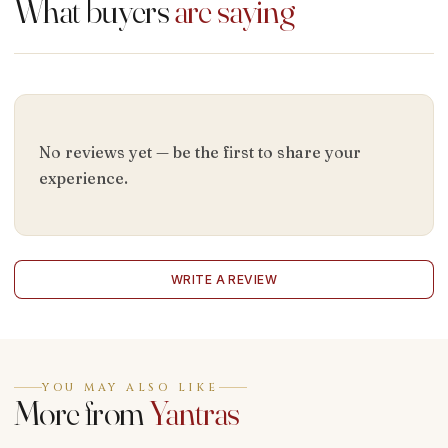
What buyers
are saying
No reviews yet — be the first to share your
experience.
WRITE A REVIEW
YOU MAY ALSO LIKE
More from
Yantras