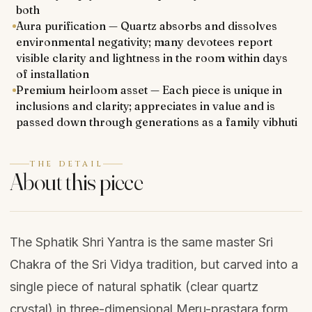
both
Aura purification — Quartz absorbs and dissolves
environmental negativity; many devotees report
visible clarity and lightness in the room within days
of installation
Premium heirloom asset — Each piece is unique in
inclusions and clarity; appreciates in value and is
passed down through generations as a family vibhuti
THE DETAIL
About this piece
The Sphatik Shri Yantra is the same master Sri
Chakra of the Sri Vidya tradition, but carved into a
single piece of natural sphatik (clear quartz
crystal) in three-dimensional Meru-prastara form