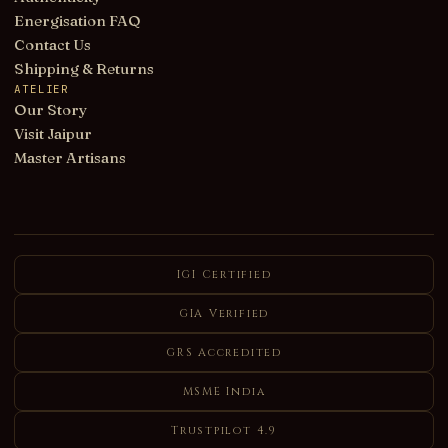
Energisation FAQ
Contact Us
Shipping & Returns
ATELIER
Our Story
Visit Jaipur
Master Artisans
IGI Certified
GIA Verified
GRS Accredited
MSME India
Trustpilot 4.9