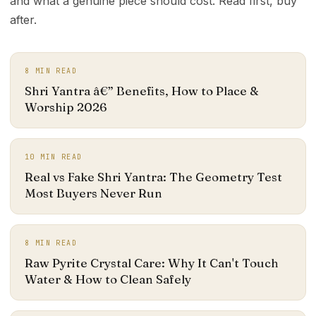
and what a genuine piece should cost. Read first, buy
after.
8
MIN READ
Shri Yantra â€” Benefits, How to Place &
Worship 2026
10
MIN READ
Real vs Fake Shri Yantra: The Geometry Test
Most Buyers Never Run
8
MIN READ
Raw Pyrite Crystal Care: Why It Can't Touch
Water & How to Clean Safely