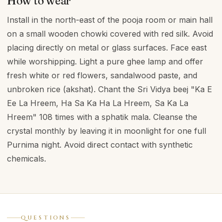
How to wear
Install in the north-east of the pooja room or main hall
on a small wooden chowki covered with red silk. Avoid
placing directly on metal or glass surfaces. Face east
while worshipping. Light a pure ghee lamp and offer
fresh white or red flowers, sandalwood paste, and
unbroken rice (akshat). Chant the Sri Vidya beej "Ka E
Ee La Hreem, Ha Sa Ka Ha La Hreem, Sa Ka La
Hreem" 108 times with a sphatik mala. Cleanse the
crystal monthly by leaving it in moonlight for one full
Purnima night. Avoid direct contact with synthetic
chemicals.
QUESTIONS