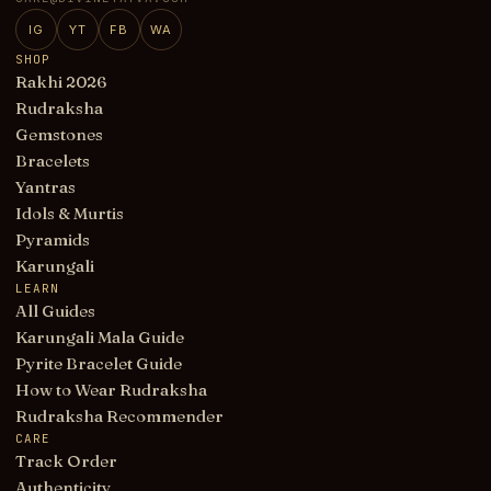
IG
YT
FB
WA
SHOP
Rakhi 2026
Rudraksha
Gemstones
Bracelets
Yantras
Idols & Murtis
Pyramids
Karungali
LEARN
All Guides
Karungali Mala Guide
Pyrite Bracelet Guide
How to Wear Rudraksha
Rudraksha Recommender
CARE
Track Order
Authenticity