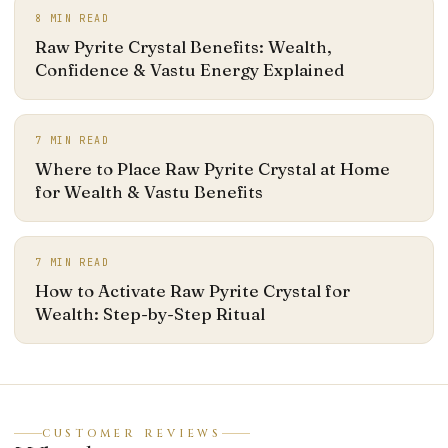
8
MIN READ
Raw Pyrite Crystal Benefits: Wealth,
Confidence & Vastu Energy Explained
7
MIN READ
Where to Place Raw Pyrite Crystal at Home
for Wealth & Vastu Benefits
7
MIN READ
How to Activate Raw Pyrite Crystal for
Wealth: Step-by-Step Ritual
CUSTOMER REVIEWS