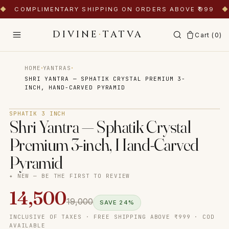
◆
COMPLIMENTARY SHIPPING ON ORDERS ABOVE ₹999
◆
DIVINE
·
TATVA
Cart (
0
)
·
·
HOME
YANTRAS
SHRI YANTRA — SPHATIK CRYSTAL PREMIUM 3-
INCH, HAND-CARVED PYRAMID
Tap to zoom
SPHATIK 3 INCH
Shri Yantra — Sphatik Crystal
Premium 3-inch, Hand-Carved
Pyramid
✦ NEW — BE THE FIRST TO REVIEW
14,500
19,000
SAVE
24
%
INCLUSIVE OF TAXES · FREE SHIPPING ABOVE ₹999 · COD
AVAILABLE