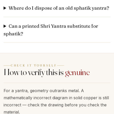
Where do I dispose of an old sphatik yantra?
Can a printed Shri Yantra substitute for
sphatik?
CHECK IT YOURSELF
How to verify this is
genuine
For a yantra, geometry outranks metal. A
mathematically incorrect diagram in solid copper is still
incorrect — check the drawing before you check the
material.