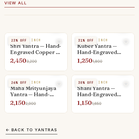
VIEW ALL
COPPER 4 INCH
COPPER 3 INCH
23
% OFF
31
% OFF
Shri Yantra — Hand-
Kuber Yantra —
Engraved Copper 4-
Hand-Engraved
inch, Vastu
Copper 3-inch,
2,450
1,250
3,200
1,800
Placement Ready
Wealth Vault
Charger
COPPER 4 INCH
COPPER 3 INCH
26
% OFF
30
% OFF
Maha Mrityunjaya
Shani Yantra —
Yantra — Hand-
Hand-Engraved
Engraved Copper 4-
Copper 3-inch, Sade
2,150
1,150
2,900
1,650
inch, Healing &
Sati Relief
Longevity
← BACK TO
YANTRAS