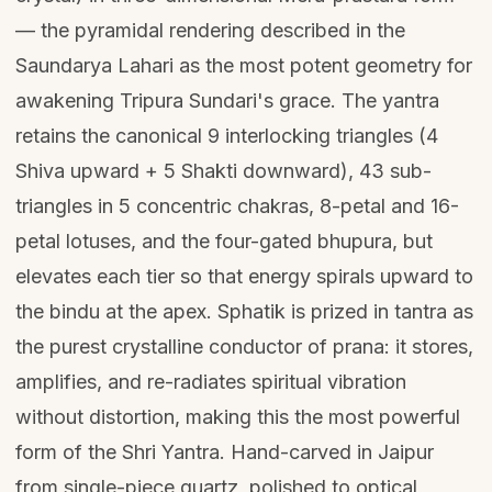
— the pyramidal rendering described in the
Saundarya Lahari as the most potent geometry for
awakening Tripura Sundari's grace. The yantra
retains the canonical 9 interlocking triangles (4
Shiva upward + 5 Shakti downward), 43 sub-
triangles in 5 concentric chakras, 8-petal and 16-
petal lotuses, and the four-gated bhupura, but
elevates each tier so that energy spirals upward to
the bindu at the apex. Sphatik is prized in tantra as
the purest crystalline conductor of prana: it stores,
amplifies, and re-radiates spiritual vibration
without distortion, making this the most powerful
form of the Shri Yantra. Hand-carved in Jaipur
from single-piece quartz, polished to optical