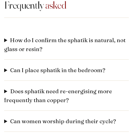
Frequently
asked
How do I confirm the sphatik is natural, not
glass or resin?
Can I place sphatik in the bedroom?
Does sphatik need re-energising more
frequently than copper?
Can women worship during their cycle?