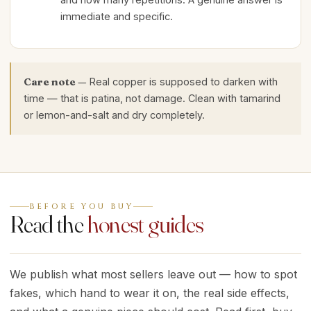
immediate and specific.
Care note —
Real copper is supposed to darken with
time — that is patina, not damage. Clean with tamarind
or lemon-and-salt and dry completely.
BEFORE YOU BUY
Read the
honest guides
We publish what most sellers leave out — how to spot
fakes, which hand to wear it on, the real side effects,