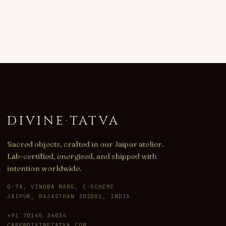
DIVINE
·
TATVA
Sacred objects, crafted in our Jaipur atelier.
Lab-certified, energised, and shipped with
intention worldwide.
G-7A, VINOBA MARG, C-SCHEME
JAIPUR, RAJASTHAN 302001, INDIA
+91 70145 34034
CARE@DIVINETATVA.COM