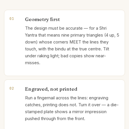
Geometry first
01
The design must be accurate — for a Shri
Yantra that means nine primary triangles (4 up, 5
down) whose corners MEET the lines they
touch, with the bindu at the true centre. Tilt
under raking light; bad copies show near-
misses.
Engraved, not printed
02
Run a fingernail across the lines: engraving
catches, printing does not. Turn it over — a die-
stamped plate shows a mirror impression
pushed through from the front.