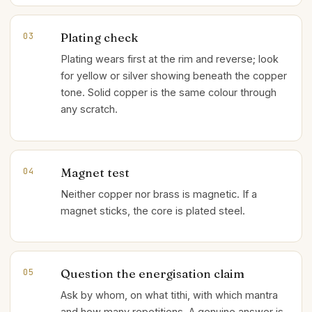
Plating check
03
Plating wears first at the rim and reverse; look
for yellow or silver showing beneath the copper
tone. Solid copper is the same colour through
any scratch.
Magnet test
04
Neither copper nor brass is magnetic. If a
magnet sticks, the core is plated steel.
Question the energisation claim
05
Ask by whom, on what tithi, with which mantra
and how many repetitions. A genuine answer is