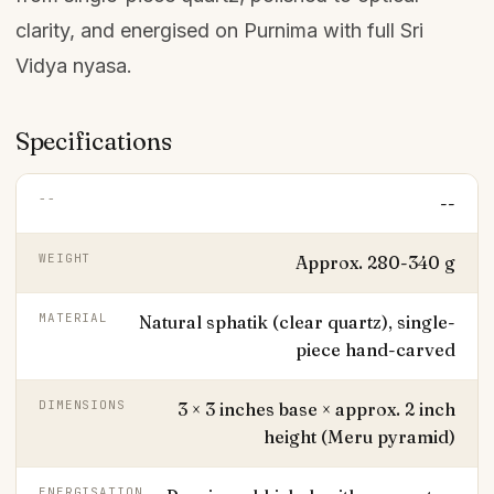
clarity, and energised on Purnima with full Sri
Vidya nyasa.
Specifications
--
--
WEIGHT
Approx. 280-340 g
MATERIAL
Natural sphatik (clear quartz), single-
piece hand-carved
DIMENSIONS
3 × 3 inches base × approx. 2 inch
height (Meru pyramid)
ENERGISATION