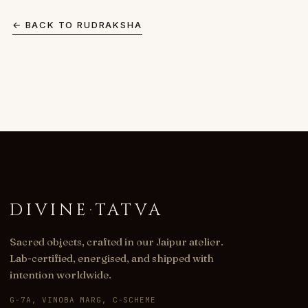
← BACK TO
RUDRAKSHA
DIVINE
·
TATVA
Sacred objects, crafted in our Jaipur atelier.
Lab-certified, energised, and shipped with
intention worldwide.
G-7A, VINOBA MARG, C-SCHEME