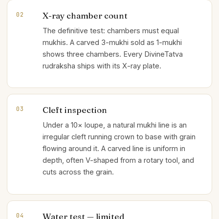
X-ray chamber count
02
The definitive test: chambers must equal
mukhis. A carved 3-mukhi sold as 1-mukhi
shows three chambers. Every DivineTatva
rudraksha ships with its X-ray plate.
Cleft inspection
03
Under a 10× loupe, a natural mukhi line is an
irregular cleft running crown to base with grain
flowing around it. A carved line is uniform in
depth, often V-shaped from a rotary tool, and
cuts across the grain.
Water test — limited
04