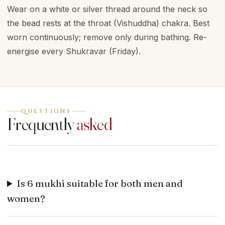
Wear on a white or silver thread around the neck so
the bead rests at the throat (Vishuddha) chakra. Best
worn continuously; remove only during bathing. Re-
energise every Shukravar (Friday).
QUESTIONS
Frequently
asked
Is 6 mukhi suitable for both men and
women?