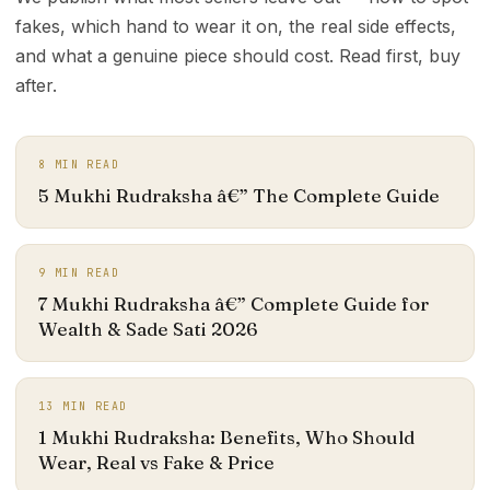
fakes, which hand to wear it on, the real side effects,
and what a genuine piece should cost. Read first, buy
after.
8
MIN READ
5 Mukhi Rudraksha â€” The Complete Guide
9
MIN READ
7 Mukhi Rudraksha â€” Complete Guide for
Wealth & Sade Sati 2026
13
MIN READ
1 Mukhi Rudraksha: Benefits, Who Should
Wear, Real vs Fake & Price