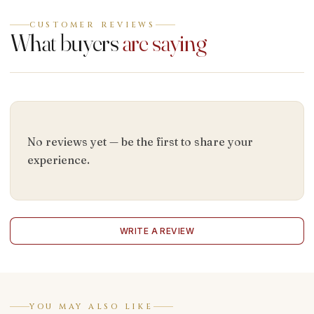
CUSTOMER REVIEWS
What buyers
are saying
No reviews yet — be the first to share your
experience.
WRITE A REVIEW
YOU MAY ALSO LIKE