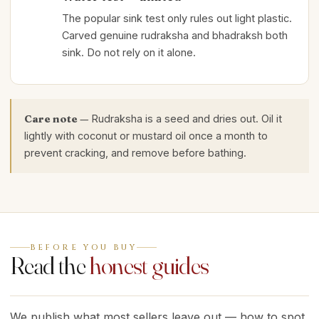
The popular sink test only rules out light plastic.
Carved genuine rudraksha and bhadraksh both
sink. Do not rely on it alone.
Care note —
Rudraksha is a seed and dries out. Oil it
lightly with coconut or mustard oil once a month to
prevent cracking, and remove before bathing.
BEFORE YOU BUY
Read the
honest guides
We publish what most sellers leave out — how to spot