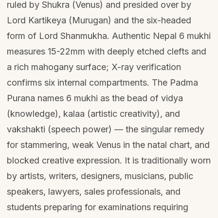
ruled by Shukra (Venus) and presided over by
Lord Kartikeya (Murugan) and the six-headed
form of Lord Shanmukha. Authentic Nepal 6 mukhi
measures 15-22mm with deeply etched clefts and
a rich mahogany surface; X-ray verification
confirms six internal compartments. The Padma
Purana names 6 mukhi as the bead of vidya
(knowledge), kalaa (artistic creativity), and
vakshakti (speech power) — the singular remedy
for stammering, weak Venus in the natal chart, and
blocked creative expression. It is traditionally worn
by artists, writers, designers, musicians, public
speakers, lawyers, sales professionals, and
students preparing for examinations requiring