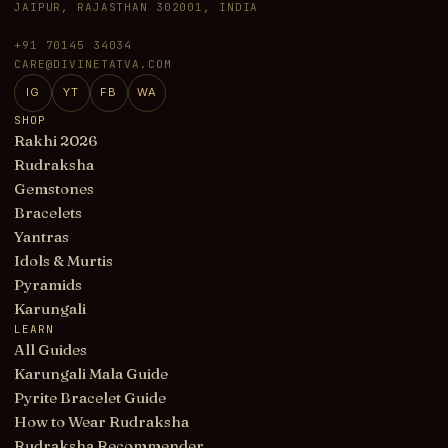
JAIPUR, RAJASTHAN 302001, INDIA
+91 70145 34034
CARE@DIVINETATVA.COM
IG
YT
FB
WA
SHOP
Rakhi 2026
Rudraksha
Gemstones
Bracelets
Yantras
Idols & Murtis
Pyramids
Karungali
LEARN
All Guides
Karungali Mala Guide
Pyrite Bracelet Guide
How to Wear Rudraksha
Rudraksha Recommender