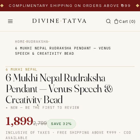
◆
COMPLIMENTARY SHIPPING ON ORDERS ABOVE ₹999
◆
DIVINE
·
TATVA
Cart (
0
)
·
·
HOME
RUDRAKSHA
6 MUKHI NEPAL RUDRAKSHA PENDANT — VENUS
SPEECH & CREATIVITY BEAD
Tap to zoom
6 MUKHI NEPAL
6 Mukhi Nepal Rudraksha
Pendant — Venus Speech &
Creativity Bead
✦ NEW — BE THE FIRST TO REVIEW
1,899
2,799
SAVE
32
%
INCLUSIVE OF TAXES · FREE SHIPPING ABOVE ₹999 · COD
AVAILABLE