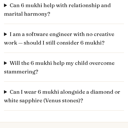
Can 6 mukhi help with relationship and
marital harmony?
I am a software engineer with no creative
work — should I still consider 6 mukhi?
Will the 6 mukhi help my child overcome
stammering?
Can I wear 6 mukhi alongside a diamond or
white sapphire (Venus stones)?