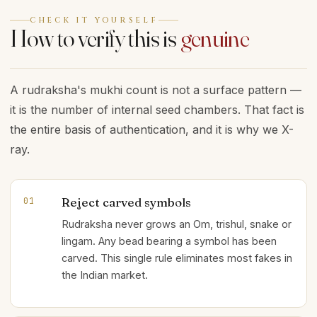
CHECK IT YOURSELF
How to verify this is
genuine
A rudraksha's mukhi count is not a surface pattern —
it is the number of internal seed chambers. That fact is
the entire basis of authentication, and it is why we X-
ray.
Reject carved symbols
01
Rudraksha never grows an Om, trishul, snake or
lingam. Any bead bearing a symbol has been
carved. This single rule eliminates most fakes in
the Indian market.