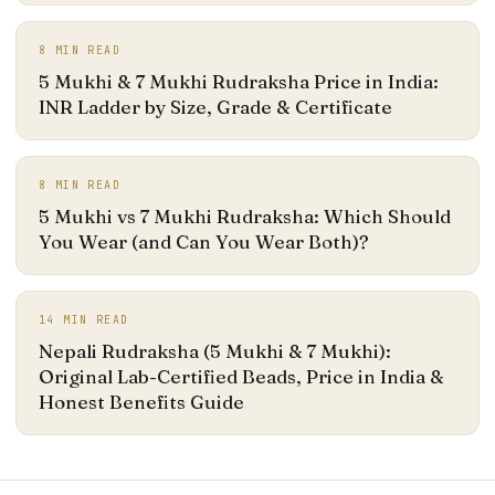
8
MIN READ
5 Mukhi & 7 Mukhi Rudraksha Price in India:
INR Ladder by Size, Grade & Certificate
8
MIN READ
5 Mukhi vs 7 Mukhi Rudraksha: Which Should
You Wear (and Can You Wear Both)?
14
MIN READ
Nepali Rudraksha (5 Mukhi & 7 Mukhi):
Original Lab-Certified Beads, Price in India &
Honest Benefits Guide