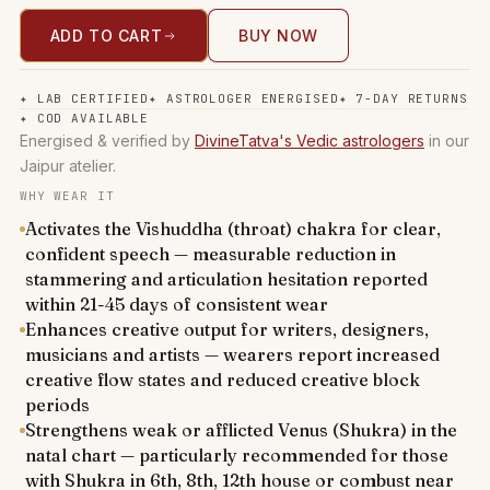
ADD TO CART
BUY NOW
✦
LAB CERTIFIED
✦
ASTROLOGER ENERGISED
✦
7-DAY RETURNS
✦
COD AVAILABLE
Energised & verified by
DivineTatva's Vedic astrologers
in our
Jaipur atelier.
WHY WEAR IT
Activates the Vishuddha (throat) chakra for clear,
confident speech — measurable reduction in
stammering and articulation hesitation reported
within 21-45 days of consistent wear
Enhances creative output for writers, designers,
musicians and artists — wearers report increased
creative flow states and reduced creative block
periods
Strengthens weak or afflicted Venus (Shukra) in the
natal chart — particularly recommended for those
with Shukra in 6th, 8th, 12th house or combust near