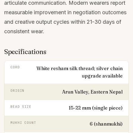
articulate communication. Modern wearers report
measurable improvement in negotiation outcomes
and creative output cycles within 21-30 days of
consistent wear.
Specifications
CORD
White resham silk thread; silver chain
upgrade available
ORIGIN
Arun Valley, Eastern Nepal
BEAD SIZE
15-22 mm (single piece)
MUKHI COUNT
6 (shanmukhi)