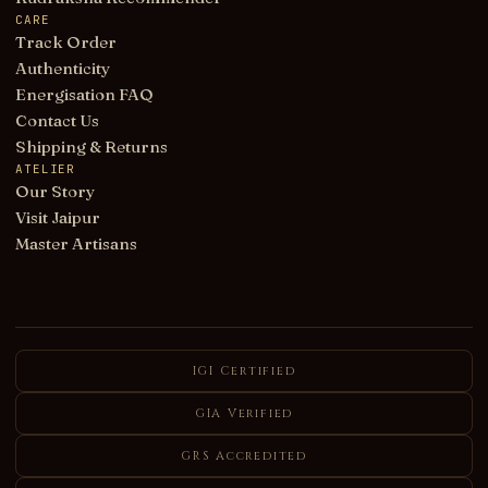
CARE
Track Order
Authenticity
Energisation FAQ
Contact Us
Shipping & Returns
ATELIER
Our Story
Visit Jaipur
Master Artisans
IGI Certified
GIA Verified
GRS Accredited