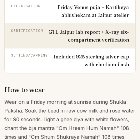
ENERGISATION
Friday Venus puja + Kartikeya
abhishekam at Jaipur atelier
CERTIFICATION
GTL Jaipur lab report + X-ray six-
compartment verification
SETTING/CAPPING
Included 925 sterling silver cap
with rhodium flash
How to wear
Wear on a Friday morning at sunrise during Shukla
Paksha. Soak the bead in raw cow milk and rose water
for 90 seconds. Light a ghee diya with white flowers,
chant the bija mantra "Om Hreem Hum Namah" 108
times and "Om Shum Shukraya Namah" 108 times.