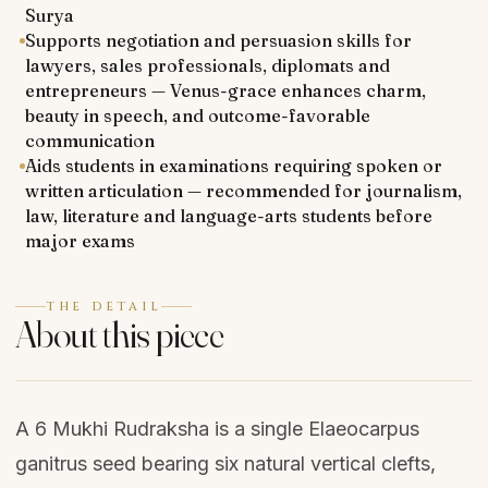
Surya
Supports negotiation and persuasion skills for
lawyers, sales professionals, diplomats and
entrepreneurs — Venus-grace enhances charm,
beauty in speech, and outcome-favorable
communication
Aids students in examinations requiring spoken or
written articulation — recommended for journalism,
law, literature and language-arts students before
major exams
THE DETAIL
About this piece
A 6 Mukhi Rudraksha is a single Elaeocarpus
ganitrus seed bearing six natural vertical clefts,