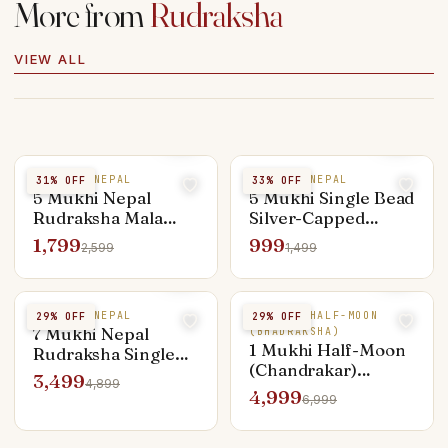
More from
Rudraksha
VIEW ALL
5 MUKHI NEPAL
5 MUKHI NEPAL
31
% OFF
33
% OFF
5 Mukhi Nepal
5 Mukhi Single Bead
Rudraksha Mala
Silver-Capped
108+1 Beads — Lab
Pendant — Everyday
1,799
999
2,599
1,499
Certified
Shiva
7 MUKHI NEPAL
1 MUKHI HALF-MOON
29
% OFF
29
% OFF
7 Mukhi Nepal
(BHADRAKSHA)
1 Mukhi Half-Moon
Rudraksha Single
(Chandrakar)
Bead — Lakshmi &
3,499
4,899
Rudraksha — Rare
Sade Sati Remedy
4,999
6,999
Premium Bead