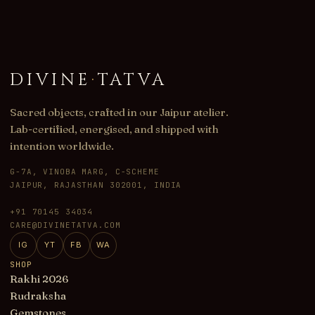
DIVINE
·
TATVA
Sacred objects, crafted in our Jaipur atelier.
Lab-certified, energised, and shipped with
intention worldwide.
G-7A, VINOBA MARG, C-SCHEME
JAIPUR, RAJASTHAN 302001, INDIA
+91 70145 34034
CARE@DIVINETATVA.COM
IG
YT
FB
WA
SHOP
Rakhi 2026
Rudraksha
Gemstones