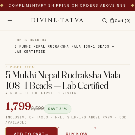
◆
COMPLIMENTARY SHIPPING ON ORDERS ABOVE ₹999
◆
DIVINE
·
TATVA
Cart (
0
)
·
·
HOME
RUDRAKSHA
5 MUKHI NEPAL RUDRAKSHA MALA 108+1 BEADS —
LAB CERTIFIED
Tap to zoom
5 MUKHI NEPAL
5 Mukhi Nepal Rudraksha Mala
108+1 Beads — Lab Certified
✦ NEW — BE THE FIRST TO REVIEW
1,799
2,599
SAVE
31
%
INCLUSIVE OF TAXES · FREE SHIPPING ABOVE ₹999 · COD
AVAILABLE
ADD TO CART
BUY NOW