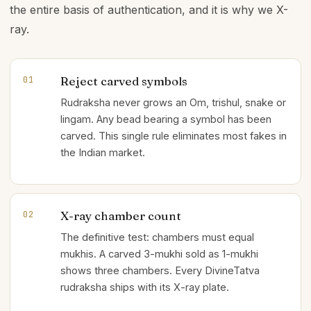
the entire basis of authentication, and it is why we X-
ray.
Reject carved symbols
01
Rudraksha never grows an Om, trishul, snake or
lingam. Any bead bearing a symbol has been
carved. This single rule eliminates most fakes in
the Indian market.
X-ray chamber count
02
The definitive test: chambers must equal
mukhis. A carved 3-mukhi sold as 1-mukhi
shows three chambers. Every DivineTatva
rudraksha ships with its X-ray plate.