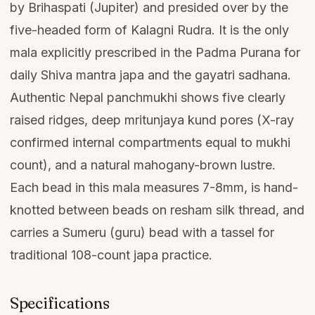
by Brihaspati (Jupiter) and presided over by the
five-headed form of Kalagni Rudra. It is the only
mala explicitly prescribed in the Padma Purana for
daily Shiva mantra japa and the gayatri sadhana.
Authentic Nepal panchmukhi shows five clearly
raised ridges, deep mritunjaya kund pores (X-ray
confirmed internal compartments equal to mukhi
count), and a natural mahogany-brown lustre.
Each bead in this mala measures 7-8mm, is hand-
knotted between beads on resham silk thread, and
carries a Sumeru (guru) bead with a tassel for
traditional 108-count japa practice.
Specifications