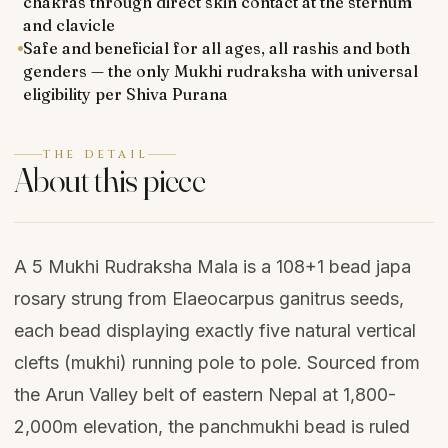
chakras through direct skin contact at the sternum
and clavicle
Safe and beneficial for all ages, all rashis and both
genders — the only Mukhi rudraksha with universal
eligibility per Shiva Purana
THE DETAIL
About this piece
A 5 Mukhi Rudraksha Mala is a 108+1 bead japa
rosary strung from Elaeocarpus ganitrus seeds,
each bead displaying exactly five natural vertical
clefts (mukhi) running pole to pole. Sourced from
the Arun Valley belt of eastern Nepal at 1,800-
2,000m elevation, the panchmukhi bead is ruled