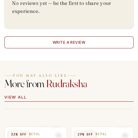
No reviews yet — be the first to share your
experience.
WRITE A REVIEW
YOU MAY ALSO LIKE
More from
Rudraksha
VIEW ALL
5 MUKHI NEPAL
7 MUKHI NEPAL
33
% OFF
29
% OFF