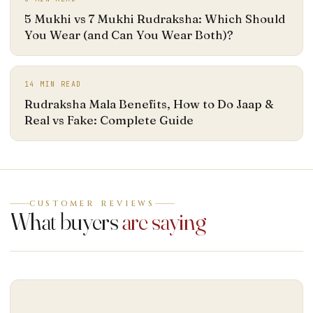
5 Mukhi vs 7 Mukhi Rudraksha: Which Should
You Wear (and Can You Wear Both)?
14
MIN READ
Rudraksha Mala Benefits, How to Do Jaap &
Real vs Fake: Complete Guide
CUSTOMER REVIEWS
What buyers
are saying