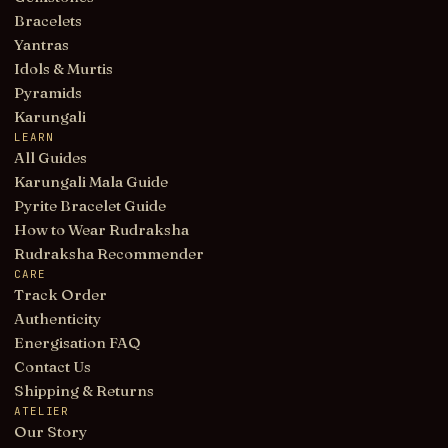
Bracelets
Yantras
Idols & Murtis
Pyramids
Karungali
LEARN
All Guides
Karungali Mala Guide
Pyrite Bracelet Guide
How to Wear Rudraksha
Rudraksha Recommender
CARE
Track Order
Authenticity
Energisation FAQ
Contact Us
Shipping & Returns
ATELIER
Our Story