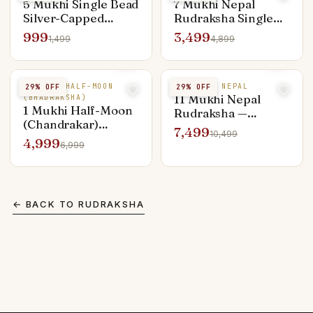
5 Mukhi Single Bead
7 Mukhi Nepal
Silver-Capped
Rudraksha Single
Pendant — Everyday
Bead — Lakshmi &
999
3,499
1,499
4,899
Shiva
Sade Sati Remedy
1 MUKHI HALF-MOON
11 MUKHI NEPAL
29
% OFF
29
% OFF
11 Mukhi Nepal
(BHADRAKSHA)
1 Mukhi Half-Moon
Rudraksha —
(Chandrakar)
Hanuman Strength
7,499
10,499
Rudraksha — Rare
Bead for Men
4,999
6,999
Premium Bead
← BACK TO
RUDRAKSHA