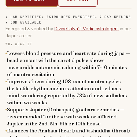
✦
LAB CERTIFIED
✦
ASTROLOGER ENERGISED
✦
7-DAY RETURNS
✦
COD AVAILABLE
Energised & verified by
DivineTatva's Vedic astrologers
in our
Jaipur atelier.
WHY WEAR IT
Lowers blood pressure and heart rate during japa —
bead contact with the carotid pulse shows
measurable autonomic calming within 7-10 minutes
of mantra recitation
Improves focus during 108-count mantra cycles —
the tactile rhythm anchors attention and reduces
mind-wandering reported by 78% of new sadhakas
within two weeks
Supports Jupiter (Brihaspati) gochara remedies —
recommended for those with weak or afflicted
Jupiter in the 2nd, 5th, 9th or 10th house
Balances the Anahata (heart) and Vishuddha (throat)