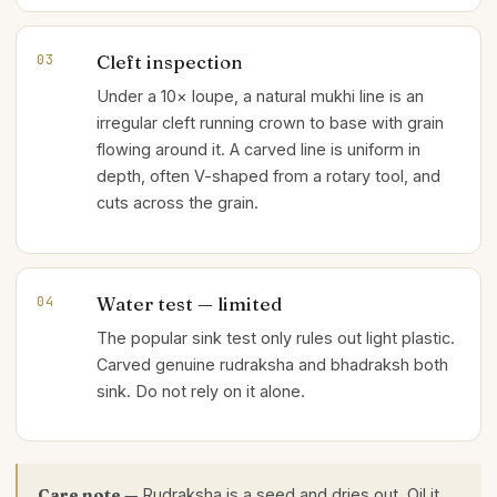
Cleft inspection
03
Under a 10× loupe, a natural mukhi line is an
irregular cleft running crown to base with grain
flowing around it. A carved line is uniform in
depth, often V-shaped from a rotary tool, and
cuts across the grain.
Water test — limited
04
The popular sink test only rules out light plastic.
Carved genuine rudraksha and bhadraksh both
sink. Do not rely on it alone.
Care note —
Rudraksha is a seed and dries out. Oil it