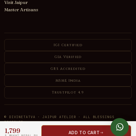
Visit Jaipur
Master Artisans
IGI Certified
GIA Verified
GRS Accredited
MSME India
Trustpilot 4.9
© DIVINETATVA · JAIPUR ATELIER · ALL BLESSINGS
RESERVED
1,799
VISA
MC
UPI
RuPay
AMEX
COD
ADD TO CART
5 MUKHI NEPAL RUDRAKSHA MALA 108+1 BEADS — LAB CERTIFIED