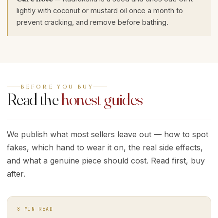
lightly with coconut or mustard oil once a month to
prevent cracking, and remove before bathing.
BEFORE YOU BUY
Read the
honest guides
We publish what most sellers leave out — how to spot
fakes, which hand to wear it on, the real side effects,
and what a genuine piece should cost. Read first, buy
after.
8
MIN READ