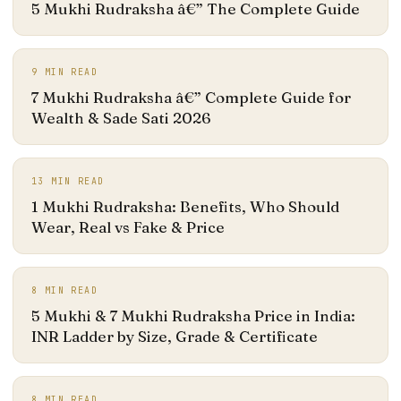
5 Mukhi Rudraksha â€” The Complete Guide
9
MIN READ
7 Mukhi Rudraksha â€” Complete Guide for
Wealth & Sade Sati 2026
13
MIN READ
1 Mukhi Rudraksha: Benefits, Who Should
Wear, Real vs Fake & Price
8
MIN READ
5 Mukhi & 7 Mukhi Rudraksha Price in India:
INR Ladder by Size, Grade & Certificate
8
MIN READ