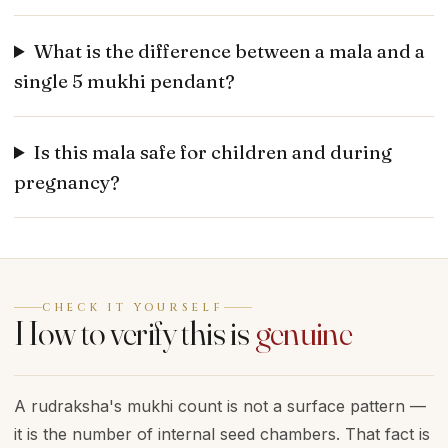
What is the difference between a mala and a
single 5 mukhi pendant?
Is this mala safe for children and during
pregnancy?
CHECK IT YOURSELF
How to verify this is
genuine
A rudraksha's mukhi count is not a surface pattern —
it is the number of internal seed chambers. That fact is