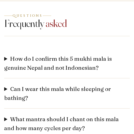
QUESTIONS
Frequently
asked
How do I confirm this 5 mukhi mala is
genuine Nepal and not Indonesian?
Can I wear this mala while sleeping or
bathing?
What mantra should I chant on this mala
and how many cycles per day?