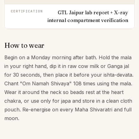
CERTIFICATION
GTL Jaipur lab report + X-ray
internal compartment verification
How to wear
Begin on a Monday morning after bath. Hold the mala
in your right hand, dip it in raw cow milk or Ganga jal
for 30 seconds, then place it before your ishta-devata.
Chant "Om Namah Shivaya" 108 times using the mala.
Wear it around the neck so beads rest at the heart
chakra, or use only for japa and store in a clean cloth
pouch. Re-energise on every Maha Shivaratri and full
moon.