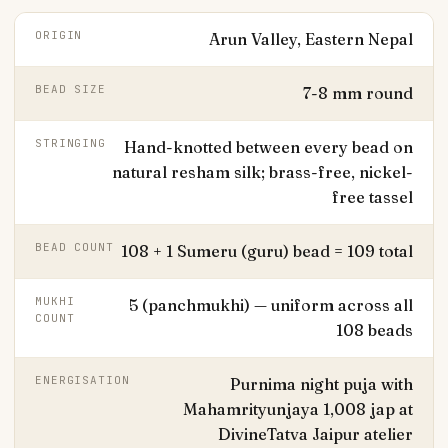
ORIGIN
Arun Valley, Eastern Nepal
BEAD SIZE
7-8 mm round
STRINGING
Hand-knotted between every bead on
natural resham silk; brass-free, nickel-
free tassel
BEAD COUNT
108 + 1 Sumeru (guru) bead = 109 total
MUKHI
5 (panchmukhi) — uniform across all
COUNT
108 beads
ENERGISATION
Purnima night puja with
Mahamrityunjaya 1,008 jap at
DivineTatva Jaipur atelier