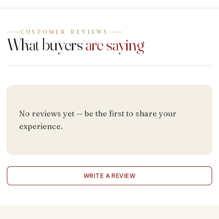
CUSTOMER REVIEWS
What buyers
are saying
No reviews yet — be the first to share your
experience.
WRITE A REVIEW