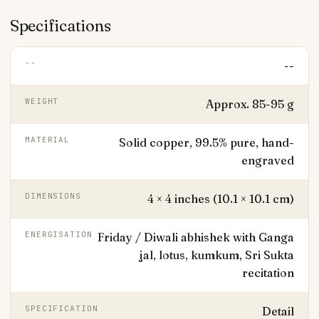
Specifications
--
--
WEIGHT
Approx. 85-95 g
MATERIAL
Solid copper, 99.5% pure, hand-
engraved
DIMENSIONS
4 × 4 inches (10.1 × 10.1 cm)
ENERGISATION
Friday / Diwali abhishek with Ganga
jal, lotus, kumkum, Sri Sukta
recitation
SPECIFICATION
Detail