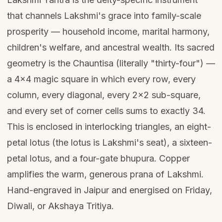
that channels Lakshmi's grace into family-scale
prosperity — household income, marital harmony,
children's welfare, and ancestral wealth. Its sacred
geometry is the Chauntisa (literally "thirty-four") —
a 4×4 magic square in which every row, every
column, every diagonal, every 2×2 sub-square,
and every set of corner cells sums to exactly 34.
This is enclosed in interlocking triangles, an eight-
petal lotus (the lotus is Lakshmi's seat), a sixteen-
petal lotus, and a four-gate bhupura. Copper
amplifies the warm, generous prana of Lakshmi.
Hand-engraved in Jaipur and energised on Friday,
Diwali, or Akshaya Tritiya.