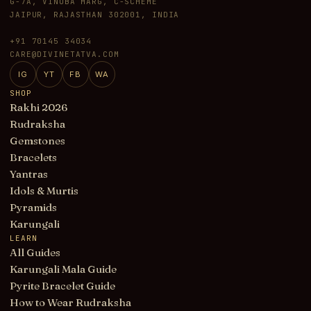
G-7A, VINOBA MARG, C-SCHEME
JAIPUR, RAJASTHAN 302001, INDIA
+91 70145 34034
CARE@DIVINETATVA.COM
IG
YT
FB
WA
SHOP
Rakhi 2026
Rudraksha
Gemstones
Bracelets
Yantras
Idols & Murtis
Pyramids
Karungali
LEARN
All Guides
Karungali Mala Guide
Pyrite Bracelet Guide
How to Wear Rudraksha