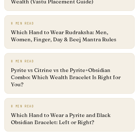
Wealth (Vastu Placement Guide)
8
MIN READ
Which Hand to Wear Rudraksha: Men,
Women, Finger, Day & Beej Mantra Rules
8
MIN READ
Pyrite vs Citrine vs the Pyrite+Obsidian
Combo: Which Wealth Bracelet Is Right for
You?
8
MIN READ
Which Hand to Wear a Pyrite and Black
Obsidian Bracelet: Left or Right?