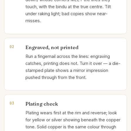
touch, with the bindu at the true centre. Tilt
under raking light; bad copies show near-
misses.
Engraved, not printed
02
Run a fingernail across the lines: engraving
catches, printing does not. Turn it over — a die-
stamped plate shows a mirror impression
pushed through from the front.
Plating check
03
Plating wears first at the rim and reverse; look
for yellow or silver showing beneath the copper
tone. Solid copper is the same colour through