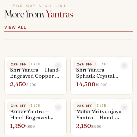
YOU MAY ALSO LIKE
More from
Yantras
VIEW ALL
COPPER 4 INCH
SPHATIK 3 INCH
23
% OFF
24
% OFF
Shri Yantra — Hand-
Shri Yantra —
Engraved Copper 4-
Sphatik Crystal
inch, Vastu
Premium 3-inch,
2,450
14,500
3,200
19,000
Placement Ready
Hand-Carved
Pyramid
COPPER 3 INCH
COPPER 4 INCH
31
% OFF
26
% OFF
Kuber Yantra —
Maha Mrityunjaya
Hand-Engraved
Yantra — Hand-
Copper 3-inch,
Engraved Copper 4-
1,250
2,150
1,800
2,900
Wealth Vault
inch, Healing &
Charger
Longevity