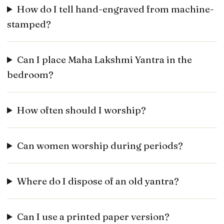
How do I tell hand-engraved from machine-
stamped?
Can I place Maha Lakshmi Yantra in the
bedroom?
How often should I worship?
Can women worship during periods?
Where do I dispose of an old yantra?
Can I use a printed paper version?