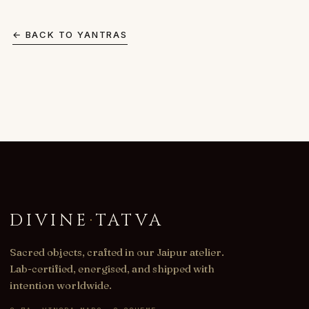
← BACK TO
YANTRAS
DIVINE
·
TATVA
Sacred objects, crafted in our Jaipur atelier.
Lab-certified, energised, and shipped with
intention worldwide.