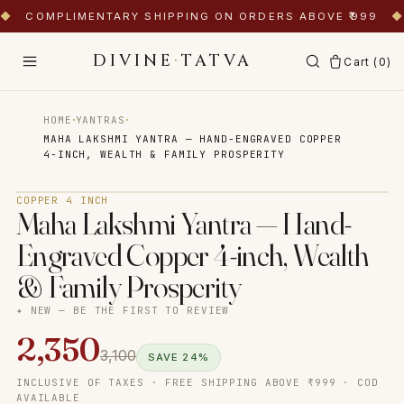
◆
COMPLIMENTARY SHIPPING ON ORDERS ABOVE ₹999
◆
DIVINE
·
TATVA
Cart (
0
)
·
·
HOME
YANTRAS
MAHA LAKSHMI YANTRA — HAND-ENGRAVED COPPER
4-INCH, WEALTH & FAMILY PROSPERITY
Tap to zoom
COPPER 4 INCH
Maha Lakshmi Yantra — Hand-
Engraved Copper 4-inch, Wealth
& Family Prosperity
✦ NEW — BE THE FIRST TO REVIEW
2,350
3,100
SAVE
24
%
INCLUSIVE OF TAXES · FREE SHIPPING ABOVE ₹999 · COD
AVAILABLE