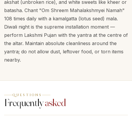
akshat (unbroken rice), and white sweets like kheer or
batasha. Chant "Om Shreem Mahalakshmyei Namah"
108 times daily with a kamalgatta (lotus seed) mala.
Diwali night is the supreme installation moment —
perform Lakshmi Pujan with the yantra at the centre of
the altar. Maintain absolute cleanliness around the
yantra; do not allow dust, leftover food, or torn items
nearby.
QUESTIONS
Frequently
asked