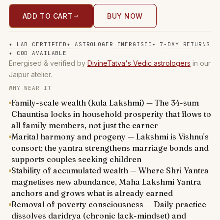
ADD TO CART
BUY NOW
✦
LAB CERTIFIED
✦
ASTROLOGER ENERGISED
✦
7-DAY RETURNS
✦
COD AVAILABLE
Energised & verified by
DivineTatva's Vedic astrologers
in our
Jaipur atelier.
WHY WEAR IT
Family-scale wealth (kula Lakshmi) — The 34-sum
Chauntisa locks in household prosperity that flows to
all family members, not just the earner
Marital harmony and progeny — Lakshmi is Vishnu's
consort; the yantra strengthens marriage bonds and
supports couples seeking children
Stability of accumulated wealth — Where Shri Yantra
magnetises new abundance, Maha Lakshmi Yantra
anchors and grows what is already earned
Removal of poverty consciousness — Daily practice
dissolves daridrya (chronic lack-mindset) and