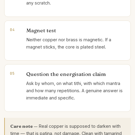
any scratch.
Magnet test
04
Neither copper nor brass is magnetic. If a
magnet sticks, the core is plated steel.
Question the energisation claim
05
Ask by whom, on what tithi, with which mantra
and how many repetitions. A genuine answer is
immediate and specific.
Care note —
Real copper is supposed to darken with
time — that is patina, not damage. Clean with tamarind