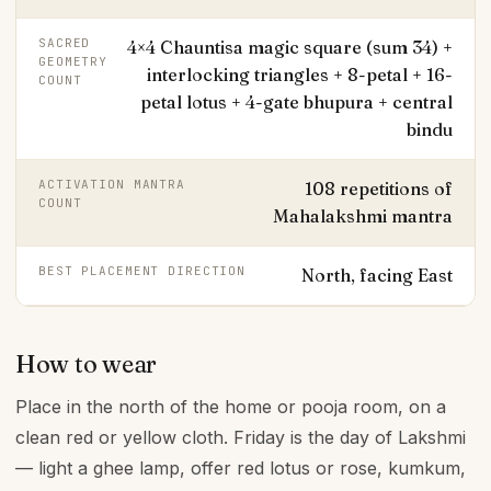
SACRED
4×4 Chauntisa magic square (sum 34) +
GEOMETRY
interlocking triangles + 8-petal + 16-
COUNT
petal lotus + 4-gate bhupura + central
bindu
ACTIVATION MANTRA
108 repetitions of
COUNT
Mahalakshmi mantra
BEST PLACEMENT DIRECTION
North, facing East
How to wear
Place in the north of the home or pooja room, on a
clean red or yellow cloth. Friday is the day of Lakshmi
— light a ghee lamp, offer red lotus or rose, kumkum,