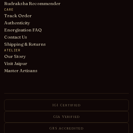
Rudraksha Recommender
CARE
Track Order
Authenticity
Energisation FAQ
Contact Us
Shipping & Returns
ATELIER
Our Story
Visit Jaipur
Master Artisans
IGI Certified
GIA Verified
GRS Accredited