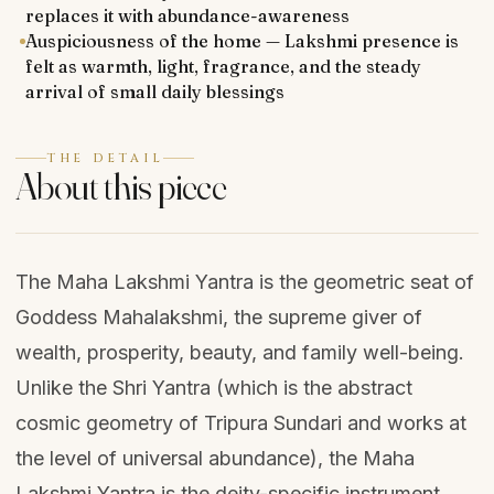
replaces it with abundance-awareness
Auspiciousness of the home — Lakshmi presence is
felt as warmth, light, fragrance, and the steady
arrival of small daily blessings
THE DETAIL
About this piece
The Maha Lakshmi Yantra is the geometric seat of
Goddess Mahalakshmi, the supreme giver of
wealth, prosperity, beauty, and family well-being.
Unlike the Shri Yantra (which is the abstract
cosmic geometry of Tripura Sundari and works at
the level of universal abundance), the Maha
Lakshmi Yantra is the deity-specific instrument