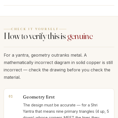
CHECK IT YOURSELF
How to verify this is
genuine
For a yantra, geometry outranks metal. A
mathematically incorrect diagram in solid copper is still
incorrect — check the drawing before you check the
material.
Geometry first
01
The design must be accurate — for a Shri
Yantra that means nine primary triangles (4 up, 5
down) whose corners MEET the lines they