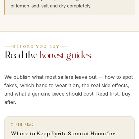
or lemon-and-salt and dry completely.
BEFORE YOU BUY
Read the
honest guides
We publish what most sellers leave out — how to spot
fakes, which hand to wear it on, the real side effects,
and what a genuine piece should cost. Read first, buy
after.
7
MIN READ
Where to Keep Pyrite Stone at Home for