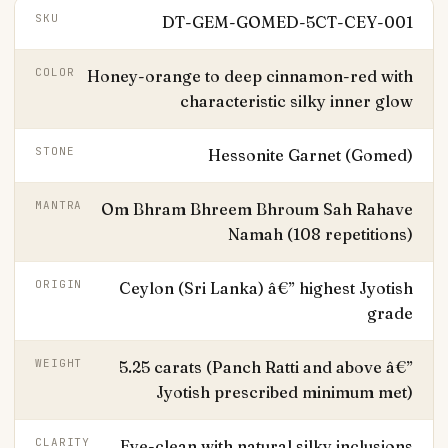
SKU
DT-GEM-GOMED-5CT-CEY-001
COLOR
Honey-orange to deep cinnamon-red with
characteristic silky inner glow
STONE
Hessonite Garnet (Gomed)
MANTRA
Om Bhram Bhreem Bhroum Sah Rahave
Namah (108 repetitions)
ORIGIN
Ceylon (Sri Lanka) â€” highest Jyotish
grade
WEIGHT
5.25 carats (Panch Ratti and above â€”
Jyotish prescribed minimum met)
CLARITY
Eye-clean with natural silky inclusions