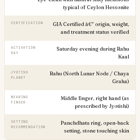
typical of Ceylon Hessonite
CERTIFICATION
GIA Certified â€” origin, weight,
and treatment status verified
ACTIVATION
Saturday evening during Rahu
DAY
Kaal
JYOTISH
Rahu (North Lunar Node / Chaya
PLANET
Graha)
WEARING
Middle finger, right hand (as
FINGER
prescribed by Jyotishi)
SETTING
Panchdhatu ring, open-back
RECOMMENDATION
setting, stone touching skin