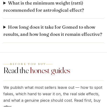
What is the minimum weight (ratti)
recommended for astrological effect?
How long does it take for Gomed to show
results, and how long does it remain effective?
BEFORE YOU BUY
Read the
honest guides
We publish what most sellers leave out — how to spot
fakes, which hand to wear it on, the real side effects,
and what a genuine piece should cost. Read first, buy
after.