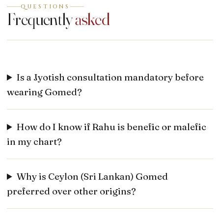
QUESTIONS
Frequently
asked
Is a Jyotish consultation mandatory before
wearing Gomed?
How do I know if Rahu is benefic or malefic
in my chart?
Why is Ceylon (Sri Lankan) Gomed
preferred over other origins?