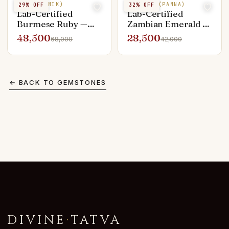
RUBY (MANIK)
EMERALD (PANNA)
29
% OFF
32
% OFF
Lab-Certified
Lab-Certified
Burmese Ruby —
Zambian Emerald —
3.10 ct Manik
3.25 ct Panna Vivid
48,500
28,500
68,000
42,000
Pigeon Blood
Green
← BACK TO
GEMSTONES
DIVINE
·
TATVA