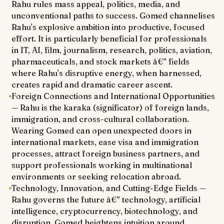
Rahu rules mass appeal, politics, media, and
unconventional paths to success. Gomed channelises
Rahu's explosive ambition into productive, focused
effort. It is particularly beneficial for professionals
in IT, AI, film, journalism, research, politics, aviation,
pharmaceuticals, and stock markets â€” fields
where Rahu's disruptive energy, when harnessed,
creates rapid and dramatic career ascent.
Foreign Connections and International Opportunities
— Rahu is the karaka (significator) of foreign lands,
immigration, and cross-cultural collaboration.
Wearing Gomed can open unexpected doors in
international markets, ease visa and immigration
processes, attract foreign business partners, and
support professionals working in multinational
environments or seeking relocation abroad.
Technology, Innovation, and Cutting-Edge Fields —
Rahu governs the future â€” technology, artificial
intelligence, cryptocurrency, biotechnology, and
disruption. Gomed heightens intuition around