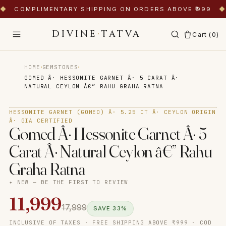
◆
COMPLIMENTARY SHIPPING ON ORDERS ABOVE ₹999
◆
DIVINE
·
TATVA
Cart (
0
)
·
·
HOME
GEMSTONES
GOMED Â· HESSONITE GARNET Â· 5 CARAT Â·
NATURAL CEYLON Â€” RAHU GRAHA RATNA
Tap to zoom
HESSONITE GARNET (GOMED) Â· 5.25 CT Â· CEYLON ORIGIN
Â· GIA CERTIFIED
Gomed Â· Hessonite Garnet Â· 5
Carat Â· Natural Ceylon â€” Rahu
Graha Ratna
✦ NEW — BE THE FIRST TO REVIEW
11,999
17,999
SAVE
33
%
INCLUSIVE OF TAXES · FREE SHIPPING ABOVE ₹999 · COD