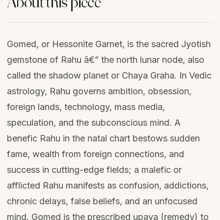
About this piece
Gomed, or Hessonite Garnet, is the sacred Jyotish
gemstone of Rahu â€” the north lunar node, also
called the shadow planet or Chaya Graha. In Vedic
astrology, Rahu governs ambition, obsession,
foreign lands, technology, mass media,
speculation, and the subconscious mind. A
benefic Rahu in the natal chart bestows sudden
fame, wealth from foreign connections, and
success in cutting-edge fields; a malefic or
afflicted Rahu manifests as confusion, addictions,
chronic delays, false beliefs, and an unfocused
mind. Gomed is the prescribed upaya (remedy) to