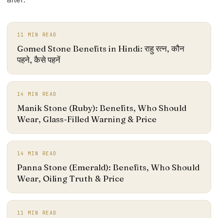
11
MIN READ
Gomed Stone Benefits in Hindi: राहु रत्न, कौन
पहने, कैसे पहनें
14
MIN READ
Manik Stone (Ruby): Benefits, Who Should
Wear, Glass-Filled Warning & Price
14
MIN READ
Panna Stone (Emerald): Benefits, Who Should
Wear, Oiling Truth & Price
11
MIN READ