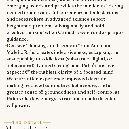
emerging trends and provides the intellectual daring
needed to innovate. Entrepreneurs in tech startups
and researchers in advanced science report
heightened problem-solving ability and bold,
creative thinking when Gomed is worn under proper
guidance.
Decisive Thinking and Freedom from Addiction —
Malefic Rahu creates indecisiveness, escapism, and
susceptibility to addictions (substance, digital, or
behavioural). Gomed strengthens Rahu's positive
aspect â€” the ruthless clarity of a focused mind.
Wearers often experience improved decision-
making, reduced compulsive behaviours, and a
greater sense of groundedness and self-control as
Rahu's shadow energy is transmuted into directed
willpower.
THE DETAIL