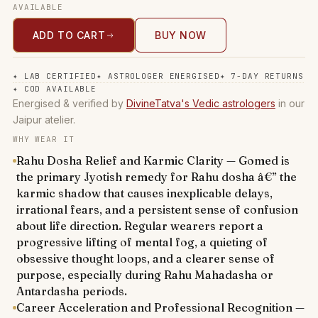
AVAILABLE
ADD TO CART
BUY NOW
✦
LAB CERTIFIED
✦
ASTROLOGER ENERGISED
✦
7-DAY RETURNS
✦
COD AVAILABLE
Energised & verified by
DivineTatva's Vedic astrologers
in our
Jaipur atelier.
WHY WEAR IT
Rahu Dosha Relief and Karmic Clarity — Gomed is
the primary Jyotish remedy for Rahu dosha â€” the
karmic shadow that causes inexplicable delays,
irrational fears, and a persistent sense of confusion
about life direction. Regular wearers report a
progressive lifting of mental fog, a quieting of
obsessive thought loops, and a clearer sense of
purpose, especially during Rahu Mahadasha or
Antardasha periods.
Career Acceleration and Professional Recognition —