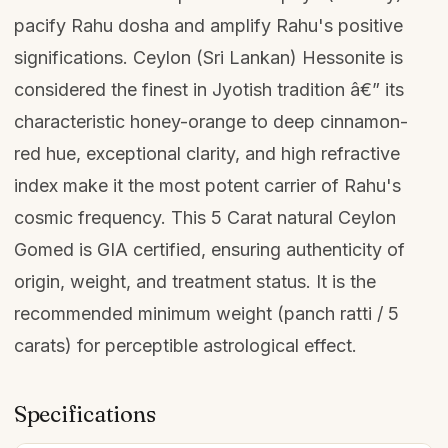
pacify Rahu dosha and amplify Rahu's positive
significations. Ceylon (Sri Lankan) Hessonite is
considered the finest in Jyotish tradition â€” its
characteristic honey-orange to deep cinnamon-
red hue, exceptional clarity, and high refractive
index make it the most potent carrier of Rahu's
cosmic frequency. This 5 Carat natural Ceylon
Gomed is GIA certified, ensuring authenticity of
origin, weight, and treatment status. It is the
recommended minimum weight (panch ratti / 5
carats) for perceptible astrological effect.
Specifications