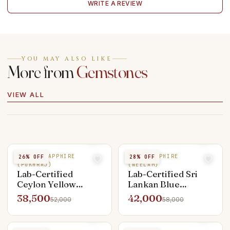
WRITE A REVIEW
YOU MAY ALSO LIKE
More from
Gemstones
VIEW ALL
YELLOW SAPPHIRE
BLUE SAPPHIRE
26
% OFF
28
% OFF
(PUKHRAJ)
(NEELAM)
Lab-Certified
Lab-Certified Sri
Ceylon Yellow
Lankan Blue
Sapphire — 4.25 ct
Sapphire — 3.50 ct
38,500
42,000
52,000
58,000
Unheated Pukhraj
Neelam (Astrologer
Consult Required)