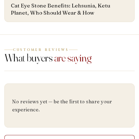
Cat Eye Stone Benefits: Lehsunia, Ketu
Planet, Who Should Wear & How
CUSTOMER REVIEWS
What buyers
are saying
No reviews yet — be the first to share your
experience.