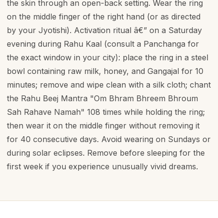
the skin through an open-back setting. Wear the ring
on the middle finger of the right hand (or as directed
by your Jyotishi). Activation ritual â€” on a Saturday
evening during Rahu Kaal (consult a Panchanga for
the exact window in your city): place the ring in a steel
bowl containing raw milk, honey, and Gangajal for 10
minutes; remove and wipe clean with a silk cloth; chant
the Rahu Beej Mantra "Om Bhram Bhreem Bhroum
Sah Rahave Namah" 108 times while holding the ring;
then wear it on the middle finger without removing it
for 40 consecutive days. Avoid wearing on Sundays or
during solar eclipses. Remove before sleeping for the
first week if you experience unusually vivid dreams.