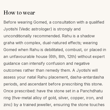
How to wear
Before wearing Gomed, a consultation with a qualified
Jyotishi (Vedic astrologer) is strongly and
unconditionally recommended. Rahu is a shadow
graha with complex, dual-natured effects; wearing
Gomed when Rahu is debilitated, combust, or placed in
an unfavourable house (6th, 8th, 12th) without expert
guidance can intensify confusion and negative
outcomes rather than remedy them. A Jyotishi will
assess your natal Rahu placement, dasha-antardasha
periods, and ascendant before prescribing this stone.
Once prescribed: have the stone set in a Panchdhatu
ring (five-metal alloy of gold, silver, copper, iron, and
zinc) by a trained jeweller, ensuring the stone touches