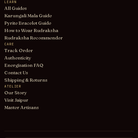
LEARN
All Guides
Karungali Mala Guide
Pyrite Bracelet Guide
How to Wear Rudraksha
Rudraksha Recommender
CARE
Track Order
Authenticity
Energisation FAQ
Contact Us
Shipping & Returns
ATELIER
Our Story
Visit Jaipur
Master Artisans