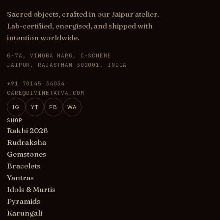
Sacred objects, crafted in our Jaipur atelier.
Lab-certified, energised, and shipped with
intention worldwide.
G-7A, VINOBA MARG, C-SCHEME
JAIPUR, RAJASTHAN 302001, INDIA
+91 70145 34034
CARE@DIVINETATVA.COM
IG
YT
FB
WA
SHOP
Rakhi 2026
Rudraksha
Gemstones
Bracelets
Yantras
Idols & Murtis
Pyramids
Karungali