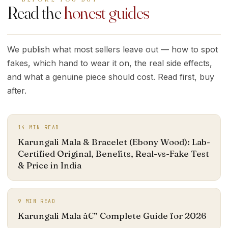
Read the
honest guides
We publish what most sellers leave out — how to spot
fakes, which hand to wear it on, the real side effects,
and what a genuine piece should cost. Read first, buy
after.
14
MIN READ
Karungali Mala & Bracelet (Ebony Wood): Lab-
Certified Original, Benefits, Real-vs-Fake Test
& Price in India
9
MIN READ
Karungali Mala â€” Complete Guide for 2026