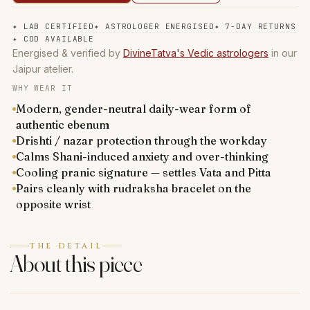
✦
LAB CERTIFIED
✦
ASTROLOGER ENERGISED
✦
7-DAY RETURNS
✦
COD AVAILABLE
Energised & verified by
DivineTatva's Vedic astrologers
in our
Jaipur atelier.
WHY WEAR IT
Modern, gender-neutral daily-wear form of
authentic ebenum
Drishti / nazar protection through the workday
Calms Shani-induced anxiety and over-thinking
Cooling pranic signature — settles Vata and Pitta
Pairs cleanly with rudraksha bracelet on the
opposite wrist
THE DETAIL
About this piece