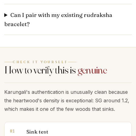
Can I pair with my existing rudraksha
bracelet?
CHECK IT YOURSELF
How to verify this is
genuine
Karungali's authentication is unusually clean because
the heartwood's density is exceptional: SG around 1.2,
which makes it one of the few woods that sinks.
Sink test
01