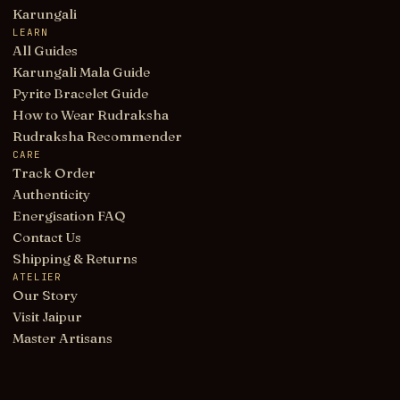
Karungali
LEARN
All Guides
Karungali Mala Guide
Pyrite Bracelet Guide
How to Wear Rudraksha
Rudraksha Recommender
CARE
Track Order
Authenticity
Energisation FAQ
Contact Us
Shipping & Returns
ATELIER
Our Story
Visit Jaipur
Master Artisans