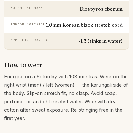
BOTANICAL NAME
Diospyros ebenum
THREAD MATERIAL
1.0mm Korean black stretch cord
SPECIFIC GRAVITY
~1.2 (sinks in water)
How to wear
Energise on a Saturday with 108 mantras. Wear on the
right wrist (men) / left (women) — the karungali side of
the body. Slip-on stretch fit, no clasp. Avoid soap,
perfume, oil and chlorinated water. Wipe with dry
cotton after sweat exposure. Re-stringing free in the
first year.