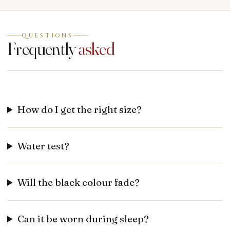
QUESTIONS
Frequently
asked
How do I get the right size?
Water test?
Will the black colour fade?
Can it be worn during sleep?