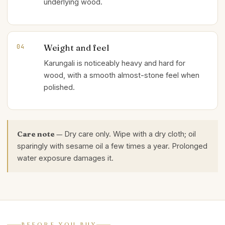
underlying wood.
Weight and feel
04
Karungali is noticeably heavy and hard for
wood, with a smooth almost-stone feel when
polished.
Care note —
Dry care only. Wipe with a dry cloth; oil
sparingly with sesame oil a few times a year. Prolonged
water exposure damages it.
BEFORE YOU BUY