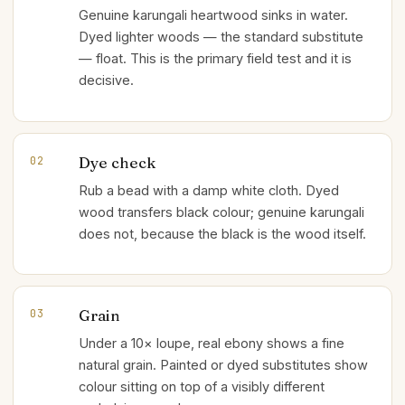
Genuine karungali heartwood sinks in water.
Dyed lighter woods — the standard substitute
— float. This is the primary field test and it is
decisive.
Dye check
02
Rub a bead with a damp white cloth. Dyed
wood transfers black colour; genuine karungali
does not, because the black is the wood itself.
Grain
03
Under a 10× loupe, real ebony shows a fine
natural grain. Painted or dyed substitutes show
colour sitting on top of a visibly different