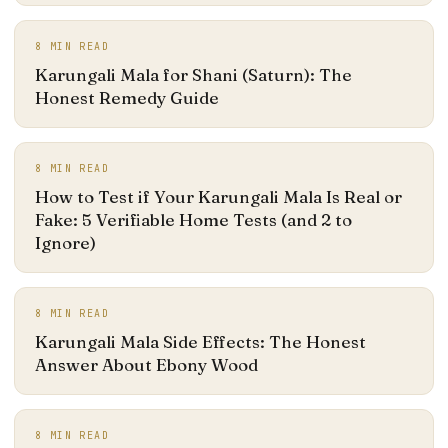
8
MIN READ
Karungali Mala for Shani (Saturn): The
Honest Remedy Guide
8
MIN READ
How to Test if Your Karungali Mala Is Real or
Fake: 5 Verifiable Home Tests (and 2 to
Ignore)
8
MIN READ
Karungali Mala Side Effects: The Honest
Answer About Ebony Wood
8
MIN READ