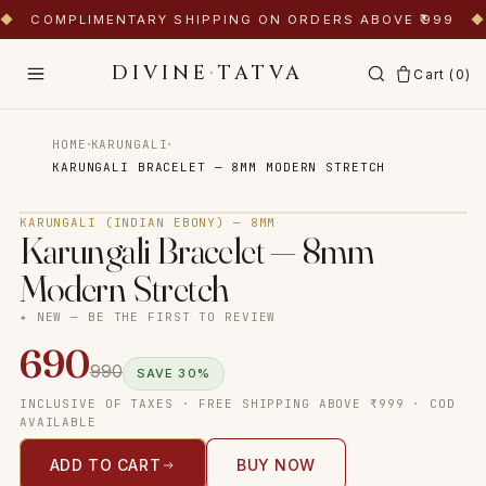
◆
COMPLIMENTARY SHIPPING ON ORDERS ABOVE ₹999
◆
DIVINE
·
TATVA
Cart (
0
)
·
·
HOME
KARUNGALI
KARUNGALI BRACELET — 8MM MODERN STRETCH
Tap to zoom
KARUNGALI (INDIAN EBONY) — 8MM
Karungali Bracelet — 8mm
Modern Stretch
✦ NEW — BE THE FIRST TO REVIEW
690
990
SAVE
30
%
INCLUSIVE OF TAXES · FREE SHIPPING ABOVE ₹999 · COD
AVAILABLE
ADD TO CART
BUY NOW