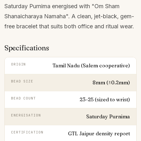
Saturday Purnima energised with "Om Sham
Shanaicharaya Namaha". A clean, jet-black, gem-
free bracelet that suits both office and ritual wear.
Specifications
ORIGIN
Tamil Nadu (Salem cooperative)
BEAD SIZE
8mm (±0.2mm)
BEAD COUNT
23–25 (sized to wrist)
ENERGISATION
Saturday Purnima
CERTIFICATION
GTL Jaipur density report