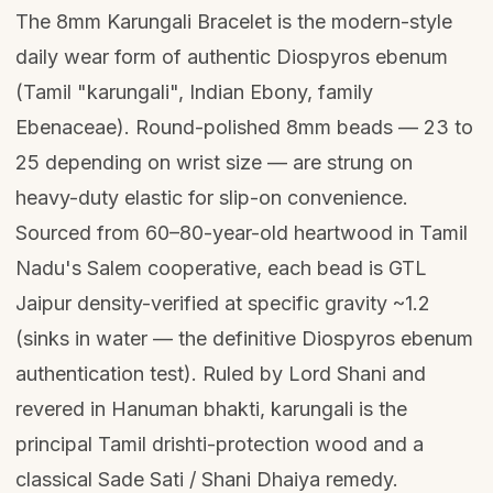
The 8mm Karungali Bracelet is the modern-style
daily wear form of authentic Diospyros ebenum
(Tamil "karungali", Indian Ebony, family
Ebenaceae). Round-polished 8mm beads — 23 to
25 depending on wrist size — are strung on
heavy-duty elastic for slip-on convenience.
Sourced from 60–80-year-old heartwood in Tamil
Nadu's Salem cooperative, each bead is GTL
Jaipur density-verified at specific gravity ~1.2
(sinks in water — the definitive Diospyros ebenum
authentication test). Ruled by Lord Shani and
revered in Hanuman bhakti, karungali is the
principal Tamil drishti-protection wood and a
classical Sade Sati / Shani Dhaiya remedy.