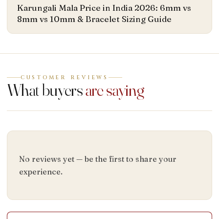
Karungali Mala Price in India 2026: 6mm vs
8mm vs 10mm & Bracelet Sizing Guide
CUSTOMER REVIEWS
What buyers
are saying
No reviews yet — be the first to share your
experience.