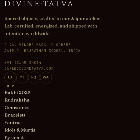
DIVINE
·
TATVA
Sacred objects, crafted in our Jaipur atelier.
Lab-certified, energised, and shipped with
intention worldwide.
G-7A, VINOBA MARG, C-SCHEME
JAIPUR, RAJASTHAN 302001, INDIA
+91 70145 34034
CARE@DIVINETATVA.COM
IG
YT
FB
WA
SHOP
Rakhi 2026
Rudraksha
Gemstones
Bracelets
Yantras
Idols & Murtis
Pyramids