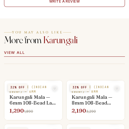
WRITE A REVIEW
YOU MAY ALSO LIKE
More from
Karungali
VIEW ALL
KARUNGALI (INDIAN
KARUNGALI (INDIAN
32
% OFF
33
% OFF
EBONY) — 6MM
EBONY) — 8MM
Karungali Mala —
Karungali Mala —
6mm 108-Bead Lab
8mm 108-Bead
Certified Entry
Standard Japa
1,290
2,190
1,890
3,290