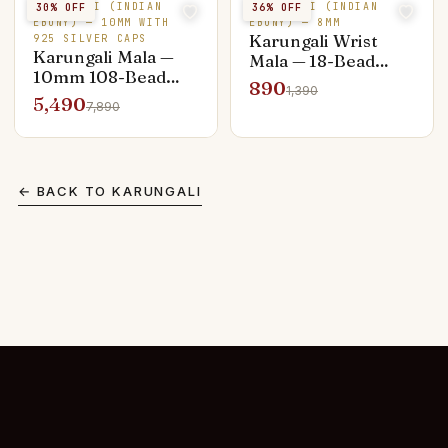
KARUNGALI (INDIAN
KARUNGALI (INDIAN
30
% OFF
36
% OFF
EBONY) — 10MM WITH
EBONY) — 8MM
Karungali Wrist
925 SILVER CAPS
Karungali Mala —
Mala — 18-Bead
10mm 108-Bead
Daily Wear
890
1,390
Silver Capped
5,490
7,890
Premium
← BACK TO
KARUNGALI